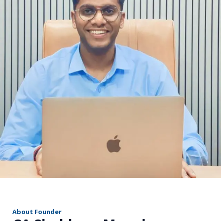
r
About Founder