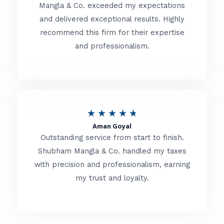
t
Mangla & Co. exceeded my expectations
f
and delivered exceptional results. Highly
e
5
recommend this firm for their expertise
d
and professionalism.
4
.
8
o
R
★
★
★
★
★
u
Aman Goyal
a
Outstanding service from start to finish.
t
t
Shubham Mangla & Co. handled my taxes
o
with precision and professionalism, earning
e
f
my trust and loyalty.
d
5
4
.