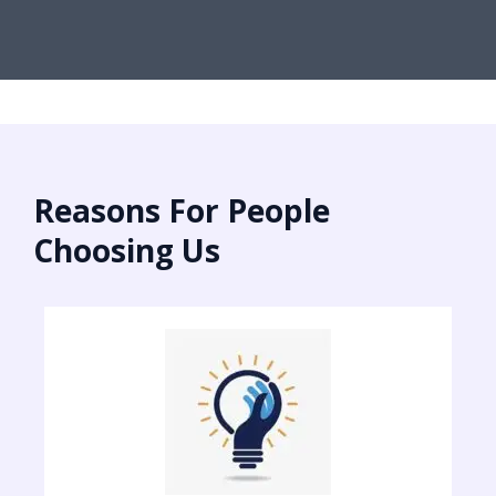
Reasons For People
Choosing Us