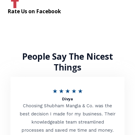
Rate Us on Facebook
People Say The Nicest
Things
R
★
★
★
★
★
Divya
a
Choosing Shubham Mangla & Co. was the
t
best decision I made for my business. Their
knowledgeable team streamlined
e
processes and saved me time and money.
d