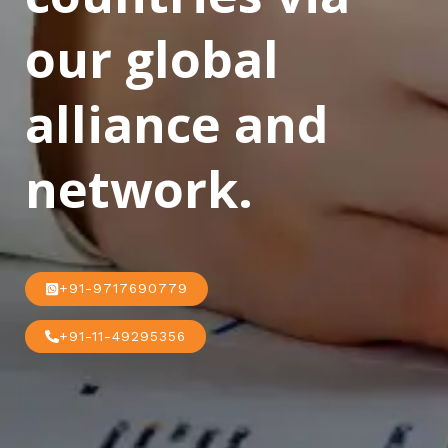
our global
alliance and
network.
+91-9717690779
+91-11-49295356