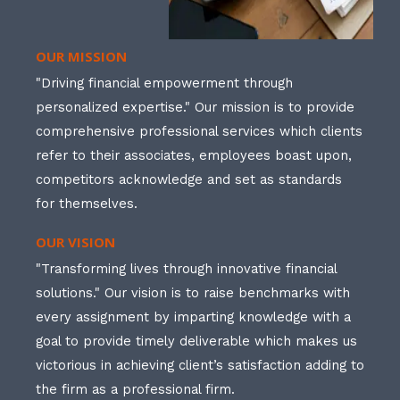
OUR MISSION
"Driving financial empowerment through
personalized expertise." Our mission is to provide
comprehensive professional services which clients
refer to their associates, employees boast upon,
competitors acknowledge and set as standards
for themselves.
OUR VISION
"Transforming lives through innovative financial
solutions." Our vision is to raise benchmarks with
every assignment by imparting knowledge with a
goal to provide timely deliverable which makes us
victorious in achieving client’s satisfaction adding to
the firm as a professional firm.