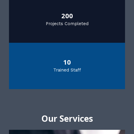
200
Projects Completed
10
Trained Staff
Our Services