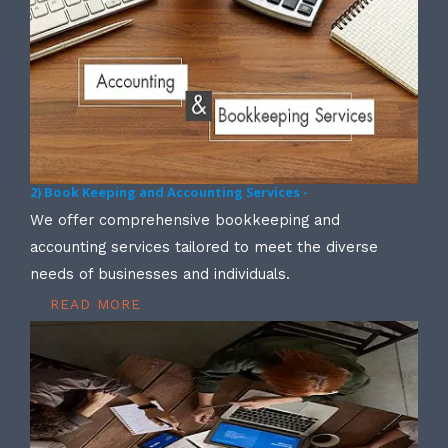
2) Book Keeping and Accounting Services -
We offer comprehensive bookkeeping and
accounting services tailored to meet the diverse
needs of businesses and individuals.
READ MORE