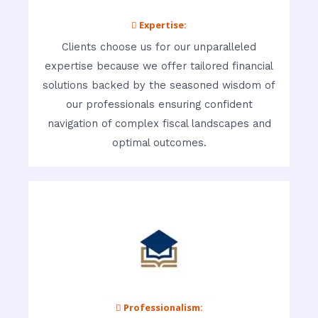
 Expertise:
Clients choose us for our unparalleled
expertise because we offer tailored financial
solutions backed by the seasoned wisdom of
our professionals ensuring confident
navigation of complex fiscal landscapes and
optimal outcomes.
 Professionalism: