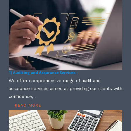
1) Auditing and Assurance Services -
We offer comprehensive range of audit and
assurance services aimed at providing our clients with
confidence, .
READ MORE