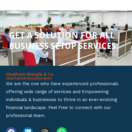
8
o
u
Don’t Know Where To Start With?
GET A SOLUTION FOR ALL
t
BUSINESS SETUP SERVICES.
o
f
5
Shubham Mangla & Co.
Chartered Accountants
We are the one who have experienced professionals
offering wide range of services and Empowering
individuals & businesses to thrive in an ever-evolving
financial landscape. Feel Free to connect with our
professional team.
F
L
I
W