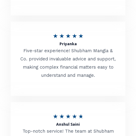
5
o
u
R
★
★
★
★
★
t
Priyanka
a
o
Five-star experience! Shubham Mangla &
t
Co. provided invaluable advice and support,
f
making complex financial matters easy to
e
5
understand and manage.
d
5
o
u
R
★
★
★
★
★
t
Anshul Saini
a
o
Top-notch service! The team at Shubham