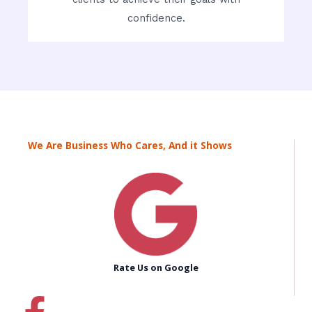
confidence.
We Are Business Who Cares, And it Shows
Rate Us on Google