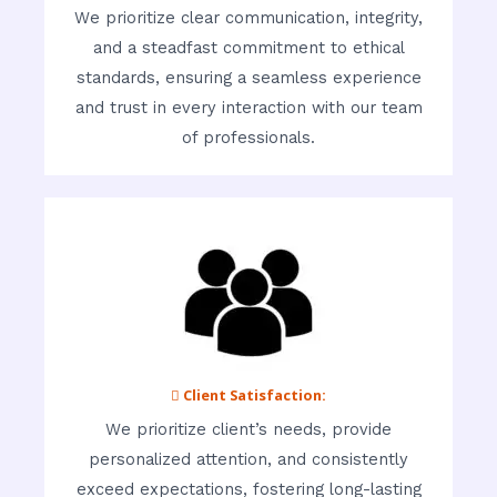
We prioritize clear communication, integrity,
and a steadfast commitment to ethical
standards, ensuring a seamless experience
and trust in every interaction with our team
of professionals.
 Client Satisfaction:
We prioritize client’s needs, provide
personalized attention, and consistently
exceed expectations, fostering long-lasting