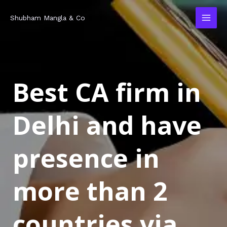
Skip
MAI
Shubham Mangla & Co
to
MEN
content
Best CA firm in
Delhi and have
presence in
more than 2
countries via