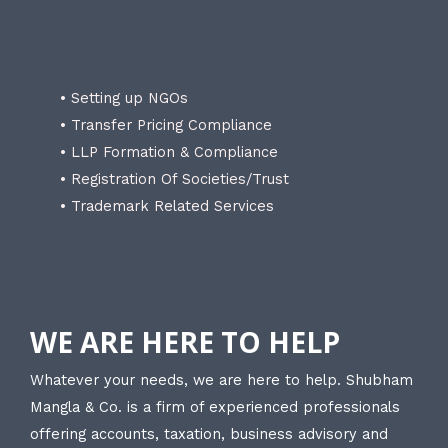
• Setting up NGOs
• Transfer Pricing Compliance
• LLP Formation & Compliance
• Registration Of Societies/Trust
• Trademark Related Services
WE ARE HERE TO HELP
Whatever your needs, we are here to help. Shubham
Mangla & Co. is a firm of experienced professionals
offering accounts, taxation, business advisory and