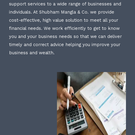
support services to a wide range of businesses and
individuals. At Shubham Mangla & Co. we provide
cost-effective, high value solution to meet all your
financial needs. We work efficiently to get to know
you and your business needs so that we can deliver
timely and correct advice helping you improve your
business and wealth.