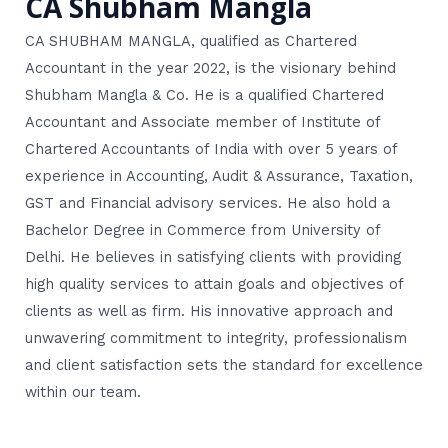
CA Shubham Mangla
CA SHUBHAM MANGLA, qualified as Chartered
Accountant in the year 2022, is the visionary behind
Shubham Mangla & Co. He is a qualified Chartered
Accountant and Associate member of Institute of
Chartered Accountants of India with over 5 years of
experience in Accounting, Audit & Assurance, Taxation,
GST and Financial advisory services. He also hold a
Bachelor Degree in Commerce from University of
Delhi. He believes in satisfying clients with providing
high quality services to attain goals and objectives of
clients as well as firm. His innovative approach and
unwavering commitment to integrity, professionalism
and client satisfaction sets the standard for excellence
within our team.