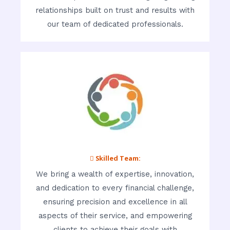
relationships built on trust and results with
our team of dedicated professionals.
 Skilled Team:
We bring a wealth of expertise, innovation,
and dedication to every financial challenge,
ensuring precision and excellence in all
aspects of their service, and empowering
clients to achieve their goals with