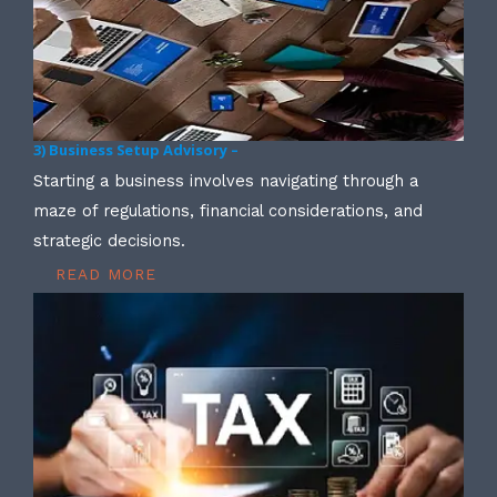
3) Business Setup Advisory –
Starting a business involves navigating through a
maze of regulations, financial considerations, and
strategic decisions.
READ MORE