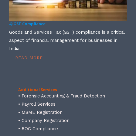
4) GST Compliance -
Goods and Services Tax (GST) compliance is a critical
aspect of financial management for businesses in
India.
READ MORE
Additional Services
• Forensic Accounting & Fraud Detection
• Payroll Services
• MSME Registration
• Company Registration
• ROC Compliance