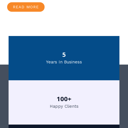
READ MORE
5
Years In Business
100+
Happy Clients