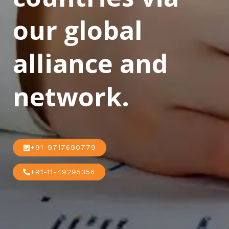
our global
alliance and
network.
+91-9717690779
+91-11-49295356