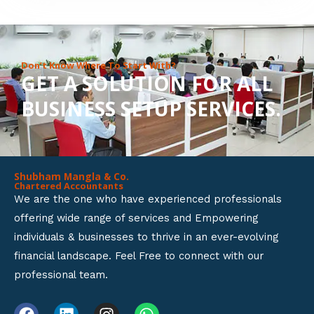
8
o
u
Don’t Know Where To Start With?
GET A SOLUTION FOR ALL
t
BUSINESS SETUP SERVICES.
o
f
5
Shubham Mangla & Co.
Chartered Accountants
We are the one who have experienced professionals
offering wide range of services and Empowering
individuals & businesses to thrive in an ever-evolving
financial landscape. Feel Free to connect with our
professional team.
F
L
I
W