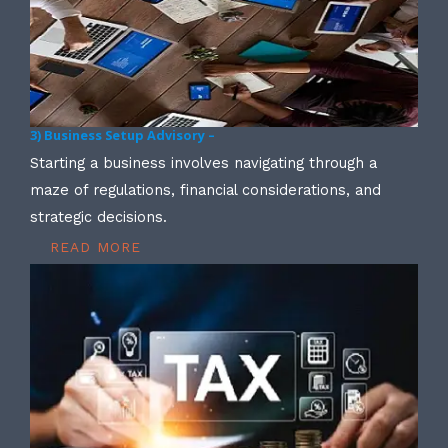
3) Business Setup Advisory –
Starting a business involves navigating through a
maze of regulations, financial considerations, and
strategic decisions.
READ MORE