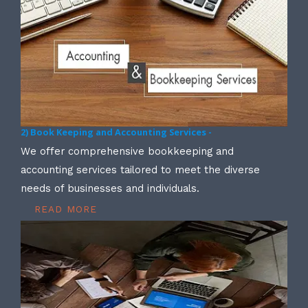
2) Book Keeping and Accounting Services -
We offer comprehensive bookkeeping and
accounting services tailored to meet the diverse
needs of businesses and individuals.
READ MORE