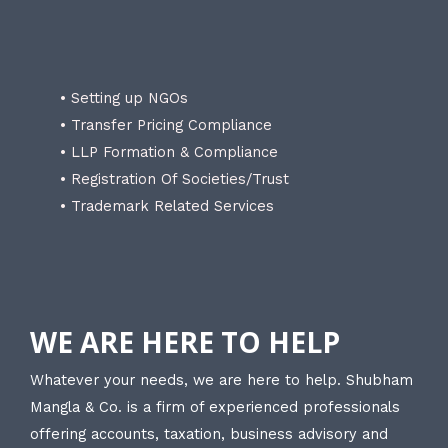
• Setting up NGOs
• Transfer Pricing Compliance
• LLP Formation & Compliance
• Registration Of Societies/Trust
• Trademark Related Services
WE ARE HERE TO HELP
Whatever your needs, we are here to help. Shubham
Mangla & Co. is a firm of experienced professionals
offering accounts, taxation, business advisory and