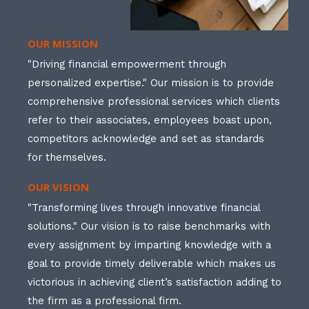
OUR MISSION
"Driving financial empowerment through
personalized expertise." Our mission is to provide
comprehensive professional services which clients
refer to their associates, employees boast upon,
competitors acknowledge and set as standards
for themselves.
OUR VISION
"Transforming lives through innovative financial
solutions." Our vision is to raise benchmarks with
every assignment by imparting knowledge with a
goal to provide timely deliverable which makes us
victorious in achieving client’s satisfaction adding to
the firm as a professional firm.