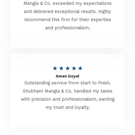
t
Mangla & Co. exceeded my expectations
f
and delivered exceptional results. Highly
e
5
recommend this firm for their expertise
d
and professionalism.
4
.
8
o
R
★
★
★
★
★
u
Aman Goyal
a
Outstanding service from start to finish.
t
t
Shubham Mangla & Co. handled my taxes
o
with precision and professionalism, earning
e
f
my trust and loyalty.
d
5
4
.