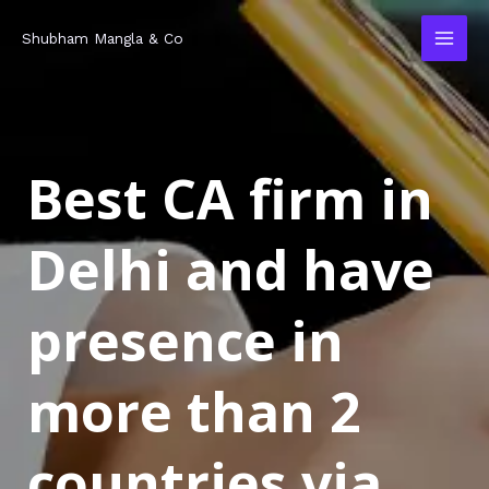
Skip
MAI
Shubham Mangla & Co
to
MEN
content
Best CA firm in
Delhi and have
presence in
more than 2
countries via