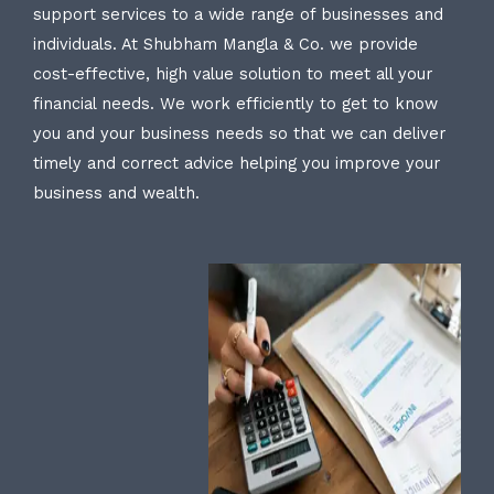
support services to a wide range of businesses and
individuals. At Shubham Mangla & Co. we provide
cost-effective, high value solution to meet all your
financial needs. We work efficiently to get to know
you and your business needs so that we can deliver
timely and correct advice helping you improve your
business and wealth.