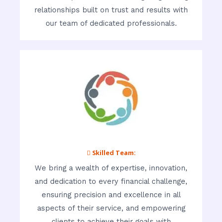
relationships built on trust and results with
our team of dedicated professionals.
 Skilled Team:
We bring a wealth of expertise, innovation,
and dedication to every financial challenge,
ensuring precision and excellence in all
aspects of their service, and empowering
clients to achieve their goals with