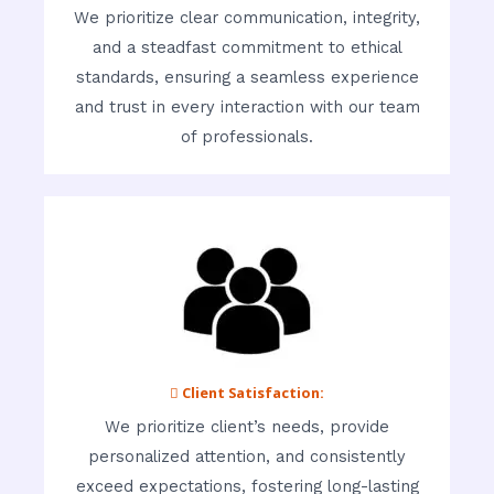
We prioritize clear communication, integrity,
and a steadfast commitment to ethical
standards, ensuring a seamless experience
and trust in every interaction with our team
of professionals.
 Client Satisfaction:
We prioritize client’s needs, provide
personalized attention, and consistently
exceed expectations, fostering long-lasting