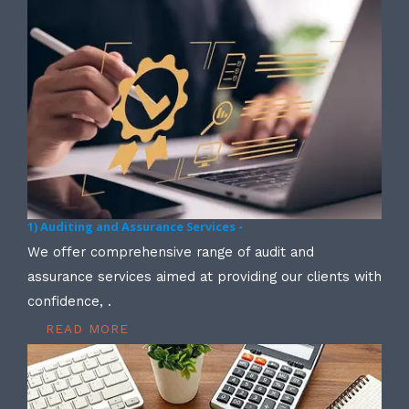
1) Auditing and Assurance Services -
We offer comprehensive range of audit and
assurance services aimed at providing our clients with
confidence, .
READ MORE