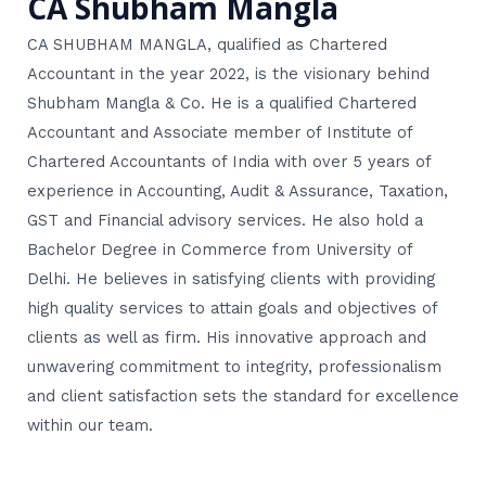
CA Shubham Mangla
CA SHUBHAM MANGLA, qualified as Chartered
Accountant in the year 2022, is the visionary behind
Shubham Mangla & Co. He is a qualified Chartered
Accountant and Associate member of Institute of
Chartered Accountants of India with over 5 years of
experience in Accounting, Audit & Assurance, Taxation,
GST and Financial advisory services. He also hold a
Bachelor Degree in Commerce from University of
Delhi. He believes in satisfying clients with providing
high quality services to attain goals and objectives of
clients as well as firm. His innovative approach and
unwavering commitment to integrity, professionalism
and client satisfaction sets the standard for excellence
within our team.