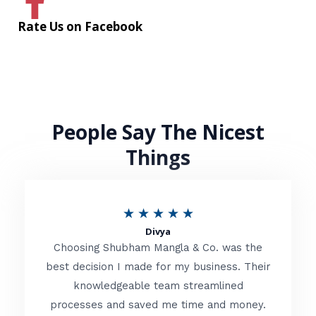
Rate Us on Facebook
People Say The Nicest
Things
R
★
★
★
★
★
Divya
a
Choosing Shubham Mangla & Co. was the
t
best decision I made for my business. Their
knowledgeable team streamlined
e
processes and saved me time and money.
d