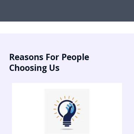
Reasons For People
Choosing Us