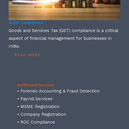
4) GST Compliance -
Goods and Services Tax (GST) compliance is a critical
aspect of financial management for businesses in
India.
READ MORE
Additional Services
• Forensic Accounting & Fraud Detection
• Payroll Services
• MSME Registration
• Company Registration
• ROC Compliance