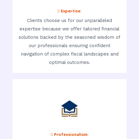
 Expertise:
Clients choose us for our unparalleled
expertise because we offer tailored financial
solutions backed by the seasoned wisdom of
our professionals ensuring confident
navigation of complex fiscal landscapes and
optimal outcomes.
 Professionalism: