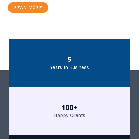
READ MORE
5
Years In Business
100+
Happy Clients