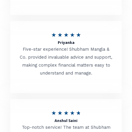
5
o
u
R
★
★
★
★
★
t
Priyanka
a
o
Five-star experience! Shubham Mangla &
t
Co. provided invaluable advice and support,
f
making complex financial matters easy to
e
5
understand and manage.
d
5
o
u
R
★
★
★
★
★
t
Anshul Saini
a
o
Top-notch service! The team at Shubham