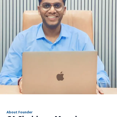
r
About Founder