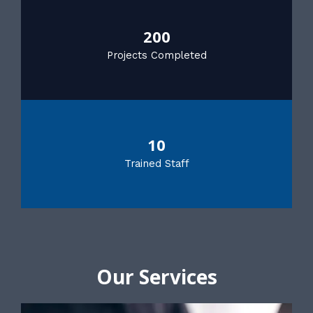
200
Projects Completed
10
Trained Staff
Our Services