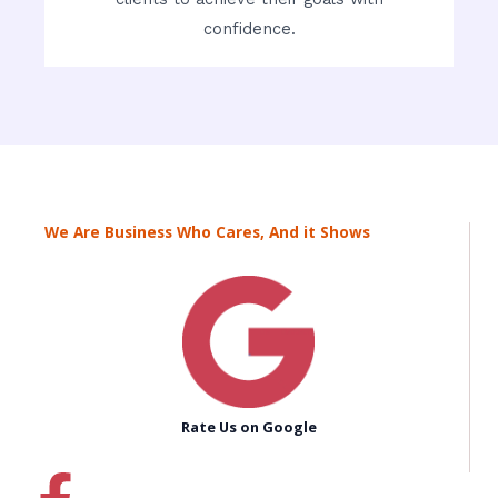
confidence.
We Are Business Who Cares, And it Shows
Rate Us on Google