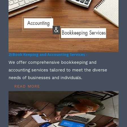
2) Book Keeping and Accounting Services -
We offer comprehensive bookkeeping and
accounting services tailored to meet the diverse
needs of businesses and individuals.
READ MORE