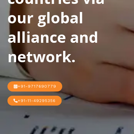
our global
alliance and
network.
+91-9717690779
+91-11-49295356