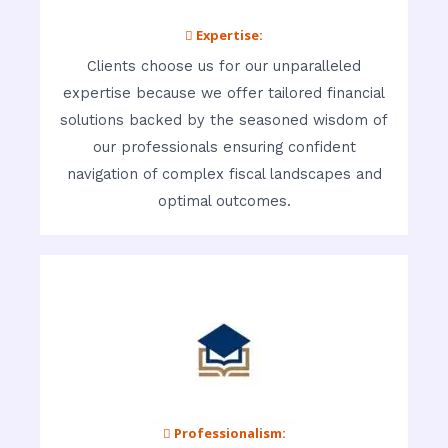
 Expertise:
Clients choose us for our unparalleled
expertise because we offer tailored financial
solutions backed by the seasoned wisdom of
our professionals ensuring confident
navigation of complex fiscal landscapes and
optimal outcomes.
 Professionalism: