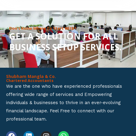
8
o
u
Don’t Know Where To Start With?
GET A SOLUTION FOR ALL
t
BUSINESS SETUP SERVICES.
o
f
5
Shubham Mangla & Co.
Chartered Accountants
We are the one who have experienced professionals
offering wide range of services and Empowering
individuals & businesses to thrive in an ever-evolving
financial landscape. Feel Free to connect with our
professional team.
F
L
I
W