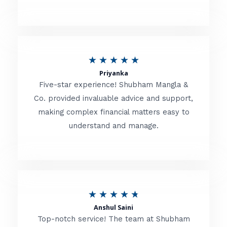
5
o
u
R
★
★
★
★
★
t
Priyanka
a
o
Five-star experience! Shubham Mangla &
t
Co. provided invaluable advice and support,
f
making complex financial matters easy to
e
5
understand and manage.
d
5
o
u
R
★
★
★
★
★
t
Anshul Saini
a
o
Top-notch service! The team at Shubham