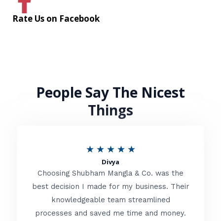
Rate Us on Facebook
People Say The Nicest
Things
R
★
★
★
★
★
Divya
a
Choosing Shubham Mangla & Co. was the
t
best decision I made for my business. Their
knowledgeable team streamlined
e
processes and saved me time and money.
d