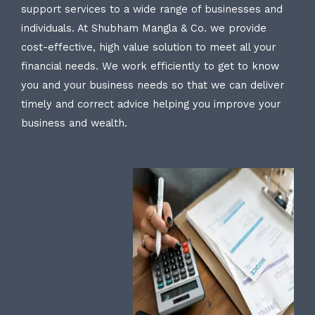
support services to a wide range of businesses and
individuals. At Shubham Mangla & Co. we provide
cost-effective, high value solution to meet all your
financial needs. We work efficiently to get to know
you and your business needs so that we can deliver
timely and correct advice helping you improve your
business and wealth.