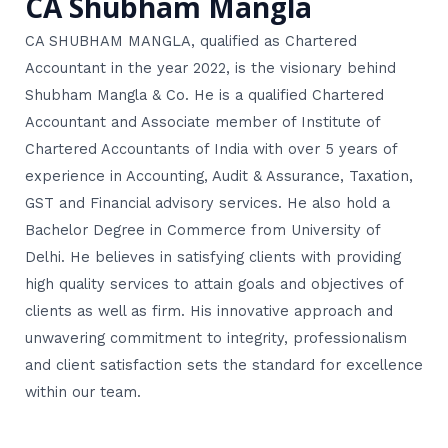
CA Shubham Mangla
CA SHUBHAM MANGLA, qualified as Chartered
Accountant in the year 2022, is the visionary behind
Shubham Mangla & Co. He is a qualified Chartered
Accountant and Associate member of Institute of
Chartered Accountants of India with over 5 years of
experience in Accounting, Audit & Assurance, Taxation,
GST and Financial advisory services. He also hold a
Bachelor Degree in Commerce from University of
Delhi. He believes in satisfying clients with providing
high quality services to attain goals and objectives of
clients as well as firm. His innovative approach and
unwavering commitment to integrity, professionalism
and client satisfaction sets the standard for excellence
within our team.