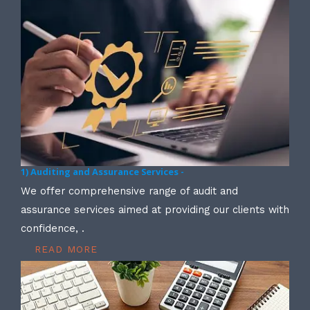
1) Auditing and Assurance Services -
We offer comprehensive range of audit and
assurance services aimed at providing our clients with
confidence, .
READ MORE