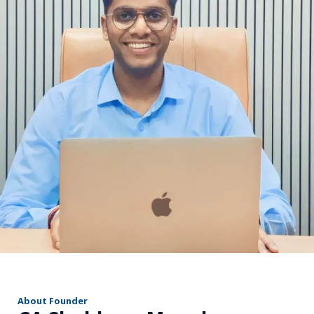
r
About Founder