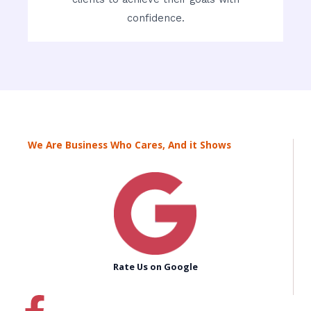
confidence.
We Are Business Who Cares, And it Shows
Rate Us on Google