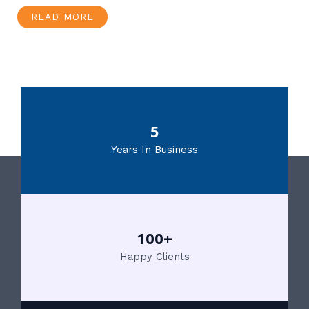
READ MORE
5
Years In Business
100+
Happy Clients