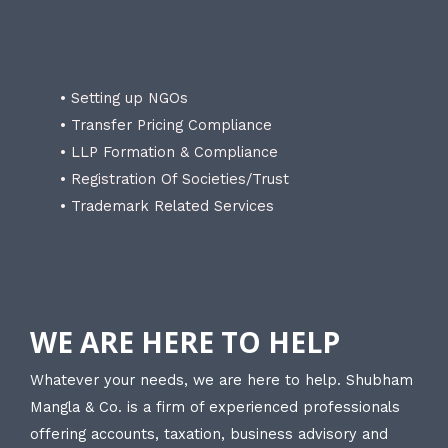
• Setting up NGOs
• Transfer Pricing Compliance
• LLP Formation & Compliance
• Registration Of Societies/Trust
• Trademark Related Services
WE ARE HERE TO HELP
Whatever your needs, we are here to help. Shubham
Mangla & Co. is a firm of experienced professionals
offering accounts, taxation, business advisory and