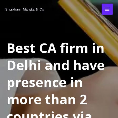
Skip
MAI
Shubham Mangla & Co
to
MEN
content
Best CA firm in
Delhi and have
presence in
more than 2
countries via