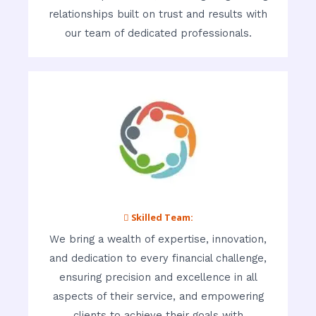
relationships built on trust and results with
our team of dedicated professionals.
 Skilled Team:
We bring a wealth of expertise, innovation,
and dedication to every financial challenge,
ensuring precision and excellence in all
aspects of their service, and empowering
clients to achieve their goals with