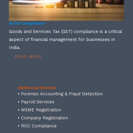
4) GST Compliance -
Goods and Services Tax (GST) compliance is a critical
aspect of financial management for businesses in
India.
READ MORE
Additional Services
• Forensic Accounting & Fraud Detection
• Payroll Services
• MSME Registration
• Company Registration
• ROC Compliance