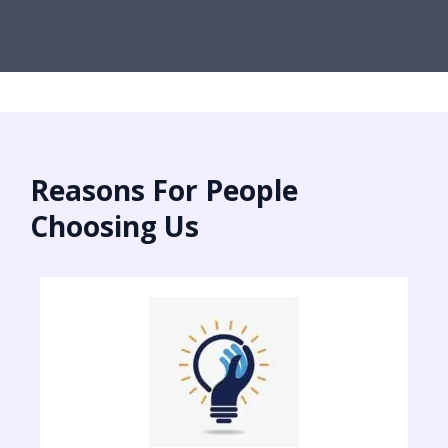
Reasons For People
Choosing Us