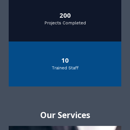
200
Projects Completed
10
Trained Staff
Our Services