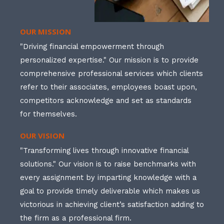
OUR MISSION
"Driving financial empowerment through
personalized expertise." Our mission is to provide
comprehensive professional services which clients
refer to their associates, employees boast upon,
competitors acknowledge and set as standards
for themselves.
OUR VISION
"Transforming lives through innovative financial
solutions." Our vision is to raise benchmarks with
every assignment by imparting knowledge with a
goal to provide timely deliverable which makes us
victorious in achieving client’s satisfaction adding to
the firm as a professional firm.