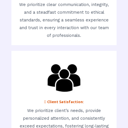
We prioritize clear communication, integrity,
and a steadfast commitment to ethical
standards, ensuring a seamless experience
and trust in every interaction with our team
of professionals.
 Client Satisfaction:
We prioritize client’s needs, provide
personalized attention, and consistently
exceed expectations, fostering long-lasting