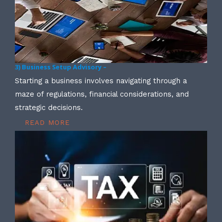
3) Business Setup Advisory –
Starting a business involves navigating through a
maze of regulations, financial considerations, and
strategic decisions.
READ MORE