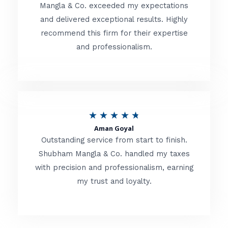
t
Mangla & Co. exceeded my expectations
f
and delivered exceptional results. Highly
e
5
recommend this firm for their expertise
d
and professionalism.
4
.
8
o
R
★
★
★
★
★
u
Aman Goyal
a
Outstanding service from start to finish.
t
t
Shubham Mangla & Co. handled my taxes
o
with precision and professionalism, earning
e
f
my trust and loyalty.
d
5
4
.