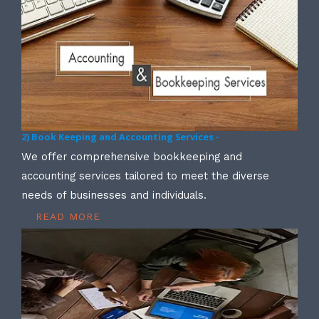
2) Book Keeping and Accounting Services -
We offer comprehensive bookkeeping and
accounting services tailored to meet the diverse
needs of businesses and individuals.
READ MORE