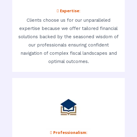
 Expertise:
Clients choose us for our unparalleled
expertise because we offer tailored financial
solutions backed by the seasoned wisdom of
our professionals ensuring confident
navigation of complex fiscal landscapes and
optimal outcomes.
 Professionalism: