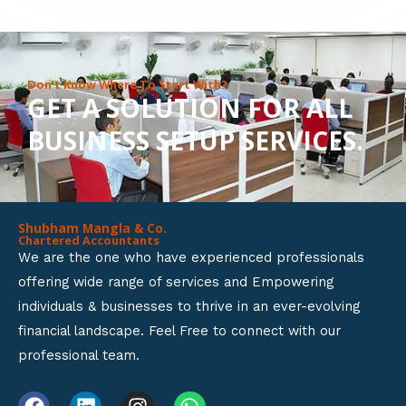
8
o
u
Don’t Know Where To Start With?
GET A SOLUTION FOR ALL
t
BUSINESS SETUP SERVICES.
o
f
5
Shubham Mangla & Co.
Chartered Accountants
We are the one who have experienced professionals
offering wide range of services and Empowering
individuals & businesses to thrive in an ever-evolving
financial landscape. Feel Free to connect with our
professional team.
F
L
I
W