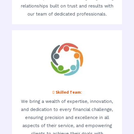
relationships built on trust and results with
our team of dedicated professionals.
 Skilled Team:
We bring a wealth of expertise, innovation,
and dedication to every financial challenge,
ensuring precision and excellence in all
aspects of their service, and empowering
clients to achieve their goals with