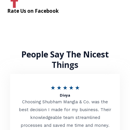
Rate Us on Facebook
People Say The Nicest
Things
R
★
★
★
★
★
Divya
a
Choosing Shubham Mangla & Co. was the
t
best decision I made for my business. Their
knowledgeable team streamlined
e
processes and saved me time and money.
d