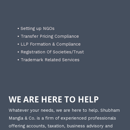
• Setting up NGOs
• Transfer Pricing Compliance
• LLP Formation & Compliance
• Registration Of Societies/Trust
• Trademark Related Services
WE ARE HERE TO HELP
Whatever your needs, we are here to help. Shubham
Mangla & Co. is a firm of experienced professionals
offering accounts, taxation, business advisory and