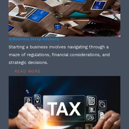
3) Business Setup Advisory –
Starting a business involves navigating through a
maze of regulations, financial considerations, and
strategic decisions.
READ MORE