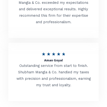
t
Mangla & Co. exceeded my expectations
f
and delivered exceptional results. Highly
e
5
recommend this firm for their expertise
d
and professionalism.
4
.
8
o
R
★
★
★
★
★
u
Aman Goyal
a
Outstanding service from start to finish.
t
t
Shubham Mangla & Co. handled my taxes
o
with precision and professionalism, earning
e
f
my trust and loyalty.
d
5
4
.