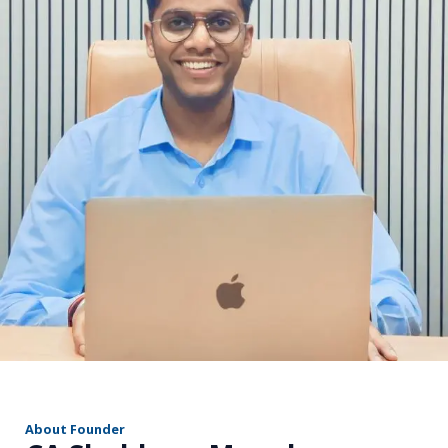
r
About Founder