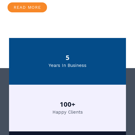
READ MORE
5
Years In Business
100+
Happy Clients