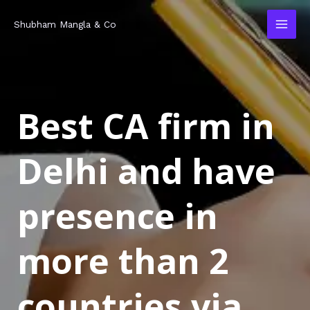
Skip
MAI
Shubham Mangla & Co
to
MEN
content
Best CA firm in
Delhi and have
presence in
more than 2
countries via