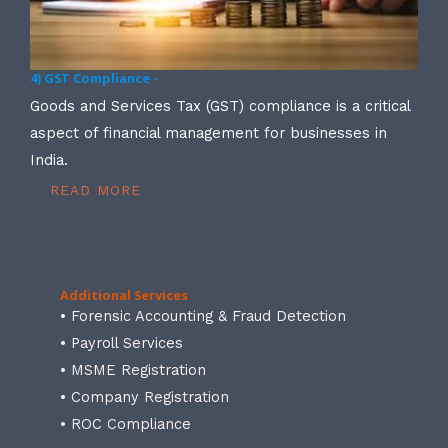
4) GST Compliance -
Goods and Services Tax (GST) compliance is a critical
aspect of financial management for businesses in
India.
READ MORE
Additional Services
• Forensic Accounting & Fraud Detection
• Payroll Services
• MSME Registration
• Company Registration
• ROC Compliance