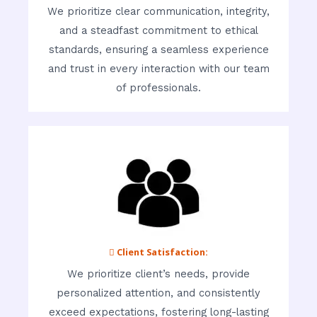
We prioritize clear communication, integrity,
and a steadfast commitment to ethical
standards, ensuring a seamless experience
and trust in every interaction with our team
of professionals.
 Client Satisfaction:
We prioritize client’s needs, provide
personalized attention, and consistently
exceed expectations, fostering long-lasting