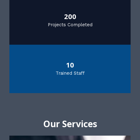
200
Projects Completed
10
Trained Staff
Our Services