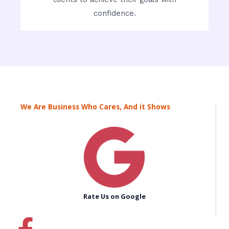
confidence.
We Are Business Who Cares, And it Shows
Rate Us on Google