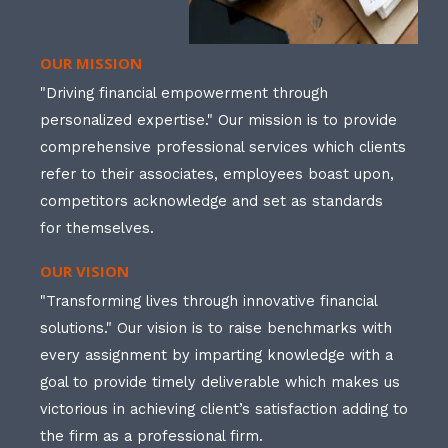
OUR MISSION
"Driving financial empowerment through
personalized expertise." Our mission is to provide
comprehensive professional services which clients
refer to their associates, employees boast upon,
competitors acknowledge and set as standards
for themselves.
OUR VISION
"Transforming lives through innovative financial
solutions." Our vision is to raise benchmarks with
every assignment by imparting knowledge with a
goal to provide timely deliverable which makes us
victorious in achieving client’s satisfaction adding to
the firm as a professional firm.