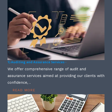
1) Auditing and Assurance Services -
We offer comprehensive range of audit and
assurance services aimed at providing our clients with
confidence, .
READ MORE