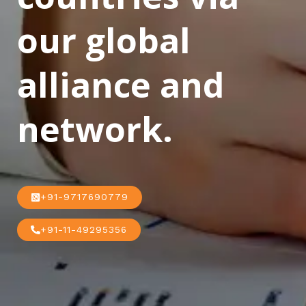
our global
alliance and
network.
+91-9717690779
+91-11-49295356