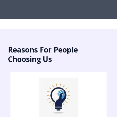
Reasons For People
Choosing Us