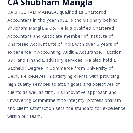
CA Shubham Mangla
CA SHUBHAM MANGLA, qualified as Chartered
Accountant in the year 2022, is the visionary behind
Shubham Mangla & Co. He is a qualified Chartered
Accountant and Associate member of Institute of
Chartered Accountants of India with over 5 years of
experience in Accounting, Audit & Assurance, Taxation,
GST and Financial advisory services. He also hold a
Bachelor Degree in Commerce from University of
Delhi. He believes in satisfying clients with providing
high quality services to attain goals and objectives of
clients as well as firm. His innovative approach and
unwavering commitment to integrity, professionalism
and client satisfaction sets the standard for excellence
within our team.