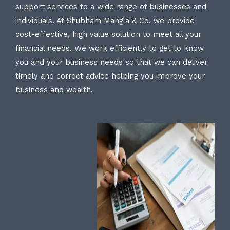
support services to a wide range of businesses and
individuals. At Shubham Mangla & Co. we provide
cost-effective, high value solution to meet all your
financial needs. We work efficiently to get to know
you and your business needs so that we can deliver
timely and correct advice helping you improve your
business and wealth.