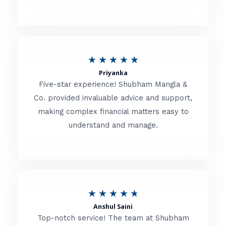
5
o
u
R
★
★
★
★
★
t
Priyanka
a
o
Five-star experience! Shubham Mangla &
t
Co. provided invaluable advice and support,
f
making complex financial matters easy to
e
5
understand and manage.
d
5
o
u
R
★
★
★
★
★
t
Anshul Saini
a
o
Top-notch service! The team at Shubham