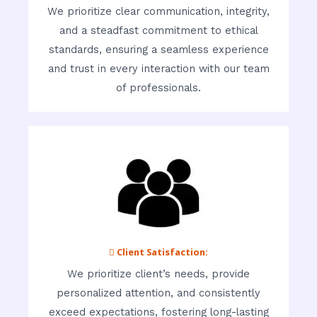
We prioritize clear communication, integrity,
and a steadfast commitment to ethical
standards, ensuring a seamless experience
and trust in every interaction with our team
of professionals.
 Client Satisfaction:
We prioritize client’s needs, provide
personalized attention, and consistently
exceed expectations, fostering long-lasting