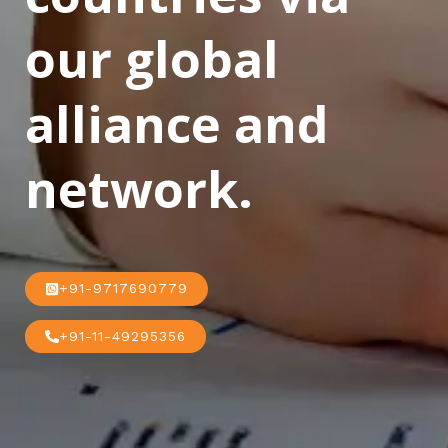
our global
alliance and
network.
+91-9717690779
+91-11-49295356