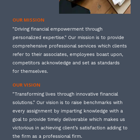
OUR MISSION
"Driving financial empowerment through
personalized expertise." Our mission is to provide
comprehensive professional services which clients
refer to their associates, employees boast upon,
competitors acknowledge and set as standards
for themselves.
OUR VISION
"Transforming lives through innovative financial
solutions." Our vision is to raise benchmarks with
every assignment by imparting knowledge with a
goal to provide timely deliverable which makes us
victorious in achieving client’s satisfaction adding to
the firm as a professional firm.