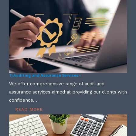
1) Auditing and Assurance Services -
We offer comprehensive range of audit and
assurance services aimed at providing our clients with
confidence, .
READ MORE