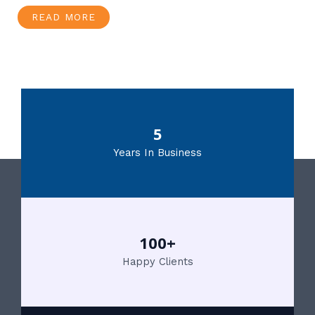
READ MORE
5
Years In Business
100+
Happy Clients