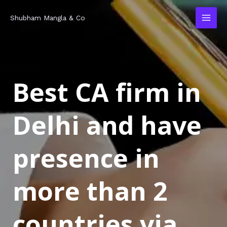
Skip
MAI
Shubham Mangla & Co
to
MEN
content
Best CA firm in
Delhi and have
presence in
more than 2
countries via