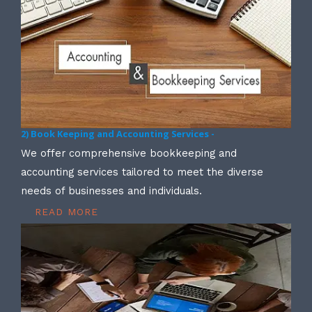
2) Book Keeping and Accounting Services -
We offer comprehensive bookkeeping and
accounting services tailored to meet the diverse
needs of businesses and individuals.
READ MORE