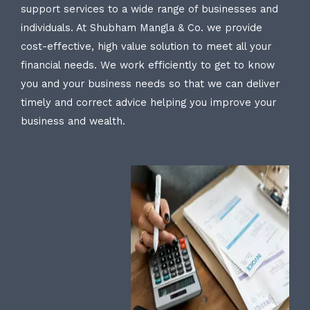
support services to a wide range of businesses and
individuals. At Shubham Mangla & Co. we provide
cost-effective, high value solution to meet all your
financial needs. We work efficiently to get to know
you and your business needs so that we can deliver
timely and correct advice helping you improve your
business and wealth.