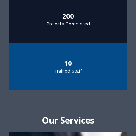
200
Projects Completed
10
Trained Staff
Our Services