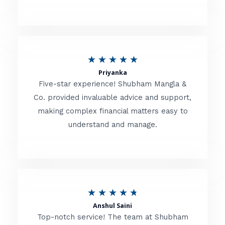
5
o
u
R
★
★
★
★
★
t
Priyanka
a
o
Five-star experience! Shubham Mangla &
t
Co. provided invaluable advice and support,
f
making complex financial matters easy to
e
5
understand and manage.
d
5
o
u
R
★
★
★
★
★
t
Anshul Saini
a
o
Top-notch service! The team at Shubham