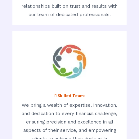
relationships built on trust and results with
our team of dedicated professionals.
 Skilled Team:
We bring a wealth of expertise, innovation,
and dedication to every financial challenge,
ensuring precision and excellence in all
aspects of their service, and empowering
clients to achieve their goals with