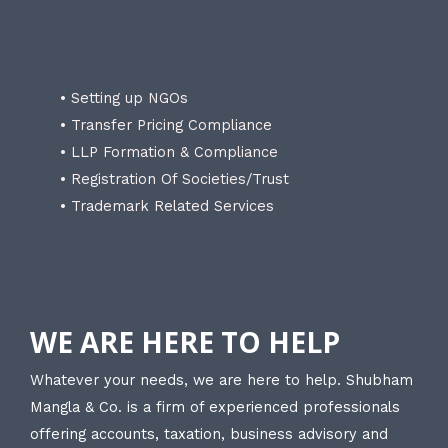
• Setting up NGOs
• Transfer Pricing Compliance
• LLP Formation & Compliance
• Registration Of Societies/Trust
• Trademark Related Services
WE ARE HERE TO HELP
Whatever your needs, we are here to help. Shubham
Mangla & Co. is a firm of experienced professionals
offering accounts, taxation, business advisory and