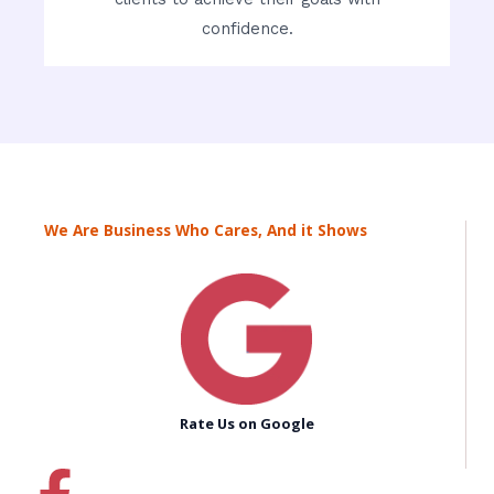
confidence.
We Are Business Who Cares, And it Shows
Rate Us on Google