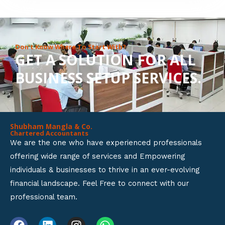
8
o
u
Don’t Know Where To Start With?
GET A SOLUTION FOR ALL
t
BUSINESS SETUP SERVICES.
o
f
5
Shubham Mangla & Co.
Chartered Accountants
We are the one who have experienced professionals
offering wide range of services and Empowering
individuals & businesses to thrive in an ever-evolving
financial landscape. Feel Free to connect with our
professional team.
F
L
I
W