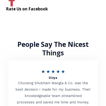
Rate Us on Facebook
People Say The Nicest
Things
R
★
★
★
★
★
Divya
a
Choosing Shubham Mangla & Co. was the
t
best decision I made for my business. Their
knowledgeable team streamlined
e
processes and saved me time and money.
d