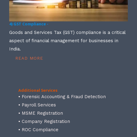
4) GST Compliance -
Goods and Services Tax (GST) compliance is a critical
aspect of financial management for businesses in
India.
READ MORE
Additional Services
• Forensic Accounting & Fraud Detection
• Payroll Services
• MSME Registration
• Company Registration
• ROC Compliance