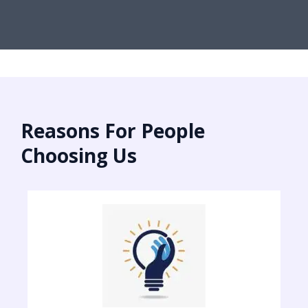
Reasons For People
Choosing Us