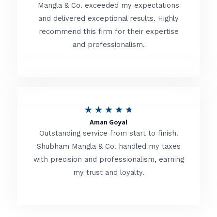
t
Mangla & Co. exceeded my expectations
f
and delivered exceptional results. Highly
e
5
recommend this firm for their expertise
d
and professionalism.
4
.
8
o
R
★
★
★
★
★
u
Aman Goyal
a
Outstanding service from start to finish.
t
t
Shubham Mangla & Co. handled my taxes
o
with precision and professionalism, earning
e
f
my trust and loyalty.
d
5
4
.