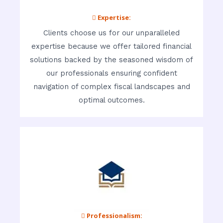
 Expertise:
Clients choose us for our unparalleled
expertise because we offer tailored financial
solutions backed by the seasoned wisdom of
our professionals ensuring confident
navigation of complex fiscal landscapes and
optimal outcomes.
 Professionalism: