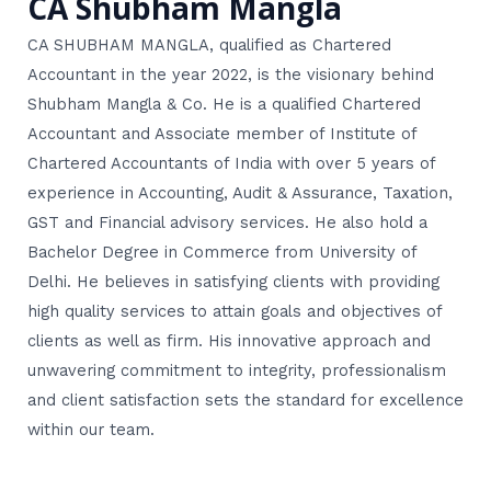
CA Shubham Mangla
CA SHUBHAM MANGLA, qualified as Chartered
Accountant in the year 2022, is the visionary behind
Shubham Mangla & Co. He is a qualified Chartered
Accountant and Associate member of Institute of
Chartered Accountants of India with over 5 years of
experience in Accounting, Audit & Assurance, Taxation,
GST and Financial advisory services. He also hold a
Bachelor Degree in Commerce from University of
Delhi. He believes in satisfying clients with providing
high quality services to attain goals and objectives of
clients as well as firm. His innovative approach and
unwavering commitment to integrity, professionalism
and client satisfaction sets the standard for excellence
within our team.