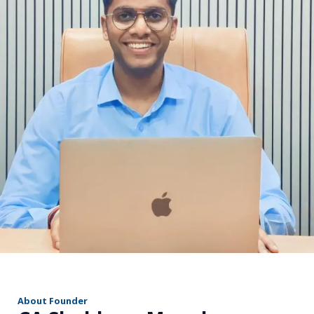
r
About Founder