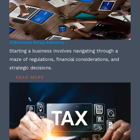
3) Business Setup Advisory –
Starting a business involves navigating through a
maze of regulations, financial considerations, and
strategic decisions.
READ MORE