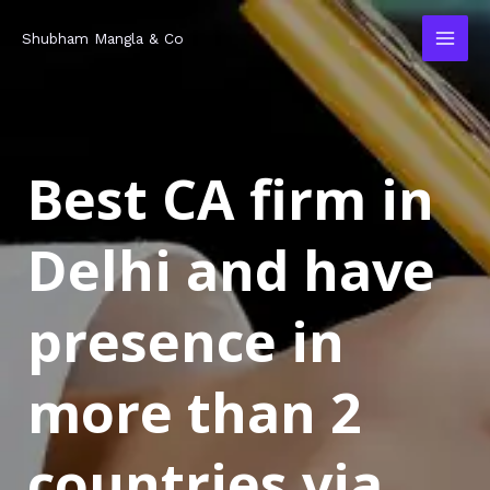
Skip
MAI
Shubham Mangla & Co
to
MEN
content
Best CA firm in
Delhi and have
presence in
more than 2
countries via