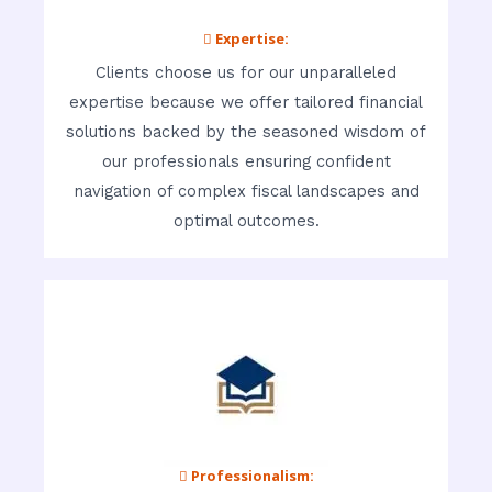
 Expertise:
Clients choose us for our unparalleled
expertise because we offer tailored financial
solutions backed by the seasoned wisdom of
our professionals ensuring confident
navigation of complex fiscal landscapes and
optimal outcomes.
 Professionalism: