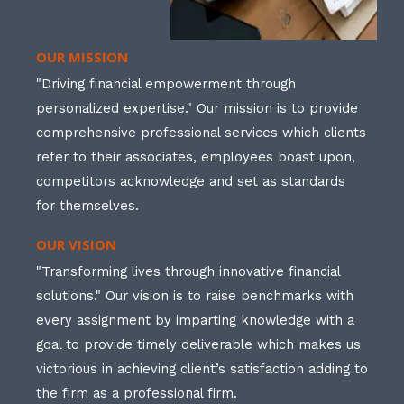
OUR MISSION
"Driving financial empowerment through
personalized expertise." Our mission is to provide
comprehensive professional services which clients
refer to their associates, employees boast upon,
competitors acknowledge and set as standards
for themselves.
OUR VISION
"Transforming lives through innovative financial
solutions." Our vision is to raise benchmarks with
every assignment by imparting knowledge with a
goal to provide timely deliverable which makes us
victorious in achieving client’s satisfaction adding to
the firm as a professional firm.