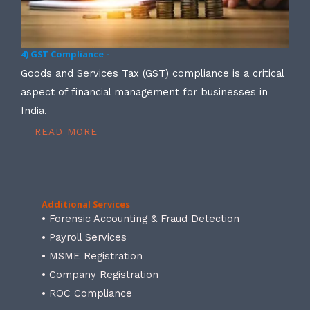
4) GST Compliance -
Goods and Services Tax (GST) compliance is a critical
aspect of financial management for businesses in
India.
READ MORE
Additional Services
• Forensic Accounting & Fraud Detection
• Payroll Services
• MSME Registration
• Company Registration
• ROC Compliance