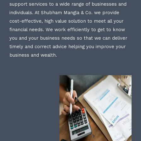
support services to a wide range of businesses and
individuals. At Shubham Mangla & Co. we provide
cost-effective, high value solution to meet all your
financial needs. We work efficiently to get to know
you and your business needs so that we can deliver
timely and correct advice helping you improve your
business and wealth.