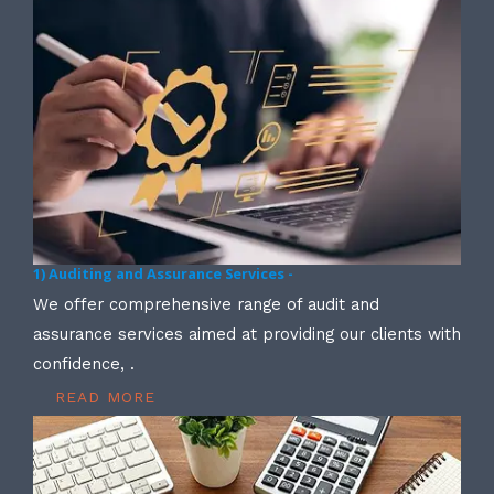
1) Auditing and Assurance Services -
We offer comprehensive range of audit and
assurance services aimed at providing our clients with
confidence, .
READ MORE