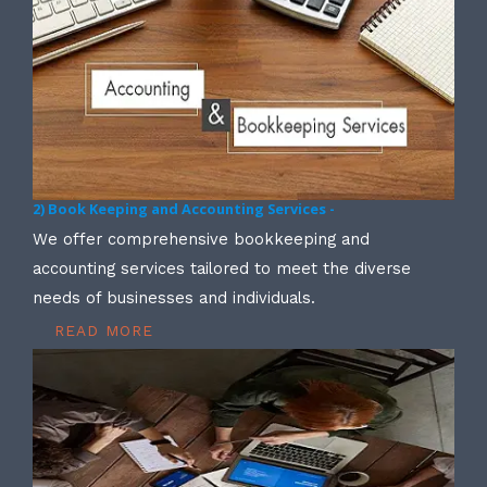
2) Book Keeping and Accounting Services -
We offer comprehensive bookkeeping and
accounting services tailored to meet the diverse
needs of businesses and individuals.
READ MORE