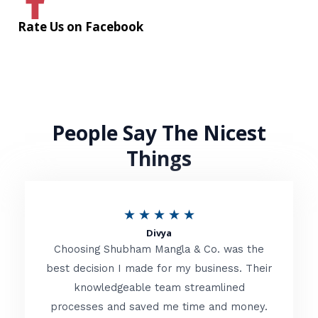
Rate Us on Facebook
People Say The Nicest
Things
R
★
★
★
★
★
Divya
a
Choosing Shubham Mangla & Co. was the
t
best decision I made for my business. Their
knowledgeable team streamlined
e
processes and saved me time and money.
d