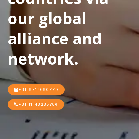
our global
alliance and
network.
+91-9717690779
+91-11-49295356