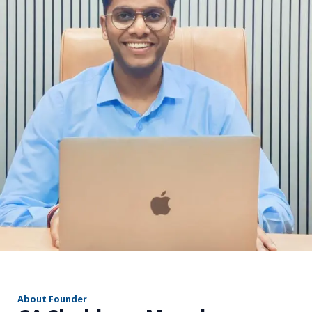
r
About Founder