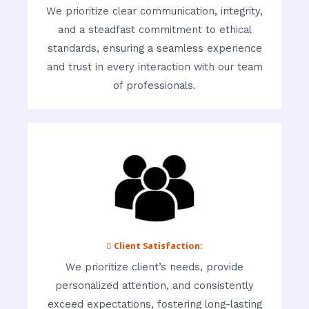
We prioritize clear communication, integrity,
and a steadfast commitment to ethical
standards, ensuring a seamless experience
and trust in every interaction with our team
of professionals.
 Client Satisfaction:
We prioritize client’s needs, provide
personalized attention, and consistently
exceed expectations, fostering long-lasting