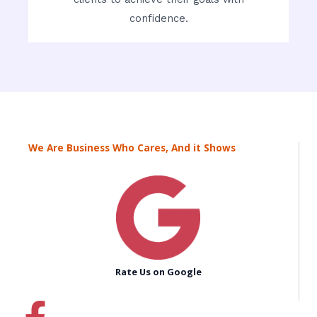
confidence.
We Are Business Who Cares, And it Shows
Rate Us on Google