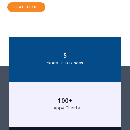
READ MORE
5
Years In Business
100+
Happy Clients