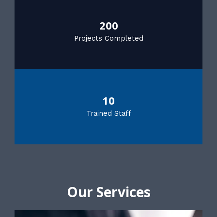
200
Projects Completed
10
Trained Staff
Our Services