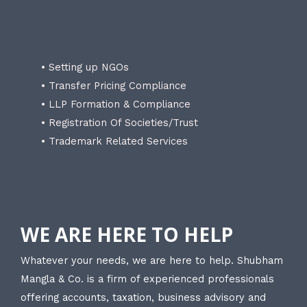
• Setting up NGOs
• Transfer Pricing Compliance
• LLP Formation & Compliance
• Registration Of Societies/Trust
• Trademark Related Services
WE ARE HERE TO HELP
Whatever your needs, we are here to help. Shubham
Mangla & Co. is a firm of experienced professionals
offering accounts, taxation, business advisory and