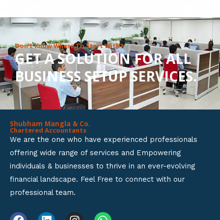
8
o
u
Don’t Know Where To Start With?
GET A SOLUTION FOR ALL
t
BUSINESS SETUP SERVICES.
o
f
5
Shubham Mangla & Co.
Chartered Accountants
We are the one who have experienced professionals
offering wide range of services and Empowering
individuals & businesses to thrive in an ever-evolving
financial landscape. Feel Free to connect with our
professional team.
F
L
I
W