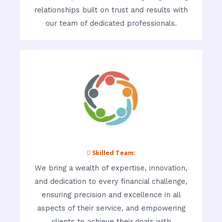
relationships built on trust and results with
our team of dedicated professionals.
 Skilled Team:
We bring a wealth of expertise, innovation,
and dedication to every financial challenge,
ensuring precision and excellence in all
aspects of their service, and empowering
clients to achieve their goals with