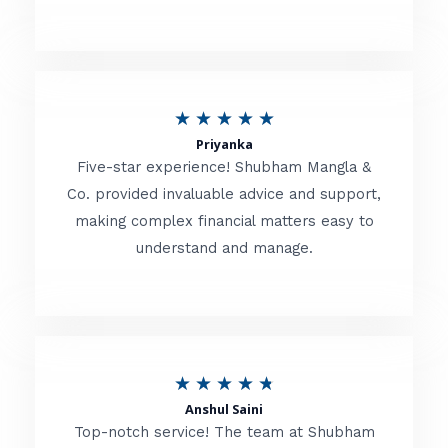
5
o
u
R
★
★
★
★
★
t
Priyanka
a
o
Five-star experience! Shubham Mangla &
t
Co. provided invaluable advice and support,
f
making complex financial matters easy to
e
5
understand and manage.
d
5
o
u
R
★
★
★
★
★
t
Anshul Saini
a
o
Top-notch service! The team at Shubham