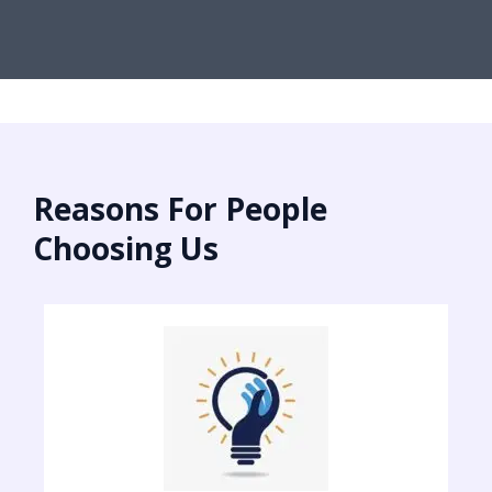
Reasons For People
Choosing Us