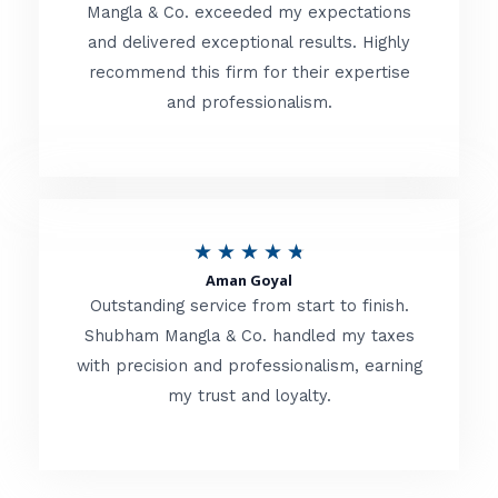
t
Mangla & Co. exceeded my expectations
f
and delivered exceptional results. Highly
e
5
recommend this firm for their expertise
d
and professionalism.
4
.
8
o
R
★
★
★
★
★
u
Aman Goyal
a
Outstanding service from start to finish.
t
t
Shubham Mangla & Co. handled my taxes
o
with precision and professionalism, earning
e
f
my trust and loyalty.
d
5
4
.