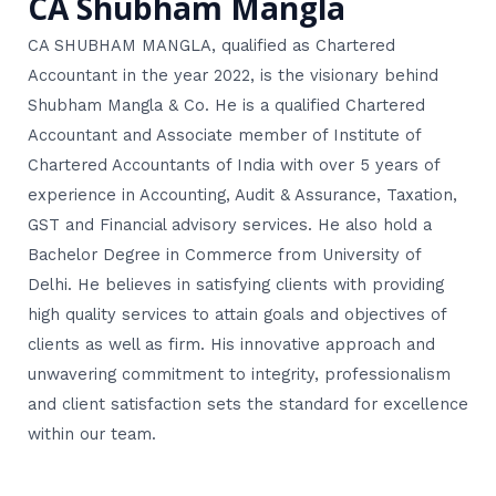
CA Shubham Mangla
CA SHUBHAM MANGLA, qualified as Chartered
Accountant in the year 2022, is the visionary behind
Shubham Mangla & Co. He is a qualified Chartered
Accountant and Associate member of Institute of
Chartered Accountants of India with over 5 years of
experience in Accounting, Audit & Assurance, Taxation,
GST and Financial advisory services. He also hold a
Bachelor Degree in Commerce from University of
Delhi. He believes in satisfying clients with providing
high quality services to attain goals and objectives of
clients as well as firm. His innovative approach and
unwavering commitment to integrity, professionalism
and client satisfaction sets the standard for excellence
within our team.