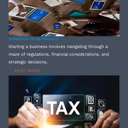
3) Business Setup Advisory –
Starting a business involves navigating through a
maze of regulations, financial considerations, and
strategic decisions.
READ MORE