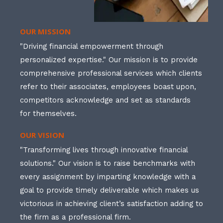
OUR MISSION
"Driving financial empowerment through
personalized expertise." Our mission is to provide
comprehensive professional services which clients
refer to their associates, employees boast upon,
competitors acknowledge and set as standards
for themselves.
OUR VISION
"Transforming lives through innovative financial
solutions." Our vision is to raise benchmarks with
every assignment by imparting knowledge with a
goal to provide timely deliverable which makes us
victorious in achieving client’s satisfaction adding to
the firm as a professional firm.