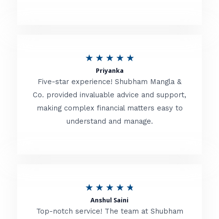
5
o
u
R
★
★
★
★
★
t
Priyanka
a
o
Five-star experience! Shubham Mangla &
t
Co. provided invaluable advice and support,
f
making complex financial matters easy to
e
5
understand and manage.
d
5
o
u
R
★
★
★
★
★
t
Anshul Saini
a
o
Top-notch service! The team at Shubham