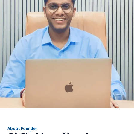
r
About Founder