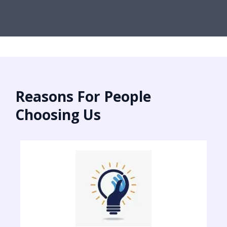
Reasons For People
Choosing Us