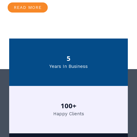
READ MORE
5
Years In Business
100+
Happy Clients