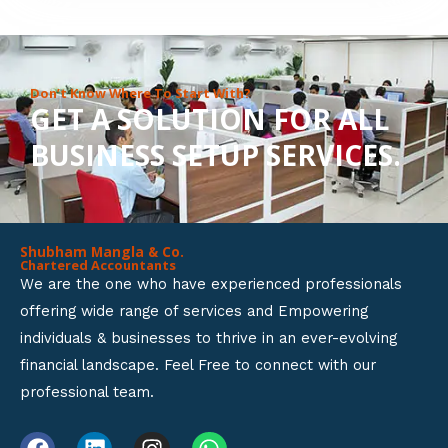
8
o
u
Don’t Know Where To Start With?
GET A SOLUTION FOR ALL
t
BUSINESS SETUP SERVICES.
o
f
5
Shubham Mangla & Co.
Chartered Accountants
We are the one who have experienced professionals
offering wide range of services and Empowering
individuals & businesses to thrive in an ever-evolving
financial landscape. Feel Free to connect with our
professional team.
F
L
I
W