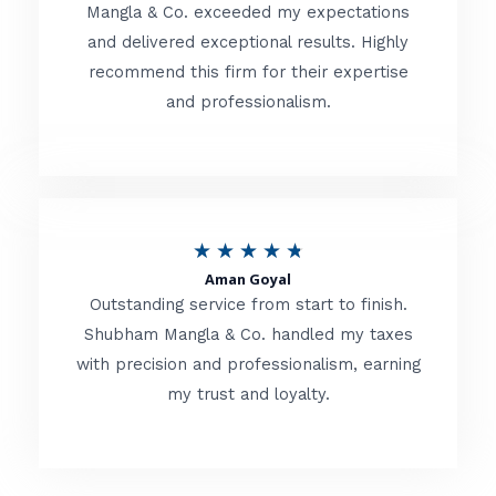
t
Mangla & Co. exceeded my expectations
f
and delivered exceptional results. Highly
e
5
recommend this firm for their expertise
d
and professionalism.
4
.
8
o
R
★
★
★
★
★
u
Aman Goyal
a
Outstanding service from start to finish.
t
t
Shubham Mangla & Co. handled my taxes
o
with precision and professionalism, earning
e
f
my trust and loyalty.
d
5
4
.