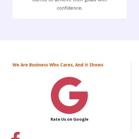
confidence.
We Are Business Who Cares, And it Shows
Rate Us on Google