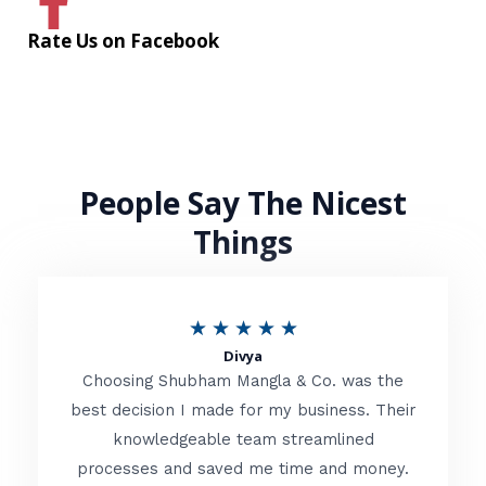
Rate Us on Facebook
People Say The Nicest
Things
R
★
★
★
★
★
Divya
a
Choosing Shubham Mangla & Co. was the
t
best decision I made for my business. Their
knowledgeable team streamlined
e
processes and saved me time and money.
d