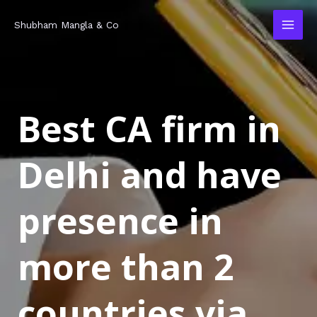
Skip
MAI
Shubham Mangla & Co
to
MEN
content
Best CA firm in
Delhi and have
presence in
more than 2
countries via