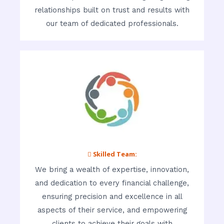
relationships built on trust and results with
our team of dedicated professionals.
 Skilled Team:
We bring a wealth of expertise, innovation,
and dedication to every financial challenge,
ensuring precision and excellence in all
aspects of their service, and empowering
clients to achieve their goals with