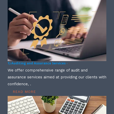
1) Auditing and Assurance Services -
We offer comprehensive range of audit and
assurance services aimed at providing our clients with
confidence, .
READ MORE