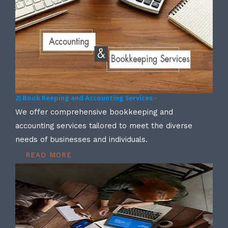
2) Book Keeping and Accounting Services -
We offer comprehensive bookkeeping and
accounting services tailored to meet the diverse
needs of businesses and individuals.
READ MORE