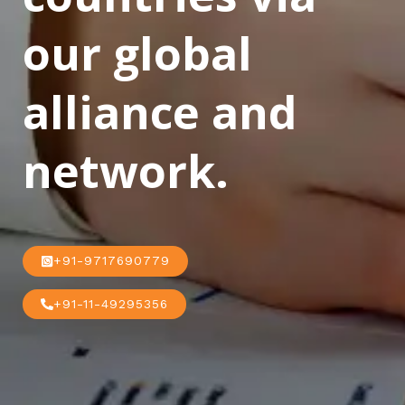
our global
alliance and
network.
+91-9717690779
+91-11-49295356