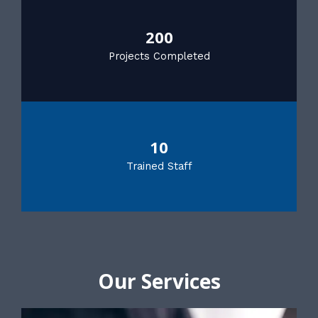
200
Projects Completed
10
Trained Staff
Our Services