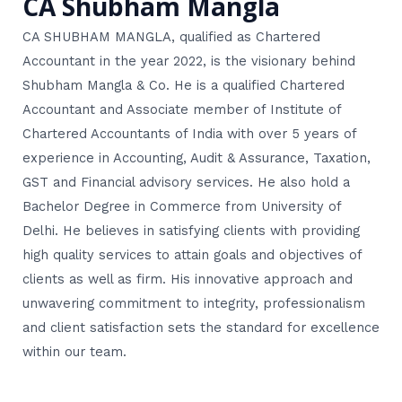
CA Shubham Mangla
CA SHUBHAM MANGLA, qualified as Chartered
Accountant in the year 2022, is the visionary behind
Shubham Mangla & Co. He is a qualified Chartered
Accountant and Associate member of Institute of
Chartered Accountants of India with over 5 years of
experience in Accounting, Audit & Assurance, Taxation,
GST and Financial advisory services. He also hold a
Bachelor Degree in Commerce from University of
Delhi. He believes in satisfying clients with providing
high quality services to attain goals and objectives of
clients as well as firm. His innovative approach and
unwavering commitment to integrity, professionalism
and client satisfaction sets the standard for excellence
within our team.