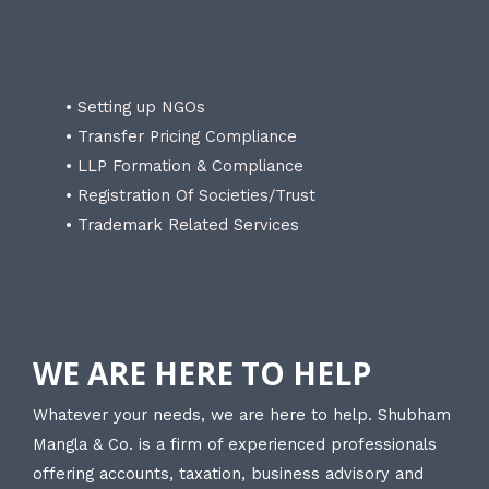
• Setting up NGOs
• Transfer Pricing Compliance
• LLP Formation & Compliance
• Registration Of Societies/Trust
• Trademark Related Services
WE ARE HERE TO HELP
Whatever your needs, we are here to help. Shubham
Mangla & Co. is a firm of experienced professionals
offering accounts, taxation, business advisory and