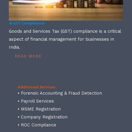
4) GST Compliance -
Goods and Services Tax (GST) compliance is a critical
aspect of financial management for businesses in
India.
READ MORE
Additional Services
• Forensic Accounting & Fraud Detection
• Payroll Services
• MSME Registration
• Company Registration
• ROC Compliance