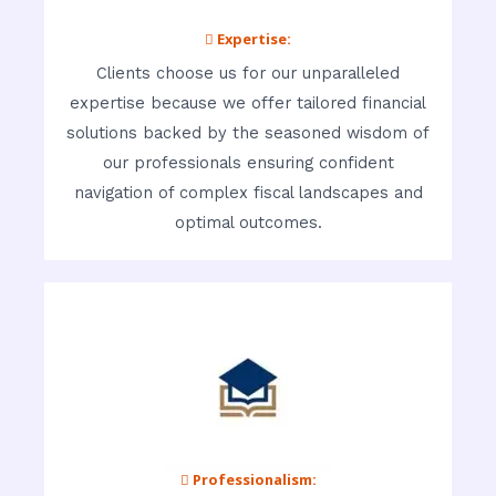
 Expertise:
Clients choose us for our unparalleled
expertise because we offer tailored financial
solutions backed by the seasoned wisdom of
our professionals ensuring confident
navigation of complex fiscal landscapes and
optimal outcomes.
 Professionalism: