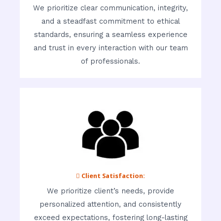
We prioritize clear communication, integrity,
and a steadfast commitment to ethical
standards, ensuring a seamless experience
and trust in every interaction with our team
of professionals.
 Client Satisfaction:
We prioritize client’s needs, provide
personalized attention, and consistently
exceed expectations, fostering long-lasting