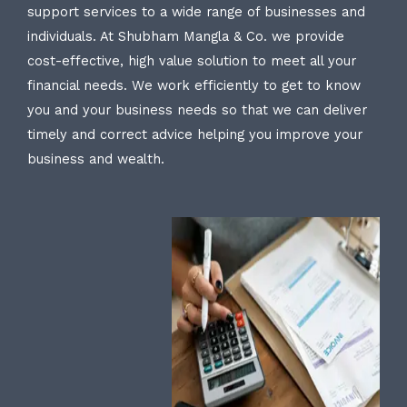
support services to a wide range of businesses and
individuals. At Shubham Mangla & Co. we provide
cost-effective, high value solution to meet all your
financial needs. We work efficiently to get to know
you and your business needs so that we can deliver
timely and correct advice helping you improve your
business and wealth.