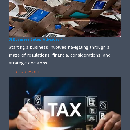
3) Business Setup Advisory –
Starting a business involves navigating through a
maze of regulations, financial considerations, and
strategic decisions.
READ MORE