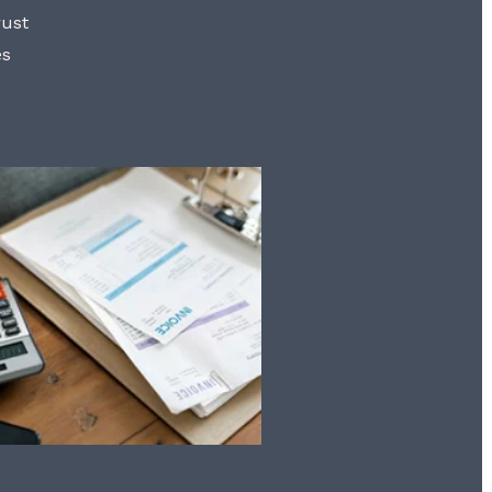
rust
es