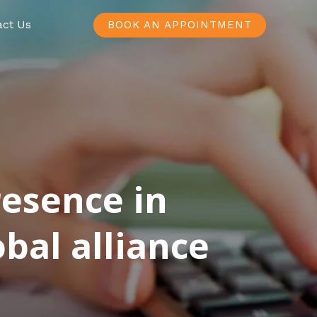
act Us
BOOK AN APPOINTMENT
resence in
bal alliance