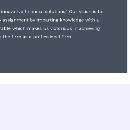
nnovative financial solutions." Our vision is to
y assignment by imparting knowledge with a
erable which makes us victorious in achieving
to the firm as a professional firm.