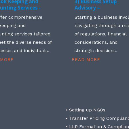
ook Keeping and
3) Business Setup
unting Services -
Advisory –
ffer comprehensive
Starting a business invo
keeping and
navigating through a m
nting services tailored
of regulations, financial
et the diverse needs of
considerations, and
esses and individuals.
strategic decisions.
 MORE
READ MORE
• Setting up NGOs
• Transfer Pricing Complian
• LLP Formation & Complia