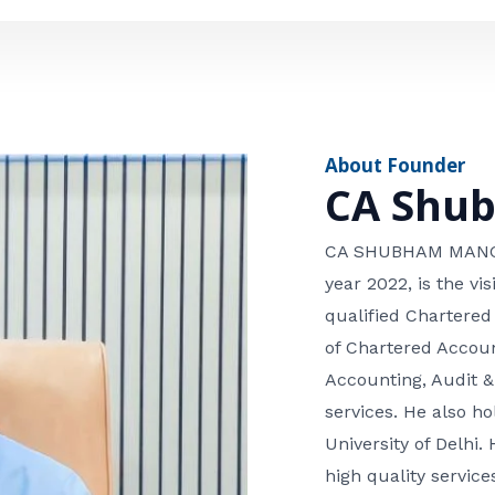
e
n
*
e
n
u
m
About Founder
b
CA Shu
e
r
CA SHUBHAM MANGLA
year 2022, is the v
qualified Chartered
of Chartered Accoun
Accounting, Audit &
services. He also 
University of Delhi. 
high quality services