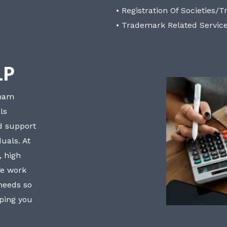
• Registration Of Societies/T
• Trademark Related Servic
LP
bham
ls
nd support
uals. At
, high
We work
 needs so
lping you