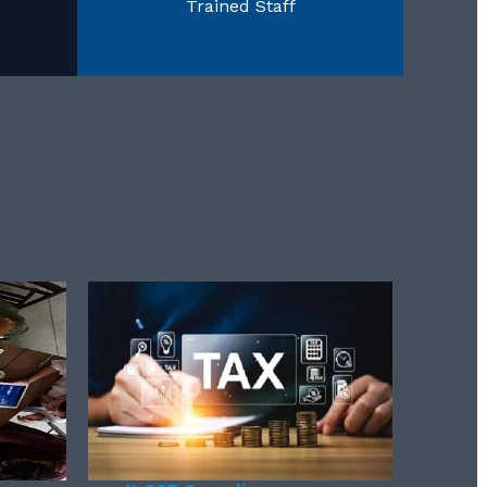
Trained Staff