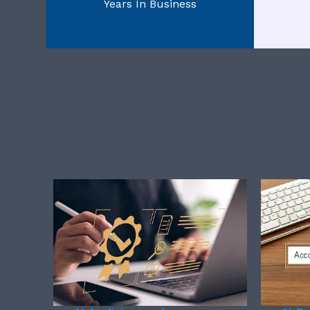
Years In Business