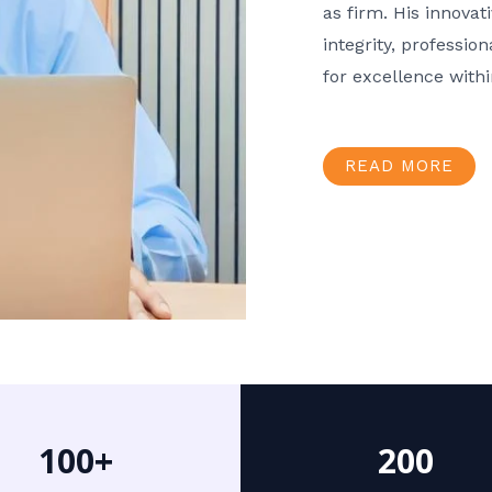
as firm. His innov
integrity, professio
for excellence with
READ MORE
100+
200