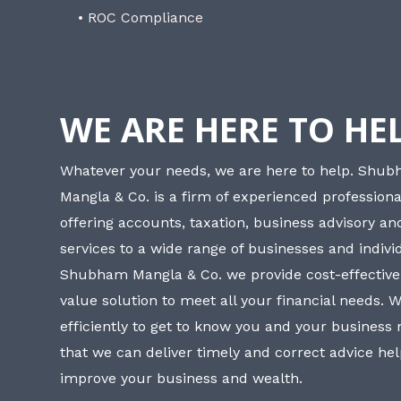
• ROC Compliance
WE ARE HERE TO HE
Whatever your needs, we are here to help. Shu
Mangla & Co. is a firm of experienced professiona
offering accounts, taxation, business advisory a
services to a wide range of businesses and individ
Shubham Mangla & Co. we provide cost-effective
value solution to meet all your financial needs. 
efficiently to get to know you and your business
that we can deliver timely and correct advice he
improve your business and wealth.