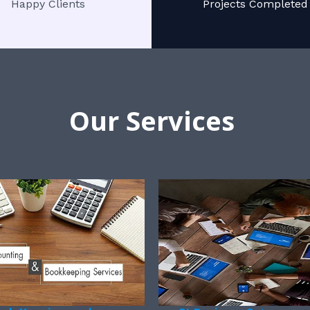
Happy Clients
Projects Completed
Our Services