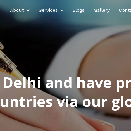
e
About
Services
Blogs
Gallery
Cont
n Delhi and have p
ntries via our glo