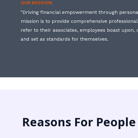
OUR MISSION
"Driving financial empowerment through personal
mission is to provide comprehensive professional
refer to their associates, employees boast upon
and set as standards for themselves.
Reasons For People