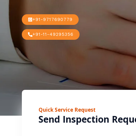
+91-9717690779
+91-11-49295356
Quick Service Request
Send Inspection Requ