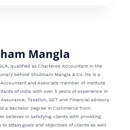
bham Mangla
, qualified as Chartered Accountant in the
isionary behind Shubham Mangla & Co. He is a
 Accountant and Associate member of Institute
tants of India with over 5 years of experience in
 Assurance, Taxation, GST and Financial advisory
hold a Bachelor Degree in Commerce from
He believes in satisfying clients with providing
 to attain goals and objectives of clients as well