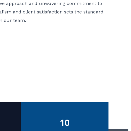
ative approach and unwavering commitment to
nalism and client satisfaction sets the standard
in our team.
10