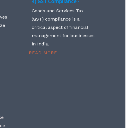
4) GST Compliance -
Goods and Services Tax
lves
(GST) compliance is a
aze
critical aspect of financial
management for businesses
in India.
READ MORE
ce
nce