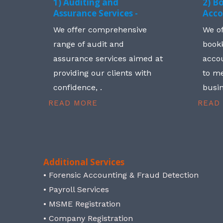
1) Auditing and
2) B
Assurance Services -
Acco
We offer comprehensive
We o
range of audit and
book
assurance services aimed at
accou
providing our clients with
to me
confidence, .
busin
READ MORE
READ
Additional Services
• Forensic Accounting & Fraud Detection
• Payroll Services
• MSME Registration
• Company Registration