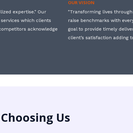
OUR VISION
ized expertise." Our
"Transforming lives through i
 services which clients
raise benchmarks with ever
, competitors acknowledge
goal to provide timely deliv
client’s satisfaction adding 
 Choosing Us