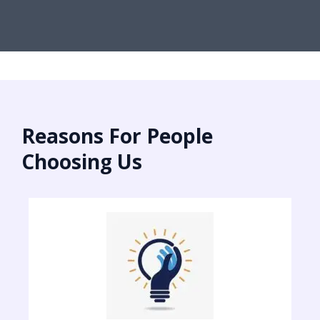
Reasons For People
Choosing Us