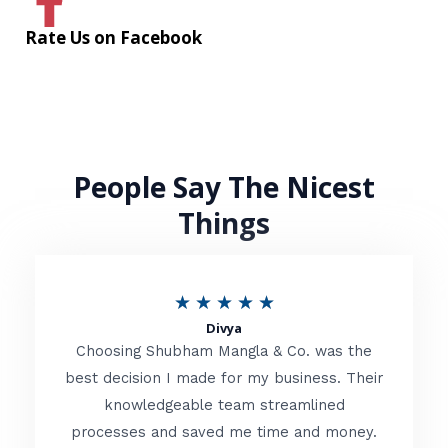
Rate Us on Facebook
People Say The Nicest
Things
R
★
★
★
★
★
Divya
a
Choosing Shubham Mangla & Co. was the
t
best decision I made for my business. Their
knowledgeable team streamlined
e
processes and saved me time and money.
d