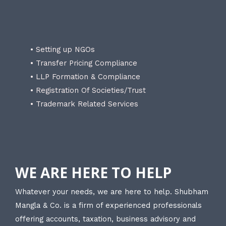
• Setting up NGOs
• Transfer Pricing Compliance
• LLP Formation & Compliance
• Registration Of Societies/Trust
• Trademark Related Services
WE ARE HERE TO HELP
Whatever your needs, we are here to help. Shubham
Mangla & Co. is a firm of experienced professionals
offering accounts, taxation, business advisory and