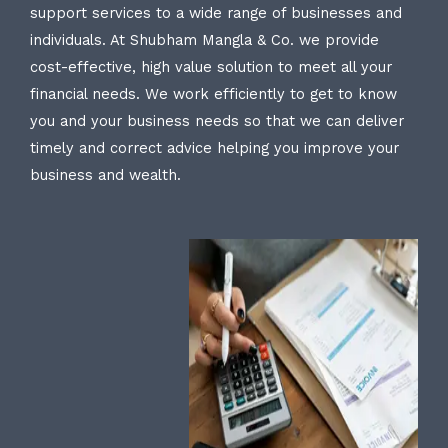
support services to a wide range of businesses and
individuals. At Shubham Mangla & Co. we provide
cost-effective, high value solution to meet all your
financial needs. We work efficiently to get to know
you and your business needs so that we can deliver
timely and correct advice helping you improve your
business and wealth.