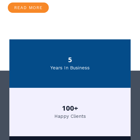
READ MORE
5
Years In Business
100+
Happy Clients