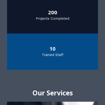
200
Projects Completed
10
Trained Staff
Our Services