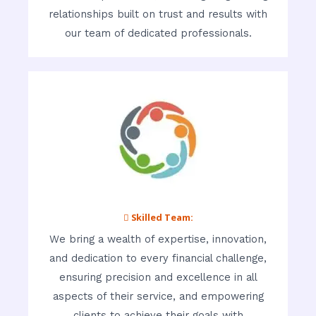
relationships built on trust and results with
our team of dedicated professionals.
 Skilled Team:
We bring a wealth of expertise, innovation,
and dedication to every financial challenge,
ensuring precision and excellence in all
aspects of their service, and empowering
clients to achieve their goals with