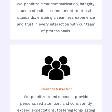
We prioritize clear communication, integrity,
and a steadfast commitment to ethical
standards, ensuring a seamless experience
and trust in every interaction with our team
of professionals.
 Client Satisfaction:
We prioritize client’s needs, provide
personalized attention, and consistently
exceed expectations, fostering long-lasting