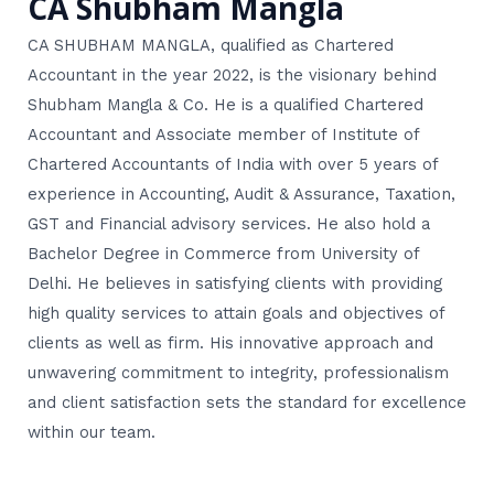
CA Shubham Mangla
CA SHUBHAM MANGLA, qualified as Chartered
Accountant in the year 2022, is the visionary behind
Shubham Mangla & Co. He is a qualified Chartered
Accountant and Associate member of Institute of
Chartered Accountants of India with over 5 years of
experience in Accounting, Audit & Assurance, Taxation,
GST and Financial advisory services. He also hold a
Bachelor Degree in Commerce from University of
Delhi. He believes in satisfying clients with providing
high quality services to attain goals and objectives of
clients as well as firm. His innovative approach and
unwavering commitment to integrity, professionalism
and client satisfaction sets the standard for excellence
within our team.