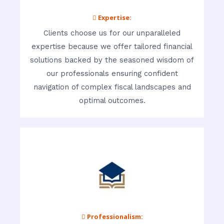
 Expertise:
Clients choose us for our unparalleled
expertise because we offer tailored financial
solutions backed by the seasoned wisdom of
our professionals ensuring confident
navigation of complex fiscal landscapes and
optimal outcomes.
 Professionalism: