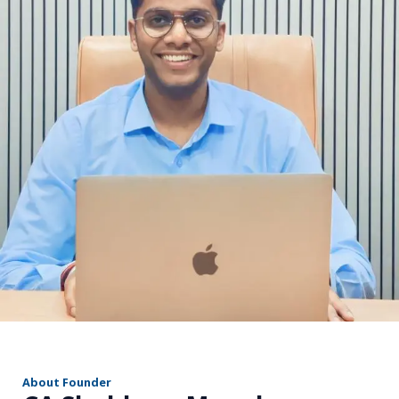
r
About Founder