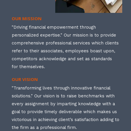
OUR MISSION
"Driving financial empowerment through
personalized expertise." Our mission is to provide
comprehensive professional services which clients
refer to their associates, employees boast upon,
competitors acknowledge and set as standards
for themselves.
OUR VISION
"Transforming lives through innovative financial
solutions." Our vision is to raise benchmarks with
every assignment by imparting knowledge with a
goal to provide timely deliverable which makes us
victorious in achieving client’s satisfaction adding to
the firm as a professional firm.