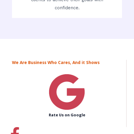
confidence.
We Are Business Who Cares, And it Shows
Rate Us on Google