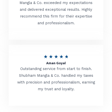
t
Mangla & Co. exceeded my expectations
f
and delivered exceptional results. Highly
e
5
recommend this firm for their expertise
d
and professionalism.
4
.
8
o
R
★
★
★
★
★
u
Aman Goyal
a
Outstanding service from start to finish.
t
t
Shubham Mangla & Co. handled my taxes
o
with precision and professionalism, earning
e
f
my trust and loyalty.
d
5
4
.