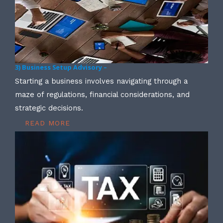
3) Business Setup Advisory –
Starting a business involves navigating through a
maze of regulations, financial considerations, and
strategic decisions.
READ MORE