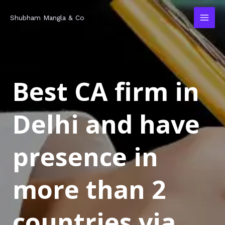
Skip
MAI
Shubham Mangla & Co
to
MEN
content
Best CA firm in
Delhi and have
presence in
more than 2
countries via