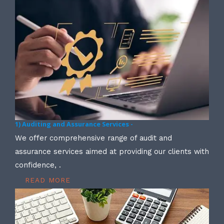
1) Auditing and Assurance Services -
We offer comprehensive range of audit and
assurance services aimed at providing our clients with
confidence, .
READ MORE