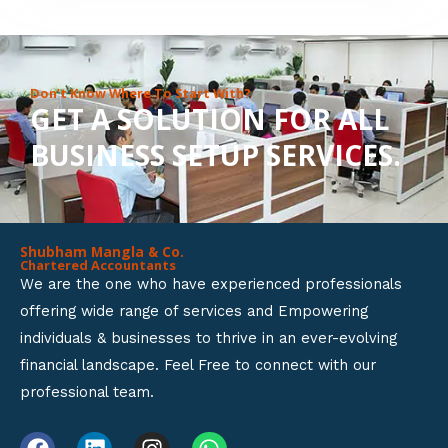
8
o
u
Don’t Know Where To Start With?
GET A SOLUTION FOR ALL
t
BUSINESS SETUP SERVICES.
o
f
5
Shubham Mangla & Co.
Chartered Accountants
We are the one who have experienced professionals
offering wide range of services and Empowering
individuals & businesses to thrive in an ever-evolving
financial landscape. Feel Free to connect with our
professional team.
F
L
I
W