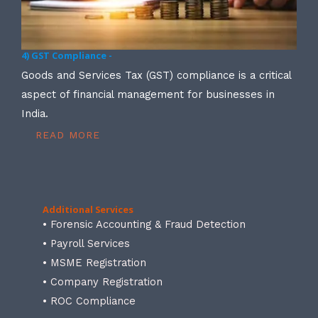
4) GST Compliance -
Goods and Services Tax (GST) compliance is a critical
aspect of financial management for businesses in
India.
READ MORE
Additional Services
• Forensic Accounting & Fraud Detection
• Payroll Services
• MSME Registration
• Company Registration
• ROC Compliance