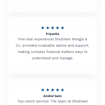
5
o
u
R
★
★
★
★
★
t
Priyanka
a
o
Five-star experience! Shubham Mangla &
t
Co. provided invaluable advice and support,
f
making complex financial matters easy to
e
5
understand and manage.
d
5
o
u
R
★
★
★
★
★
t
Anshul Saini
a
o
Top-notch service! The team at Shubham