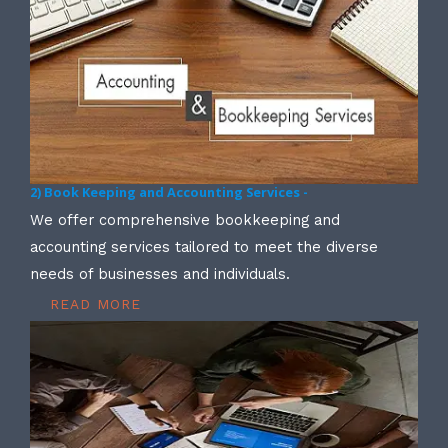
2) Book Keeping and Accounting Services -
We offer comprehensive bookkeeping and
accounting services tailored to meet the diverse
needs of businesses and individuals.
READ MORE