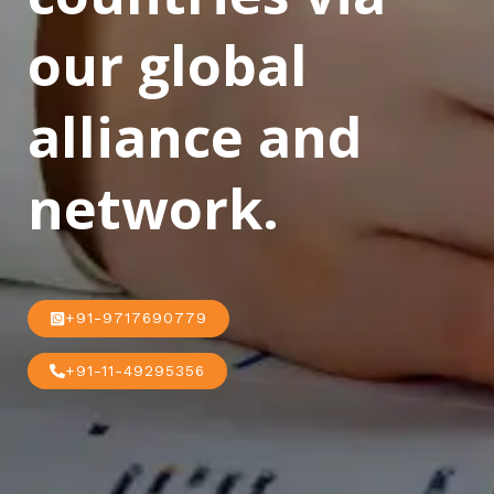
our global
alliance and
network.
+91-9717690779
+91-11-49295356