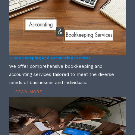
2) Book Keeping and Accounting Services -
We offer comprehensive bookkeeping and
accounting services tailored to meet the diverse
needs of businesses and individuals.
READ MORE