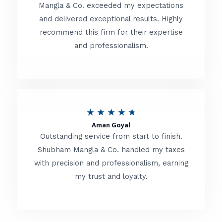
t
Mangla & Co. exceeded my expectations
f
and delivered exceptional results. Highly
e
5
recommend this firm for their expertise
d
and professionalism.
4
.
8
o
R
★
★
★
★
★
u
Aman Goyal
a
Outstanding service from start to finish.
t
t
Shubham Mangla & Co. handled my taxes
o
with precision and professionalism, earning
e
f
my trust and loyalty.
d
5
4
.