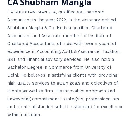
CA Shubham Mangla
CA SHUBHAM MANGLA, qualified as Chartered
Accountant in the year 2022, is the visionary behind
Shubham Mangla & Co. He is a qualified Chartered
Accountant and Associate member of Institute of
Chartered Accountants of India with over 5 years of
experience in Accounting, Audit & Assurance, Taxation,
GST and Financial advisory services. He also hold a
Bachelor Degree in Commerce from University of
Delhi. He believes in satisfying clients with providing
high quality services to attain goals and objectives of
clients as well as firm. His innovative approach and
unwavering commitment to integrity, professionalism
and client satisfaction sets the standard for excellence
within our team.