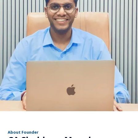
r
About Founder