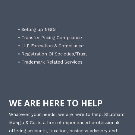
• Setting up NGOs
• Transfer Pricing Compliance
• LLP Formation & Compliance
• Registration Of Societies/Trust
• Trademark Related Services
WE ARE HERE TO HELP
Whatever your needs, we are here to help. Shubham
Mangla & Co. is a firm of experienced professionals
offering accounts, taxation, business advisory and