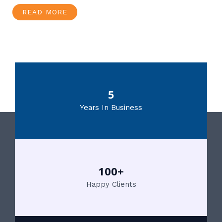
READ MORE
5
Years In Business
100+
Happy Clients