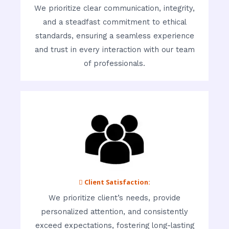
We prioritize clear communication, integrity,
and a steadfast commitment to ethical
standards, ensuring a seamless experience
and trust in every interaction with our team
of professionals.
 Client Satisfaction:
We prioritize client’s needs, provide
personalized attention, and consistently
exceed expectations, fostering long-lasting