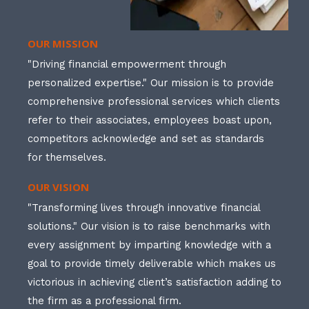
OUR MISSION
"Driving financial empowerment through
personalized expertise." Our mission is to provide
comprehensive professional services which clients
refer to their associates, employees boast upon,
competitors acknowledge and set as standards
for themselves.
OUR VISION
"Transforming lives through innovative financial
solutions." Our vision is to raise benchmarks with
every assignment by imparting knowledge with a
goal to provide timely deliverable which makes us
victorious in achieving client’s satisfaction adding to
the firm as a professional firm.