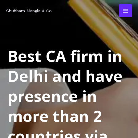
Skip
MAI
Shubham Mangla & Co
to
MEN
content
Best CA firm in
Delhi and have
presence in
more than 2
countries via