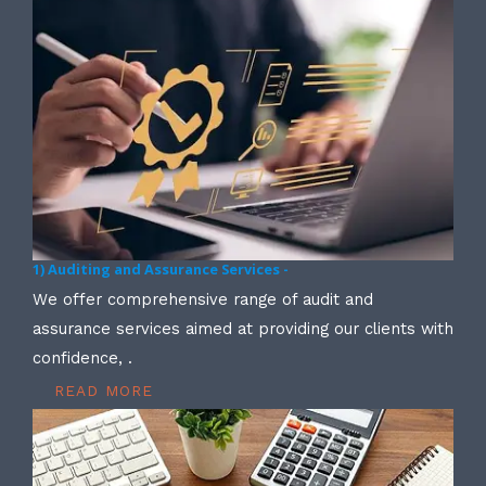
1) Auditing and Assurance Services -
We offer comprehensive range of audit and
assurance services aimed at providing our clients with
confidence, .
READ MORE