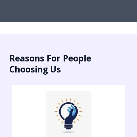
Reasons For People
Choosing Us