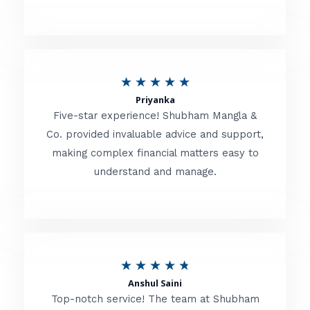
5
o
u
R
★
★
★
★
★
t
Priyanka
a
o
Five-star experience! Shubham Mangla &
t
Co. provided invaluable advice and support,
f
making complex financial matters easy to
e
5
understand and manage.
d
5
o
u
R
★
★
★
★
★
t
Anshul Saini
a
o
Top-notch service! The team at Shubham