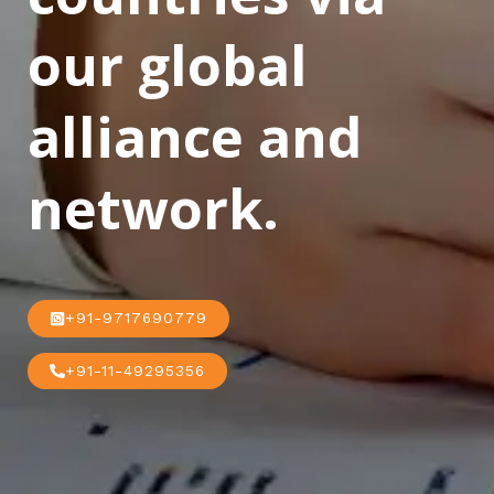
our global
alliance and
network.
+91-9717690779
+91-11-49295356