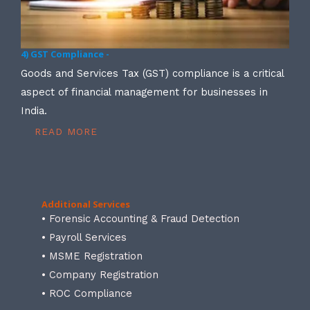
4) GST Compliance -
Goods and Services Tax (GST) compliance is a critical
aspect of financial management for businesses in
India.
READ MORE
Additional Services
• Forensic Accounting & Fraud Detection
• Payroll Services
• MSME Registration
• Company Registration
• ROC Compliance