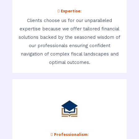
 Expertise:
Clients choose us for our unparalleled
expertise because we offer tailored financial
solutions backed by the seasoned wisdom of
our professionals ensuring confident
navigation of complex fiscal landscapes and
optimal outcomes.
 Professionalism: