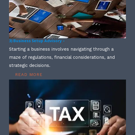
3) Business Setup Advisory –
Starting a business involves navigating through a
maze of regulations, financial considerations, and
strategic decisions.
READ MORE