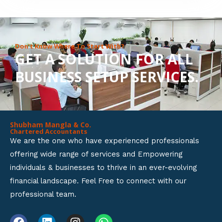
8
o
u
Don’t Know Where To Start With?
GET A SOLUTION FOR ALL
t
BUSINESS SETUP SERVICES.
o
f
5
Shubham Mangla & Co.
Chartered Accountants
We are the one who have experienced professionals
offering wide range of services and Empowering
individuals & businesses to thrive in an ever-evolving
financial landscape. Feel Free to connect with our
professional team.
F
L
I
W