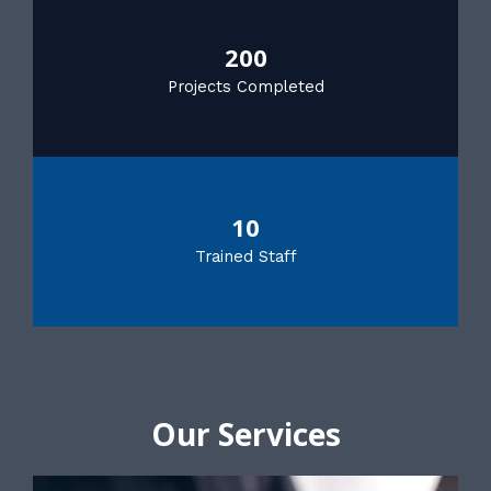
200
Projects Completed
10
Trained Staff
Our Services