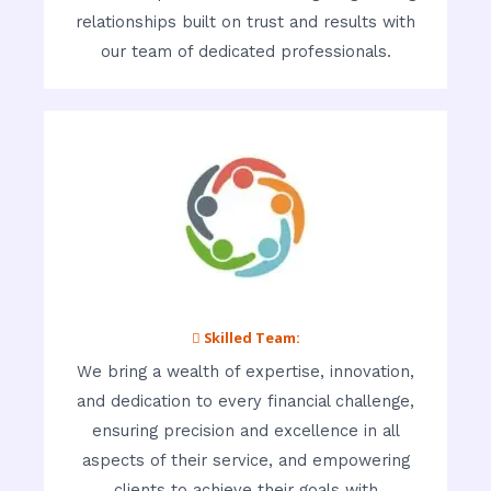
relationships built on trust and results with
our team of dedicated professionals.
 Skilled Team:
We bring a wealth of expertise, innovation,
and dedication to every financial challenge,
ensuring precision and excellence in all
aspects of their service, and empowering
clients to achieve their goals with