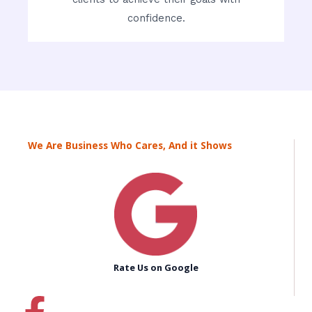
confidence.
We Are Business Who Cares, And it Shows
Rate Us on Google