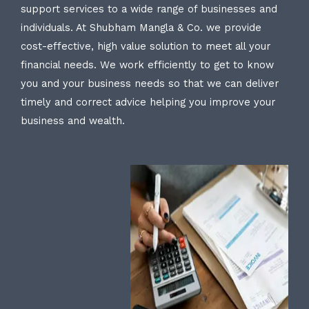
support services to a wide range of businesses and
individuals. At Shubham Mangla & Co. we provide
cost-effective, high value solution to meet all your
financial needs. We work efficiently to get to know
you and your business needs so that we can deliver
timely and correct advice helping you improve your
business and wealth.