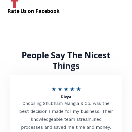
Rate Us on Facebook
People Say The Nicest
Things
R
★
★
★
★
★
Divya
a
Choosing Shubham Mangla & Co. was the
t
best decision I made for my business. Their
knowledgeable team streamlined
e
processes and saved me time and money.
d