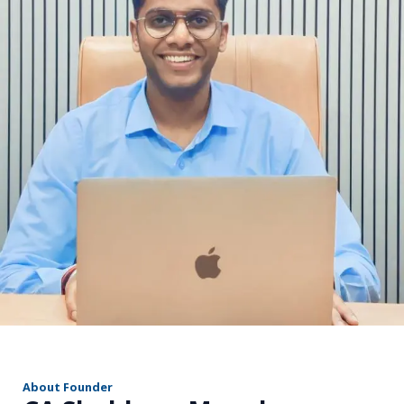
r
About Founder