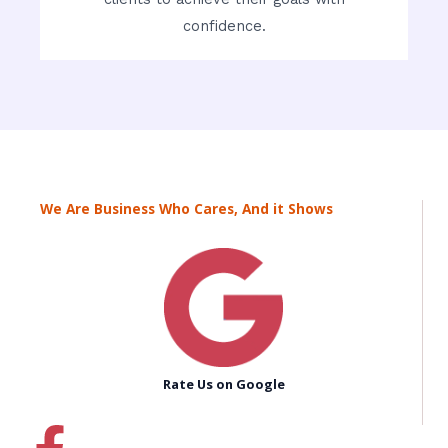
confidence.
We Are Business Who Cares, And it Shows
Rate Us on Google