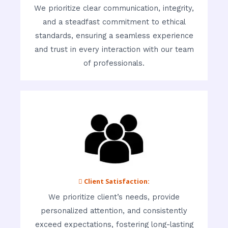
We prioritize clear communication, integrity,
and a steadfast commitment to ethical
standards, ensuring a seamless experience
and trust in every interaction with our team
of professionals.
 Client Satisfaction:
We prioritize client’s needs, provide
personalized attention, and consistently
exceed expectations, fostering long-lasting