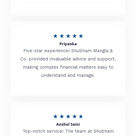
5
o
u
R
★
★
★
★
★
t
Priyanka
a
o
Five-star experience! Shubham Mangla &
t
Co. provided invaluable advice and support,
f
making complex financial matters easy to
e
5
understand and manage.
d
5
o
u
R
★
★
★
★
★
t
Anshul Saini
a
o
Top-notch service! The team at Shubham