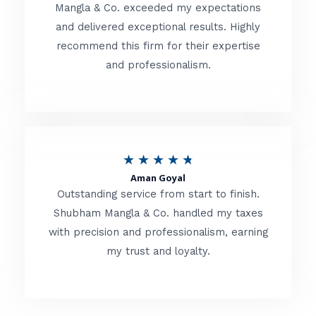
t
Mangla & Co. exceeded my expectations
f
and delivered exceptional results. Highly
e
5
recommend this firm for their expertise
d
and professionalism.
4
.
8
o
R
★
★
★
★
★
u
Aman Goyal
a
Outstanding service from start to finish.
t
t
Shubham Mangla & Co. handled my taxes
o
with precision and professionalism, earning
e
f
my trust and loyalty.
d
5
4
.