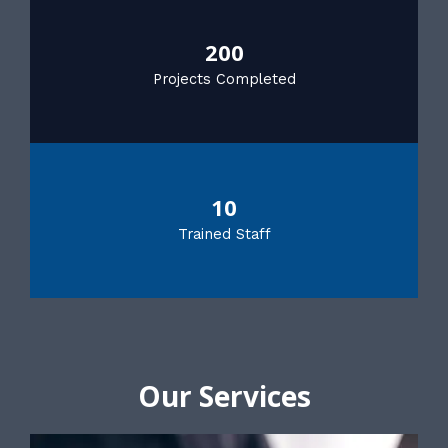
200
Projects Completed
10
Trained Staff
Our Services