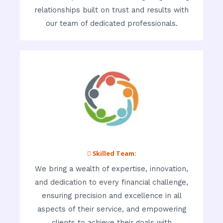
relationships built on trust and results with
our team of dedicated professionals.
 Skilled Team:
We bring a wealth of expertise, innovation,
and dedication to every financial challenge,
ensuring precision and excellence in all
aspects of their service, and empowering
clients to achieve their goals with