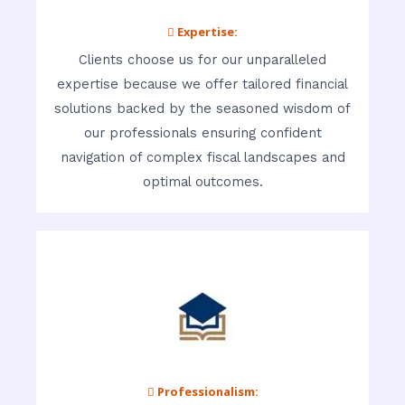
 Expertise:
Clients choose us for our unparalleled
expertise because we offer tailored financial
solutions backed by the seasoned wisdom of
our professionals ensuring confident
navigation of complex fiscal landscapes and
optimal outcomes.
 Professionalism: