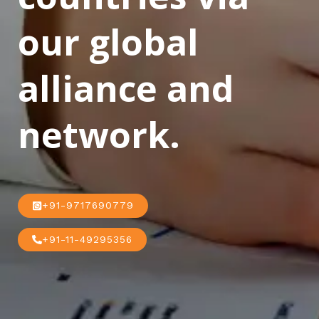
our global
alliance and
network.
+91-9717690779
+91-11-49295356