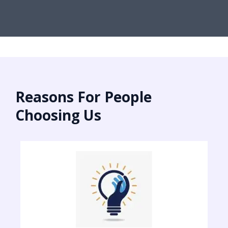
Reasons For People
Choosing Us