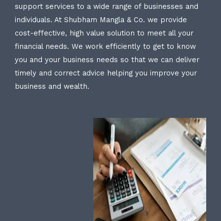
support services to a wide range of businesses and
individuals. At Shubham Mangla & Co. we provide
cost-effective, high value solution to meet all your
financial needs. We work efficiently to get to know
you and your business needs so that we can deliver
timely and correct advice helping you improve your
business and wealth.