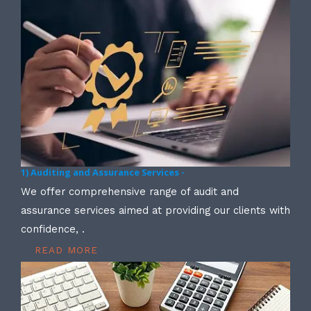
1) Auditing and Assurance Services -
We offer comprehensive range of audit and
assurance services aimed at providing our clients with
confidence, .
READ MORE