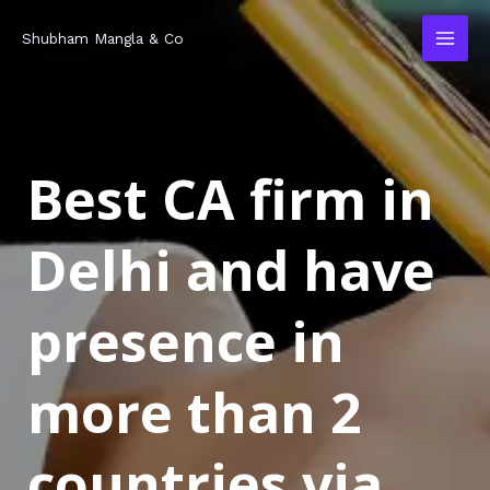
Skip
MAI
Shubham Mangla & Co
to
MEN
content
Best CA firm in
Delhi and have
presence in
more than 2
countries via