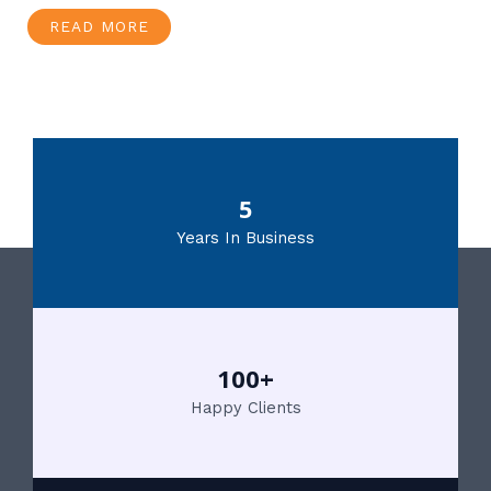
READ MORE
5
Years In Business
100+
Happy Clients