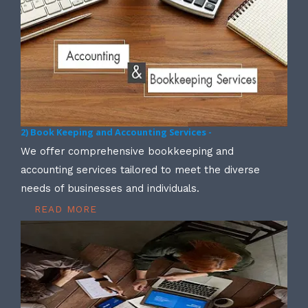
2) Book Keeping and Accounting Services -
We offer comprehensive bookkeeping and
accounting services tailored to meet the diverse
needs of businesses and individuals.
READ MORE