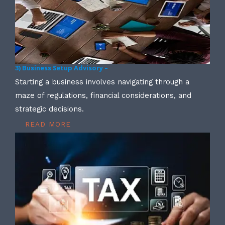
3) Business Setup Advisory –
Starting a business involves navigating through a
maze of regulations, financial considerations, and
strategic decisions.
READ MORE