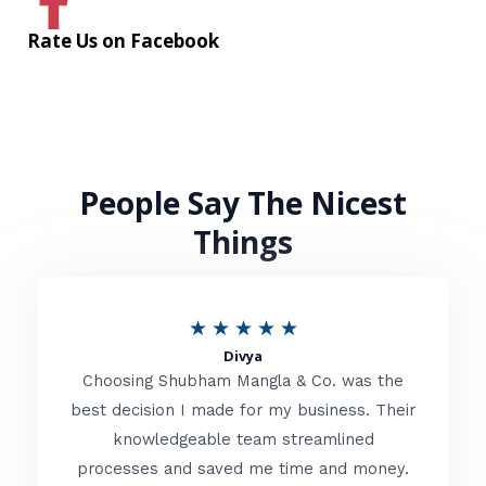
Rate Us on Facebook
People Say The Nicest
Things
R
★
★
★
★
★
Divya
a
Choosing Shubham Mangla & Co. was the
t
best decision I made for my business. Their
knowledgeable team streamlined
e
processes and saved me time and money.
d