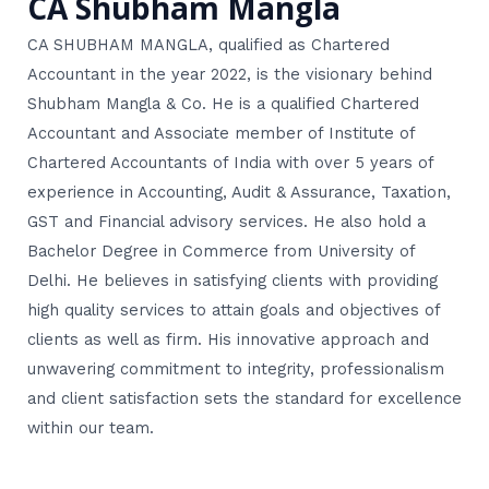
CA Shubham Mangla
CA SHUBHAM MANGLA, qualified as Chartered
Accountant in the year 2022, is the visionary behind
Shubham Mangla & Co. He is a qualified Chartered
Accountant and Associate member of Institute of
Chartered Accountants of India with over 5 years of
experience in Accounting, Audit & Assurance, Taxation,
GST and Financial advisory services. He also hold a
Bachelor Degree in Commerce from University of
Delhi. He believes in satisfying clients with providing
high quality services to attain goals and objectives of
clients as well as firm. His innovative approach and
unwavering commitment to integrity, professionalism
and client satisfaction sets the standard for excellence
within our team.