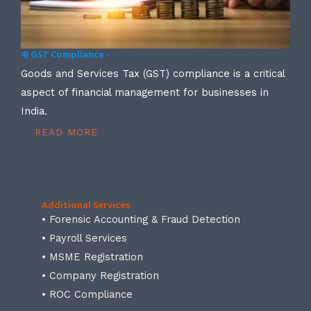
4) GST Compliance -
Goods and Services Tax (GST) compliance is a critical
aspect of financial management for businesses in
India.
READ MORE
Additional Services
• Forensic Accounting & Fraud Detection
• Payroll Services
• MSME Registration
• Company Registration
• ROC Compliance