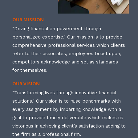
OUR MISSION
"Driving financial empowerment through
personalized expertise." Our mission is to provide
comprehensive professional services which clients
refer to their associates, employees boast upon,
competitors acknowledge and set as standards
for themselves.
OUR VISION
"Transforming lives through innovative financial
solutions." Our vision is to raise benchmarks with
every assignment by imparting knowledge with a
goal to provide timely deliverable which makes us
victorious in achieving client’s satisfaction adding to
the firm as a professional firm.