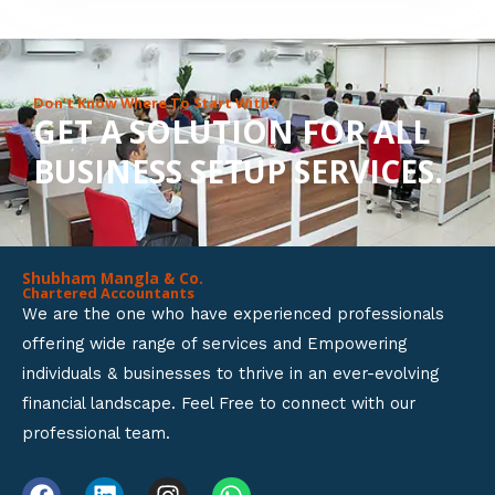
8
o
u
Don’t Know Where To Start With?
GET A SOLUTION FOR ALL
t
BUSINESS SETUP SERVICES.
o
f
5
Shubham Mangla & Co.
Chartered Accountants
We are the one who have experienced professionals
offering wide range of services and Empowering
individuals & businesses to thrive in an ever-evolving
financial landscape. Feel Free to connect with our
professional team.
F
L
I
W