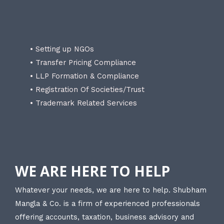
• Setting up NGOs
• Transfer Pricing Compliance
• LLP Formation & Compliance
• Registration Of Societies/Trust
• Trademark Related Services
WE ARE HERE TO HELP
Whatever your needs, we are here to help. Shubham
Mangla & Co. is a firm of experienced professionals
offering accounts, taxation, business advisory and