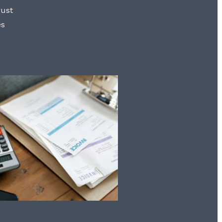
rust
es