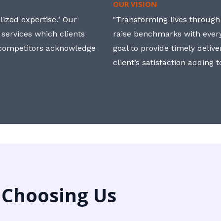
OUR VISION
ized expertise." Our
"Transforming lives through i
 services which clients
raise benchmarks with ever
, competitors acknowledge
goal to provide timely deliv
client’s satisfaction adding 
 Choosing Us