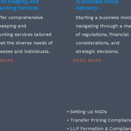
ook Keeping and
3) Business Setup
unting Services -
Advisory –
ffer comprehensive
Starting a business invo
keeping and
navigating through a m
nting services tailored
of regulations, financial
et the diverse needs of
considerations, and
esses and individuals.
strategic decisions.
 MORE
READ MORE
• Setting up NGOs
• Transfer Pricing Complian
• LLP Formation & Complia