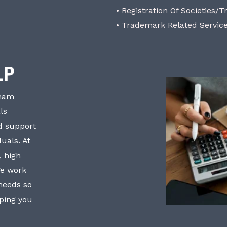
• Registration Of Societies/T
• Trademark Related Servic
LP
bham
ls
nd support
uals. At
, high
We work
 needs so
lping you