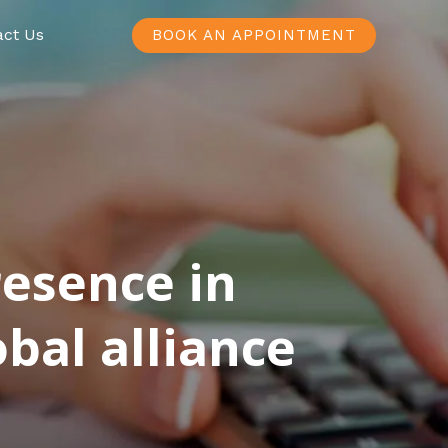
act Us
BOOK AN APPOINTMENT
resence in
bal alliance