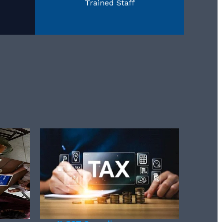
Trained Staff