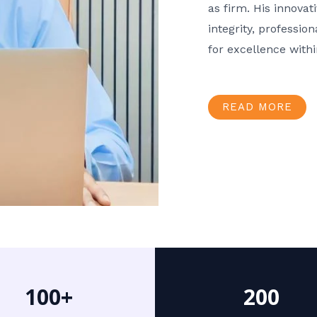
as firm. His innov
integrity, professio
for excellence with
READ MORE
100+
200