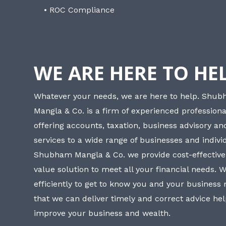
• ROC Compliance
WE ARE HERE TO HE
Whatever your needs, we are here to help. Shu
Mangla & Co. is a firm of experienced professiona
offering accounts, taxation, business advisory a
services to a wide range of businesses and individ
Shubham Mangla & Co. we provide cost-effective
value solution to meet all your financial needs. 
efficiently to get to know you and your business
that we can deliver timely and correct advice he
improve your business and wealth.