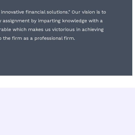
nnovative financial solutions." Our vision is to
y assignment by imparting knowledge with a
erable which makes us victorious in achieving
to the firm as a professional firm.