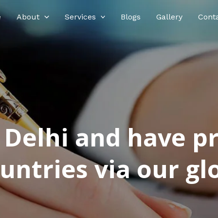
e
About
Services
Blogs
Gallery
Cont
n Delhi and have p
ntries via our glo