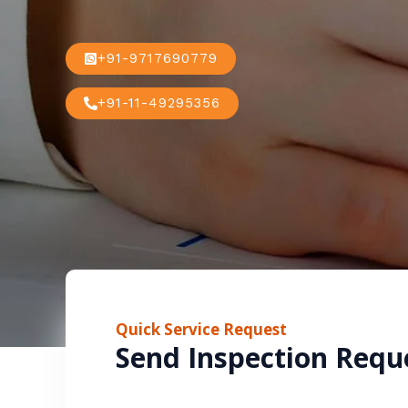
+91-9717690779
+91-11-49295356
Quick Service Request
Send Inspection Requ