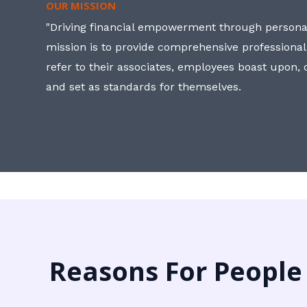
OUR MISSION
"Driving financial empowerment through personal
mission is to provide comprehensive professional
refer to their associates, employees boast upon
and set as standards for themselves.
Reasons For People