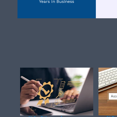
Years In Business