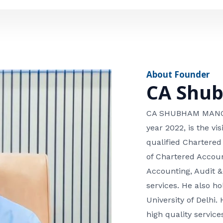
e
n
*
e
n
u
m
About Founder
b
CA Shu
e
r
CA SHUBHAM MANGLA
year 2022, is the v
qualified Chartered
of Chartered Accoun
Accounting, Audit &
services. He also 
University of Delhi. 
high quality services