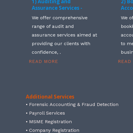
1) Auditing and
2) B
Assurance Services -
Acco
We offer comprehensive
We o
range of audit and
book
assurance services aimed at
accou
providing our clients with
to me
confidence, .
busin
READ MORE
READ
Additional Services
• Forensic Accounting & Fraud Detection
• Payroll Services
• MSME Registration
• Company Registration