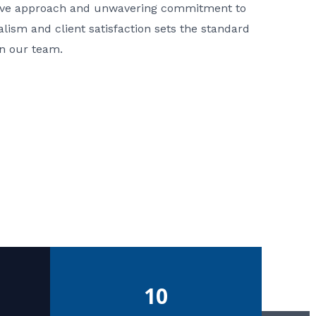
ative approach and unwavering commitment to
nalism and client satisfaction sets the standard
in our team.
10