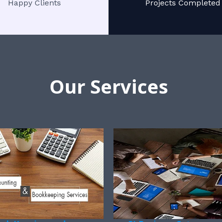
Happy Clients
Projects Completed
Our Services