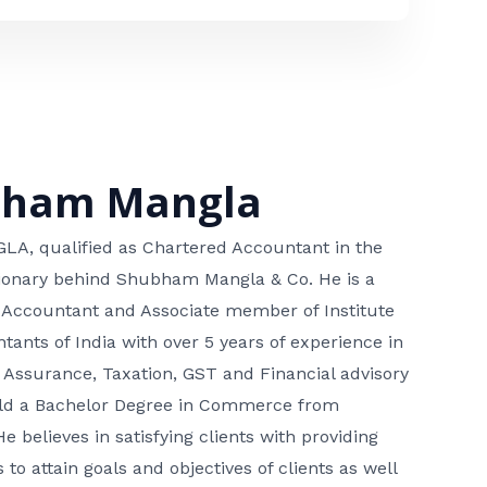
bham Mangla
, qualified as Chartered Accountant in the
isionary behind Shubham Mangla & Co. He is a
 Accountant and Associate member of Institute
tants of India with over 5 years of experience in
 Assurance, Taxation, GST and Financial advisory
hold a Bachelor Degree in Commerce from
He believes in satisfying clients with providing
 to attain goals and objectives of clients as well