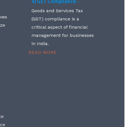
4) GST Compliance -
Goods and Services Tax
lves
(GST) compliance is a
aze
critical aspect of financial
management for businesses
in India.
READ MORE
ce
nce