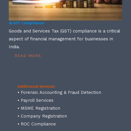
4) GST Compliance -
Goods and Services Tax (GST) compliance is a critical
aspect of financial management for businesses in
India.
READ MORE
Additional Services
• Forensic Accounting & Fraud Detection
• Payroll Services
• MSME Registration
• Company Registration
• ROC Compliance