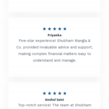
5
o
u
R
★
★
★
★
★
t
Priyanka
a
o
Five-star experience! Shubham Mangla &
t
Co. provided invaluable advice and support,
f
making complex financial matters easy to
e
5
understand and manage.
d
5
o
u
R
★
★
★
★
★
t
Anshul Saini
a
o
Top-notch service! The team at Shubham