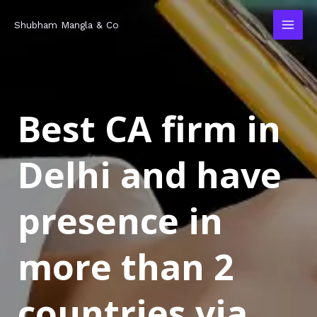
Skip
MAI
Shubham Mangla & Co
to
MEN
content
Best CA firm in
Delhi and have
presence in
more than 2
countries via