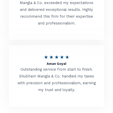
t
Mangla & Co. exceeded my expectations
f
and delivered exceptional results. Highly
e
5
recommend this firm for their expertise
d
and professionalism.
4
.
8
o
R
★
★
★
★
★
u
Aman Goyal
a
Outstanding service from start to finish.
t
t
Shubham Mangla & Co. handled my taxes
o
with precision and professionalism, earning
e
f
my trust and loyalty.
d
5
4
.