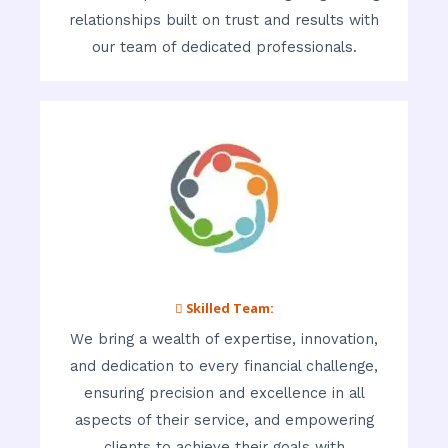
relationships built on trust and results with
our team of dedicated professionals.
 Skilled Team:
We bring a wealth of expertise, innovation,
and dedication to every financial challenge,
ensuring precision and excellence in all
aspects of their service, and empowering
clients to achieve their goals with