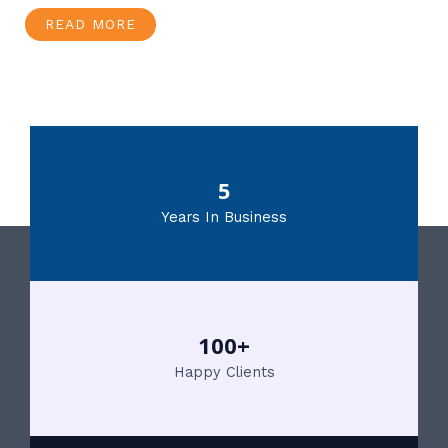
READ MORE
5
Years In Business
100+
Happy Clients