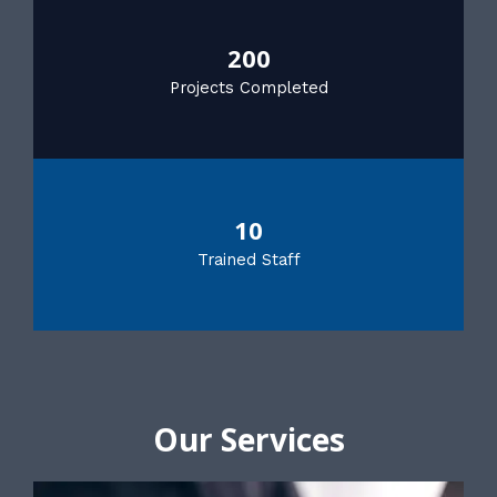
200
Projects Completed
10
Trained Staff
Our Services