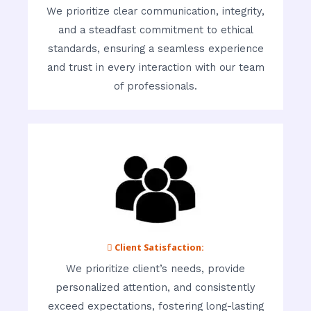
We prioritize clear communication, integrity,
and a steadfast commitment to ethical
standards, ensuring a seamless experience
and trust in every interaction with our team
of professionals.
 Client Satisfaction:
We prioritize client’s needs, provide
personalized attention, and consistently
exceed expectations, fostering long-lasting