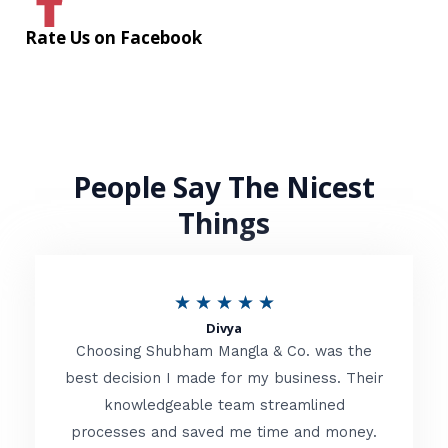
Rate Us on Facebook
People Say The Nicest
Things
R
★
★
★
★
★
Divya
a
Choosing Shubham Mangla & Co. was the
t
best decision I made for my business. Their
knowledgeable team streamlined
e
processes and saved me time and money.
d