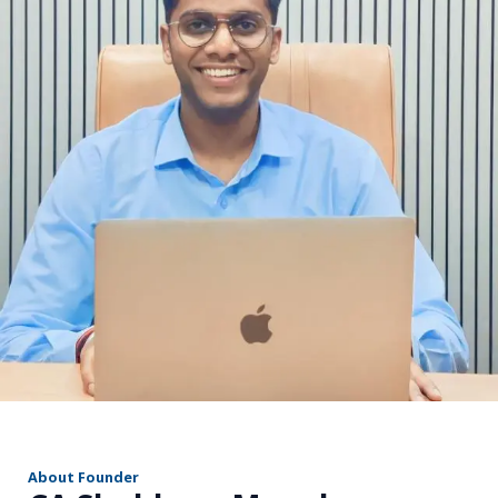
r
About Founder