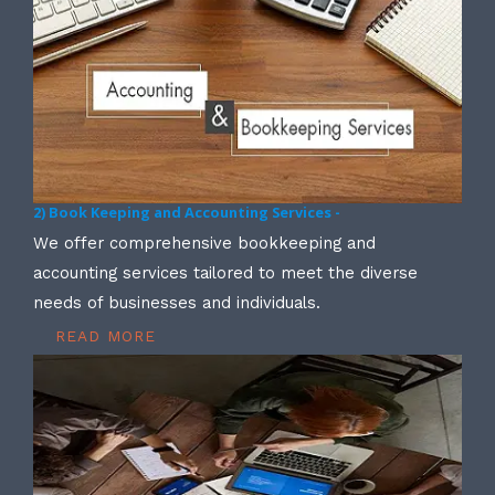
2) Book Keeping and Accounting Services -
We offer comprehensive bookkeeping and
accounting services tailored to meet the diverse
needs of businesses and individuals.
READ MORE