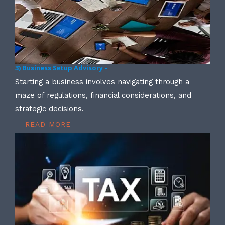
3) Business Setup Advisory –
Starting a business involves navigating through a
maze of regulations, financial considerations, and
strategic decisions.
READ MORE