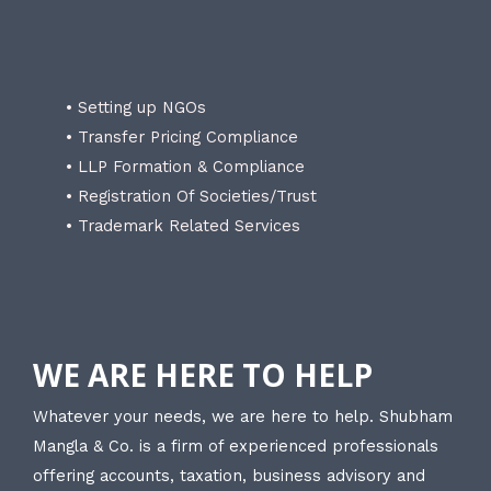
• Setting up NGOs
• Transfer Pricing Compliance
• LLP Formation & Compliance
• Registration Of Societies/Trust
• Trademark Related Services
WE ARE HERE TO HELP
Whatever your needs, we are here to help. Shubham
Mangla & Co. is a firm of experienced professionals
offering accounts, taxation, business advisory and