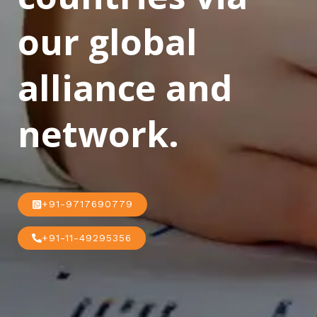
our global
alliance and
network.
+91-9717690779
+91-11-49295356