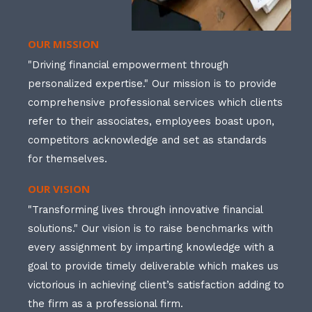
OUR MISSION
"Driving financial empowerment through
personalized expertise." Our mission is to provide
comprehensive professional services which clients
refer to their associates, employees boast upon,
competitors acknowledge and set as standards
for themselves.
OUR VISION
"Transforming lives through innovative financial
solutions." Our vision is to raise benchmarks with
every assignment by imparting knowledge with a
goal to provide timely deliverable which makes us
victorious in achieving client’s satisfaction adding to
the firm as a professional firm.