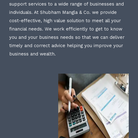
support services to a wide range of businesses and
individuals. At Shubham Mangla & Co. we provide
cost-effective, high value solution to meet all your
financial needs. We work efficiently to get to know
you and your business needs so that we can deliver
timely and correct advice helping you improve your
business and wealth.