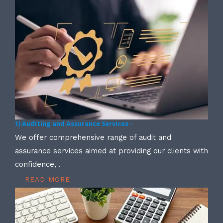
1) Auditing and Assurance Services -
We offer comprehensive range of audit and
assurance services aimed at providing our clients with
confidence, .
READ MORE