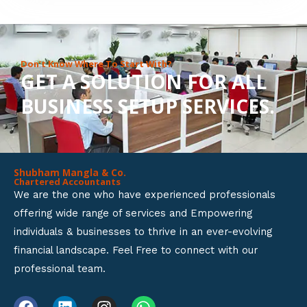
8
o
u
Don’t Know Where To Start With?
GET A SOLUTION FOR ALL
t
BUSINESS SETUP SERVICES.
o
f
5
Shubham Mangla & Co.
Chartered Accountants
We are the one who have experienced professionals
offering wide range of services and Empowering
individuals & businesses to thrive in an ever-evolving
financial landscape. Feel Free to connect with our
professional team.
F
L
I
W