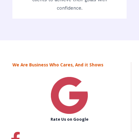
confidence.
We Are Business Who Cares, And it Shows
Rate Us on Google