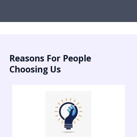
Reasons For People
Choosing Us