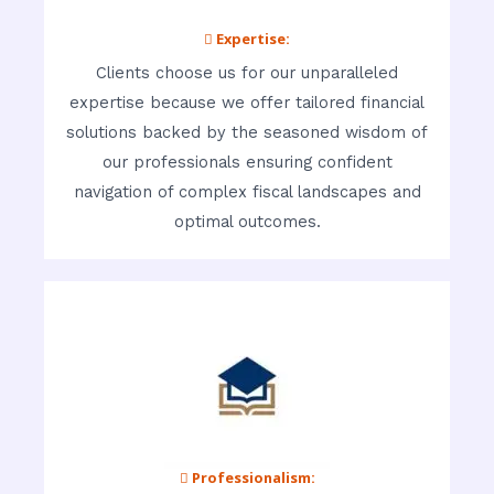
 Expertise:
Clients choose us for our unparalleled
expertise because we offer tailored financial
solutions backed by the seasoned wisdom of
our professionals ensuring confident
navigation of complex fiscal landscapes and
optimal outcomes.
 Professionalism: