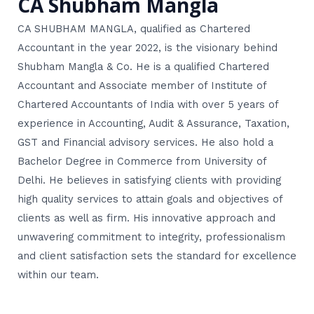
CA Shubham Mangla
CA SHUBHAM MANGLA, qualified as Chartered
Accountant in the year 2022, is the visionary behind
Shubham Mangla & Co. He is a qualified Chartered
Accountant and Associate member of Institute of
Chartered Accountants of India with over 5 years of
experience in Accounting, Audit & Assurance, Taxation,
GST and Financial advisory services. He also hold a
Bachelor Degree in Commerce from University of
Delhi. He believes in satisfying clients with providing
high quality services to attain goals and objectives of
clients as well as firm. His innovative approach and
unwavering commitment to integrity, professionalism
and client satisfaction sets the standard for excellence
within our team.