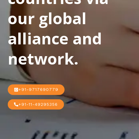
our global
alliance and
network.
+91-9717690779
+91-11-49295356