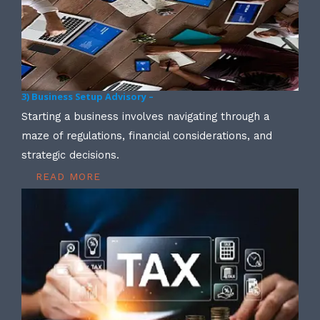
3) Business Setup Advisory –
Starting a business involves navigating through a
maze of regulations, financial considerations, and
strategic decisions.
READ MORE