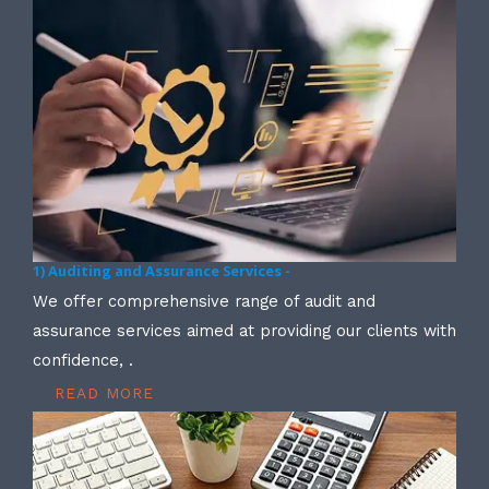
1) Auditing and Assurance Services -
We offer comprehensive range of audit and
assurance services aimed at providing our clients with
confidence, .
READ MORE