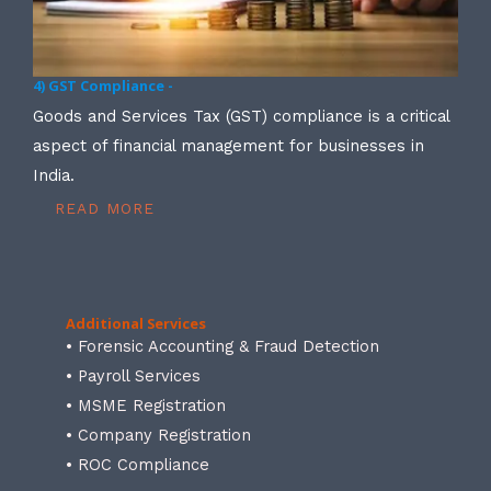
4) GST Compliance -
Goods and Services Tax (GST) compliance is a critical
aspect of financial management for businesses in
India.
READ MORE
Additional Services
• Forensic Accounting & Fraud Detection
• Payroll Services
• MSME Registration
• Company Registration
• ROC Compliance