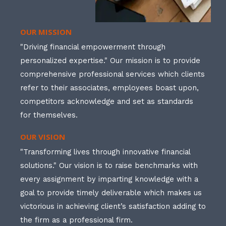
OUR MISSION
"Driving financial empowerment through
personalized expertise." Our mission is to provide
comprehensive professional services which clients
refer to their associates, employees boast upon,
competitors acknowledge and set as standards
for themselves.
OUR VISION
"Transforming lives through innovative financial
solutions." Our vision is to raise benchmarks with
every assignment by imparting knowledge with a
goal to provide timely deliverable which makes us
victorious in achieving client’s satisfaction adding to
the firm as a professional firm.