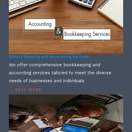
2) Book Keeping and Accounting Services -
We offer comprehensive bookkeeping and
accounting services tailored to meet the diverse
needs of businesses and individuals.
READ MORE