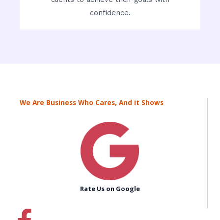
confidence.
We Are Business Who Cares, And it Shows
Rate Us on Google