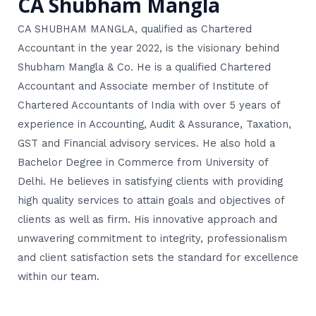
CA Shubham Mangla
CA SHUBHAM MANGLA, qualified as Chartered
Accountant in the year 2022, is the visionary behind
Shubham Mangla & Co. He is a qualified Chartered
Accountant and Associate member of Institute of
Chartered Accountants of India with over 5 years of
experience in Accounting, Audit & Assurance, Taxation,
GST and Financial advisory services. He also hold a
Bachelor Degree in Commerce from University of
Delhi. He believes in satisfying clients with providing
high quality services to attain goals and objectives of
clients as well as firm. His innovative approach and
unwavering commitment to integrity, professionalism
and client satisfaction sets the standard for excellence
within our team.