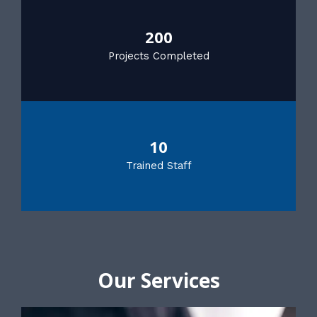
200
Projects Completed
10
Trained Staff
Our Services