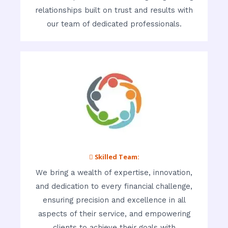
relationships built on trust and results with
our team of dedicated professionals.
 Skilled Team:
We bring a wealth of expertise, innovation,
and dedication to every financial challenge,
ensuring precision and excellence in all
aspects of their service, and empowering
clients to achieve their goals with