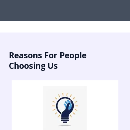
Reasons For People
Choosing Us