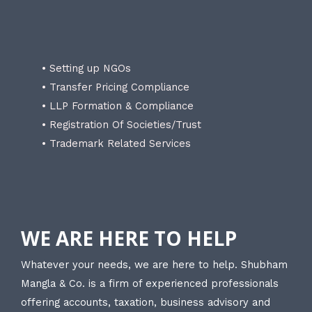
• Setting up NGOs
• Transfer Pricing Compliance
• LLP Formation & Compliance
• Registration Of Societies/Trust
• Trademark Related Services
WE ARE HERE TO HELP
Whatever your needs, we are here to help. Shubham
Mangla & Co. is a firm of experienced professionals
offering accounts, taxation, business advisory and