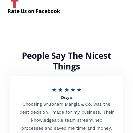
Rate Us on Facebook
People Say The Nicest
Things
R
★
★
★
★
★
Divya
a
Choosing Shubham Mangla & Co. was the
t
best decision I made for my business. Their
knowledgeable team streamlined
e
processes and saved me time and money.
d