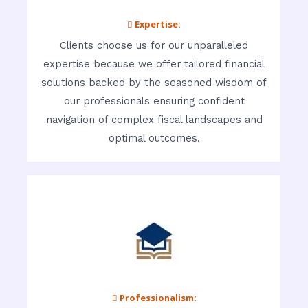
 Expertise:
Clients choose us for our unparalleled
expertise because we offer tailored financial
solutions backed by the seasoned wisdom of
our professionals ensuring confident
navigation of complex fiscal landscapes and
optimal outcomes.
 Professionalism: