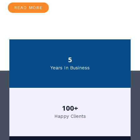
READ MORE
5
Years In Business
100+
Happy Clients