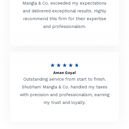
t
Mangla & Co. exceeded my expectations
f
and delivered exceptional results. Highly
e
5
recommend this firm for their expertise
d
and professionalism.
4
.
8
o
R
★
★
★
★
★
u
Aman Goyal
a
Outstanding service from start to finish.
t
t
Shubham Mangla & Co. handled my taxes
o
with precision and professionalism, earning
e
f
my trust and loyalty.
d
5
4
.