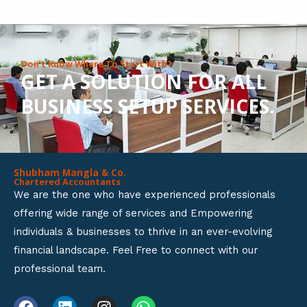
8
o
u
Don’t Know Where To Start With?
GET A SOLUTION FOR ALL
t
BUSINESS SETUP SERVICES.
o
f
5
Shubham Mangla & Co.
Chartered Accountants
We are the one who have experienced professionals
offering wide range of services and Empowering
individuals & businesses to thrive in an ever-evolving
financial landscape. Feel Free to connect with our
professional team.
F
L
I
W