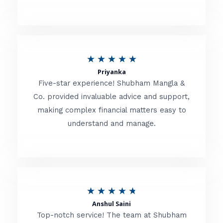
5
o
u
R
★
★
★
★
★
t
Priyanka
a
o
Five-star experience! Shubham Mangla &
t
Co. provided invaluable advice and support,
f
making complex financial matters easy to
e
5
understand and manage.
d
5
o
u
R
★
★
★
★
★
t
Anshul Saini
a
o
Top-notch service! The team at Shubham