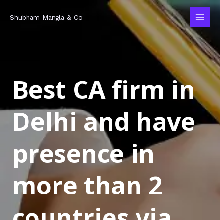
Skip
MAI
Shubham Mangla & Co
to
MEN
content
Best CA firm in
Delhi and have
presence in
more than 2
countries via