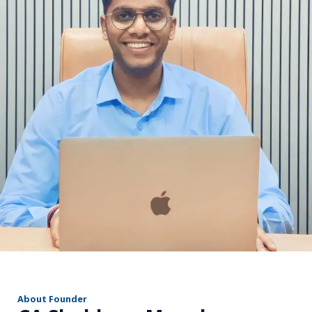
r
About Founder