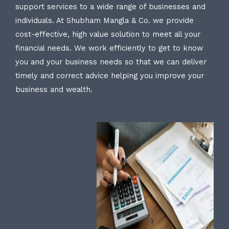
support services to a wide range of businesses and
individuals. At Shubham Mangla & Co. we provide
cost-effective, high value solution to meet all your
financial needs. We work efficiently to get to know
you and your business needs so that we can deliver
timely and correct advice helping you improve your
business and wealth.