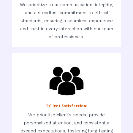
We prioritize clear communication, integrity,
and a steadfast commitment to ethical
standards, ensuring a seamless experience
and trust in every interaction with our team
of professionals.
 Client Satisfaction:
We prioritize client’s needs, provide
personalized attention, and consistently
exceed expectations, fostering long-lasting