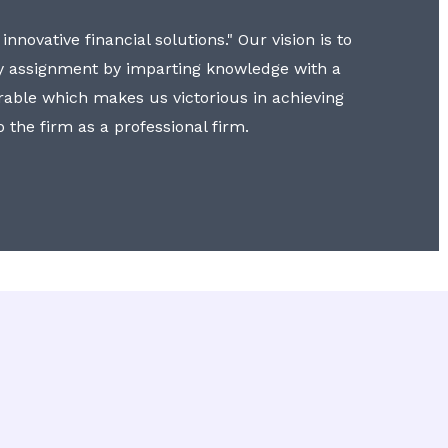
nnovative financial solutions." Our vision is to
y assignment by imparting knowledge with a
erable which makes us victorious in achieving
to the firm as a professional firm.