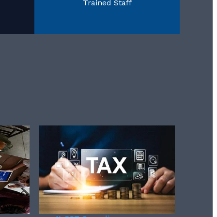
Trained Staff