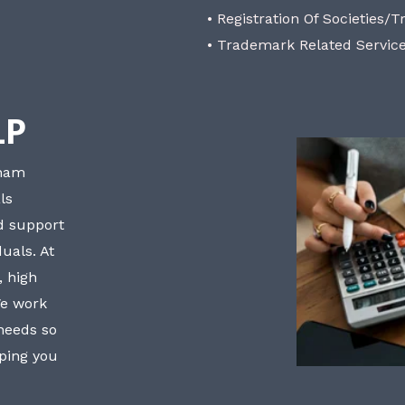
• Registration Of Societies/T
• Trademark Related Servic
LP
bham
ls
nd support
uals. At
, high
We work
 needs so
lping you