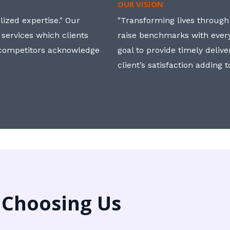
OUR VISION
ized expertise." Our
"Transforming lives through i
 services which clients
raise benchmarks with ever
, competitors acknowledge
goal to provide timely deliv
client’s satisfaction adding 
 Choosing Us