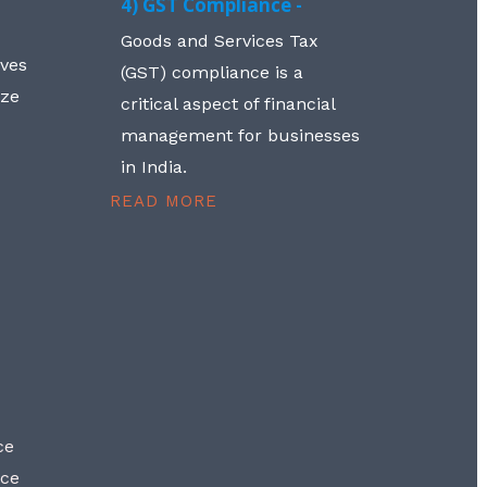
4) GST Compliance -
Goods and Services Tax
lves
(GST) compliance is a
aze
critical aspect of financial
management for businesses
in India.
READ MORE
ce
nce