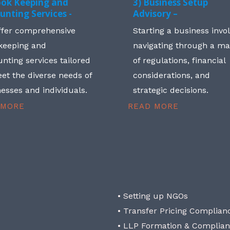
ook Keeping and
3) Business Setup
unting Services -
Advisory –
ffer comprehensive
Starting a business invo
keeping and
navigating through a m
nting services tailored
of regulations, financial
et the diverse needs of
considerations, and
esses and individuals.
strategic decisions.
 MORE
READ MORE
• Setting up NGOs
• Transfer Pricing Complian
• LLP Formation & Complia