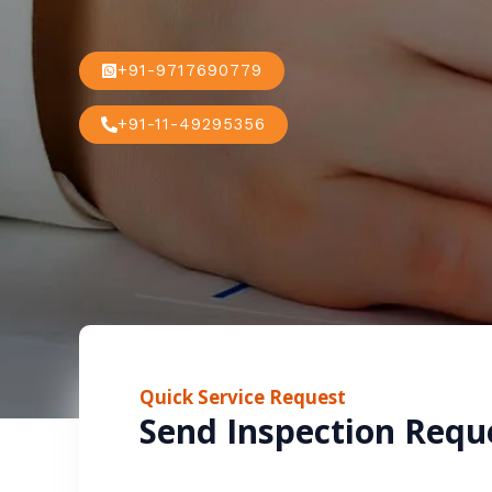
+91-9717690779
+91-11-49295356
Quick Service Request
Send Inspection Requ