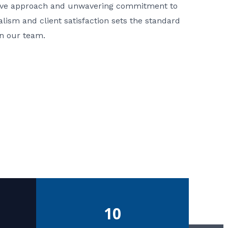
ative approach and unwavering commitment to
nalism and client satisfaction sets the standard
in our team.
10