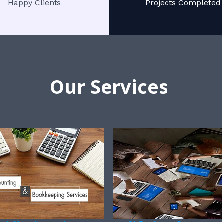
Happy Clients
Projects Completed
Our Services