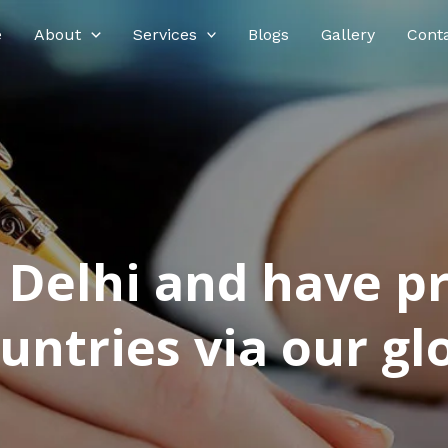
e
About
Services
Blogs
Gallery
Cont
n Delhi and have p
ntries via our glo