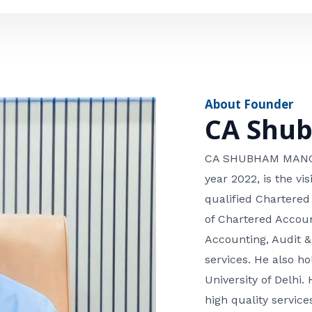
e
n
*
e
n
u
m
About Founder
b
CA Shu
e
r
CA SHUBHAM MANGLA
year 2022, is the v
qualified Chartered
of Chartered Accoun
Accounting, Audit &
services. He also 
University of Delhi. 
high quality services