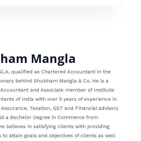
bham Mangla
, qualified as Chartered Accountant in the
isionary behind Shubham Mangla & Co. He is a
 Accountant and Associate member of Institute
tants of India with over 5 years of experience in
 Assurance, Taxation, GST and Financial advisory
hold a Bachelor Degree in Commerce from
He believes in satisfying clients with providing
 to attain goals and objectives of clients as well