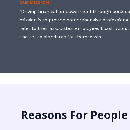
OUR MISSION
"Driving financial empowerment through personal
mission is to provide comprehensive professional
refer to their associates, employees boast upon
and set as standards for themselves.
Reasons For People