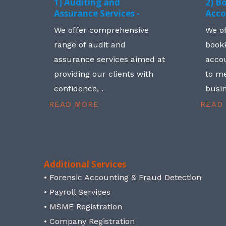
1) Auditing and
2) B
Assurance Services -
Acco
We offer comprehensive
We o
range of audit and
book
assurance services aimed at
accou
providing our clients with
to me
confidence, .
busin
READ MORE
READ
Additional Services
• Forensic Accounting & Fraud Detection
• Payroll Services
• MSME Registration
• Company Registration