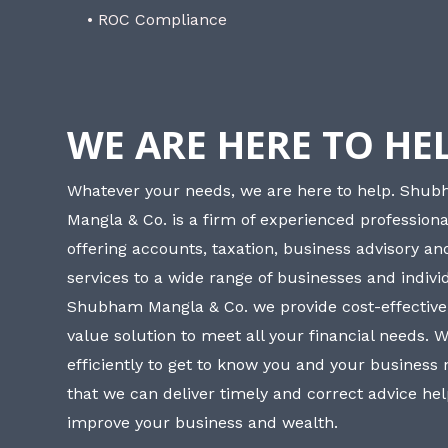
• ROC Compliance
WE ARE HERE TO HE
Whatever your needs, we are here to help. Shu
Mangla & Co. is a firm of experienced professiona
offering accounts, taxation, business advisory a
services to a wide range of businesses and individ
Shubham Mangla & Co. we provide cost-effective
value solution to meet all your financial needs. 
efficiently to get to know you and your business
that we can deliver timely and correct advice he
improve your business and wealth.