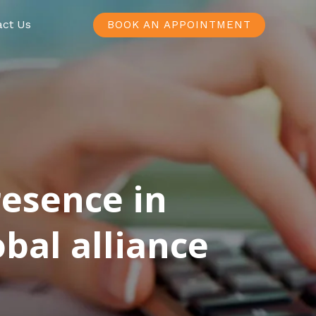
act Us
BOOK AN APPOINTMENT
resence in
bal alliance