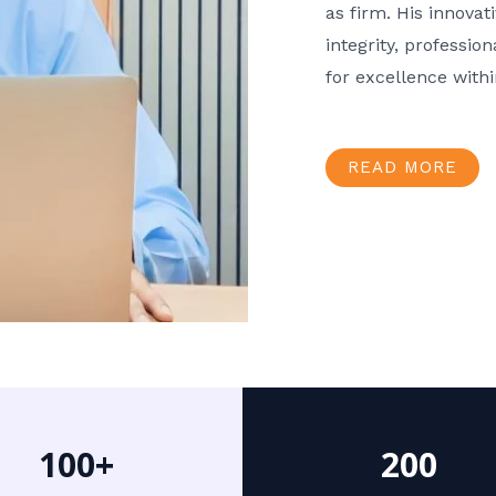
as firm. His innov
integrity, professio
for excellence with
READ MORE
100+
200