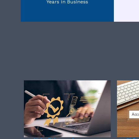
Years In Business