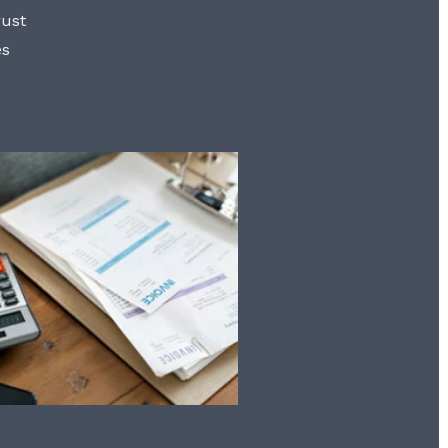
rust
es