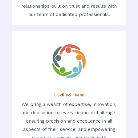
relationships built on trust and results with
our team of dedicated professionals.
 Skilled Team:
We bring a wealth of expertise, innovation,
and dedication to every financial challenge,
ensuring precision and excellence in all
aspects of their service, and empowering
clients to achieve their goals with