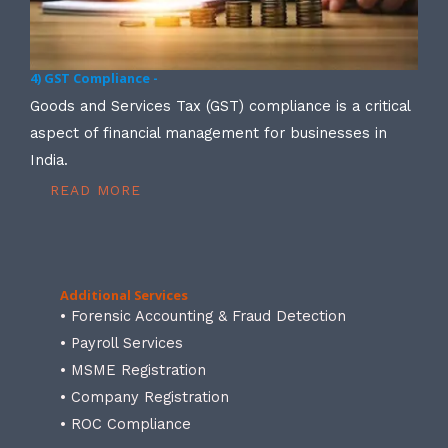
4) GST Compliance -
Goods and Services Tax (GST) compliance is a critical
aspect of financial management for businesses in
India.
READ MORE
Additional Services
• Forensic Accounting & Fraud Detection
• Payroll Services
• MSME Registration
• Company Registration
• ROC Compliance