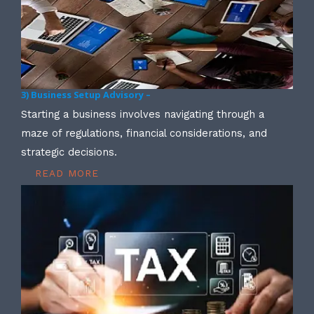
3) Business Setup Advisory –
Starting a business involves navigating through a
maze of regulations, financial considerations, and
strategic decisions.
READ MORE