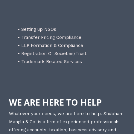
• Setting up NGOs
• Transfer Pricing Compliance
• LLP Formation & Compliance
• Registration Of Societies/Trust
• Trademark Related Services
WE ARE HERE TO HELP
Whatever your needs, we are here to help. Shubham
Mangla & Co. is a firm of experienced professionals
offering accounts, taxation, business advisory and