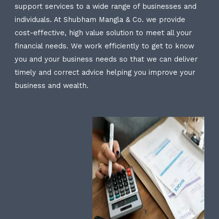
support services to a wide range of businesses and
individuals. At Shubham Mangla & Co. we provide
cost-effective, high value solution to meet all your
financial needs. We work efficiently to get to know
you and your business needs so that we can deliver
timely and correct advice helping you improve your
business and wealth.