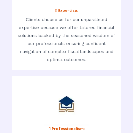
 Expertise:
Clients choose us for our unparalleled
expertise because we offer tailored financial
solutions backed by the seasoned wisdom of
our professionals ensuring confident
navigation of complex fiscal landscapes and
optimal outcomes.
 Professionalism: