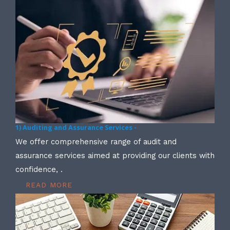
1) Auditing and Assurance Services -
We offer comprehensive range of audit and
assurance services aimed at providing our clients with
confidence, .
READ MORE