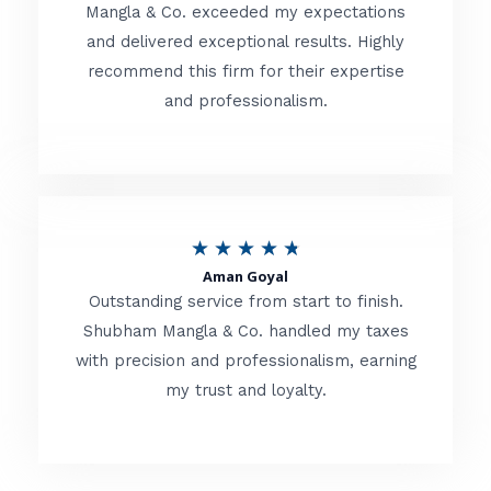
t
Mangla & Co. exceeded my expectations
f
and delivered exceptional results. Highly
e
5
recommend this firm for their expertise
d
and professionalism.
4
.
8
o
R
★
★
★
★
★
u
Aman Goyal
a
Outstanding service from start to finish.
t
t
Shubham Mangla & Co. handled my taxes
o
with precision and professionalism, earning
e
f
my trust and loyalty.
d
5
4
.