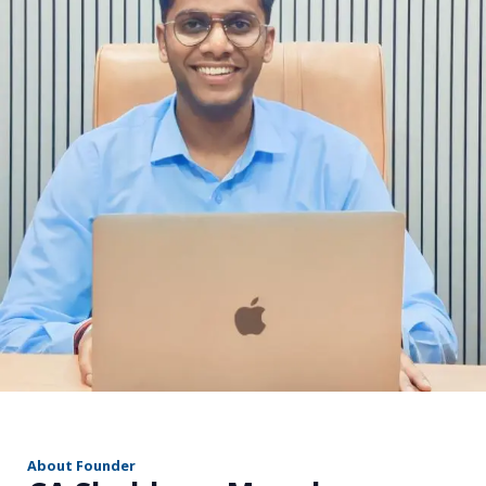
r
About Founder