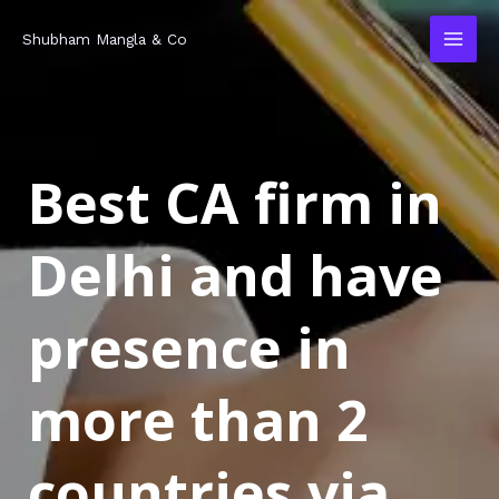
Skip
MAI
Shubham Mangla & Co
to
MEN
content
Best CA firm in
Delhi and have
presence in
more than 2
countries via