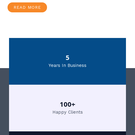
READ MORE
5
Years In Business
100+
Happy Clients