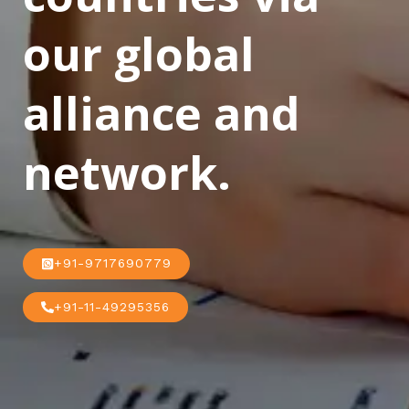
our global
alliance and
network.
+91-9717690779
+91-11-49295356