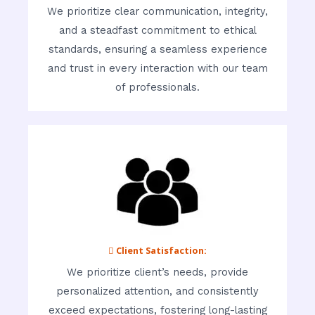
We prioritize clear communication, integrity,
and a steadfast commitment to ethical
standards, ensuring a seamless experience
and trust in every interaction with our team
of professionals.
 Client Satisfaction:
We prioritize client’s needs, provide
personalized attention, and consistently
exceed expectations, fostering long-lasting