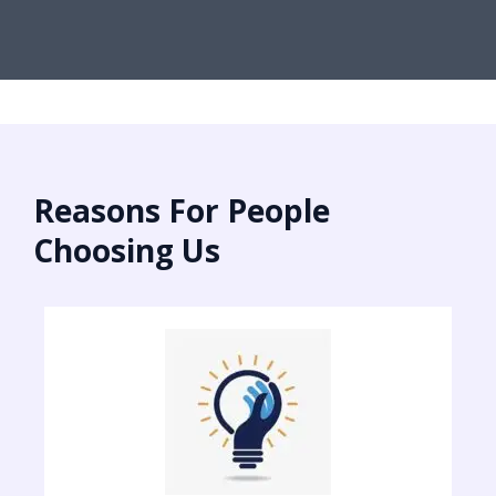
Reasons For People
Choosing Us