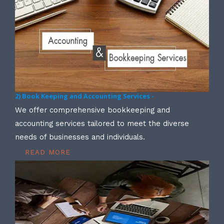
2) Book Keeping and Accounting Services -
We offer comprehensive bookkeeping and
accounting services tailored to meet the diverse
needs of businesses and individuals.
READ MORE