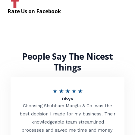
Rate Us on Facebook
People Say The Nicest
Things
R
★
★
★
★
★
Divya
a
Choosing Shubham Mangla & Co. was the
t
best decision I made for my business. Their
knowledgeable team streamlined
e
processes and saved me time and money.
d