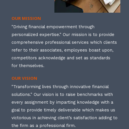
OUR MISSION
"Driving financial empowerment through
personalized expertise." Our mission is to provide
comprehensive professional services which clients
refer to their associates, employees boast upon,
competitors acknowledge and set as standards
for themselves.
OUR VISION
"Transforming lives through innovative financial
solutions." Our vision is to raise benchmarks with
every assignment by imparting knowledge with a
goal to provide timely deliverable which makes us
victorious in achieving client’s satisfaction adding to
the firm as a professional firm.