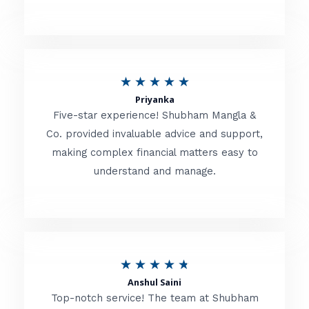
5
o
u
R
★
★
★
★
★
t
Priyanka
a
o
Five-star experience! Shubham Mangla &
t
Co. provided invaluable advice and support,
f
making complex financial matters easy to
e
5
understand and manage.
d
5
o
u
R
★
★
★
★
★
t
Anshul Saini
a
o
Top-notch service! The team at Shubham