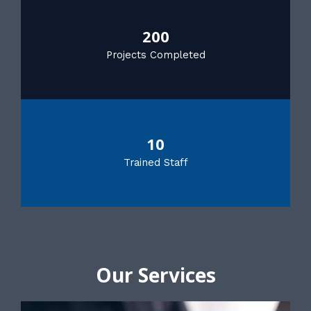
200
Projects Completed
10
Trained Staff
Our Services