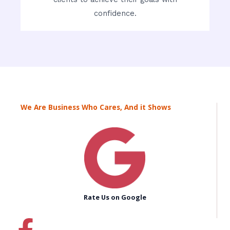
confidence.
We Are Business Who Cares, And it Shows
Rate Us on Google