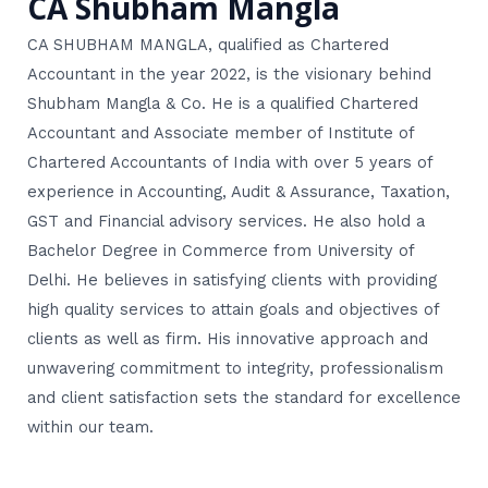
CA Shubham Mangla
CA SHUBHAM MANGLA, qualified as Chartered
Accountant in the year 2022, is the visionary behind
Shubham Mangla & Co. He is a qualified Chartered
Accountant and Associate member of Institute of
Chartered Accountants of India with over 5 years of
experience in Accounting, Audit & Assurance, Taxation,
GST and Financial advisory services. He also hold a
Bachelor Degree in Commerce from University of
Delhi. He believes in satisfying clients with providing
high quality services to attain goals and objectives of
clients as well as firm. His innovative approach and
unwavering commitment to integrity, professionalism
and client satisfaction sets the standard for excellence
within our team.