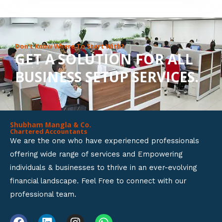
8
o
u
Don’t Know Where To Start With?
GET A SOLUTION FOR ALL
t
BUSINESS SETUP SERVICES.
o
f
5
Shubham Mangla & Co.
Chartered Accountants
We are the one who have experienced professionals
offering wide range of services and Empowering
individuals & businesses to thrive in an ever-evolving
financial landscape. Feel Free to connect with our
professional team.
F
L
I
W