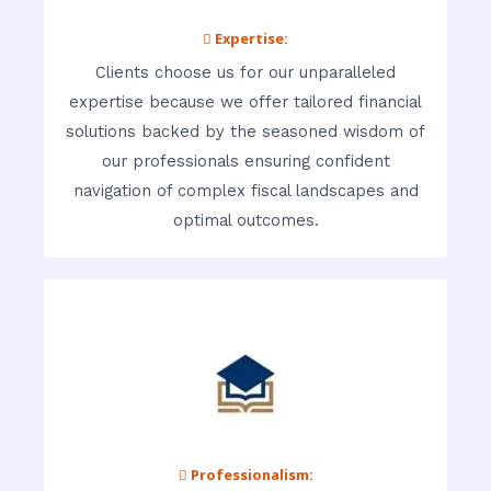
 Expertise:
Clients choose us for our unparalleled
expertise because we offer tailored financial
solutions backed by the seasoned wisdom of
our professionals ensuring confident
navigation of complex fiscal landscapes and
optimal outcomes.
 Professionalism: