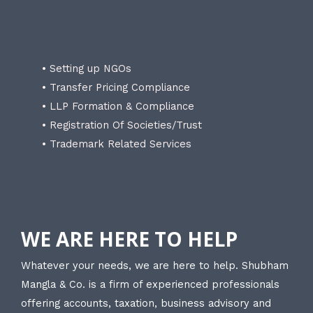
• Setting up NGOs
• Transfer Pricing Compliance
• LLP Formation & Compliance
• Registration Of Societies/Trust
• Trademark Related Services
WE ARE HERE TO HELP
Whatever your needs, we are here to help. Shubham
Mangla & Co. is a firm of experienced professionals
offering accounts, taxation, business advisory and