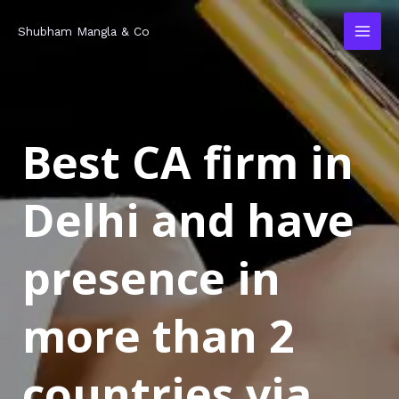
Skip
MAI
Shubham Mangla & Co
to
MEN
content
Best CA firm in
Delhi and have
presence in
more than 2
countries via