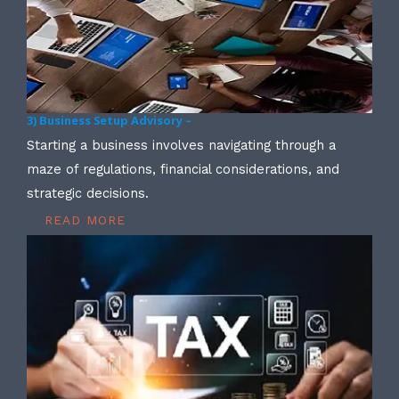
3) Business Setup Advisory –
Starting a business involves navigating through a
maze of regulations, financial considerations, and
strategic decisions.
READ MORE