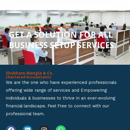
8
o
u
Don’t Know Where To Start With?
GET A SOLUTION FOR ALL
t
BUSINESS SETUP SERVICES.
o
f
5
Shubham Mangla & Co.
Chartered Accountants
We are the one who have experienced professionals
offering wide range of services and Empowering
individuals & businesses to thrive in an ever-evolving
financial landscape. Feel Free to connect with our
professional team.
F
L
I
W