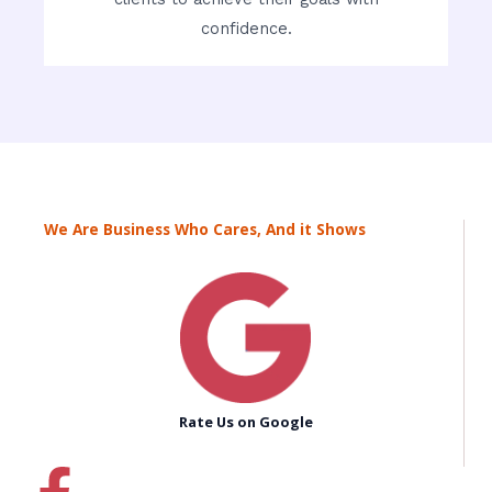
confidence.
We Are Business Who Cares, And it Shows
Rate Us on Google