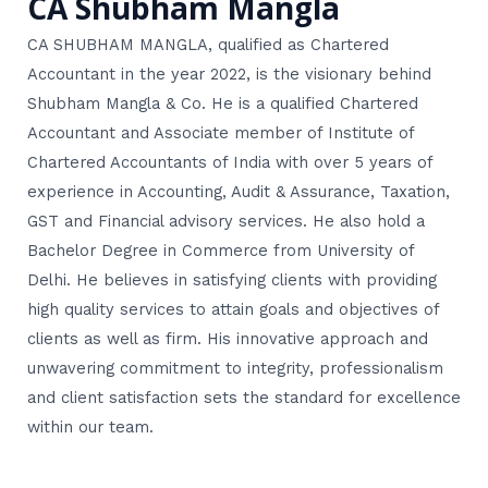
CA Shubham Mangla
CA SHUBHAM MANGLA, qualified as Chartered
Accountant in the year 2022, is the visionary behind
Shubham Mangla & Co. He is a qualified Chartered
Accountant and Associate member of Institute of
Chartered Accountants of India with over 5 years of
experience in Accounting, Audit & Assurance, Taxation,
GST and Financial advisory services. He also hold a
Bachelor Degree in Commerce from University of
Delhi. He believes in satisfying clients with providing
high quality services to attain goals and objectives of
clients as well as firm. His innovative approach and
unwavering commitment to integrity, professionalism
and client satisfaction sets the standard for excellence
within our team.