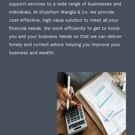
support services to a wide range of businesses and
individuals. At Shubham Mangla & Co. we provide
cost-effective, high value solution to meet all your
financial needs. We work efficiently to get to know
you and your business needs so that we can deliver
timely and correct advice helping you improve your
business and wealth.