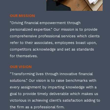
OUR MISSION
"Driving financial empowerment through
personalized expertise." Our mission is to provide
comprehensive professional services which clients
refer to their associates, employees boast upon,
competitors acknowledge and set as standards
for themselves.
OUR VISION
"Transforming lives through innovative financial
solutions." Our vision is to raise benchmarks with
every assignment by imparting knowledge with a
goal to provide timely deliverable which makes us
victorious in achieving client’s satisfaction adding to
the firm as a professional firm.