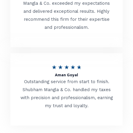
t
Mangla & Co. exceeded my expectations
f
and delivered exceptional results. Highly
e
5
recommend this firm for their expertise
d
and professionalism.
4
.
8
o
R
★
★
★
★
★
u
Aman Goyal
a
Outstanding service from start to finish.
t
t
Shubham Mangla & Co. handled my taxes
o
with precision and professionalism, earning
e
f
my trust and loyalty.
d
5
4
.