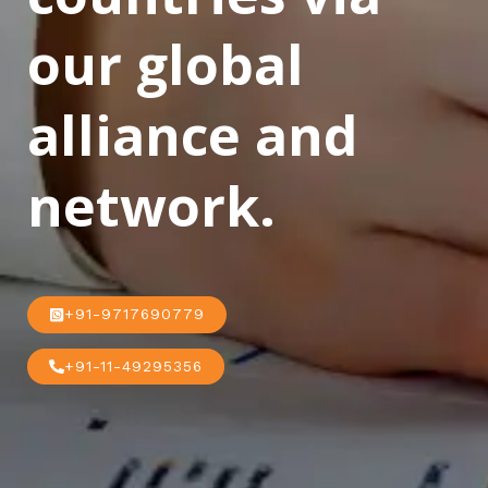
our global
alliance and
network.
+91-9717690779
+91-11-49295356