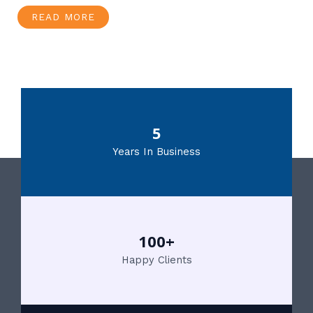
READ MORE
5
Years In Business
100+
Happy Clients