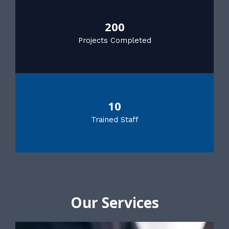
200
Projects Completed
10
Trained Staff
Our Services