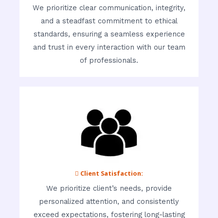
We prioritize clear communication, integrity,
and a steadfast commitment to ethical
standards, ensuring a seamless experience
and trust in every interaction with our team
of professionals.
 Client Satisfaction:
We prioritize client’s needs, provide
personalized attention, and consistently
exceed expectations, fostering long-lasting