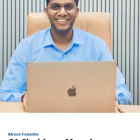
r
About Founder