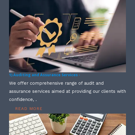
1) Auditing and Assurance Services -
We offer comprehensive range of audit and
assurance services aimed at providing our clients with
confidence, .
READ MORE