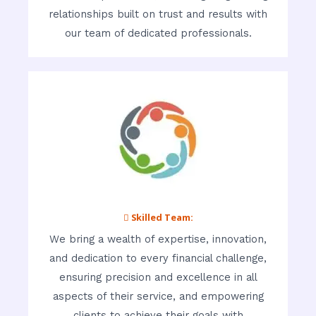
relationships built on trust and results with
our team of dedicated professionals.
 Skilled Team:
We bring a wealth of expertise, innovation,
and dedication to every financial challenge,
ensuring precision and excellence in all
aspects of their service, and empowering
clients to achieve their goals with