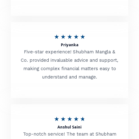
5
o
u
R
★
★
★
★
★
t
Priyanka
a
o
Five-star experience! Shubham Mangla &
t
Co. provided invaluable advice and support,
f
making complex financial matters easy to
e
5
understand and manage.
d
5
o
u
R
★
★
★
★
★
t
Anshul Saini
a
o
Top-notch service! The team at Shubham