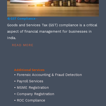
4) GST Compliance -
Goods and Services Tax (GST) compliance is a critical
aspect of financial management for businesses in
India.
READ MORE
Additional Services
• Forensic Accounting & Fraud Detection
• Payroll Services
• MSME Registration
• Company Registration
• ROC Compliance