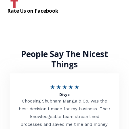
Rate Us on Facebook
People Say The Nicest
Things
R
★
★
★
★
★
Divya
a
Choosing Shubham Mangla & Co. was the
t
best decision I made for my business. Their
knowledgeable team streamlined
e
processes and saved me time and money.
d