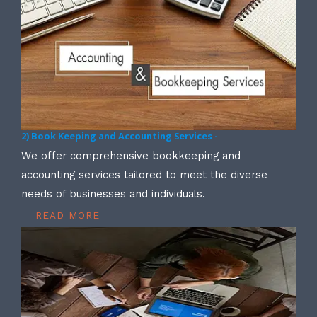
2) Book Keeping and Accounting Services -
We offer comprehensive bookkeeping and
accounting services tailored to meet the diverse
needs of businesses and individuals.
READ MORE