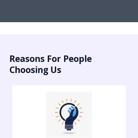
Reasons For People
Choosing Us