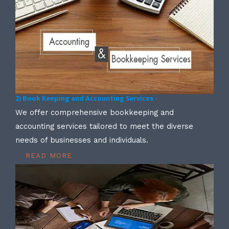
2) Book Keeping and Accounting Services -
We offer comprehensive bookkeeping and
accounting services tailored to meet the diverse
needs of businesses and individuals.
READ MORE