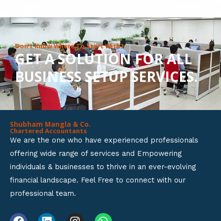
8
o
u
Don’t Know Where To Start With?
GET A SOLUTION FOR ALL
t
BUSINESS SETUP SERVICES.
o
f
5
Shubham Mangla & Co.
Chartered Accountants
We are the one who have experienced professionals
offering wide range of services and Empowering
individuals & businesses to thrive in an ever-evolving
financial landscape. Feel Free to connect with our
professional team.
F
L
I
W