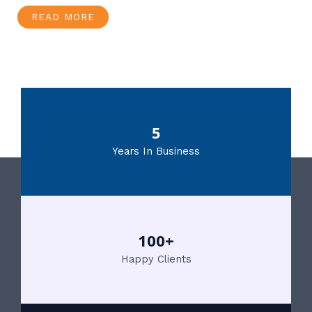
READ MORE
5
Years In Business
100+
Happy Clients