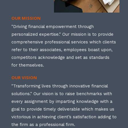
OUR MISSION
"Driving financial empowerment through
personalized expertise." Our mission is to provide
comprehensive professional services which clients
refer to their associates, employees boast upon,
competitors acknowledge and set as standards
for themselves.
OUR VISION
"Transforming lives through innovative financial
solutions." Our vision is to raise benchmarks with
every assignment by imparting knowledge with a
goal to provide timely deliverable which makes us
victorious in achieving client’s satisfaction adding to
the firm as a professional firm.