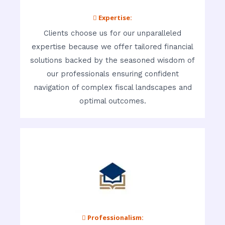
 Expertise:
Clients choose us for our unparalleled
expertise because we offer tailored financial
solutions backed by the seasoned wisdom of
our professionals ensuring confident
navigation of complex fiscal landscapes and
optimal outcomes.
 Professionalism: