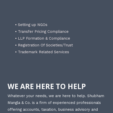
• Setting up NGOs
• Transfer Pricing Compliance
• LLP Formation & Compliance
• Registration Of Societies/Trust
• Trademark Related Services
WE ARE HERE TO HELP
Whatever your needs, we are here to help. Shubham
Mangla & Co. is a firm of experienced professionals
offering accounts, taxation, business advisory and