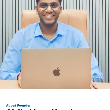
r
About Founder