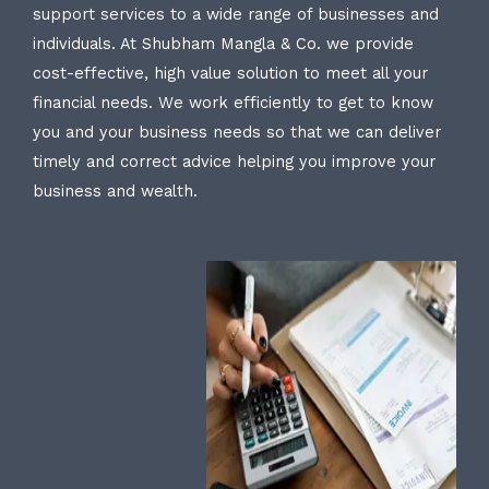
support services to a wide range of businesses and
individuals. At Shubham Mangla & Co. we provide
cost-effective, high value solution to meet all your
financial needs. We work efficiently to get to know
you and your business needs so that we can deliver
timely and correct advice helping you improve your
business and wealth.