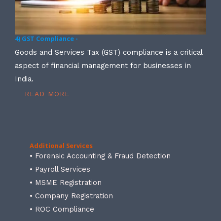
4) GST Compliance -
Goods and Services Tax (GST) compliance is a critical
aspect of financial management for businesses in
India.
READ MORE
Additional Services
• Forensic Accounting & Fraud Detection
• Payroll Services
• MSME Registration
• Company Registration
• ROC Compliance