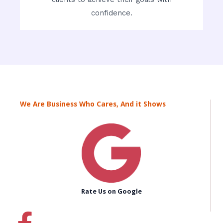
confidence.
We Are Business Who Cares, And it Shows
Rate Us on Google