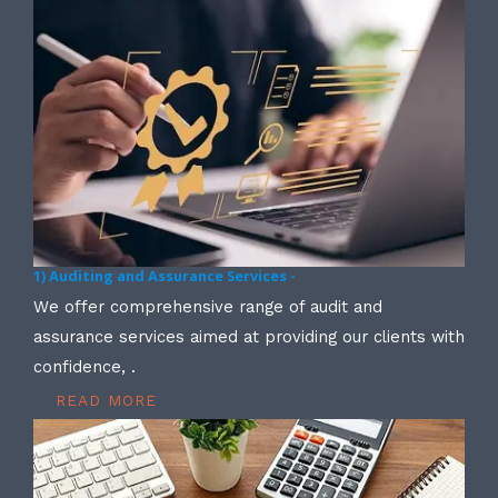
1) Auditing and Assurance Services -
We offer comprehensive range of audit and
assurance services aimed at providing our clients with
confidence, .
READ MORE