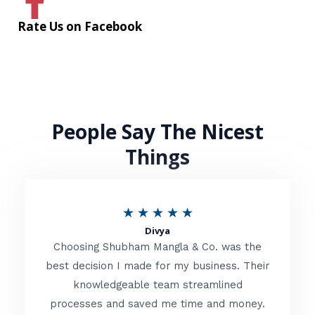
Rate Us on Facebook
People Say The Nicest
Things
R
★
★
★
★
★
Divya
a
Choosing Shubham Mangla & Co. was the
t
best decision I made for my business. Their
knowledgeable team streamlined
e
processes and saved me time and money.
d