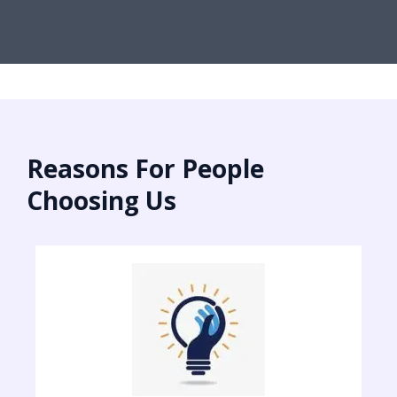
Reasons For People
Choosing Us