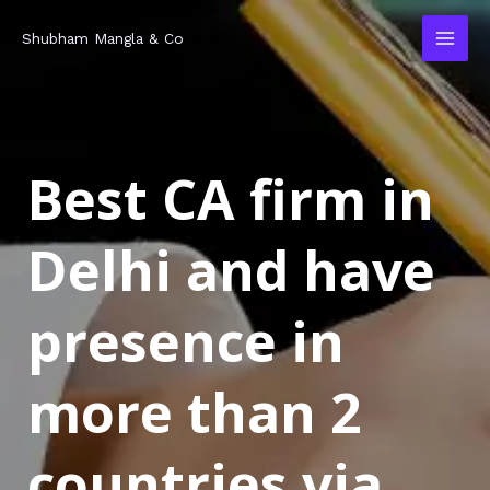
Skip
MAI
Shubham Mangla & Co
to
MEN
content
Best CA firm in
Delhi and have
presence in
more than 2
countries via