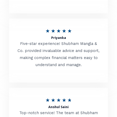
5
o
u
R
★
★
★
★
★
t
Priyanka
a
o
Five-star experience! Shubham Mangla &
t
Co. provided invaluable advice and support,
f
making complex financial matters easy to
e
5
understand and manage.
d
5
o
u
R
★
★
★
★
★
t
Anshul Saini
a
o
Top-notch service! The team at Shubham