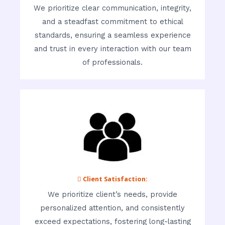
We prioritize clear communication, integrity,
and a steadfast commitment to ethical
standards, ensuring a seamless experience
and trust in every interaction with our team
of professionals.
 Client Satisfaction:
We prioritize client’s needs, provide
personalized attention, and consistently
exceed expectations, fostering long-lasting