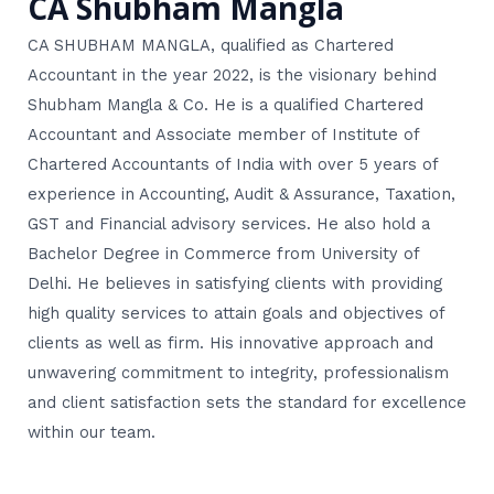
CA Shubham Mangla
CA SHUBHAM MANGLA, qualified as Chartered
Accountant in the year 2022, is the visionary behind
Shubham Mangla & Co. He is a qualified Chartered
Accountant and Associate member of Institute of
Chartered Accountants of India with over 5 years of
experience in Accounting, Audit & Assurance, Taxation,
GST and Financial advisory services. He also hold a
Bachelor Degree in Commerce from University of
Delhi. He believes in satisfying clients with providing
high quality services to attain goals and objectives of
clients as well as firm. His innovative approach and
unwavering commitment to integrity, professionalism
and client satisfaction sets the standard for excellence
within our team.