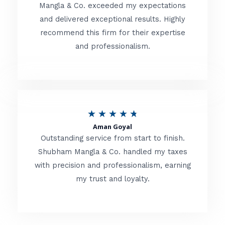
t
Mangla & Co. exceeded my expectations
f
and delivered exceptional results. Highly
e
5
recommend this firm for their expertise
d
and professionalism.
4
.
8
o
R
★
★
★
★
★
u
Aman Goyal
a
Outstanding service from start to finish.
t
t
Shubham Mangla & Co. handled my taxes
o
with precision and professionalism, earning
e
f
my trust and loyalty.
d
5
4
.