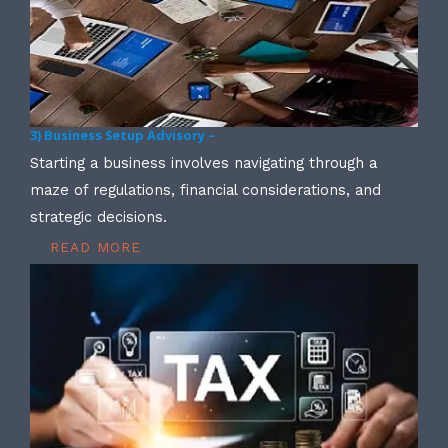
3) Business Setup Advisory –
Starting a business involves navigating through a
maze of regulations, financial considerations, and
strategic decisions.
READ MORE