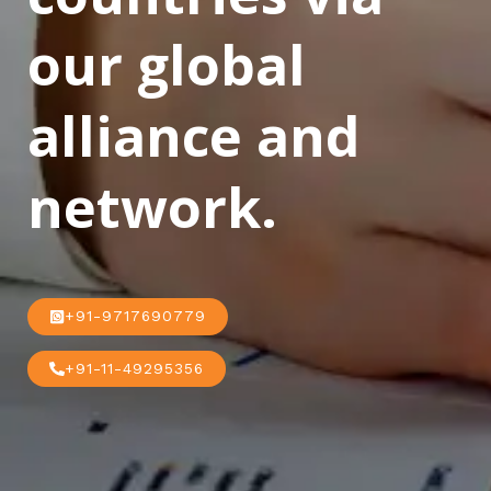
our global
alliance and
network.
+91-9717690779
+91-11-49295356