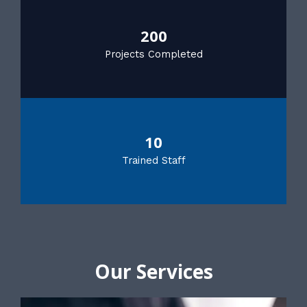
200
Projects Completed
10
Trained Staff
Our Services