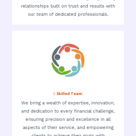
relationships built on trust and results with
our team of dedicated professionals.
 Skilled Team:
We bring a wealth of expertise, innovation,
and dedication to every financial challenge,
ensuring precision and excellence in all
aspects of their service, and empowering
clients to achieve their goals with