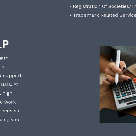
• Registration Of Societies/T
• Trademark Related Servic
LP
bham
ls
nd support
uals. At
, high
We work
 needs so
lping you