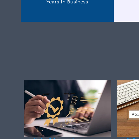
Years In Business