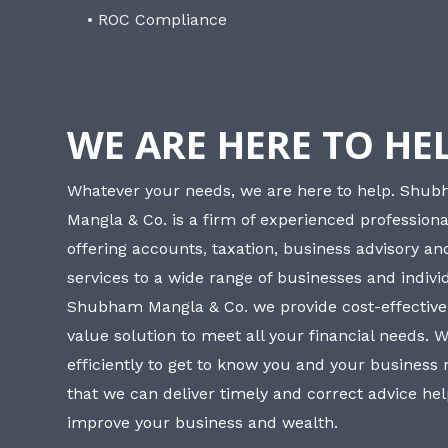
• ROC Compliance
WE ARE HERE TO HE
Whatever your needs, we are here to help. Shu
Mangla & Co. is a firm of experienced professiona
offering accounts, taxation, business advisory a
services to a wide range of businesses and individ
Shubham Mangla & Co. we provide cost-effective
value solution to meet all your financial needs. 
efficiently to get to know you and your business
that we can deliver timely and correct advice he
improve your business and wealth.