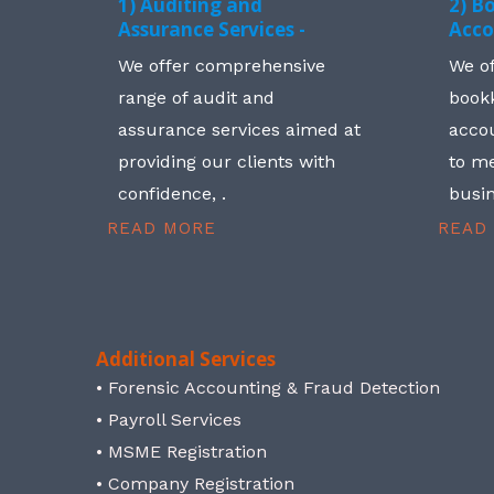
1) Auditing and
2) B
Assurance Services -
Acco
We offer comprehensive
We o
range of audit and
book
assurance services aimed at
accou
providing our clients with
to me
confidence, .
busin
READ MORE
READ
Additional Services
• Forensic Accounting & Fraud Detection
• Payroll Services
• MSME Registration
• Company Registration