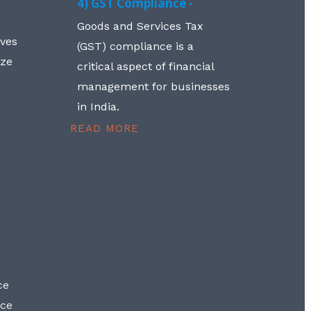
4) GST Compliance -
Goods and Services Tax
lves
(GST) compliance is a
aze
critical aspect of financial
management for businesses
in India.
READ MORE
ce
nce