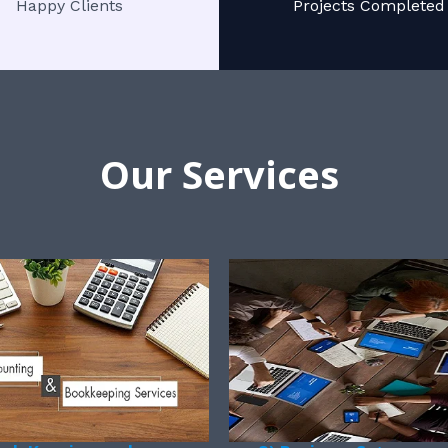
Happy Clients
Projects Completed
Our Services