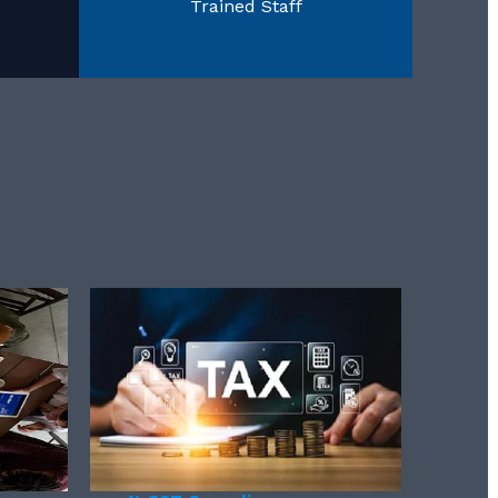
Trained Staff