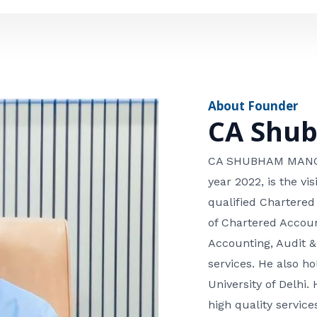
e
n
*
e
n
u
m
About Founder
b
CA Shu
e
r
CA SHUBHAM MANGLA
year 2022, is the v
qualified Chartered
of Chartered Accoun
Accounting, Audit &
services. He also 
University of Delhi. 
high quality services