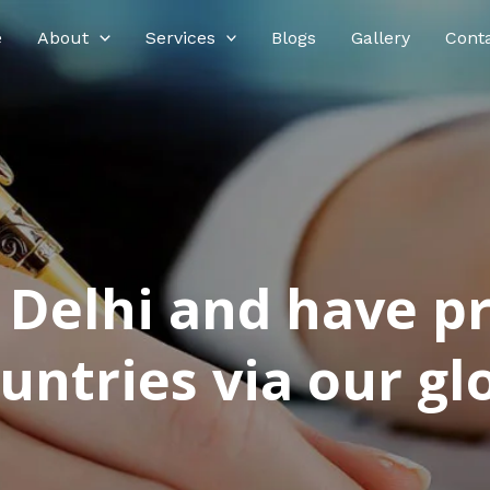
e
About
Services
Blogs
Gallery
Cont
n Delhi and have p
ntries via our glo