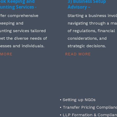
ook Keeping and
3) Business Setup
unting Services -
Advisory –
ffer comprehensive
Starting a business invo
keeping and
navigating through a m
nting services tailored
of regulations, financial
et the diverse needs of
considerations, and
esses and individuals.
strategic decisions.
 MORE
READ MORE
• Setting up NGOs
• Transfer Pricing Complian
• LLP Formation & Complia