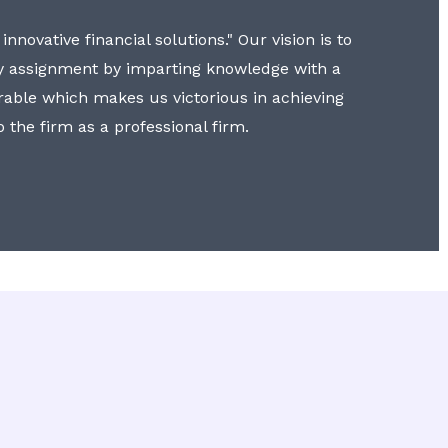
nnovative financial solutions." Our vision is to
y assignment by imparting knowledge with a
erable which makes us victorious in achieving
to the firm as a professional firm.