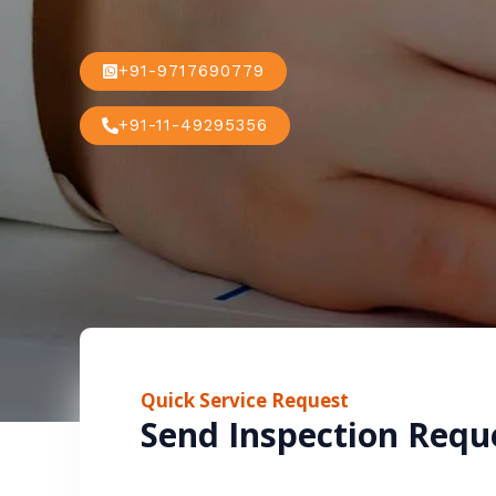
+91-9717690779
+91-11-49295356
Quick Service Request
Send Inspection Requ