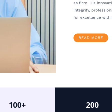
as firm. His innov
integrity, professio
for excellence with
READ MORE
100+
200