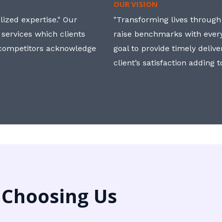
OUR VISION
ized expertise." Our
"Transforming lives through i
 services which clients
raise benchmarks with ever
, competitors acknowledge
goal to provide timely deliv
client’s satisfaction adding 
 Choosing Us