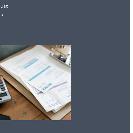
rust
es