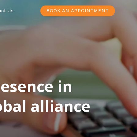
act Us
BOOK AN APPOINTMENT
resence in
bal alliance