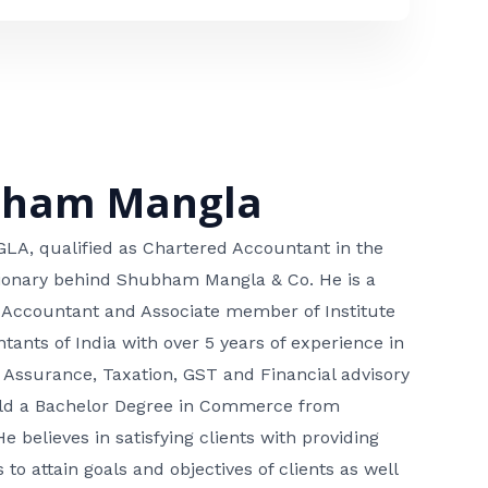
bham Mangla
, qualified as Chartered Accountant in the
isionary behind Shubham Mangla & Co. He is a
 Accountant and Associate member of Institute
tants of India with over 5 years of experience in
 Assurance, Taxation, GST and Financial advisory
hold a Bachelor Degree in Commerce from
He believes in satisfying clients with providing
 to attain goals and objectives of clients as well