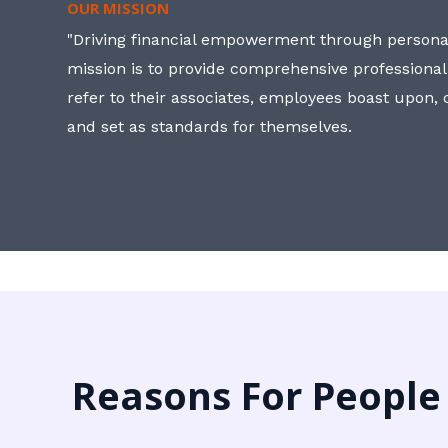
OUR MISSION
"Driving financial empowerment through personal
mission is to provide comprehensive professional
refer to their associates, employees boast upon
and set as standards for themselves.
Reasons For People