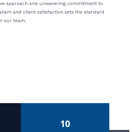
ative approach and unwavering commitment to
nalism and client satisfaction sets the standard
in our team.
10