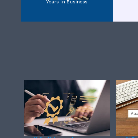
Years In Business