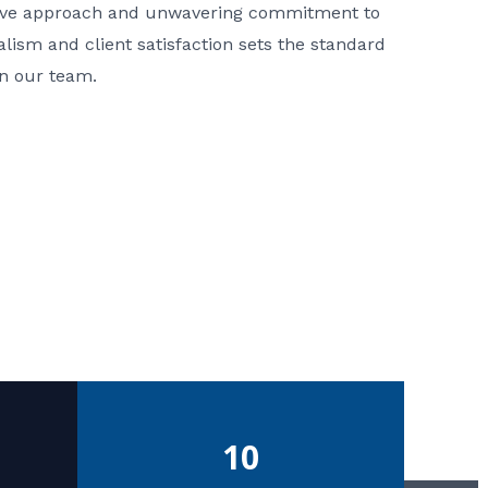
ative approach and unwavering commitment to
nalism and client satisfaction sets the standard
in our team.
10