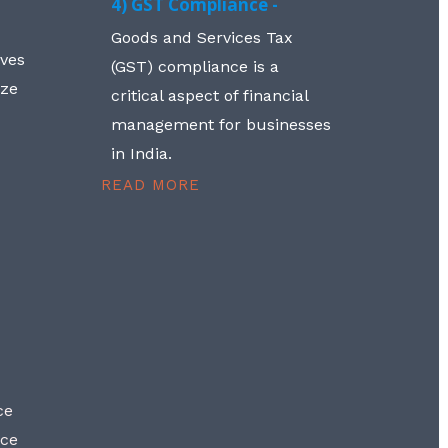
4) GST Compliance -
Goods and Services Tax
lves
(GST) compliance is a
aze
critical aspect of financial
management for businesses
in India.
READ MORE
ce
nce