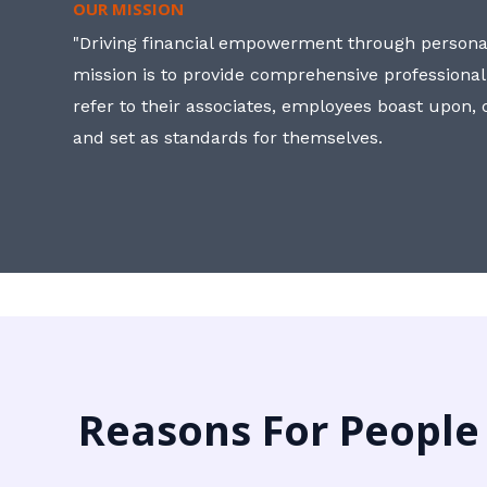
OUR MISSION
"Driving financial empowerment through personal
mission is to provide comprehensive professional
refer to their associates, employees boast upon
and set as standards for themselves.
Reasons For People