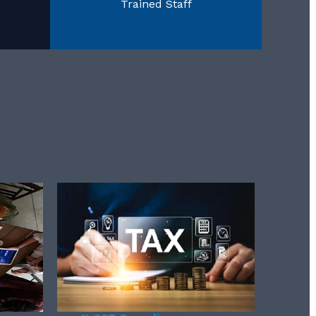
Trained Staff