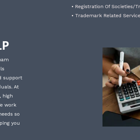
• Registration Of Societies/T
• Trademark Related Servic
LP
bham
ls
nd support
uals. At
, high
We work
 needs so
lping you