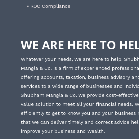
• ROC Compliance
WE ARE HERE TO HE
Whatever your needs, we are here to help. Shu
Mangla & Co. is a firm of experienced professiona
offering accounts, taxation, business advisory a
services to a wide range of businesses and individ
Shubham Mangla & Co. we provide cost-effective
value solution to meet all your financial needs. 
efficiently to get to know you and your business
that we can deliver timely and correct advice he
improve your business and wealth.