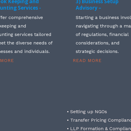
ook Keeping and
3) Business Setup
unting Services -
Advisory –
ffer comprehensive
Starting a business invo
keeping and
navigating through a m
nting services tailored
of regulations, financial
et the diverse needs of
considerations, and
esses and individuals.
strategic decisions.
 MORE
READ MORE
• Setting up NGOs
• Transfer Pricing Complian
• LLP Formation & Complia