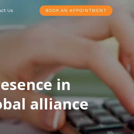
act Us
BOOK AN APPOINTMENT
resence in
bal alliance