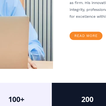
as firm. His innov
integrity, professio
for excellence with
READ MORE
100+
200