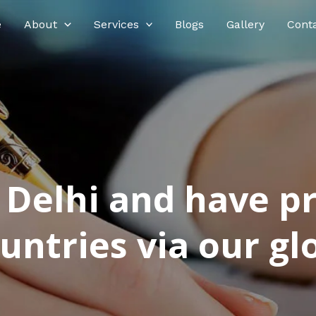
e
About
Services
Blogs
Gallery
Cont
n Delhi and have p
ntries via our glo