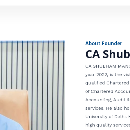
e
n
*
e
n
u
m
About Founder
b
CA Shu
e
r
CA SHUBHAM MANGLA
year 2022, is the v
qualified Chartered
of Chartered Accoun
Accounting, Audit &
services. He also 
University of Delhi. 
high quality services