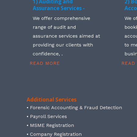
1) Auditing and
2) B
Assurance Services -
Acco
We offer comprehensive
We o
range of audit and
book
assurance services aimed at
accou
providing our clients with
to me
confidence, .
busin
READ MORE
READ
Additional Services
• Forensic Accounting & Fraud Detection
• Payroll Services
• MSME Registration
• Company Registration