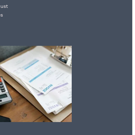
rust
es