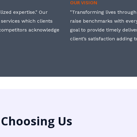
OUR VISION
ized expertise." Our
"Transforming lives through i
 services which clients
raise benchmarks with ever
, competitors acknowledge
goal to provide timely deliv
client’s satisfaction adding 
 Choosing Us