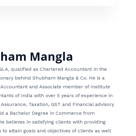
bham Mangla
, qualified as Chartered Accountant in the
isionary behind Shubham Mangla & Co. He is a
 Accountant and Associate member of Institute
tants of India with over 5 years of experience in
 Assurance, Taxation, GST and Financial advisory
hold a Bachelor Degree in Commerce from
He believes in satisfying clients with providing
 to attain goals and objectives of clients as well