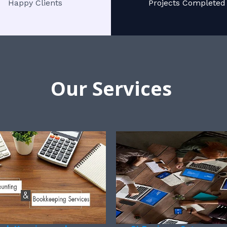
Happy Clients
Projects Completed
Our Services