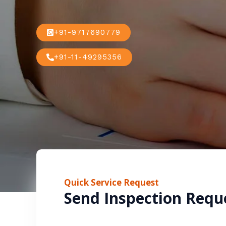
+91-9717690779
+91-11-49295356
Quick Service Request
Send Inspection Requ