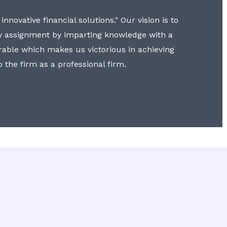
nnovative financial solutions." Our vision is to
y assignment by imparting knowledge with a
erable which makes us victorious in achieving
to the firm as a professional firm.