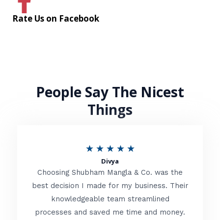
Rate Us on Facebook
People Say The Nicest
Things
R
★
★
★
★
★
Divya
a
Choosing Shubham Mangla & Co. was the
t
best decision I made for my business. Their
knowledgeable team streamlined
e
processes and saved me time and money.
d