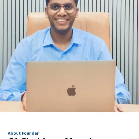
r
About Founder