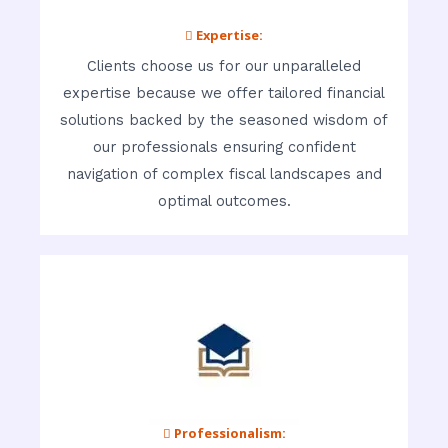
 Expertise:
Clients choose us for our unparalleled
expertise because we offer tailored financial
solutions backed by the seasoned wisdom of
our professionals ensuring confident
navigation of complex fiscal landscapes and
optimal outcomes.
 Professionalism: