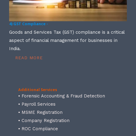
4) GST Compliance -
Goods and Services Tax (GST) compliance is a critical
aspect of financial management for businesses in
India.
READ MORE
Additional Services
• Forensic Accounting & Fraud Detection
• Payroll Services
• MSME Registration
• Company Registration
• ROC Compliance