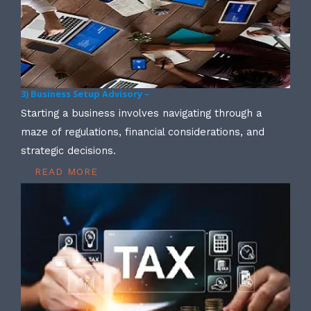
3) Business Setup Advisory –
Starting a business involves navigating through a
maze of regulations, financial considerations, and
strategic decisions.
READ MORE