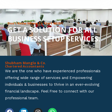
8
o
u
Don’t Know Where To Start With?
GET A SOLUTION FOR ALL
t
BUSINESS SETUP SERVICES.
o
f
5
Shubham Mangla & Co.
Chartered Accountants
We are the one who have experienced professionals
offering wide range of services and Empowering
individuals & businesses to thrive in an ever-evolving
financial landscape. Feel Free to connect with our
professional team.
F
L
I
W