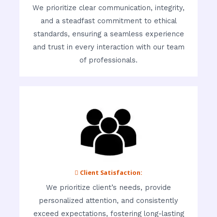
We prioritize clear communication, integrity,
and a steadfast commitment to ethical
standards, ensuring a seamless experience
and trust in every interaction with our team
of professionals.
 Client Satisfaction:
We prioritize client’s needs, provide
personalized attention, and consistently
exceed expectations, fostering long-lasting