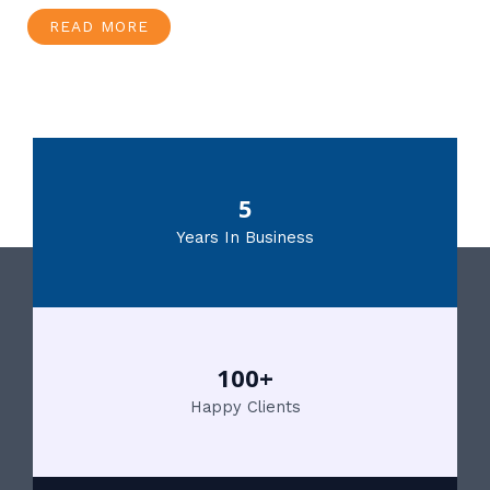
READ MORE
5
Years In Business
100+
Happy Clients