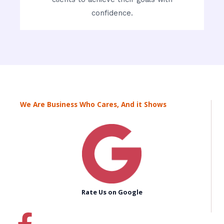
confidence.
We Are Business Who Cares, And it Shows
Rate Us on Google