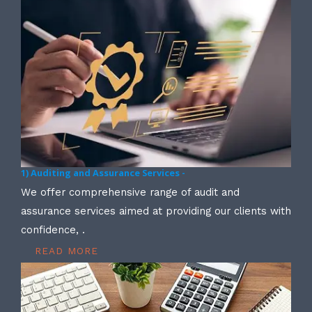
1) Auditing and Assurance Services -
We offer comprehensive range of audit and
assurance services aimed at providing our clients with
confidence, .
READ MORE