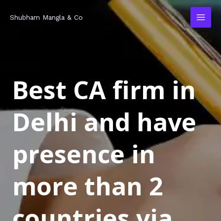
Skip
MAI
Shubham Mangla & Co
to
MEN
content
Best CA firm in
Delhi and have
presence in
more than 2
countries via