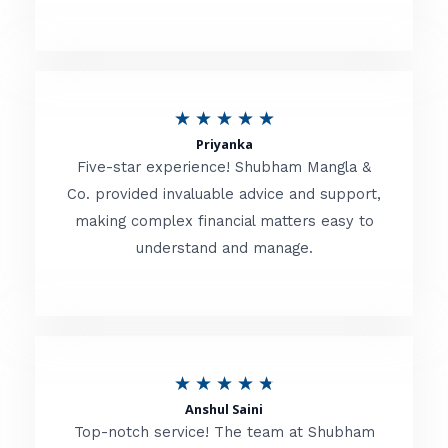
5
o
u
R
★
★
★
★
★
t
Priyanka
a
o
Five-star experience! Shubham Mangla &
t
Co. provided invaluable advice and support,
f
making complex financial matters easy to
e
5
understand and manage.
d
5
o
u
R
★
★
★
★
★
t
Anshul Saini
a
o
Top-notch service! The team at Shubham