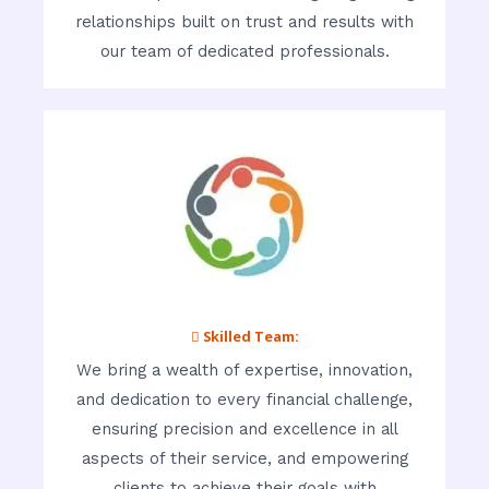
relationships built on trust and results with
our team of dedicated professionals.
 Skilled Team:
We bring a wealth of expertise, innovation,
and dedication to every financial challenge,
ensuring precision and excellence in all
aspects of their service, and empowering
clients to achieve their goals with