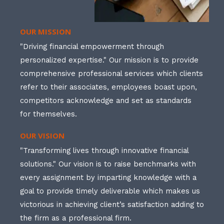
OUR MISSION
"Driving financial empowerment through
personalized expertise." Our mission is to provide
comprehensive professional services which clients
refer to their associates, employees boast upon,
competitors acknowledge and set as standards
for themselves.
OUR VISION
"Transforming lives through innovative financial
solutions." Our vision is to raise benchmarks with
every assignment by imparting knowledge with a
goal to provide timely deliverable which makes us
victorious in achieving client’s satisfaction adding to
the firm as a professional firm.