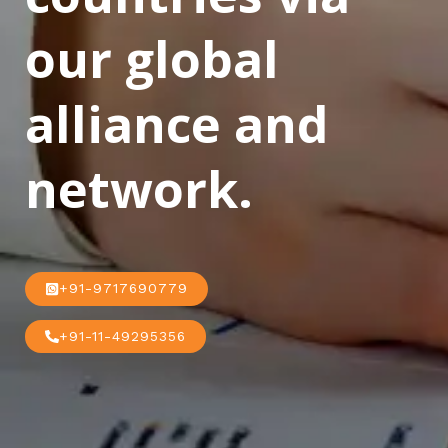
our global
alliance and
network.
+91-9717690779
+91-11-49295356