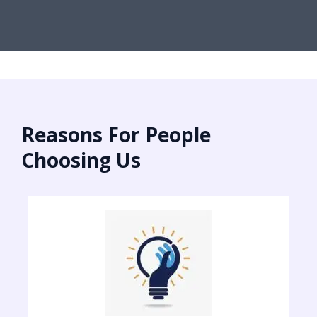
Reasons For People
Choosing Us