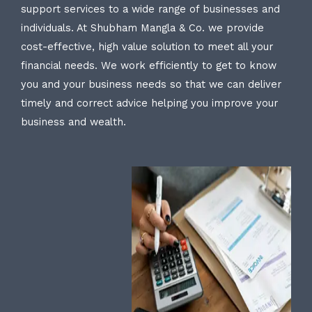
support services to a wide range of businesses and
individuals. At Shubham Mangla & Co. we provide
cost-effective, high value solution to meet all your
financial needs. We work efficiently to get to know
you and your business needs so that we can deliver
timely and correct advice helping you improve your
business and wealth.