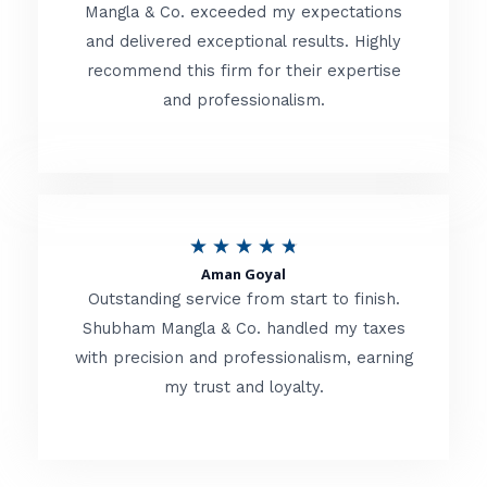
t
Mangla & Co. exceeded my expectations
f
and delivered exceptional results. Highly
e
5
recommend this firm for their expertise
d
and professionalism.
4
.
8
o
R
★
★
★
★
★
u
Aman Goyal
a
Outstanding service from start to finish.
t
t
Shubham Mangla & Co. handled my taxes
o
with precision and professionalism, earning
e
f
my trust and loyalty.
d
5
4
.