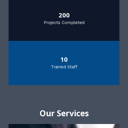
200
Projects Completed
10
Trained Staff
Our Services