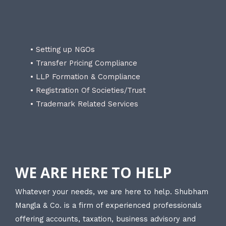
• Setting up NGOs
• Transfer Pricing Compliance
• LLP Formation & Compliance
• Registration Of Societies/Trust
• Trademark Related Services
WE ARE HERE TO HELP
Whatever your needs, we are here to help. Shubham
Mangla & Co. is a firm of experienced professionals
offering accounts, taxation, business advisory and