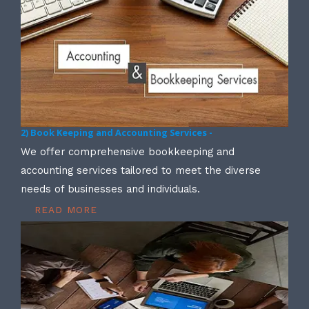
2) Book Keeping and Accounting Services -
We offer comprehensive bookkeeping and
accounting services tailored to meet the diverse
needs of businesses and individuals.
READ MORE