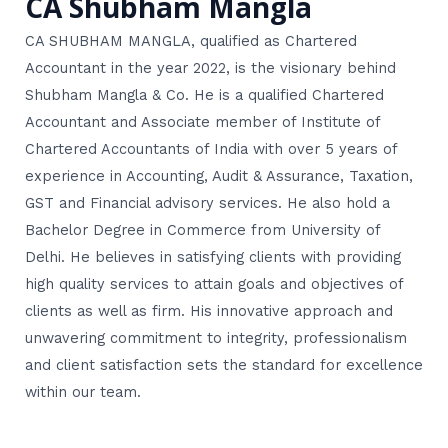
CA Shubham Mangla
CA SHUBHAM MANGLA, qualified as Chartered
Accountant in the year 2022, is the visionary behind
Shubham Mangla & Co. He is a qualified Chartered
Accountant and Associate member of Institute of
Chartered Accountants of India with over 5 years of
experience in Accounting, Audit & Assurance, Taxation,
GST and Financial advisory services. He also hold a
Bachelor Degree in Commerce from University of
Delhi. He believes in satisfying clients with providing
high quality services to attain goals and objectives of
clients as well as firm. His innovative approach and
unwavering commitment to integrity, professionalism
and client satisfaction sets the standard for excellence
within our team.