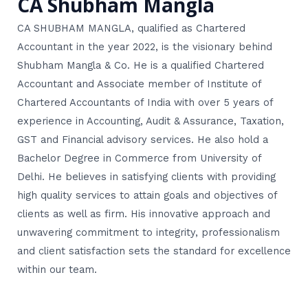
CA Shubham Mangla
CA SHUBHAM MANGLA, qualified as Chartered
Accountant in the year 2022, is the visionary behind
Shubham Mangla & Co. He is a qualified Chartered
Accountant and Associate member of Institute of
Chartered Accountants of India with over 5 years of
experience in Accounting, Audit & Assurance, Taxation,
GST and Financial advisory services. He also hold a
Bachelor Degree in Commerce from University of
Delhi. He believes in satisfying clients with providing
high quality services to attain goals and objectives of
clients as well as firm. His innovative approach and
unwavering commitment to integrity, professionalism
and client satisfaction sets the standard for excellence
within our team.