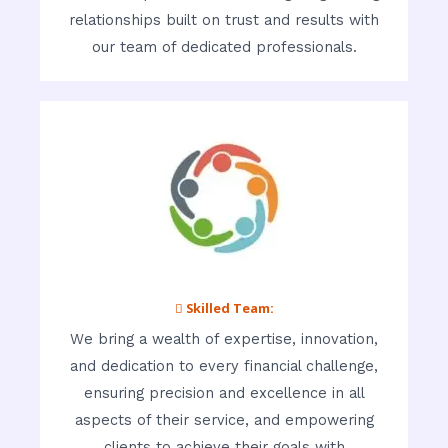
relationships built on trust and results with
our team of dedicated professionals.
 Skilled Team:
We bring a wealth of expertise, innovation,
and dedication to every financial challenge,
ensuring precision and excellence in all
aspects of their service, and empowering
clients to achieve their goals with