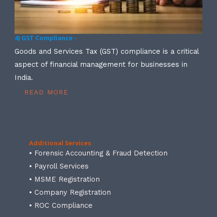
4) GST Compliance -
Goods and Services Tax (GST) compliance is a critical
aspect of financial management for businesses in
India.
READ MORE
Additional Services
• Forensic Accounting & Fraud Detection
• Payroll Services
• MSME Registration
• Company Registration
• ROC Compliance