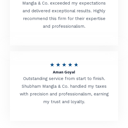
t
Mangla & Co. exceeded my expectations
f
and delivered exceptional results. Highly
e
5
recommend this firm for their expertise
d
and professionalism.
4
.
8
o
R
★
★
★
★
★
u
Aman Goyal
a
Outstanding service from start to finish.
t
t
Shubham Mangla & Co. handled my taxes
o
with precision and professionalism, earning
e
f
my trust and loyalty.
d
5
4
.