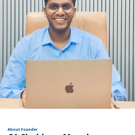
r
About Founder