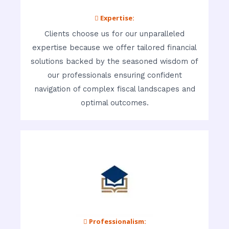
 Expertise:
Clients choose us for our unparalleled
expertise because we offer tailored financial
solutions backed by the seasoned wisdom of
our professionals ensuring confident
navigation of complex fiscal landscapes and
optimal outcomes.
 Professionalism: