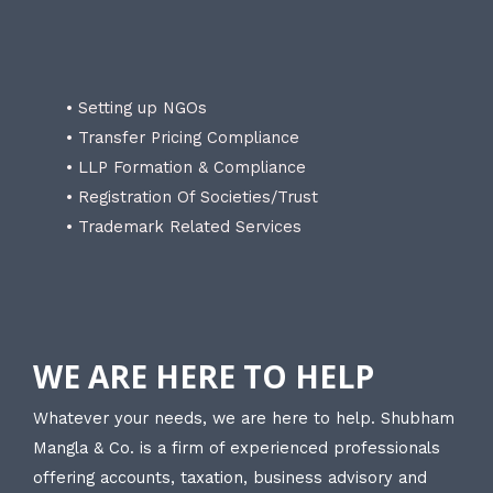
• Setting up NGOs
• Transfer Pricing Compliance
• LLP Formation & Compliance
• Registration Of Societies/Trust
• Trademark Related Services
WE ARE HERE TO HELP
Whatever your needs, we are here to help. Shubham
Mangla & Co. is a firm of experienced professionals
offering accounts, taxation, business advisory and