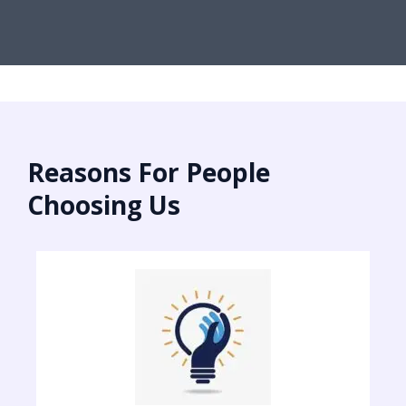
Reasons For People
Choosing Us