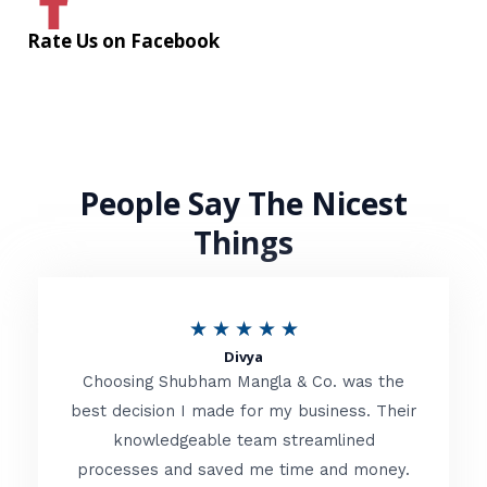
Rate Us on Facebook
People Say The Nicest
Things
R
★
★
★
★
★
Divya
a
Choosing Shubham Mangla & Co. was the
t
best decision I made for my business. Their
knowledgeable team streamlined
e
processes and saved me time and money.
d