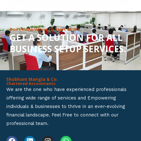
8
o
u
Don’t Know Where To Start With?
GET A SOLUTION FOR ALL
t
BUSINESS SETUP SERVICES.
o
f
5
Shubham Mangla & Co.
Chartered Accountants
We are the one who have experienced professionals
offering wide range of services and Empowering
individuals & businesses to thrive in an ever-evolving
financial landscape. Feel Free to connect with our
professional team.
F
L
I
W