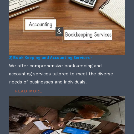
2) Book Keeping and Accounting Services -
We offer comprehensive bookkeeping and
accounting services tailored to meet the diverse
needs of businesses and individuals.
READ MORE