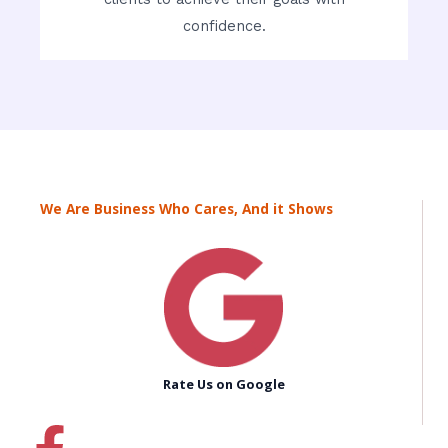
confidence.
We Are Business Who Cares, And it Shows
Rate Us on Google