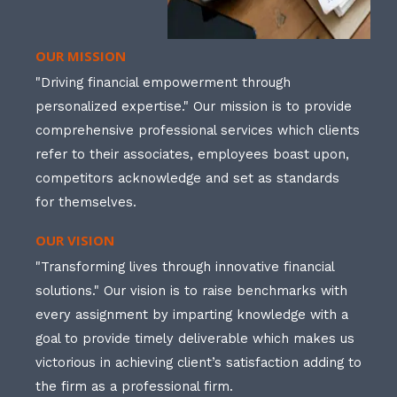
OUR MISSION
"Driving financial empowerment through
personalized expertise." Our mission is to provide
comprehensive professional services which clients
refer to their associates, employees boast upon,
competitors acknowledge and set as standards
for themselves.
OUR VISION
"Transforming lives through innovative financial
solutions." Our vision is to raise benchmarks with
every assignment by imparting knowledge with a
goal to provide timely deliverable which makes us
victorious in achieving client’s satisfaction adding to
the firm as a professional firm.