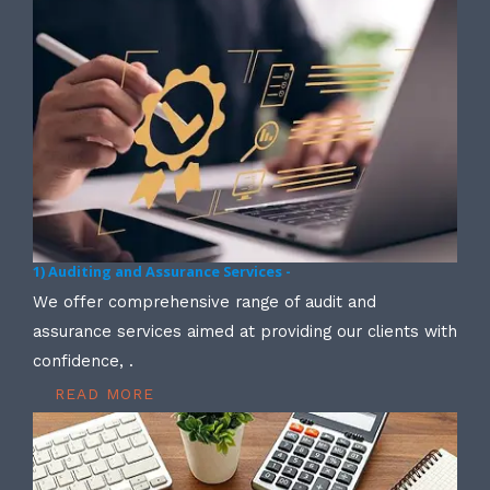
1) Auditing and Assurance Services -
We offer comprehensive range of audit and
assurance services aimed at providing our clients with
confidence, .
READ MORE