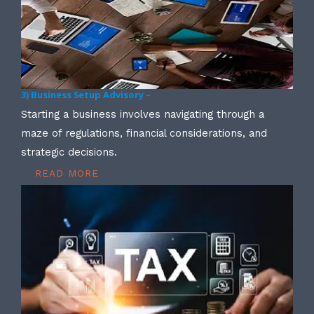
3) Business Setup Advisory –
Starting a business involves navigating through a
maze of regulations, financial considerations, and
strategic decisions.
READ MORE