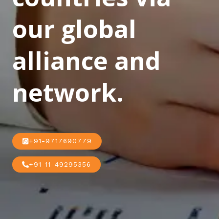
our global
alliance and
network.
+91-9717690779
+91-11-49295356