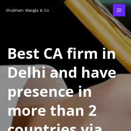
Skip
MAI
Shubham Mangla & Co
to
MEN
content
Best CA firm in
Delhi and have
presence in
more than 2
countries via