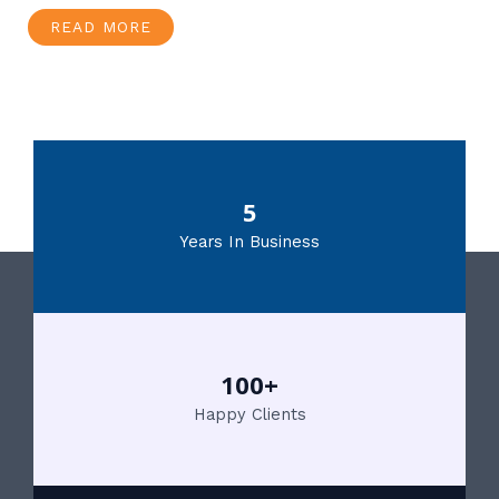
READ MORE
5
Years In Business
100+
Happy Clients