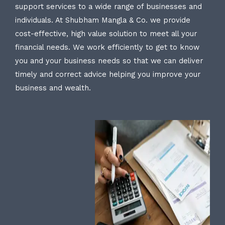
support services to a wide range of businesses and
individuals. At Shubham Mangla & Co. we provide
cost-effective, high value solution to meet all your
financial needs. We work efficiently to get to know
you and your business needs so that we can deliver
timely and correct advice helping you improve your
business and wealth.