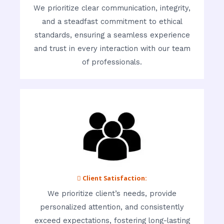
We prioritize clear communication, integrity,
and a steadfast commitment to ethical
standards, ensuring a seamless experience
and trust in every interaction with our team
of professionals.
 Client Satisfaction:
We prioritize client’s needs, provide
personalized attention, and consistently
exceed expectations, fostering long-lasting