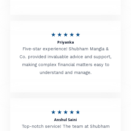
5
o
u
R
★
★
★
★
★
t
Priyanka
a
o
Five-star experience! Shubham Mangla &
t
Co. provided invaluable advice and support,
f
making complex financial matters easy to
e
5
understand and manage.
d
5
o
u
R
★
★
★
★
★
t
Anshul Saini
a
o
Top-notch service! The team at Shubham