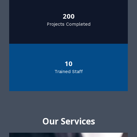
200
Projects Completed
10
Trained Staff
Our Services