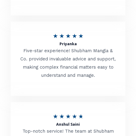
5
o
u
R
★
★
★
★
★
t
Priyanka
a
o
Five-star experience! Shubham Mangla &
t
Co. provided invaluable advice and support,
f
making complex financial matters easy to
e
5
understand and manage.
d
5
o
u
R
★
★
★
★
★
t
Anshul Saini
a
o
Top-notch service! The team at Shubham