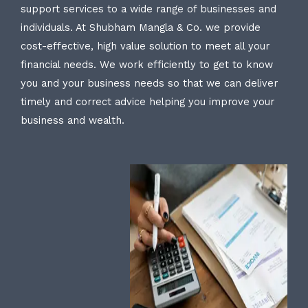
support services to a wide range of businesses and
individuals. At Shubham Mangla & Co. we provide
cost-effective, high value solution to meet all your
financial needs. We work efficiently to get to know
you and your business needs so that we can deliver
timely and correct advice helping you improve your
business and wealth.