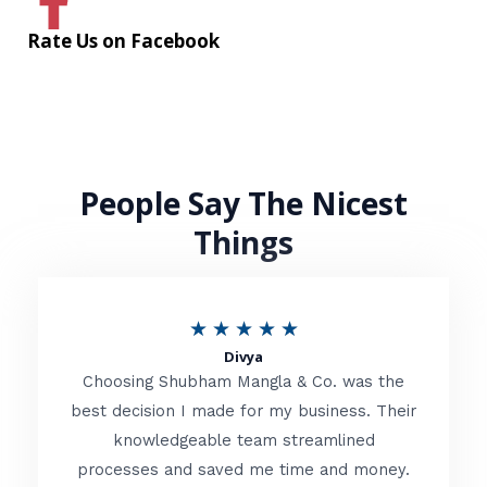
Rate Us on Facebook
People Say The Nicest
Things
R
★
★
★
★
★
Divya
a
Choosing Shubham Mangla & Co. was the
t
best decision I made for my business. Their
knowledgeable team streamlined
e
processes and saved me time and money.
d