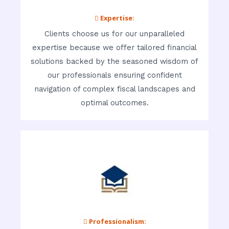
 Expertise:
Clients choose us for our unparalleled
expertise because we offer tailored financial
solutions backed by the seasoned wisdom of
our professionals ensuring confident
navigation of complex fiscal landscapes and
optimal outcomes.
 Professionalism: