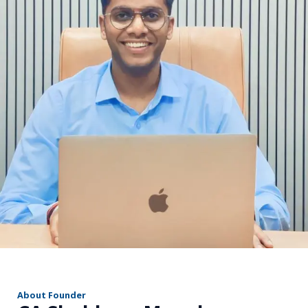
r
About Founder