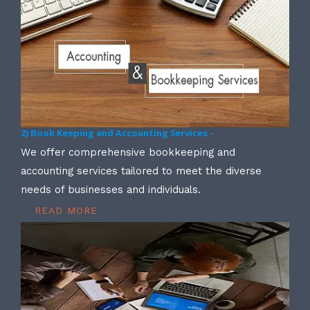
2) Book Keeping and Accounting Services -
We offer comprehensive bookkeeping and
accounting services tailored to meet the diverse
needs of businesses and individuals.
READ MORE