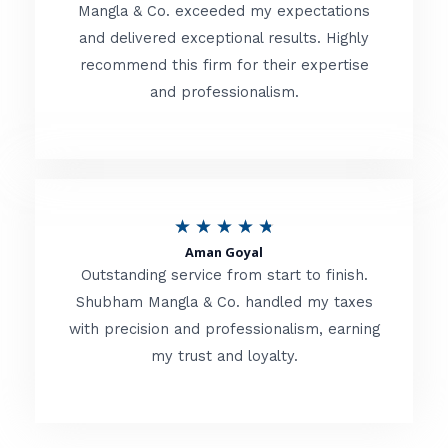
t
Mangla & Co. exceeded my expectations
f
and delivered exceptional results. Highly
e
5
recommend this firm for their expertise
d
and professionalism.
4
.
8
o
R
★
★
★
★
★
u
Aman Goyal
a
Outstanding service from start to finish.
t
t
Shubham Mangla & Co. handled my taxes
o
with precision and professionalism, earning
e
f
my trust and loyalty.
d
5
4
.