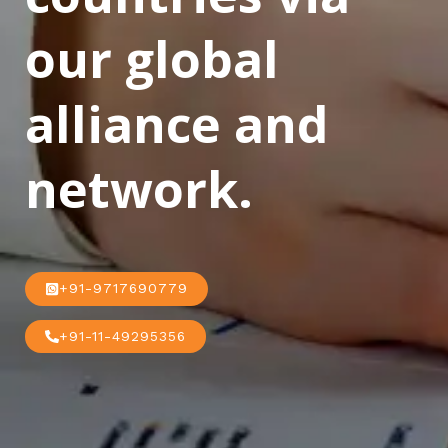
our global
alliance and
network.
+91-9717690779
+91-11-49295356