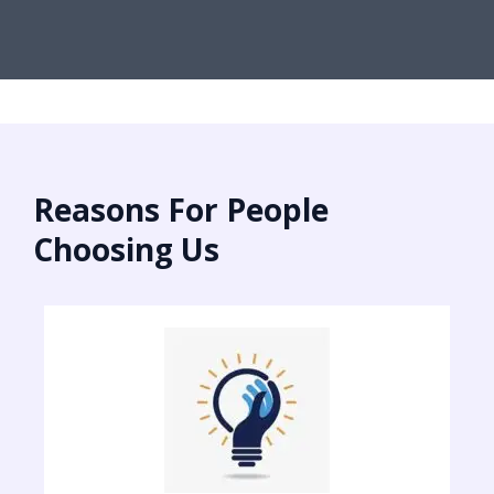
Reasons For People
Choosing Us