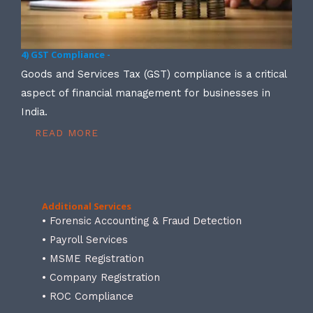
4) GST Compliance -
Goods and Services Tax (GST) compliance is a critical
aspect of financial management for businesses in
India.
READ MORE
Additional Services
• Forensic Accounting & Fraud Detection
• Payroll Services
• MSME Registration
• Company Registration
• ROC Compliance