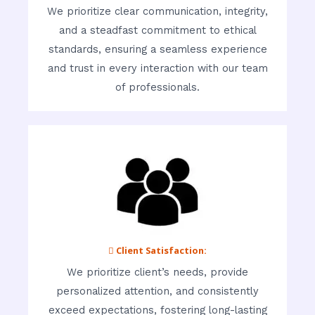
We prioritize clear communication, integrity,
and a steadfast commitment to ethical
standards, ensuring a seamless experience
and trust in every interaction with our team
of professionals.
 Client Satisfaction:
We prioritize client’s needs, provide
personalized attention, and consistently
exceed expectations, fostering long-lasting