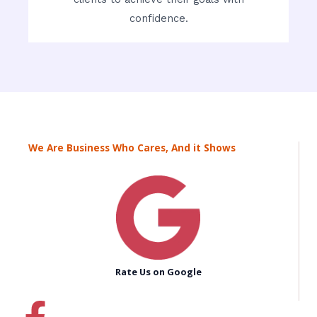
confidence.
We Are Business Who Cares, And it Shows
Rate Us on Google