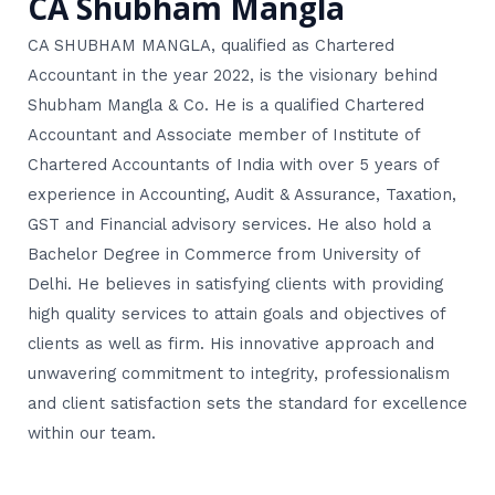
CA Shubham Mangla
CA SHUBHAM MANGLA, qualified as Chartered
Accountant in the year 2022, is the visionary behind
Shubham Mangla & Co. He is a qualified Chartered
Accountant and Associate member of Institute of
Chartered Accountants of India with over 5 years of
experience in Accounting, Audit & Assurance, Taxation,
GST and Financial advisory services. He also hold a
Bachelor Degree in Commerce from University of
Delhi. He believes in satisfying clients with providing
high quality services to attain goals and objectives of
clients as well as firm. His innovative approach and
unwavering commitment to integrity, professionalism
and client satisfaction sets the standard for excellence
within our team.