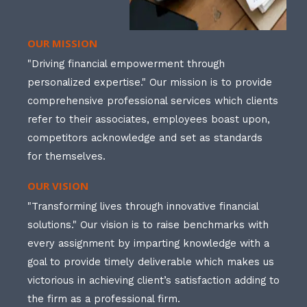
OUR MISSION
"Driving financial empowerment through
personalized expertise." Our mission is to provide
comprehensive professional services which clients
refer to their associates, employees boast upon,
competitors acknowledge and set as standards
for themselves.
OUR VISION
"Transforming lives through innovative financial
solutions." Our vision is to raise benchmarks with
every assignment by imparting knowledge with a
goal to provide timely deliverable which makes us
victorious in achieving client’s satisfaction adding to
the firm as a professional firm.