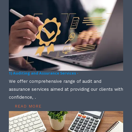
1) Auditing and Assurance Services -
We offer comprehensive range of audit and
assurance services aimed at providing our clients with
confidence, .
READ MORE