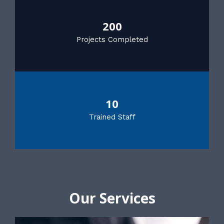
200
Projects Completed
10
Trained Staff
Our Services