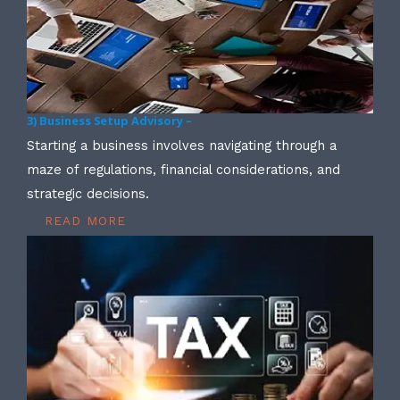
3) Business Setup Advisory –
Starting a business involves navigating through a
maze of regulations, financial considerations, and
strategic decisions.
READ MORE