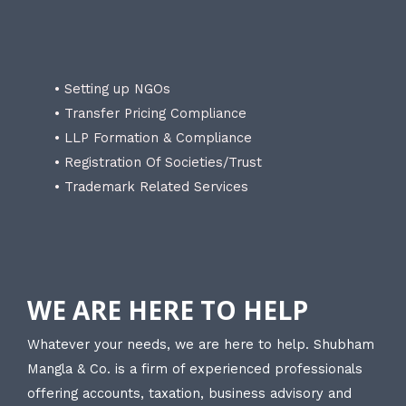
• Setting up NGOs
• Transfer Pricing Compliance
• LLP Formation & Compliance
• Registration Of Societies/Trust
• Trademark Related Services
WE ARE HERE TO HELP
Whatever your needs, we are here to help. Shubham
Mangla & Co. is a firm of experienced professionals
offering accounts, taxation, business advisory and