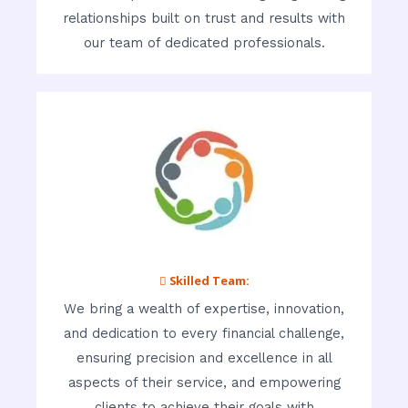
relationships built on trust and results with
our team of dedicated professionals.
 Skilled Team:
We bring a wealth of expertise, innovation,
and dedication to every financial challenge,
ensuring precision and excellence in all
aspects of their service, and empowering
clients to achieve their goals with