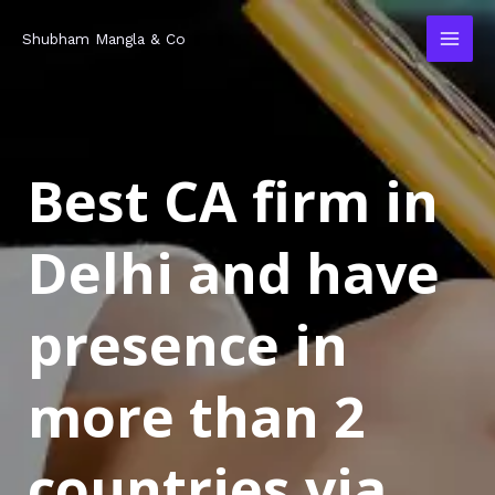
Skip
MAI
Shubham Mangla & Co
to
MEN
content
Best CA firm in
Delhi and have
presence in
more than 2
countries via