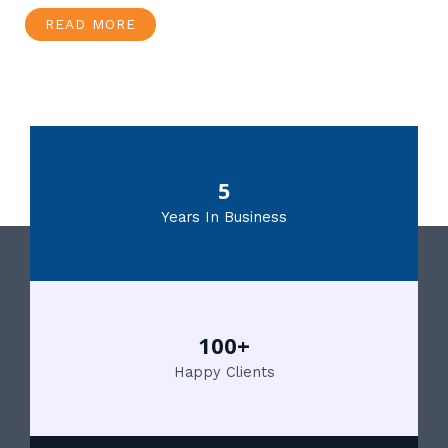
READ MORE
5
Years In Business
100+
Happy Clients