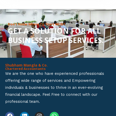
8
o
u
Don’t Know Where To Start With?
GET A SOLUTION FOR ALL
t
BUSINESS SETUP SERVICES.
o
f
5
Shubham Mangla & Co.
Chartered Accountants
We are the one who have experienced professionals
offering wide range of services and Empowering
individuals & businesses to thrive in an ever-evolving
financial landscape. Feel Free to connect with our
professional team.
F
L
I
W