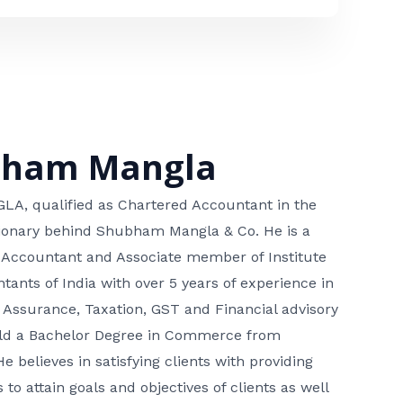
bham Mangla
, qualified as Chartered Accountant in the
isionary behind Shubham Mangla & Co. He is a
 Accountant and Associate member of Institute
tants of India with over 5 years of experience in
 Assurance, Taxation, GST and Financial advisory
hold a Bachelor Degree in Commerce from
He believes in satisfying clients with providing
 to attain goals and objectives of clients as well