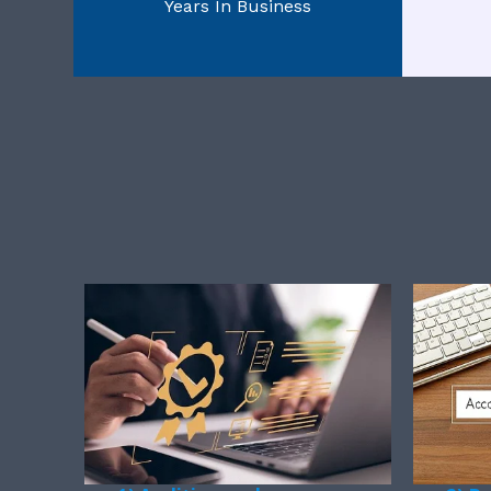
Years In Business