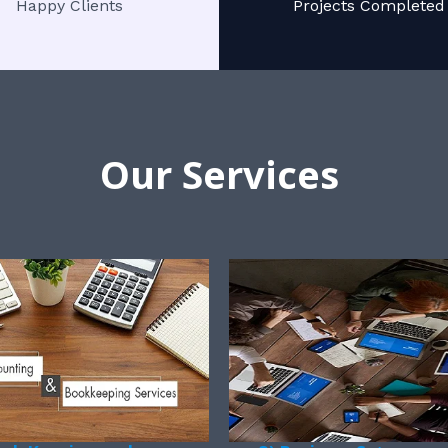
Happy Clients
Projects Completed
Our Services