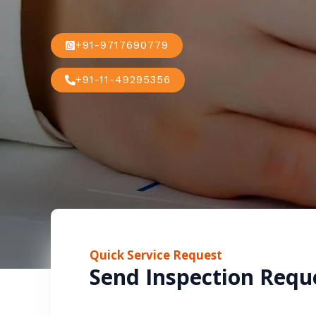
+91-9717690779
+91-11-49295356
Quick Service Request
Send Inspection Requ