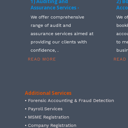
1) Auditing and
2) B
Assurance Services -
Acco
We offer comprehensive
We o
range of audit and
book
assurance services aimed at
accou
providing our clients with
to me
confidence, .
busin
READ MORE
READ
Additional Services
• Forensic Accounting & Fraud Detection
• Payroll Services
• MSME Registration
• Company Registration