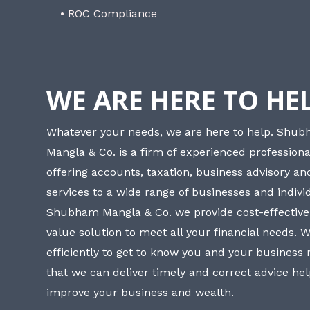
• ROC Compliance
WE ARE HERE TO HE
Whatever your needs, we are here to help. Shu
Mangla & Co. is a firm of experienced professiona
offering accounts, taxation, business advisory a
services to a wide range of businesses and individ
Shubham Mangla & Co. we provide cost-effective
value solution to meet all your financial needs. 
efficiently to get to know you and your business
that we can deliver timely and correct advice he
improve your business and wealth.