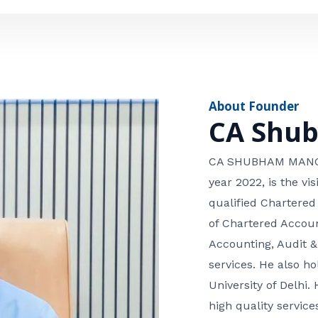
e
n
*
e
n
u
m
About Founder
b
CA Shu
e
r
CA SHUBHAM MANGLA
year 2022, is the v
qualified Chartered
of Chartered Accoun
Accounting, Audit &
services. He also 
University of Delhi. 
high quality services