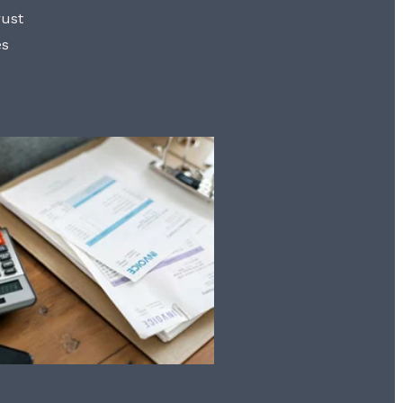
rust
es