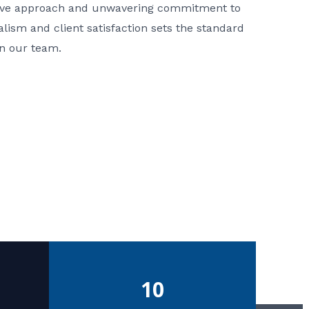
ative approach and unwavering commitment to
nalism and client satisfaction sets the standard
in our team.
10