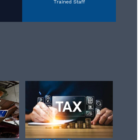
Trained Staff