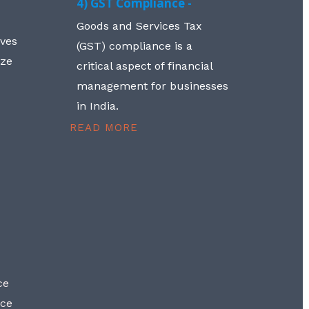
4) GST Compliance -
Goods and Services Tax
lves
(GST) compliance is a
aze
critical aspect of financial
management for businesses
in India.
READ MORE
ce
nce