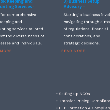
ook Keeping and
3) Business Setup
unting Services -
Advisory –
ffer comprehensive
Starting a business invo
keeping and
navigating through a m
nting services tailored
of regulations, financial
et the diverse needs of
considerations, and
esses and individuals.
strategic decisions.
 MORE
READ MORE
• Setting up NGOs
• Transfer Pricing Complian
• LLP Formation & Complia