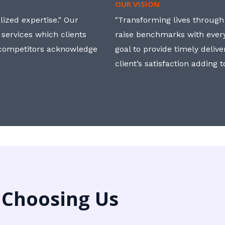
OUR VISION
ized expertise." Our
"Transforming lives through i
 services which clients
raise benchmarks with ever
, competitors acknowledge
goal to provide timely deliv
client’s satisfaction adding 
 Choosing Us