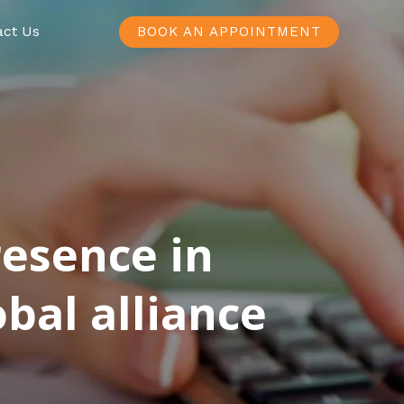
act Us
BOOK AN APPOINTMENT
resence in
bal alliance