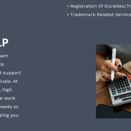
• Registration Of Societies/T
• Trademark Related Servic
LP
bham
ls
nd support
uals. At
, high
We work
 needs so
lping you