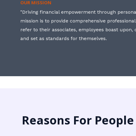
OUR MISSION
"Driving financial empowerment through personal
mission is to provide comprehensive professional
refer to their associates, employees boast upon
and set as standards for themselves.
Reasons For People