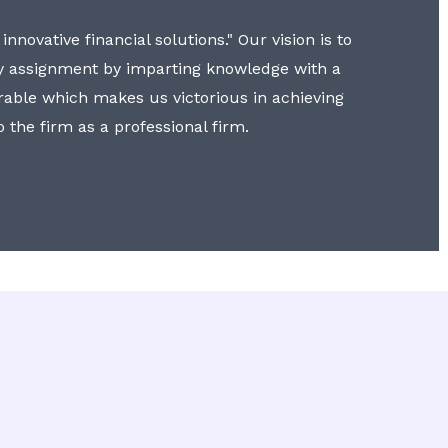
nnovative financial solutions." Our vision is to
y assignment by imparting knowledge with a
erable which makes us victorious in achieving
to the firm as a professional firm.