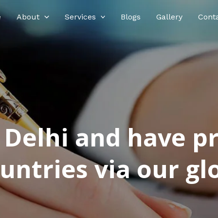
e
About
Services
Blogs
Gallery
Cont
n Delhi and have p
ntries via our glo