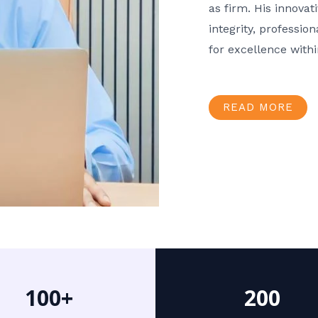
as firm. His innov
integrity, professio
for excellence with
READ MORE
100+
200