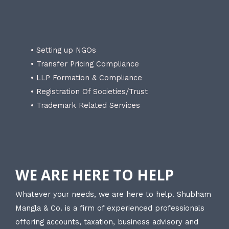
• Setting up NGOs
• Transfer Pricing Compliance
• LLP Formation & Compliance
• Registration Of Societies/Trust
• Trademark Related Services
WE ARE HERE TO HELP
Whatever your needs, we are here to help. Shubham
Mangla & Co. is a firm of experienced professionals
offering accounts, taxation, business advisory and