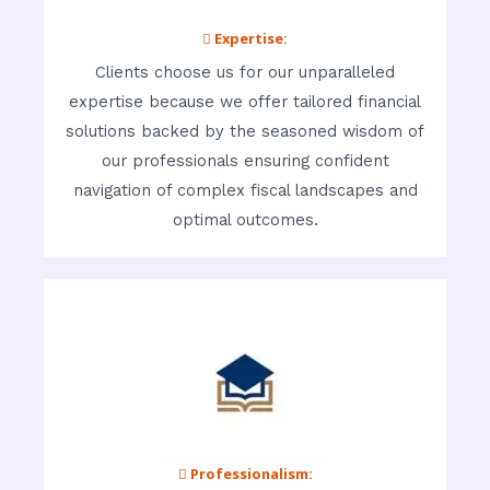
 Expertise:
Clients choose us for our unparalleled
expertise because we offer tailored financial
solutions backed by the seasoned wisdom of
our professionals ensuring confident
navigation of complex fiscal landscapes and
optimal outcomes.
 Professionalism: