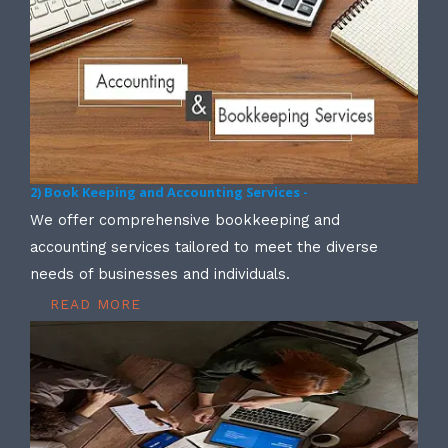
2) Book Keeping and Accounting Services -
We offer comprehensive bookkeeping and
accounting services tailored to meet the diverse
needs of businesses and individuals.
READ MORE