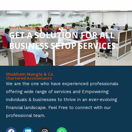
8
o
u
Don’t Know Where To Start With?
GET A SOLUTION FOR ALL
t
BUSINESS SETUP SERVICES.
o
f
5
Shubham Mangla & Co.
Chartered Accountants
We are the one who have experienced professionals
offering wide range of services and Empowering
individuals & businesses to thrive in an ever-evolving
financial landscape. Feel Free to connect with our
professional team.
F
L
I
W