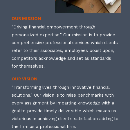
OUR MISSION
"Driving financial empowerment through
personalized expertise." Our mission is to provide
comprehensive professional services which clients
refer to their associates, employees boast upon,
competitors acknowledge and set as standards
for themselves.
OUR VISION
"Transforming lives through innovative financial
solutions." Our vision is to raise benchmarks with
every assignment by imparting knowledge with a
goal to provide timely deliverable which makes us
victorious in achieving client’s satisfaction adding to
the firm as a professional firm.