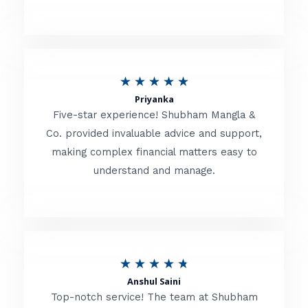
5
o
u
R
★
★
★
★
★
t
Priyanka
a
o
Five-star experience! Shubham Mangla &
t
Co. provided invaluable advice and support,
f
making complex financial matters easy to
e
5
understand and manage.
d
5
o
u
R
★
★
★
★
★
t
Anshul Saini
a
o
Top-notch service! The team at Shubham