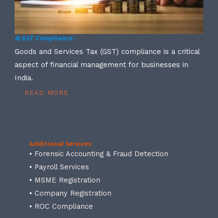
4) GST Compliance -
Goods and Services Tax (GST) compliance is a critical
aspect of financial management for businesses in
India.
READ MORE
Additional Services
• Forensic Accounting & Fraud Detection
• Payroll Services
• MSME Registration
• Company Registration
• ROC Compliance