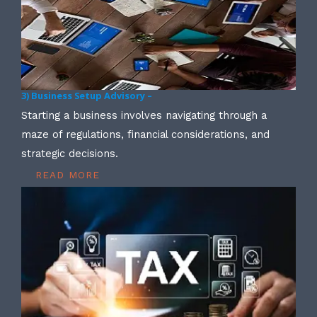
3) Business Setup Advisory –
Starting a business involves navigating through a
maze of regulations, financial considerations, and
strategic decisions.
READ MORE