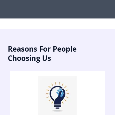
Reasons For People
Choosing Us