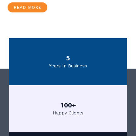
READ MORE
5
Years In Business
100+
Happy Clients