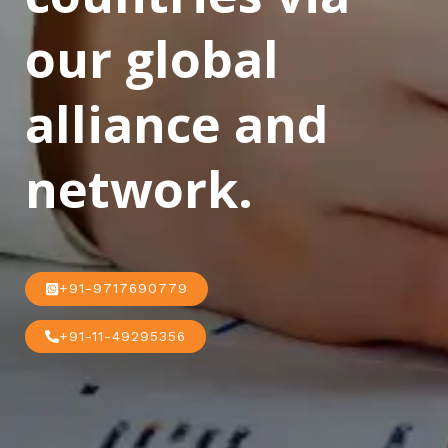
our global
alliance and
network.
+91-9717690779
+91-11-49295356