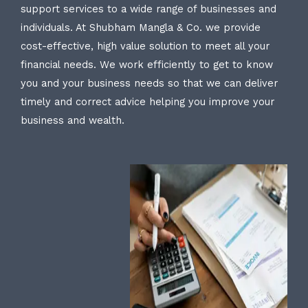
support services to a wide range of businesses and
individuals. At Shubham Mangla & Co. we provide
cost-effective, high value solution to meet all your
financial needs. We work efficiently to get to know
you and your business needs so that we can deliver
timely and correct advice helping you improve your
business and wealth.