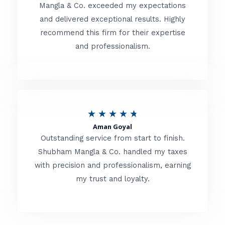
t
Mangla & Co. exceeded my expectations
f
and delivered exceptional results. Highly
e
5
recommend this firm for their expertise
d
and professionalism.
4
.
8
o
R
★
★
★
★
★
u
Aman Goyal
a
Outstanding service from start to finish.
t
t
Shubham Mangla & Co. handled my taxes
o
with precision and professionalism, earning
e
f
my trust and loyalty.
d
5
4
.