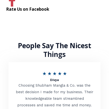
Rate Us on Facebook
People Say The Nicest
Things
R
★
★
★
★
★
Divya
a
Choosing Shubham Mangla & Co. was the
t
best decision I made for my business. Their
knowledgeable team streamlined
e
processes and saved me time and money.
d