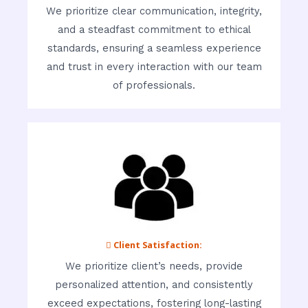
We prioritize clear communication, integrity,
and a steadfast commitment to ethical
standards, ensuring a seamless experience
and trust in every interaction with our team
of professionals.
 Client Satisfaction:
We prioritize client’s needs, provide
personalized attention, and consistently
exceed expectations, fostering long-lasting