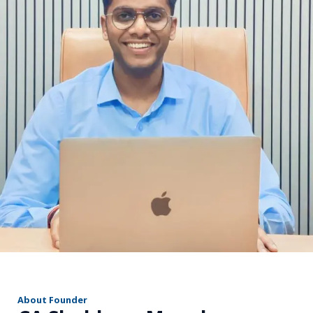
r
About Founder