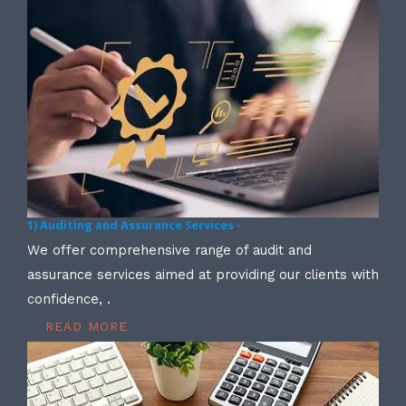
1) Auditing and Assurance Services -
We offer comprehensive range of audit and
assurance services aimed at providing our clients with
confidence, .
READ MORE