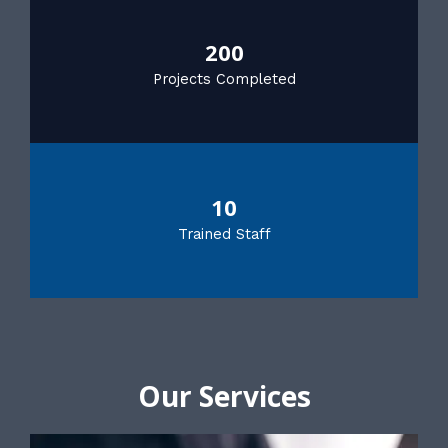
200
Projects Completed
10
Trained Staff
Our Services