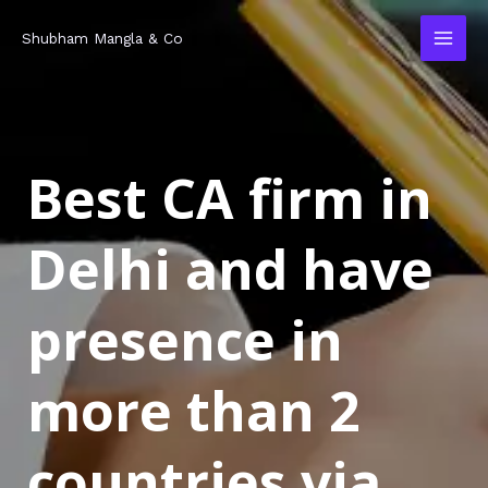
Skip
MAI
Shubham Mangla & Co
to
MEN
content
Best CA firm in
Delhi and have
presence in
more than 2
countries via