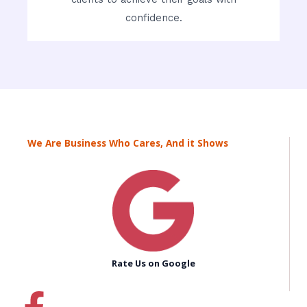
confidence.
We Are Business Who Cares, And it Shows
Rate Us on Google