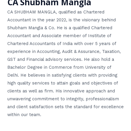
CA Shubham Mangla
CA SHUBHAM MANGLA, qualified as Chartered
Accountant in the year 2022, is the visionary behind
Shubham Mangla & Co. He is a qualified Chartered
Accountant and Associate member of Institute of
Chartered Accountants of India with over 5 years of
experience in Accounting, Audit & Assurance, Taxation,
GST and Financial advisory services. He also hold a
Bachelor Degree in Commerce from University of
Delhi. He believes in satisfying clients with providing
high quality services to attain goals and objectives of
clients as well as firm. His innovative approach and
unwavering commitment to integrity, professionalism
and client satisfaction sets the standard for excellence
within our team.