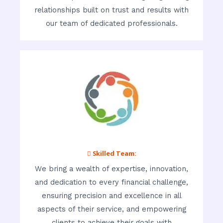
relationships built on trust and results with
our team of dedicated professionals.
 Skilled Team:
We bring a wealth of expertise, innovation,
and dedication to every financial challenge,
ensuring precision and excellence in all
aspects of their service, and empowering
clients to achieve their goals with