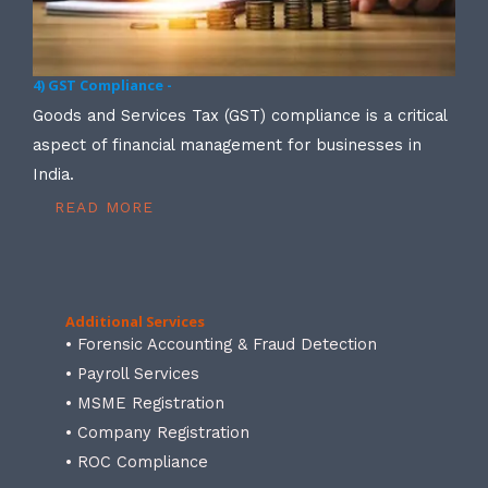
4) GST Compliance -
Goods and Services Tax (GST) compliance is a critical
aspect of financial management for businesses in
India.
READ MORE
Additional Services
• Forensic Accounting & Fraud Detection
• Payroll Services
• MSME Registration
• Company Registration
• ROC Compliance