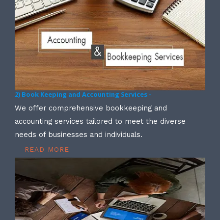
2) Book Keeping and Accounting Services -
We offer comprehensive bookkeeping and
accounting services tailored to meet the diverse
needs of businesses and individuals.
READ MORE