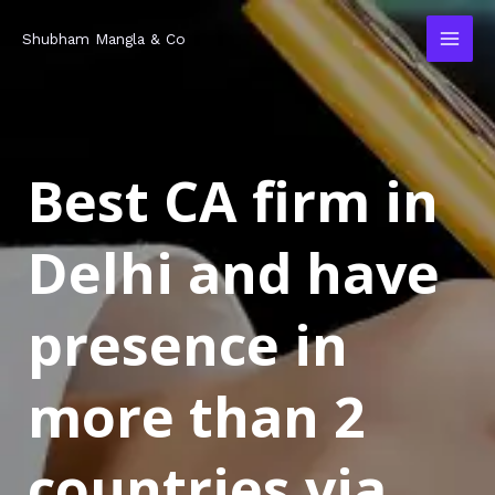
Skip
MAI
Shubham Mangla & Co
to
MEN
content
Best CA firm in
Delhi and have
presence in
more than 2
countries via