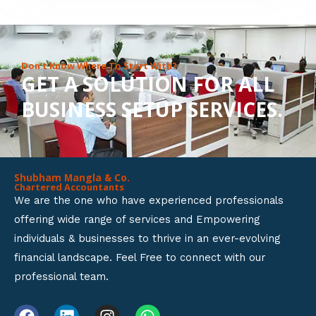
8
o
u
Don’t Know Where To Start With?
GET A SOLUTION FOR ALL
t
BUSINESS SETUP SERVICES.
o
f
5
Shubham Mangla & Co.
Chartered Accountants
We are the one who have experienced professionals
offering wide range of services and Empowering
individuals & businesses to thrive in an ever-evolving
financial landscape. Feel Free to connect with our
professional team.
F
L
I
W