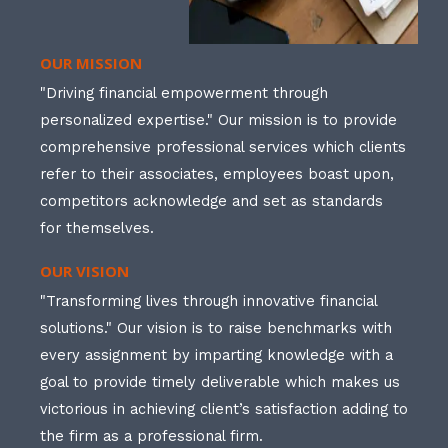
OUR MISSION
"Driving financial empowerment through
personalized expertise." Our mission is to provide
comprehensive professional services which clients
refer to their associates, employees boast upon,
competitors acknowledge and set as standards
for themselves.
OUR VISION
"Transforming lives through innovative financial
solutions." Our vision is to raise benchmarks with
every assignment by imparting knowledge with a
goal to provide timely deliverable which makes us
victorious in achieving client’s satisfaction adding to
the firm as a professional firm.