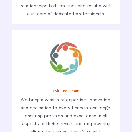
relationships built on trust and results with
our team of dedicated professionals.
 Skilled Team:
We bring a wealth of expertise, innovation,
and dedication to every financial challenge,
ensuring precision and excellence in all
aspects of their service, and empowering
clients to achieve their goals with