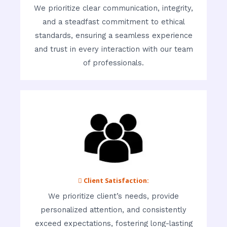
We prioritize clear communication, integrity,
and a steadfast commitment to ethical
standards, ensuring a seamless experience
and trust in every interaction with our team
of professionals.
 Client Satisfaction:
We prioritize client’s needs, provide
personalized attention, and consistently
exceed expectations, fostering long-lasting