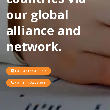
our global
alliance and
network.
+91-9717690779
+91-11-49295356