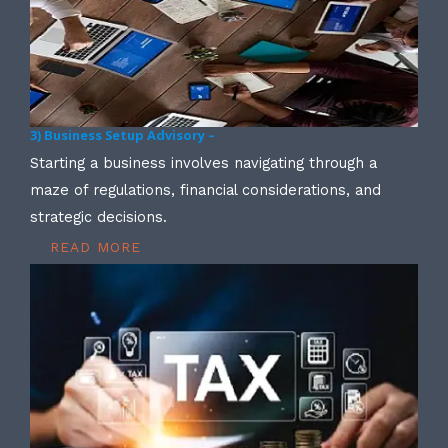
3) Business Setup Advisory –
Starting a business involves navigating through a
maze of regulations, financial considerations, and
strategic decisions.
READ MORE