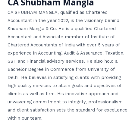
CA Shubham Mangla
CA SHUBHAM MANGLA, qualified as Chartered
Accountant in the year 2022, is the visionary behind
Shubham Mangla & Co. He is a qualified Chartered
Accountant and Associate member of Institute of
Chartered Accountants of India with over 5 years of
experience in Accounting, Audit & Assurance, Taxation,
GST and Financial advisory services. He also hold a
Bachelor Degree in Commerce from University of
Delhi. He believes in satisfying clients with providing
high quality services to attain goals and objectives of
clients as well as firm. His innovative approach and
unwavering commitment to integrity, professionalism
and client satisfaction sets the standard for excellence
within our team.