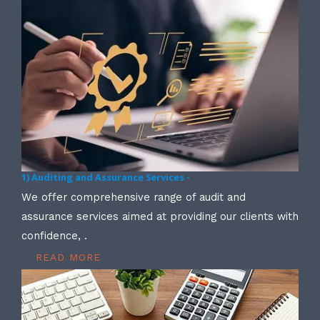
1) Auditing and Assurance Services -
We offer comprehensive range of audit and
assurance services aimed at providing our clients with
confidence, .
READ MORE