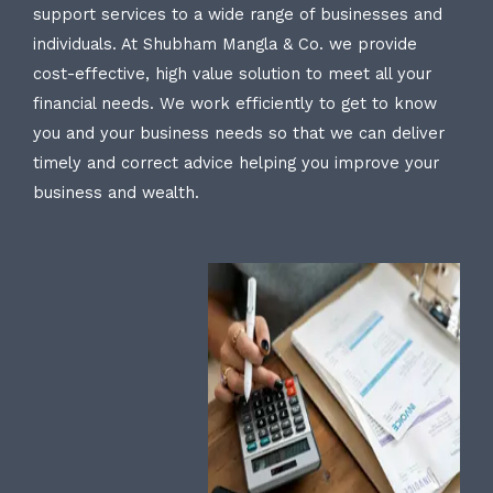
support services to a wide range of businesses and
individuals. At Shubham Mangla & Co. we provide
cost-effective, high value solution to meet all your
financial needs. We work efficiently to get to know
you and your business needs so that we can deliver
timely and correct advice helping you improve your
business and wealth.