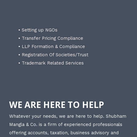
• Setting up NGOs
• Transfer Pricing Compliance
• LLP Formation & Compliance
• Registration Of Societies/Trust
• Trademark Related Services
WE ARE HERE TO HELP
Whatever your needs, we are here to help. Shubham
Mangla & Co. is a firm of experienced professionals
offering accounts, taxation, business advisory and