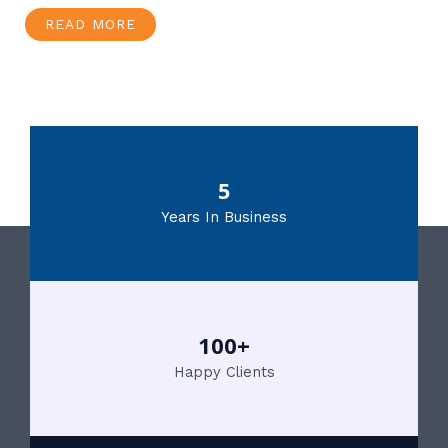
READ MORE
5
Years In Business
100+
Happy Clients