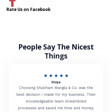
Rate Us on Facebook
People Say The Nicest
Things
R
★
★
★
★
★
Divya
a
Choosing Shubham Mangla & Co. was the
t
best decision I made for my business. Their
knowledgeable team streamlined
e
processes and saved me time and money.
d