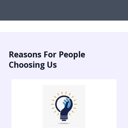
Reasons For People
Choosing Us