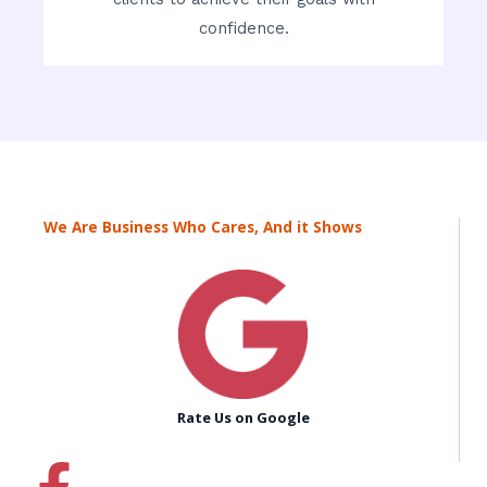
confidence.
We Are Business Who Cares, And it Shows
Rate Us on Google