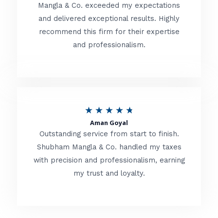
t
Mangla & Co. exceeded my expectations
f
and delivered exceptional results. Highly
e
5
recommend this firm for their expertise
d
and professionalism.
4
.
8
o
R
★
★
★
★
★
u
Aman Goyal
a
Outstanding service from start to finish.
t
t
Shubham Mangla & Co. handled my taxes
o
with precision and professionalism, earning
e
f
my trust and loyalty.
d
5
4
.