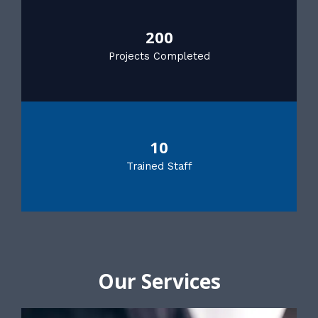
200
Projects Completed
10
Trained Staff
Our Services