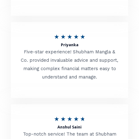
5
o
u
R
★
★
★
★
★
t
Priyanka
a
o
Five-star experience! Shubham Mangla &
t
Co. provided invaluable advice and support,
f
making complex financial matters easy to
e
5
understand and manage.
d
5
o
u
R
★
★
★
★
★
t
Anshul Saini
a
o
Top-notch service! The team at Shubham