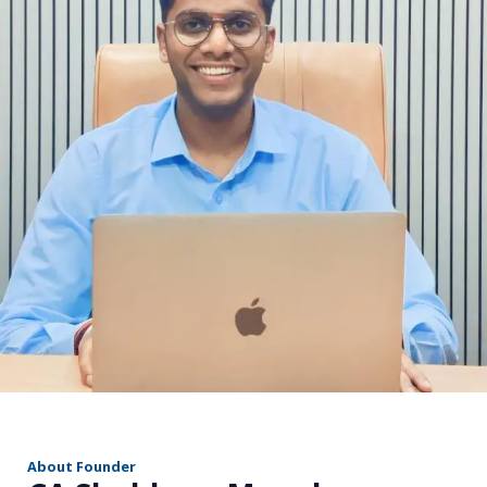
r
About Founder