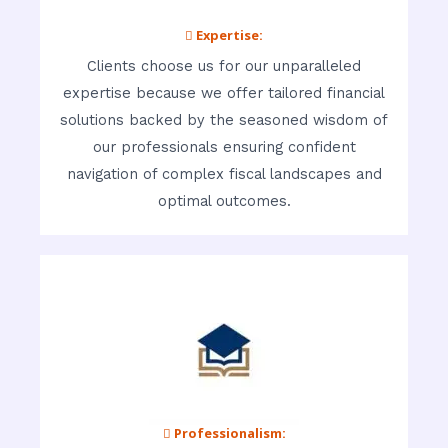
 Expertise:
Clients choose us for our unparalleled
expertise because we offer tailored financial
solutions backed by the seasoned wisdom of
our professionals ensuring confident
navigation of complex fiscal landscapes and
optimal outcomes.
 Professionalism: