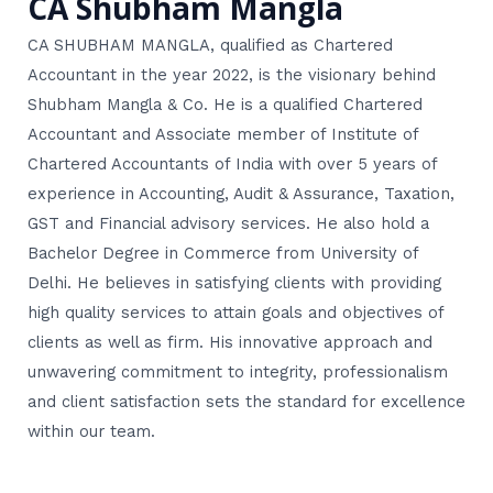
CA Shubham Mangla
CA SHUBHAM MANGLA, qualified as Chartered
Accountant in the year 2022, is the visionary behind
Shubham Mangla & Co. He is a qualified Chartered
Accountant and Associate member of Institute of
Chartered Accountants of India with over 5 years of
experience in Accounting, Audit & Assurance, Taxation,
GST and Financial advisory services. He also hold a
Bachelor Degree in Commerce from University of
Delhi. He believes in satisfying clients with providing
high quality services to attain goals and objectives of
clients as well as firm. His innovative approach and
unwavering commitment to integrity, professionalism
and client satisfaction sets the standard for excellence
within our team.