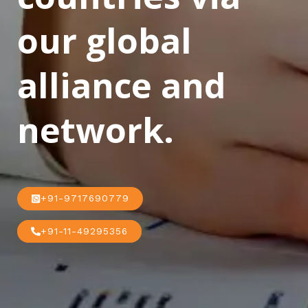
our global
alliance and
network.
+91-9717690779
+91-11-49295356