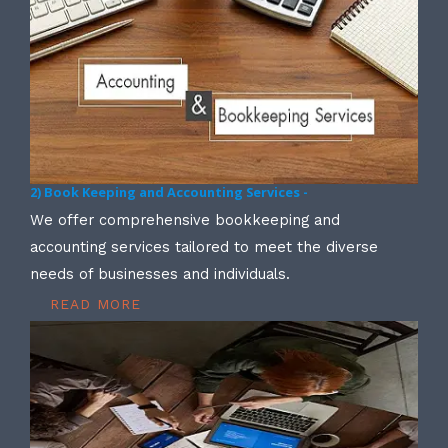
2) Book Keeping and Accounting Services -
We offer comprehensive bookkeeping and
accounting services tailored to meet the diverse
needs of businesses and individuals.
READ MORE