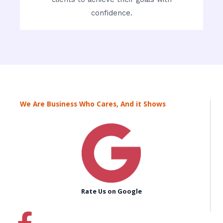
confidence.
We Are Business Who Cares, And it Shows
Rate Us on Google