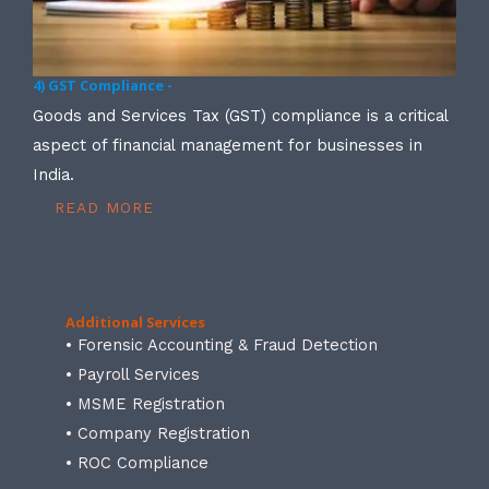
4) GST Compliance -
Goods and Services Tax (GST) compliance is a critical
aspect of financial management for businesses in
India.
READ MORE
Additional Services
• Forensic Accounting & Fraud Detection
• Payroll Services
• MSME Registration
• Company Registration
• ROC Compliance