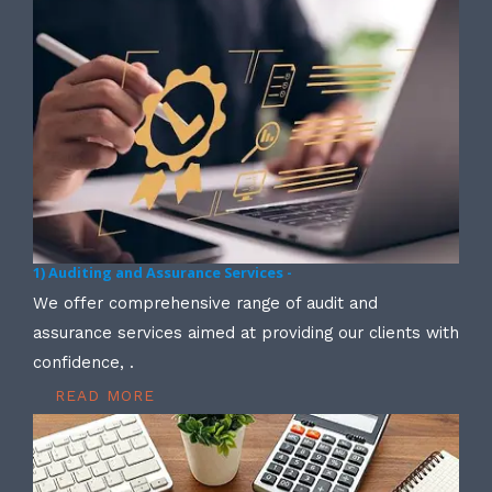
1) Auditing and Assurance Services -
We offer comprehensive range of audit and
assurance services aimed at providing our clients with
confidence, .
READ MORE