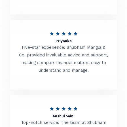
5
o
u
R
★
★
★
★
★
t
Priyanka
a
o
Five-star experience! Shubham Mangla &
t
Co. provided invaluable advice and support,
f
making complex financial matters easy to
e
5
understand and manage.
d
5
o
u
R
★
★
★
★
★
t
Anshul Saini
a
o
Top-notch service! The team at Shubham