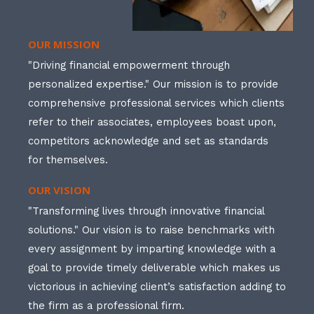
OUR MISSION
"Driving financial empowerment through
personalized expertise." Our mission is to provide
comprehensive professional services which clients
refer to their associates, employees boast upon,
competitors acknowledge and set as standards
for themselves.
OUR VISION
"Transforming lives through innovative financial
solutions." Our vision is to raise benchmarks with
every assignment by imparting knowledge with a
goal to provide timely deliverable which makes us
victorious in achieving client’s satisfaction adding to
the firm as a professional firm.