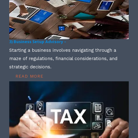
3) Business Setup Advisory –
Starting a business involves navigating through a
maze of regulations, financial considerations, and
strategic decisions.
READ MORE