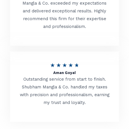
t
Mangla & Co. exceeded my expectations
f
and delivered exceptional results. Highly
e
5
recommend this firm for their expertise
d
and professionalism.
4
.
8
o
R
★
★
★
★
★
u
Aman Goyal
a
Outstanding service from start to finish.
t
t
Shubham Mangla & Co. handled my taxes
o
with precision and professionalism, earning
e
f
my trust and loyalty.
d
5
4
.