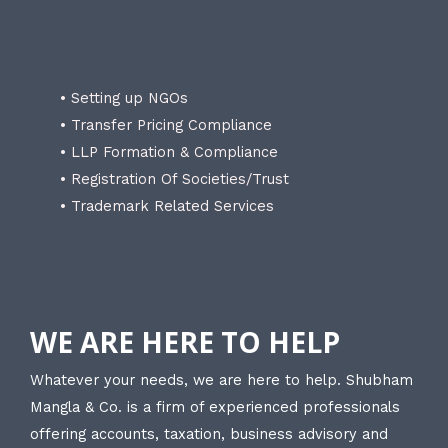
• Setting up NGOs
• Transfer Pricing Compliance
• LLP Formation & Compliance
• Registration Of Societies/Trust
• Trademark Related Services
WE ARE HERE TO HELP
Whatever your needs, we are here to help. Shubham
Mangla & Co. is a firm of experienced professionals
offering accounts, taxation, business advisory and