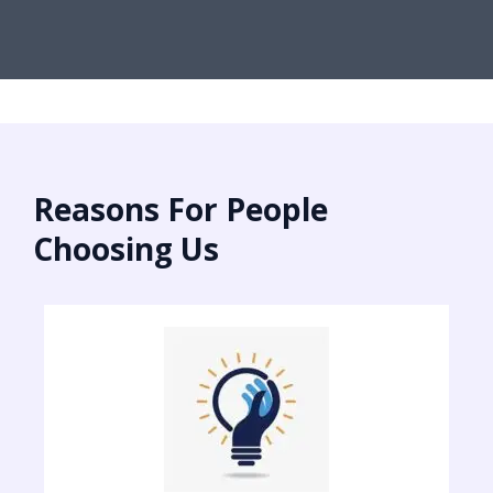
Reasons For People
Choosing Us