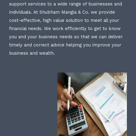
support services to a wide range of businesses and
individuals. At Shubham Mangla & Co. we provide
cost-effective, high value solution to meet all your
financial needs. We work efficiently to get to know
you and your business needs so that we can deliver
timely and correct advice helping you improve your
business and wealth.