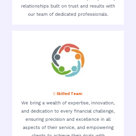
relationships built on trust and results with
our team of dedicated professionals.
 Skilled Team:
We bring a wealth of expertise, innovation,
and dedication to every financial challenge,
ensuring precision and excellence in all
aspects of their service, and empowering
clients to achieve their goals with