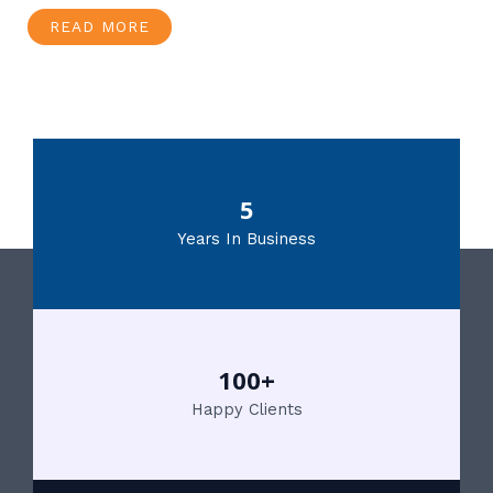
READ MORE
5
Years In Business
100+
Happy Clients