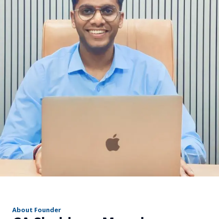
r
About Founder