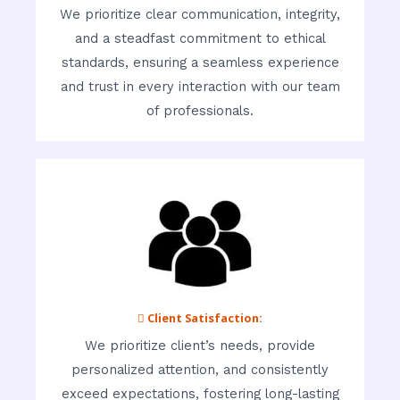
We prioritize clear communication, integrity,
and a steadfast commitment to ethical
standards, ensuring a seamless experience
and trust in every interaction with our team
of professionals.
 Client Satisfaction:
We prioritize client’s needs, provide
personalized attention, and consistently
exceed expectations, fostering long-lasting