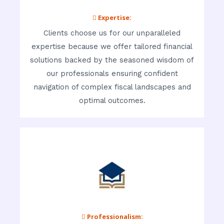
 Expertise:
Clients choose us for our unparalleled
expertise because we offer tailored financial
solutions backed by the seasoned wisdom of
our professionals ensuring confident
navigation of complex fiscal landscapes and
optimal outcomes.
 Professionalism: