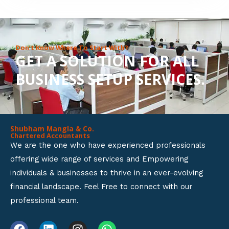
8
o
u
Don’t Know Where To Start With?
GET A SOLUTION FOR ALL
t
BUSINESS SETUP SERVICES.
o
f
5
Shubham Mangla & Co.
Chartered Accountants
We are the one who have experienced professionals
offering wide range of services and Empowering
individuals & businesses to thrive in an ever-evolving
financial landscape. Feel Free to connect with our
professional team.
F
L
I
W