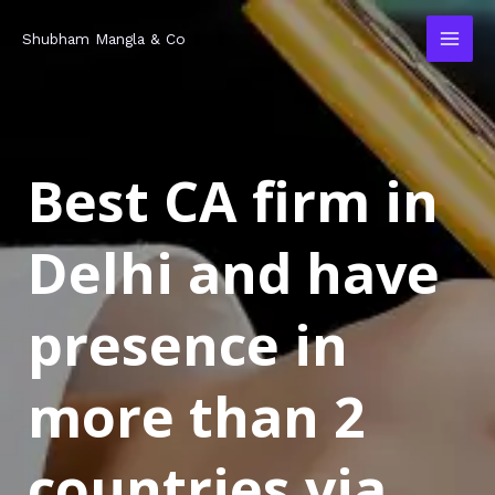
Skip
MAI
Shubham Mangla & Co
to
MEN
content
Best CA firm in
Delhi and have
presence in
more than 2
countries via