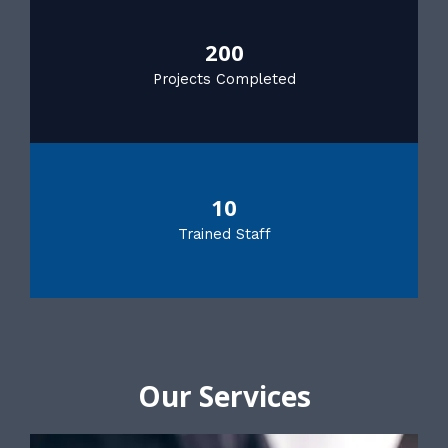
200
Projects Completed
10
Trained Staff
Our Services