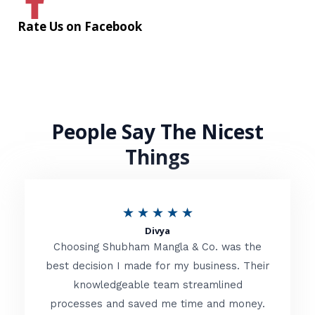
Rate Us on Facebook
People Say The Nicest
Things
R
★
★
★
★
★
Divya
a
Choosing Shubham Mangla & Co. was the
t
best decision I made for my business. Their
knowledgeable team streamlined
e
processes and saved me time and money.
d