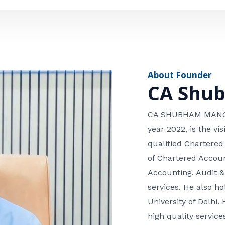
e
n
*
e
n
u
m
About Founder
b
CA Shu
e
r
CA SHUBHAM MANGLA
year 2022, is the v
qualified Chartered
of Chartered Accoun
Accounting, Audit &
services. He also 
University of Delhi. 
high quality services