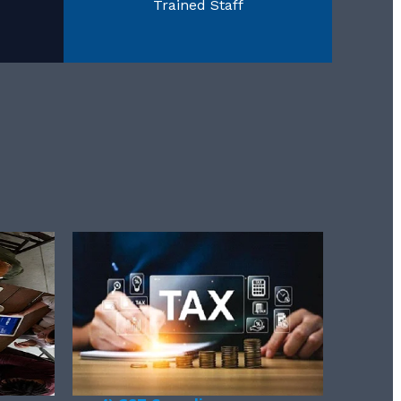
Trained Staff