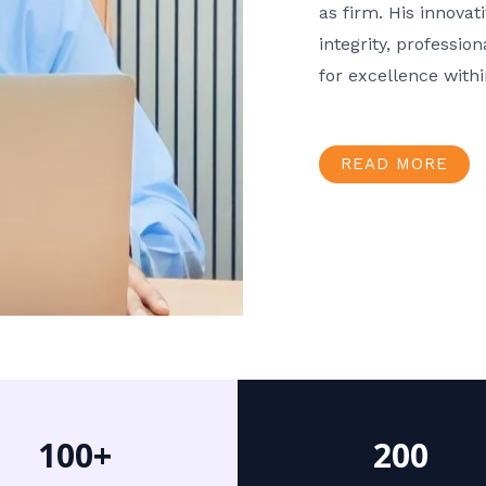
as firm. His innov
integrity, professio
for excellence with
READ MORE
100+
200