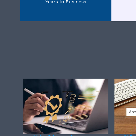
Years In Business