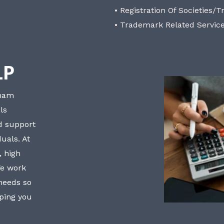
• Registration Of Societies/T
• Trademark Related Servic
LP
bham
ls
nd support
uals. At
, high
We work
 needs so
lping you