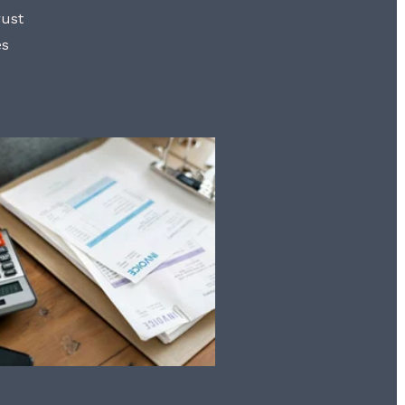
rust
es