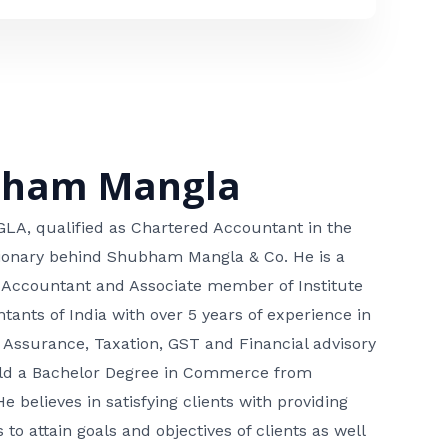
bham Mangla
, qualified as Chartered Accountant in the
isionary behind Shubham Mangla & Co. He is a
 Accountant and Associate member of Institute
tants of India with over 5 years of experience in
 Assurance, Taxation, GST and Financial advisory
hold a Bachelor Degree in Commerce from
He believes in satisfying clients with providing
 to attain goals and objectives of clients as well