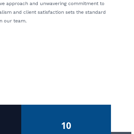
ative approach and unwavering commitment to
nalism and client satisfaction sets the standard
in our team.
10