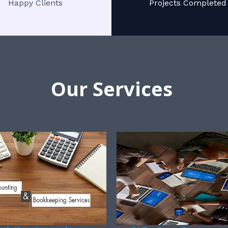
Happy Clients
Projects Completed
Our Services