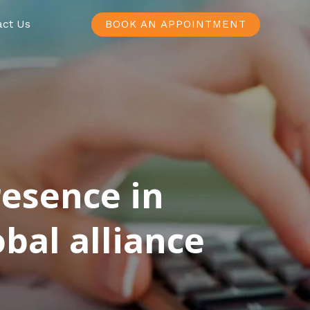
act Us
BOOK AN APPOINTMENT
resence in
bal alliance