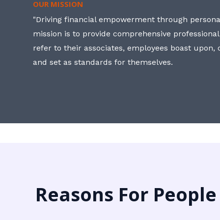
OUR MISSION
"Driving financial empowerment through personal
mission is to provide comprehensive professional
refer to their associates, employees boast upon
and set as standards for themselves.
Reasons For People