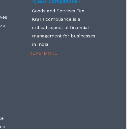
4) GST Compliance -
Goods and Services Tax
lves
(GST) compliance is a
aze
critical aspect of financial
management for businesses
in India.
READ MORE
ce
nce