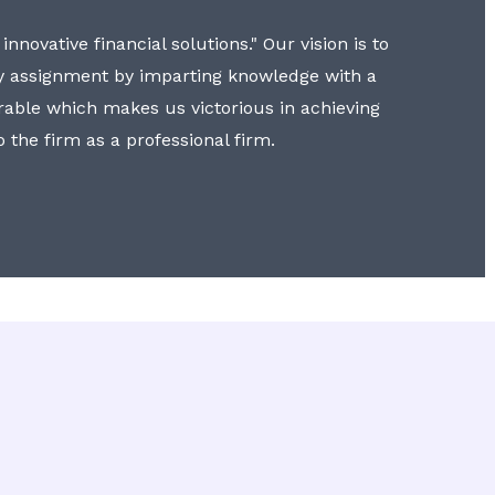
nnovative financial solutions." Our vision is to
y assignment by imparting knowledge with a
erable which makes us victorious in achieving
to the firm as a professional firm.