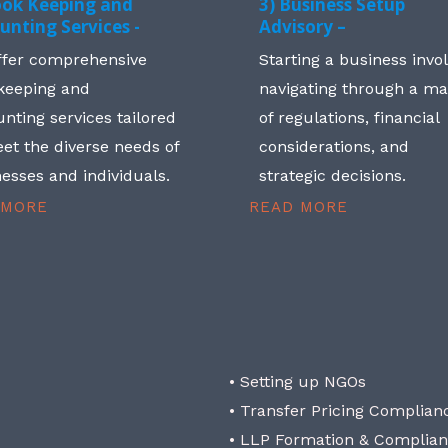
ook Keeping and
3) Business Setup
unting Services -
Advisory –
ffer comprehensive
Starting a business invo
keeping and
navigating through a m
nting services tailored
of regulations, financial
et the diverse needs of
considerations, and
esses and individuals.
strategic decisions.
 MORE
READ MORE
• Setting up NGOs
• Transfer Pricing Complian
• LLP Formation & Complia