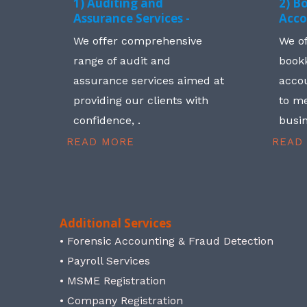
1) Auditing and
2) B
Assurance Services -
Acco
We offer comprehensive
We o
range of audit and
book
assurance services aimed at
accou
providing our clients with
to me
confidence, .
busin
READ MORE
READ
Additional Services
• Forensic Accounting & Fraud Detection
• Payroll Services
• MSME Registration
• Company Registration