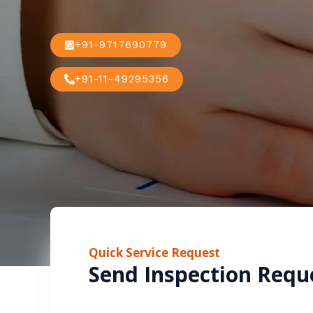
+91-9717690779
+91-11-49295356
Quick Service Request
Send Inspection Requ