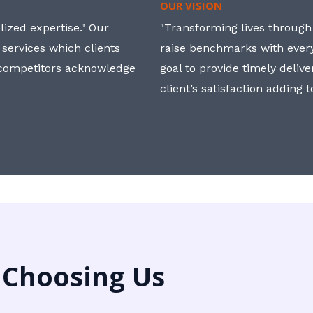
OUR VISION
ized expertise." Our
"Transforming lives through i
 services which clients
raise benchmarks with ever
, competitors acknowledge
goal to provide timely deliv
client’s satisfaction adding 
 Choosing Us