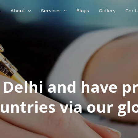
e
About
Services
Blogs
Gallery
Cont
n Delhi and have p
ntries via our glo