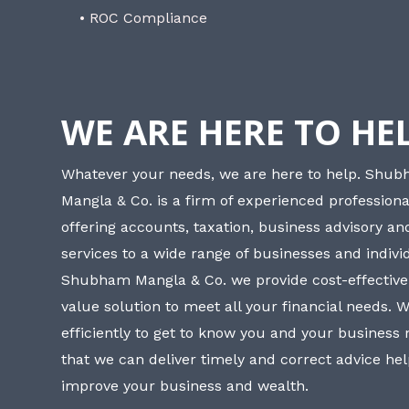
• ROC Compliance
WE ARE HERE TO HE
Whatever your needs, we are here to help. Shu
Mangla & Co. is a firm of experienced professiona
offering accounts, taxation, business advisory a
services to a wide range of businesses and individ
Shubham Mangla & Co. we provide cost-effective
value solution to meet all your financial needs. 
efficiently to get to know you and your business
that we can deliver timely and correct advice he
improve your business and wealth.