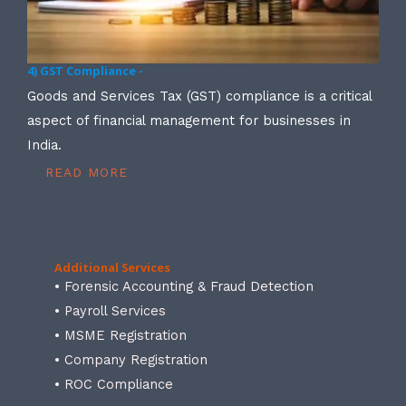
4) GST Compliance -
Goods and Services Tax (GST) compliance is a critical
aspect of financial management for businesses in
India.
READ MORE
Additional Services
• Forensic Accounting & Fraud Detection
• Payroll Services
• MSME Registration
• Company Registration
• ROC Compliance