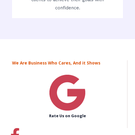
confidence.
We Are Business Who Cares, And it Shows
Rate Us on Google