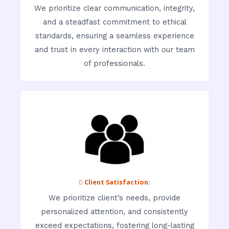
We prioritize clear communication, integrity,
and a steadfast commitment to ethical
standards, ensuring a seamless experience
and trust in every interaction with our team
of professionals.
 Client Satisfaction:
We prioritize client’s needs, provide
personalized attention, and consistently
exceed expectations, fostering long-lasting