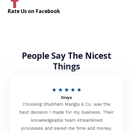
Rate Us on Facebook
People Say The Nicest
Things
R
★
★
★
★
★
Divya
a
Choosing Shubham Mangla & Co. was the
t
best decision I made for my business. Their
knowledgeable team streamlined
e
processes and saved me time and money.
d