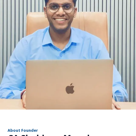
r
About Founder