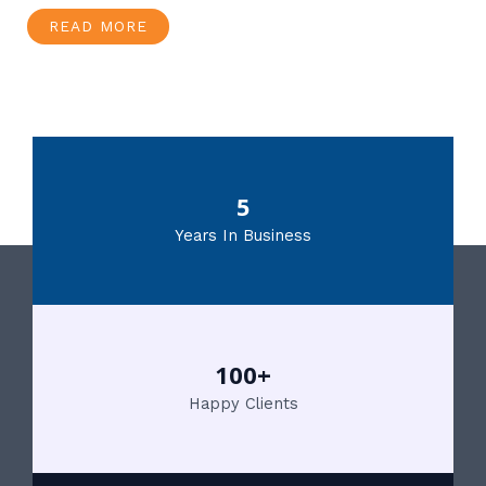
READ MORE
5
Years In Business
100+
Happy Clients