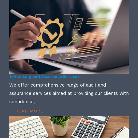
1) Auditing and Assurance Services -
We offer comprehensive range of audit and
assurance services aimed at providing our clients with
confidence, .
READ MORE