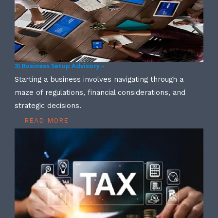
3) Business Setup Advisory –
Starting a business involves navigating through a
maze of regulations, financial considerations, and
strategic decisions.
READ MORE