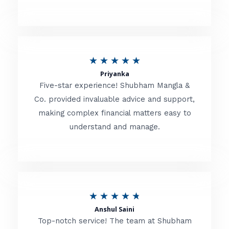
5
o
u
R
★
★
★
★
★
t
Priyanka
a
o
Five-star experience! Shubham Mangla &
t
Co. provided invaluable advice and support,
f
making complex financial matters easy to
e
5
understand and manage.
d
5
o
u
R
★
★
★
★
★
t
Anshul Saini
a
o
Top-notch service! The team at Shubham