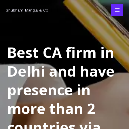
Skip
MAI
Shubham Mangla & Co
to
MEN
content
Best CA firm in
Delhi and have
presence in
more than 2
countries via