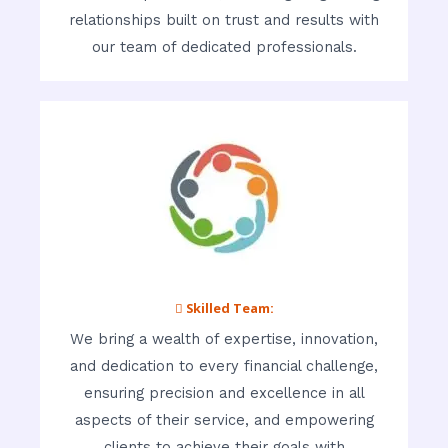
relationships built on trust and results with
our team of dedicated professionals.
 Skilled Team:
We bring a wealth of expertise, innovation,
and dedication to every financial challenge,
ensuring precision and excellence in all
aspects of their service, and empowering
clients to achieve their goals with