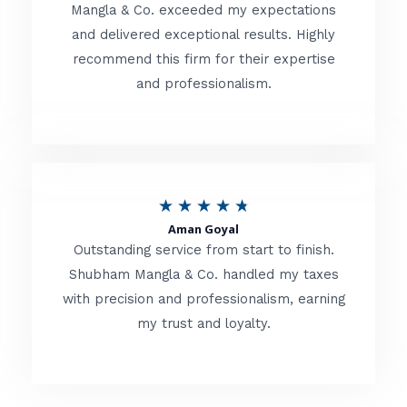
t
Mangla & Co. exceeded my expectations
f
and delivered exceptional results. Highly
e
5
recommend this firm for their expertise
d
and professionalism.
4
.
8
o
R
★
★
★
★
★
u
Aman Goyal
a
Outstanding service from start to finish.
t
t
Shubham Mangla & Co. handled my taxes
o
with precision and professionalism, earning
e
f
my trust and loyalty.
d
5
4
.