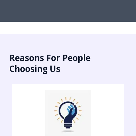
Reasons For People
Choosing Us