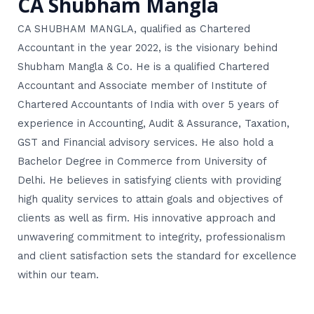
CA Shubham Mangla
CA SHUBHAM MANGLA, qualified as Chartered
Accountant in the year 2022, is the visionary behind
Shubham Mangla & Co. He is a qualified Chartered
Accountant and Associate member of Institute of
Chartered Accountants of India with over 5 years of
experience in Accounting, Audit & Assurance, Taxation,
GST and Financial advisory services. He also hold a
Bachelor Degree in Commerce from University of
Delhi. He believes in satisfying clients with providing
high quality services to attain goals and objectives of
clients as well as firm. His innovative approach and
unwavering commitment to integrity, professionalism
and client satisfaction sets the standard for excellence
within our team.