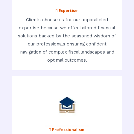
 Expertise:
Clients choose us for our unparalleled
expertise because we offer tailored financial
solutions backed by the seasoned wisdom of
our professionals ensuring confident
navigation of complex fiscal landscapes and
optimal outcomes.
 Professionalism: