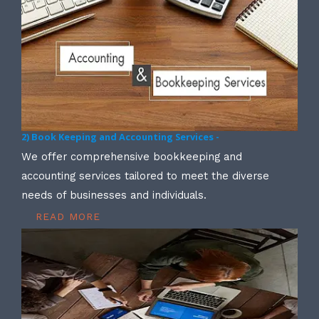
2) Book Keeping and Accounting Services -
We offer comprehensive bookkeeping and
accounting services tailored to meet the diverse
needs of businesses and individuals.
READ MORE