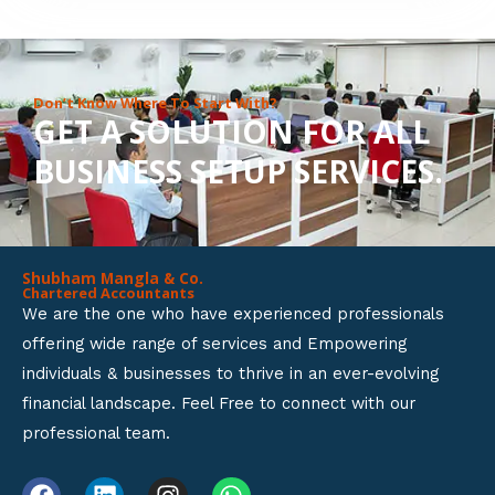
8
o
u
Don’t Know Where To Start With?
GET A SOLUTION FOR ALL
t
BUSINESS SETUP SERVICES.
o
f
5
Shubham Mangla & Co.
Chartered Accountants
We are the one who have experienced professionals
offering wide range of services and Empowering
individuals & businesses to thrive in an ever-evolving
financial landscape. Feel Free to connect with our
professional team.
F
L
I
W