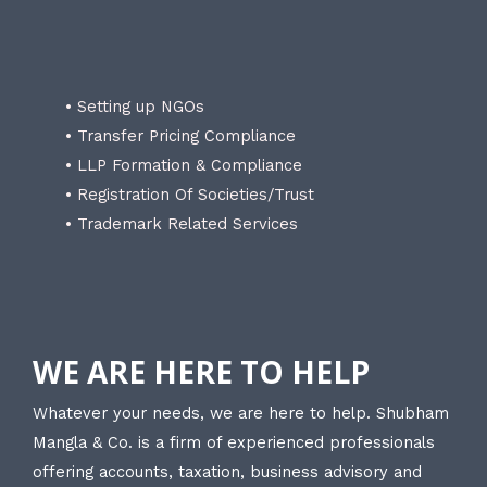
• Setting up NGOs
• Transfer Pricing Compliance
• LLP Formation & Compliance
• Registration Of Societies/Trust
• Trademark Related Services
WE ARE HERE TO HELP
Whatever your needs, we are here to help. Shubham
Mangla & Co. is a firm of experienced professionals
offering accounts, taxation, business advisory and