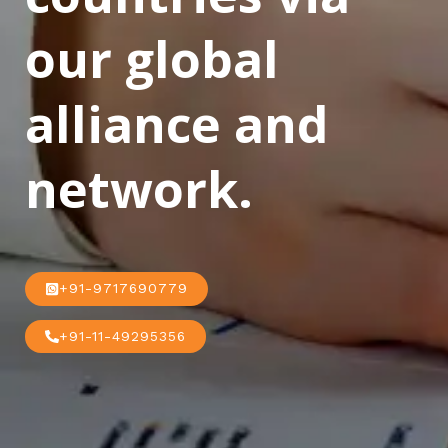
our global
alliance and
network.
+91-9717690779
+91-11-49295356