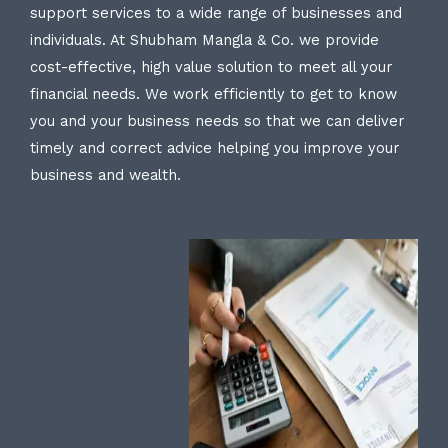
support services to a wide range of businesses and
individuals. At Shubham Mangla & Co. we provide
cost-effective, high value solution to meet all your
financial needs. We work efficiently to get to know
you and your business needs so that we can deliver
timely and correct advice helping you improve your
business and wealth.