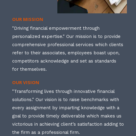
OUR MISSION
"Driving financial empowerment through
personalized expertise." Our mission is to provide
comprehensive professional services which clients
refer to their associates, employees boast upon,
competitors acknowledge and set as standards
for themselves.
OUR VISION
"Transforming lives through innovative financial
solutions." Our vision is to raise benchmarks with
every assignment by imparting knowledge with a
goal to provide timely deliverable which makes us
victorious in achieving client’s satisfaction adding to
the firm as a professional firm.