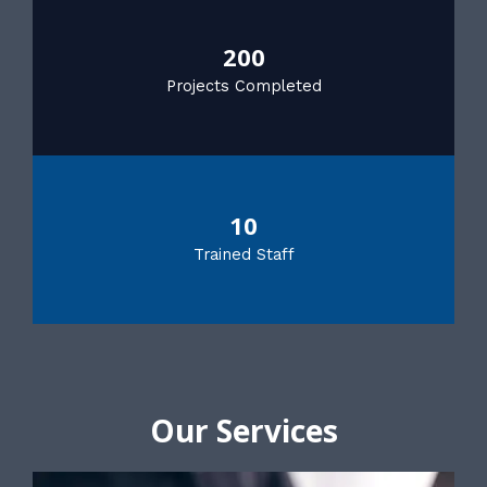
200
Projects Completed
10
Trained Staff
Our Services