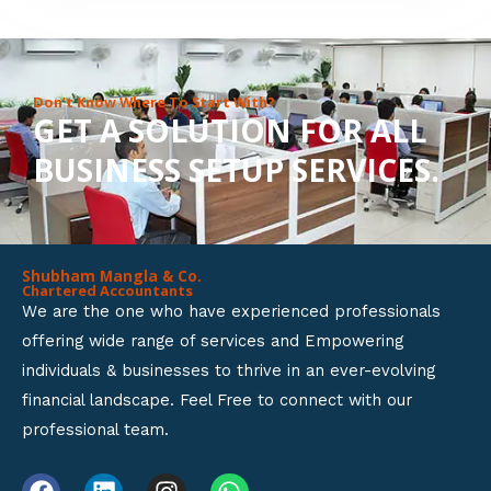
8
o
u
Don’t Know Where To Start With?
GET A SOLUTION FOR ALL
t
BUSINESS SETUP SERVICES.
o
f
5
Shubham Mangla & Co.
Chartered Accountants
We are the one who have experienced professionals
offering wide range of services and Empowering
individuals & businesses to thrive in an ever-evolving
financial landscape. Feel Free to connect with our
professional team.
F
L
I
W