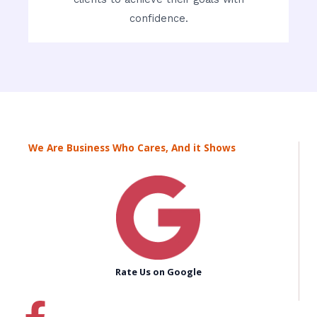
confidence.
We Are Business Who Cares, And it Shows
Rate Us on Google