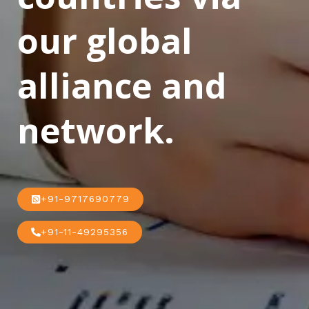
our global
alliance and
network.
+91-9717690779
+91-11-49295356