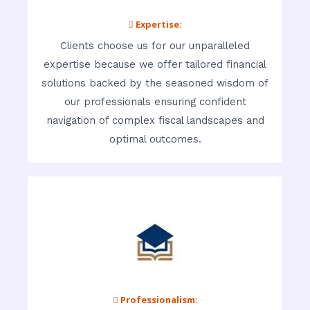
 Expertise:
Clients choose us for our unparalleled
expertise because we offer tailored financial
solutions backed by the seasoned wisdom of
our professionals ensuring confident
navigation of complex fiscal landscapes and
optimal outcomes.
 Professionalism: