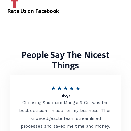
Rate Us on Facebook
People Say The Nicest
Things
R
★
★
★
★
★
Divya
a
Choosing Shubham Mangla & Co. was the
t
best decision I made for my business. Their
knowledgeable team streamlined
e
processes and saved me time and money.
d