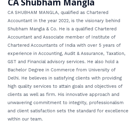
CA Shubham Mangla
CA SHUBHAM MANGLA, qualified as Chartered
Accountant in the year 2022, is the visionary behind
Shubham Mangla & Co. He is a qualified Chartered
Accountant and Associate member of Institute of
Chartered Accountants of India with over 5 years of
experience in Accounting, Audit & Assurance, Taxation,
GST and Financial advisory services. He also hold a
Bachelor Degree in Commerce from University of
Delhi. He believes in satisfying clients with providing
high quality services to attain goals and objectives of
clients as well as firm. His innovative approach and
unwavering commitment to integrity, professionalism
and client satisfaction sets the standard for excellence
within our team.