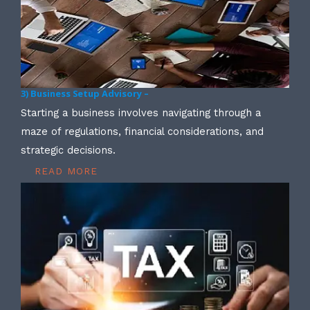
3) Business Setup Advisory –
Starting a business involves navigating through a
maze of regulations, financial considerations, and
strategic decisions.
READ MORE