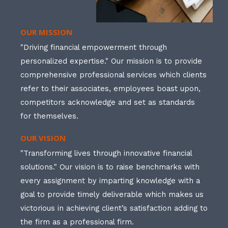
OUR MISSION
"Driving financial empowerment through
personalized expertise." Our mission is to provide
comprehensive professional services which clients
refer to their associates, employees boast upon,
competitors acknowledge and set as standards
for themselves.
OUR VISION
"Transforming lives through innovative financial
solutions." Our vision is to raise benchmarks with
every assignment by imparting knowledge with a
goal to provide timely deliverable which makes us
victorious in achieving client’s satisfaction adding to
the firm as a professional firm.