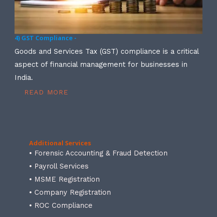
4) GST Compliance -
Goods and Services Tax (GST) compliance is a critical
aspect of financial management for businesses in
India.
READ MORE
Additional Services
• Forensic Accounting & Fraud Detection
• Payroll Services
• MSME Registration
• Company Registration
• ROC Compliance