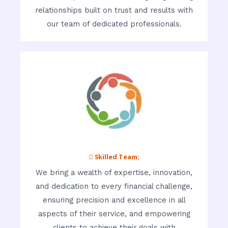
relationships built on trust and results with
our team of dedicated professionals.
 Skilled Team:
We bring a wealth of expertise, innovation,
and dedication to every financial challenge,
ensuring precision and excellence in all
aspects of their service, and empowering
clients to achieve their goals with