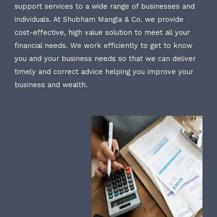
support services to a wide range of businesses and
individuals. At Shubham Mangla & Co. we provide
cost-effective, high value solution to meet all your
financial needs. We work efficiently to get to know
you and your business needs so that we can deliver
timely and correct advice helping you improve your
business and wealth.