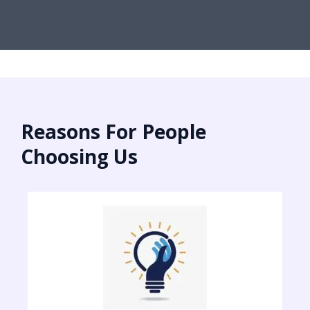
Reasons For People
Choosing Us