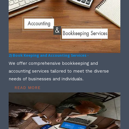
2) Book Keeping and Accounting Services -
We offer comprehensive bookkeeping and
accounting services tailored to meet the diverse
needs of businesses and individuals.
READ MORE