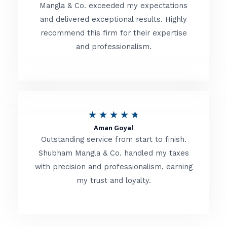
t
Mangla & Co. exceeded my expectations
f
and delivered exceptional results. Highly
e
5
recommend this firm for their expertise
d
and professionalism.
4
.
8
o
R
★
★
★
★
★
u
Aman Goyal
a
Outstanding service from start to finish.
t
t
Shubham Mangla & Co. handled my taxes
o
with precision and professionalism, earning
e
f
my trust and loyalty.
d
5
4
.