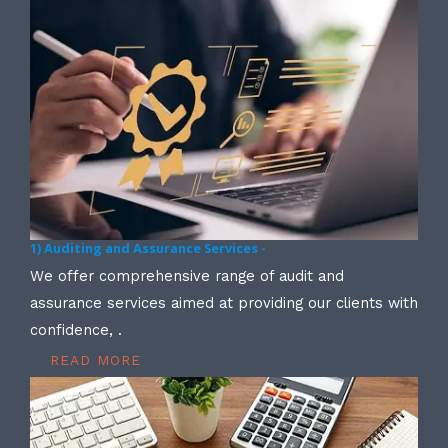
1) Auditing and Assurance Services -
We offer comprehensive range of audit and
assurance services aimed at providing our clients with
confidence, .
READ MORE