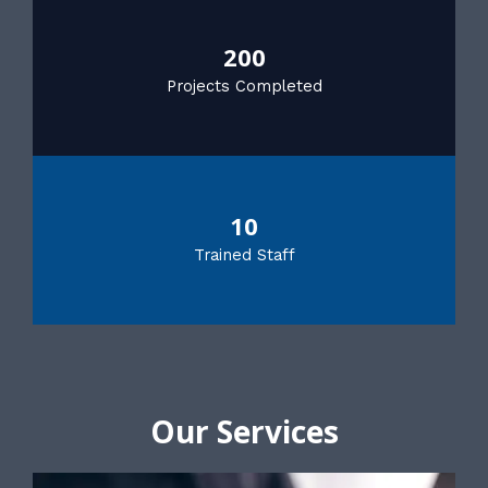
200
Projects Completed
10
Trained Staff
Our Services