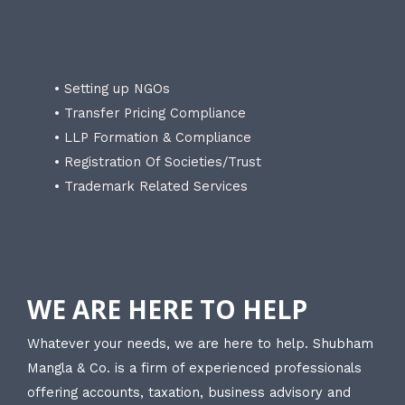
• Setting up NGOs
• Transfer Pricing Compliance
• LLP Formation & Compliance
• Registration Of Societies/Trust
• Trademark Related Services
WE ARE HERE TO HELP
Whatever your needs, we are here to help. Shubham
Mangla & Co. is a firm of experienced professionals
offering accounts, taxation, business advisory and