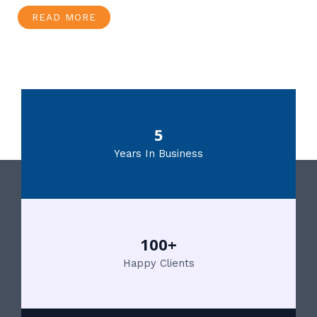
READ MORE
5
Years In Business
100+
Happy Clients