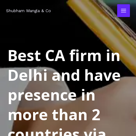
Skip
MAI
Shubham Mangla & Co
to
MEN
content
Best CA firm in
Delhi and have
presence in
more than 2
countries via