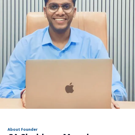
r
About Founder