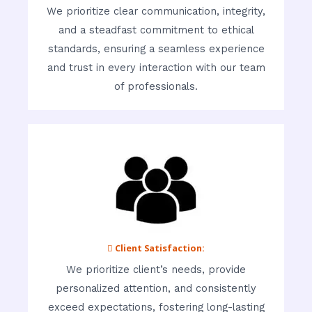
We prioritize clear communication, integrity,
and a steadfast commitment to ethical
standards, ensuring a seamless experience
and trust in every interaction with our team
of professionals.
 Client Satisfaction:
We prioritize client’s needs, provide
personalized attention, and consistently
exceed expectations, fostering long-lasting