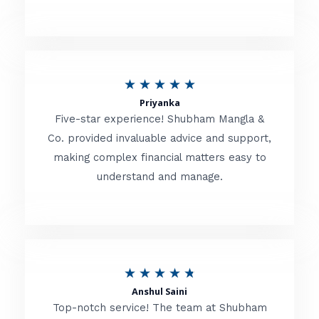
5
o
u
R
★
★
★
★
★
t
Priyanka
a
o
Five-star experience! Shubham Mangla &
t
Co. provided invaluable advice and support,
f
making complex financial matters easy to
e
5
understand and manage.
d
5
o
u
R
★
★
★
★
★
t
Anshul Saini
a
o
Top-notch service! The team at Shubham