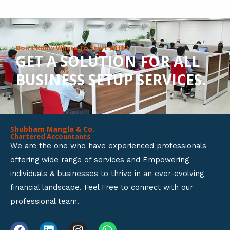
8
o
u
Don’t Know Where To Start With?
GET A SOLUTION FOR ALL
t
BUSINESS SETUP SERVICES.
o
f
5
Shubham Mangla & Co.
Chartered Accountants
We are the one who have experienced professionals
offering wide range of services and Empowering
individuals & businesses to thrive in an ever-evolving
financial landscape. Feel Free to connect with our
professional team.
F
L
I
W