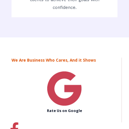
confidence.
We Are Business Who Cares, And it Shows
Rate Us on Google