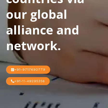
our global
alliance and
network.
+91-9717690779
+91-11-49295356