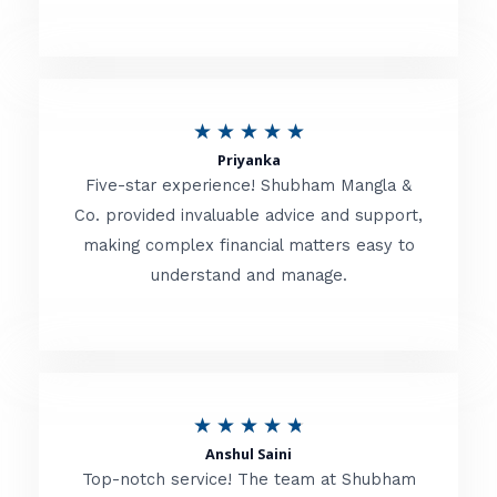
5
o
u
R
★
★
★
★
★
t
Priyanka
a
o
Five-star experience! Shubham Mangla &
t
Co. provided invaluable advice and support,
f
making complex financial matters easy to
e
5
understand and manage.
d
5
o
u
R
★
★
★
★
★
t
Anshul Saini
a
o
Top-notch service! The team at Shubham