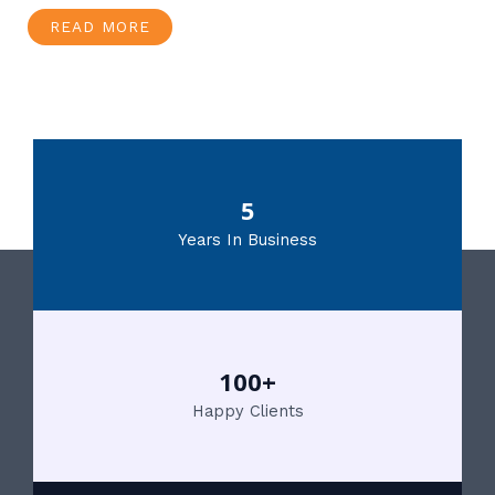
READ MORE
5
Years In Business
100+
Happy Clients