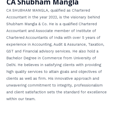
CA Shubham Mangla
CA SHUBHAM MANGLA, qualified as Chartered
Accountant in the year 2022, is the visionary behind
Shubham Mangla & Co. He is a qualified Chartered
Accountant and Associate member of Institute of
Chartered Accountants of India with over 5 years of
experience in Accounting, Audit & Assurance, Taxation,
GST and Financial advisory services. He also hold a
Bachelor Degree in Commerce from University of
Delhi. He believes in satisfying clients with providing
high quality services to attain goals and objectives of
clients as well as firm. His innovative approach and
unwavering commitment to integrity, professionalism
and client satisfaction sets the standard for excellence
within our team.