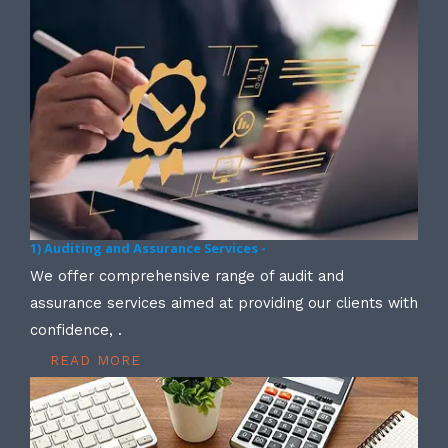
1) Auditing and Assurance Services -
We offer comprehensive range of audit and
assurance services aimed at providing our clients with
confidence, .
READ MORE