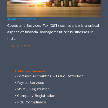
4) GST Compliance -
Goods and Services Tax (GST) compliance is a critical
aspect of financial management for businesses in
India.
READ MORE
Additional Services
• Forensic Accounting & Fraud Detection
• Payroll Services
• MSME Registration
• Company Registration
• ROC Compliance