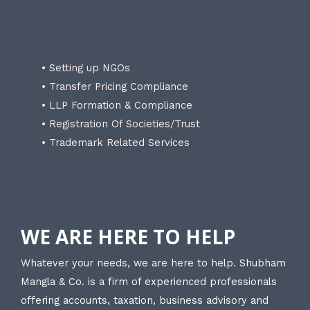
• Setting up NGOs
• Transfer Pricing Compliance
• LLP Formation & Compliance
• Registration Of Societies/Trust
• Trademark Related Services
WE ARE HERE TO HELP
Whatever your needs, we are here to help. Shubham
Mangla & Co. is a firm of experienced professionals
offering accounts, taxation, business advisory and