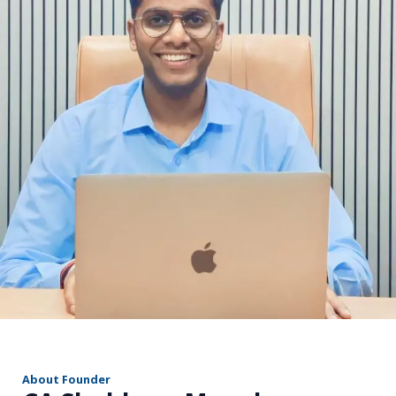
r
About Founder