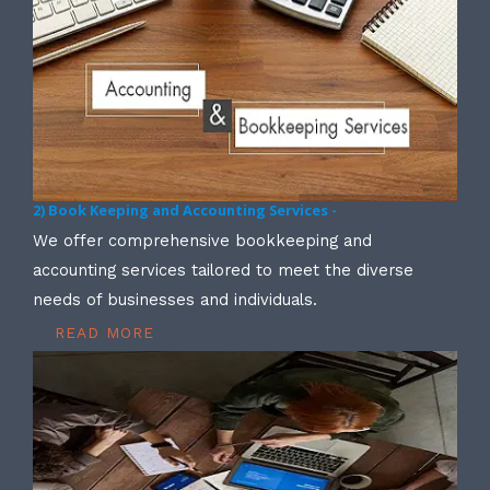
2) Book Keeping and Accounting Services -
We offer comprehensive bookkeeping and
accounting services tailored to meet the diverse
needs of businesses and individuals.
READ MORE