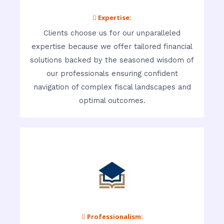
 Expertise:
Clients choose us for our unparalleled
expertise because we offer tailored financial
solutions backed by the seasoned wisdom of
our professionals ensuring confident
navigation of complex fiscal landscapes and
optimal outcomes.
 Professionalism: