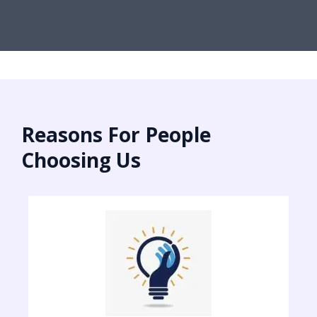
Reasons For People
Choosing Us