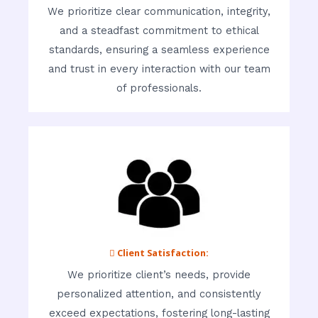
We prioritize clear communication, integrity,
and a steadfast commitment to ethical
standards, ensuring a seamless experience
and trust in every interaction with our team
of professionals.
 Client Satisfaction:
We prioritize client’s needs, provide
personalized attention, and consistently
exceed expectations, fostering long-lasting