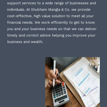
support services to a wide range of businesses and
individuals. At Shubham Mangla & Co. we provide
cost-effective, high value solution to meet all your
financial needs. We work efficiently to get to know
you and your business needs so that we can deliver
timely and correct advice helping you improve your
business and wealth.