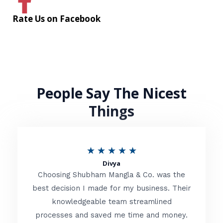
Rate Us on Facebook
People Say The Nicest
Things
R
★
★
★
★
★
Divya
a
Choosing Shubham Mangla & Co. was the
t
best decision I made for my business. Their
knowledgeable team streamlined
e
processes and saved me time and money.
d