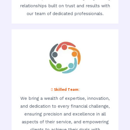
relationships built on trust and results with
our team of dedicated professionals.
 Skilled Team:
We bring a wealth of expertise, innovation,
and dedication to every financial challenge,
ensuring precision and excellence in all
aspects of their service, and empowering
clients to achieve their goals with