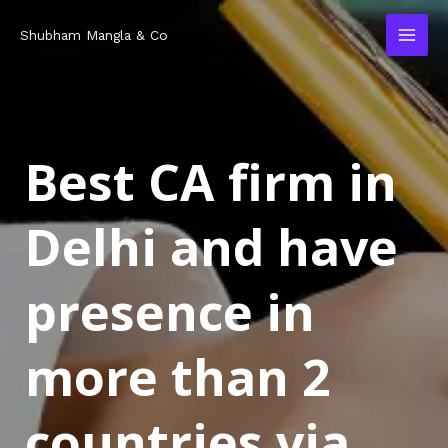
Skip
MAI
Shubham Mangla & Co
to
MEN
content
Best CA firm in
Delhi and have
presence in
more than 2
countries via