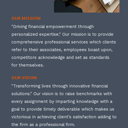
OUR MISSION
"Driving financial empowerment through
personalized expertise." Our mission is to provide
comprehensive professional services which clients
refer to their associates, employees boast upon,
competitors acknowledge and set as standards
for themselves.
OUR VISION
"Transforming lives through innovative financial
solutions." Our vision is to raise benchmarks with
every assignment by imparting knowledge with a
goal to provide timely deliverable which makes us
victorious in achieving client’s satisfaction adding to
the firm as a professional firm.