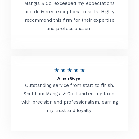
t
Mangla & Co. exceeded my expectations
f
and delivered exceptional results. Highly
e
5
recommend this firm for their expertise
d
and professionalism.
4
.
8
o
R
★
★
★
★
★
u
Aman Goyal
a
Outstanding service from start to finish.
t
t
Shubham Mangla & Co. handled my taxes
o
with precision and professionalism, earning
e
f
my trust and loyalty.
d
5
4
.