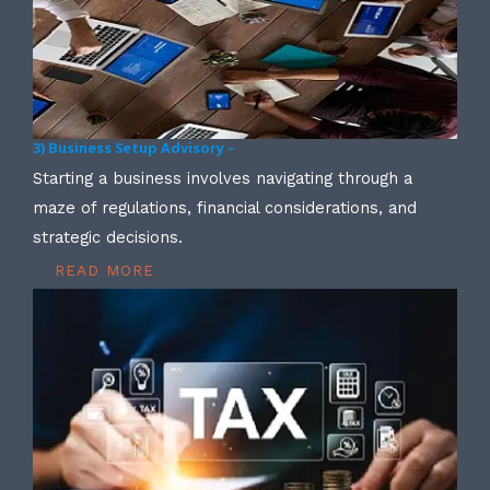
3) Business Setup Advisory –
Starting a business involves navigating through a
maze of regulations, financial considerations, and
strategic decisions.
READ MORE