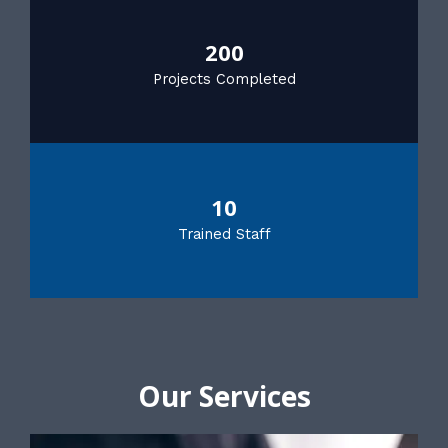
200
Projects Completed
10
Trained Staff
Our Services