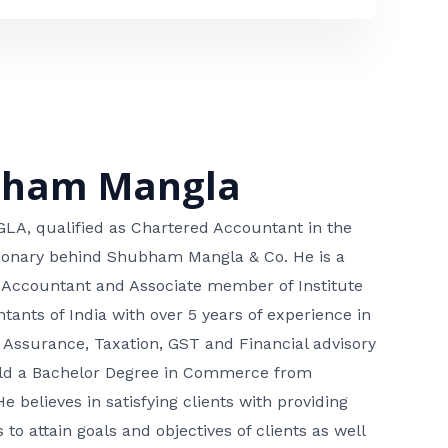
bham Mangla
, qualified as Chartered Accountant in the
isionary behind Shubham Mangla & Co. He is a
 Accountant and Associate member of Institute
tants of India with over 5 years of experience in
 Assurance, Taxation, GST and Financial advisory
hold a Bachelor Degree in Commerce from
He believes in satisfying clients with providing
 to attain goals and objectives of clients as well