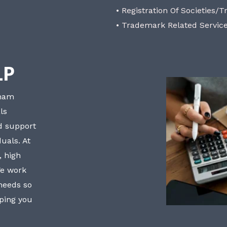
• Registration Of Societies/T
• Trademark Related Servic
LP
bham
ls
nd support
uals. At
, high
We work
 needs so
lping you