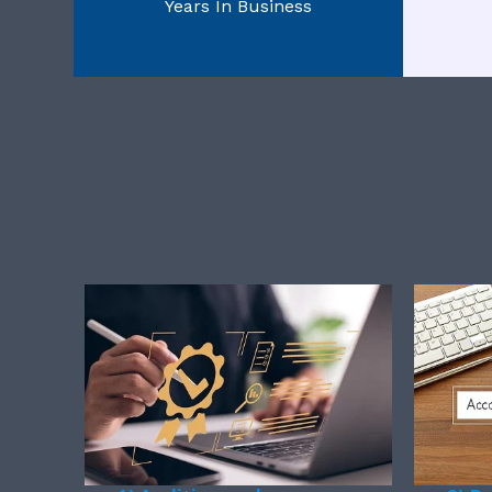
Years In Business