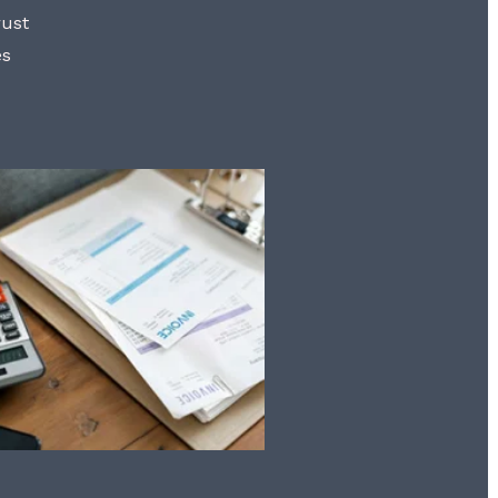
rust
es