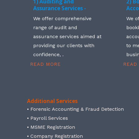
1) Auditing and
2) B
Assurance Services -
Acco
We offer comprehensive
We o
range of audit and
book
assurance services aimed at
accou
providing our clients with
to me
confidence, .
busin
READ MORE
READ
Additional Services
• Forensic Accounting & Fraud Detection
• Payroll Services
• MSME Registration
• Company Registration