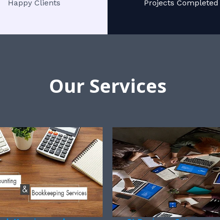
Happy Clients
Projects Completed
Our Services