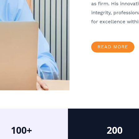
as firm. His innov
integrity, professio
for excellence with
READ MORE
100+
200