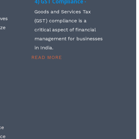
4) GST Compliance -
Goods and Services Tax
lves
(GST) compliance is a
aze
critical aspect of financial
management for businesses
in India.
READ MORE
ce
nce