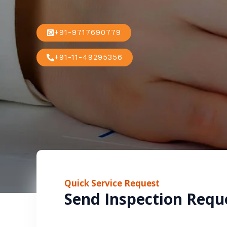
+91-9717690779
+91-11-49295356
Quick Service Request
Send Inspection Requ