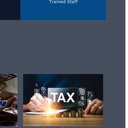
Trained Staff