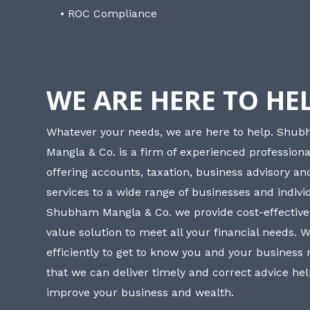
• ROC Compliance
WE ARE HERE TO HE
Whatever your needs, we are here to help. Shu
Mangla & Co. is a firm of experienced professiona
offering accounts, taxation, business advisory a
services to a wide range of businesses and individ
Shubham Mangla & Co. we provide cost-effective
value solution to meet all your financial needs. 
efficiently to get to know you and your business
that we can deliver timely and correct advice he
improve your business and wealth.