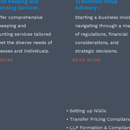
ook Keeping and
3) Business Setup
unting Services -
Advisory –
ffer comprehensive
Starting a business invo
keeping and
navigating through a m
nting services tailored
of regulations, financial
et the diverse needs of
considerations, and
esses and individuals.
strategic decisions.
 MORE
READ MORE
• Setting up NGOs
• Transfer Pricing Complian
• LLP Formation & Complia