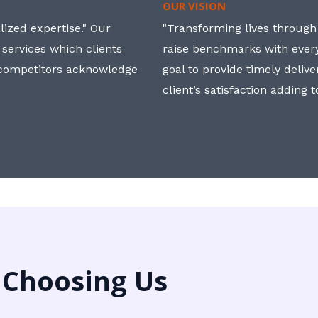
OUR VISION
ized expertise." Our
"Transforming lives through i
 services which clients
raise benchmarks with ever
, competitors acknowledge
goal to provide timely deliv
client’s satisfaction adding 
 Choosing Us