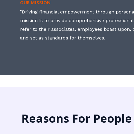
OUR MISSION
"Driving financial empowerment through personal
mission is to provide comprehensive professional
refer to their associates, employees boast upon
and set as standards for themselves.
Reasons For People