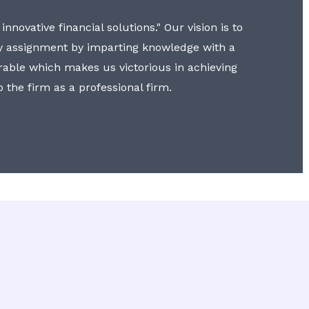
nnovative financial solutions." Our vision is to
y assignment by imparting knowledge with a
erable which makes us victorious in achieving
to the firm as a professional firm.