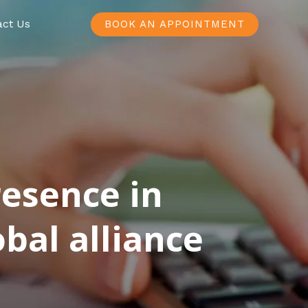
act Us
BOOK AN APPOINTMENT
resence in
bal alliance