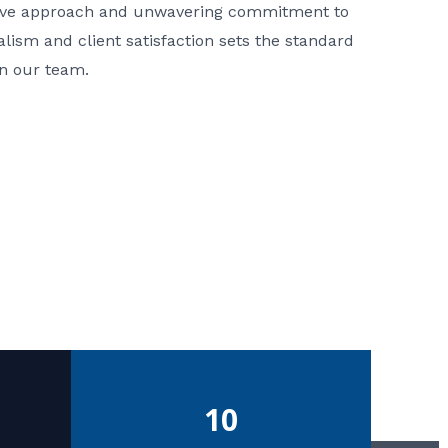
ative approach and unwavering commitment to
nalism and client satisfaction sets the standard
in our team.
10