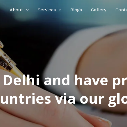
e
About
Services
Blogs
Gallery
Cont
n Delhi and have p
ntries via our glo