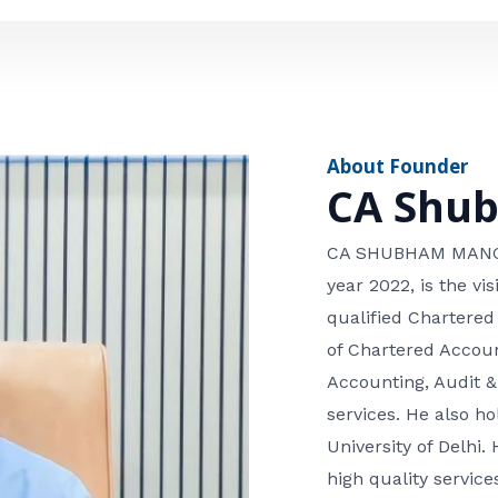
e
n
*
e
n
u
m
About Founder
b
CA Shu
e
r
CA SHUBHAM MANGLA
year 2022, is the v
qualified Chartered
of Chartered Accoun
Accounting, Audit &
services. He also 
University of Delhi. 
high quality services