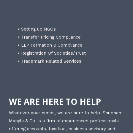
• Setting up NGOs
• Transfer Pricing Compliance
• LLP Formation & Compliance
• Registration Of Societies/Trust
• Trademark Related Services
WE ARE HERE TO HELP
Whatever your needs, we are here to help. Shubham
Mangla & Co. is a firm of experienced professionals
offering accounts, taxation, business advisory and