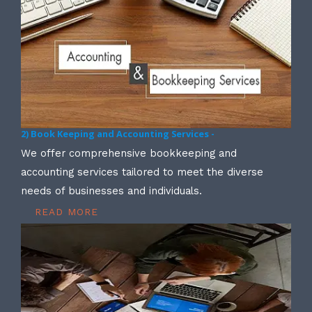
2) Book Keeping and Accounting Services -
We offer comprehensive bookkeeping and
accounting services tailored to meet the diverse
needs of businesses and individuals.
READ MORE