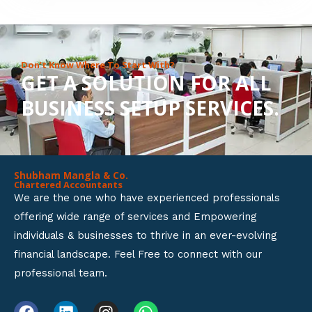
8
o
u
Don’t Know Where To Start With?
GET A SOLUTION FOR ALL
t
BUSINESS SETUP SERVICES.
o
f
5
Shubham Mangla & Co.
Chartered Accountants
We are the one who have experienced professionals
offering wide range of services and Empowering
individuals & businesses to thrive in an ever-evolving
financial landscape. Feel Free to connect with our
professional team.
F
L
I
W