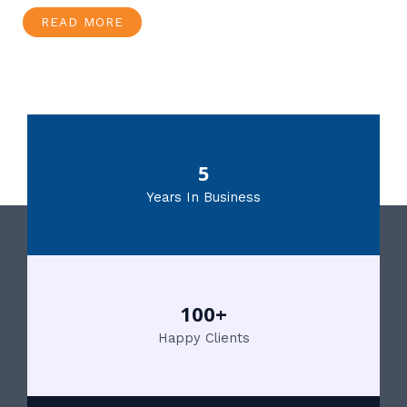
READ MORE
5
Years In Business
100+
Happy Clients