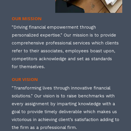
OUR MISSION
"Driving financial empowerment through
personalized expertise." Our mission is to provide
comprehensive professional services which clients
refer to their associates, employees boast upon,
competitors acknowledge and set as standards
for themselves.
OUR VISION
"Transforming lives through innovative financial
solutions." Our vision is to raise benchmarks with
every assignment by imparting knowledge with a
goal to provide timely deliverable which makes us
victorious in achieving client’s satisfaction adding to
the firm as a professional firm.