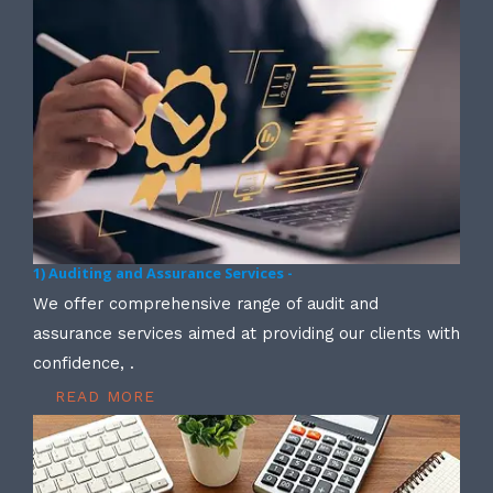
1) Auditing and Assurance Services -
We offer comprehensive range of audit and
assurance services aimed at providing our clients with
confidence, .
READ MORE