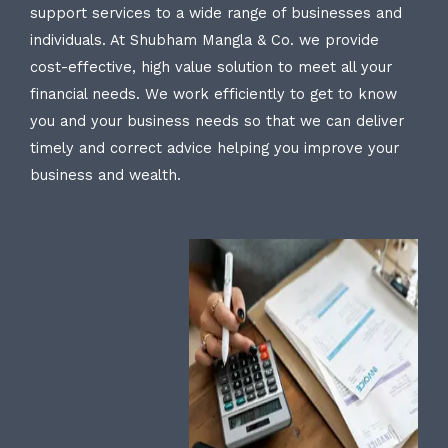
support services to a wide range of businesses and
individuals. At Shubham Mangla & Co. we provide
cost-effective, high value solution to meet all your
financial needs. We work efficiently to get to know
you and your business needs so that we can deliver
timely and correct advice helping you improve your
business and wealth.