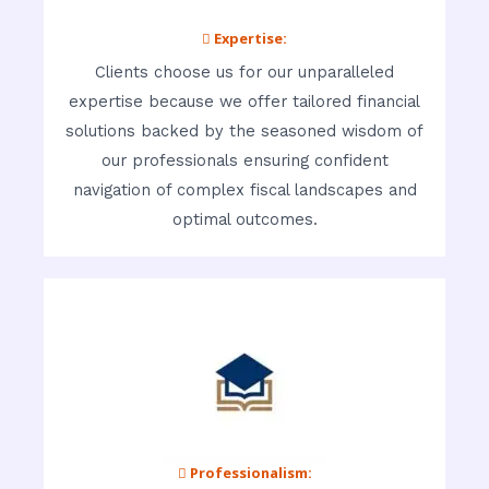
 Expertise:
Clients choose us for our unparalleled
expertise because we offer tailored financial
solutions backed by the seasoned wisdom of
our professionals ensuring confident
navigation of complex fiscal landscapes and
optimal outcomes.
 Professionalism: