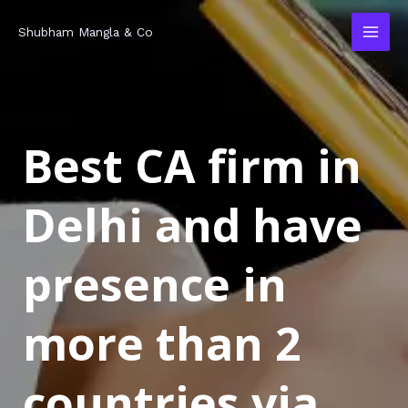
Skip
MAI
Shubham Mangla & Co
to
MEN
content
Best CA firm in
Delhi and have
presence in
more than 2
countries via