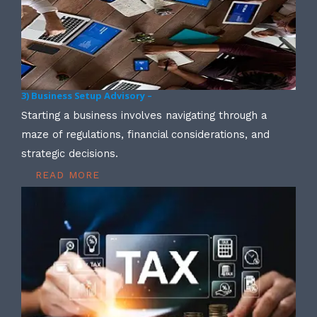
3) Business Setup Advisory –
Starting a business involves navigating through a
maze of regulations, financial considerations, and
strategic decisions.
READ MORE