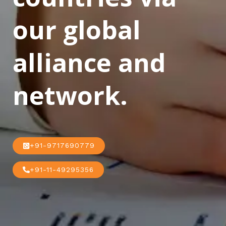
our global
alliance and
network.
+91-9717690779
+91-11-49295356