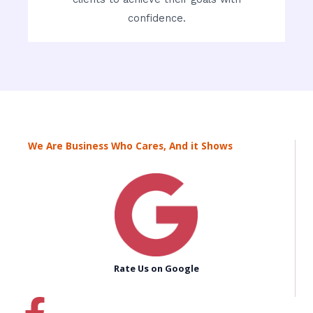
confidence.
We Are Business Who Cares, And it Shows
Rate Us on Google