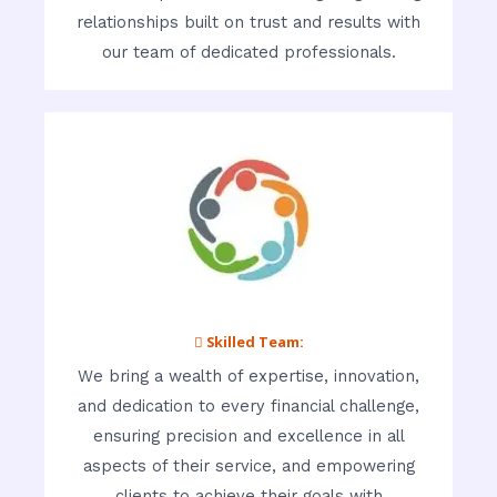
relationships built on trust and results with
our team of dedicated professionals.
 Skilled Team:
We bring a wealth of expertise, innovation,
and dedication to every financial challenge,
ensuring precision and excellence in all
aspects of their service, and empowering
clients to achieve their goals with