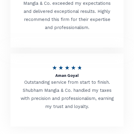
t
Mangla & Co. exceeded my expectations
f
and delivered exceptional results. Highly
e
5
recommend this firm for their expertise
d
and professionalism.
4
.
8
o
R
★
★
★
★
★
u
Aman Goyal
a
Outstanding service from start to finish.
t
t
Shubham Mangla & Co. handled my taxes
o
with precision and professionalism, earning
e
f
my trust and loyalty.
d
5
4
.