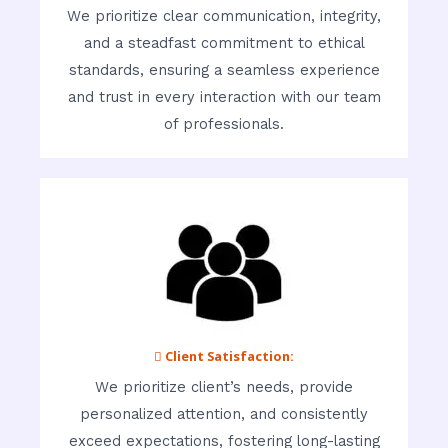
We prioritize clear communication, integrity,
and a steadfast commitment to ethical
standards, ensuring a seamless experience
and trust in every interaction with our team
of professionals.
 Client Satisfaction:
We prioritize client’s needs, provide
personalized attention, and consistently
exceed expectations, fostering long-lasting