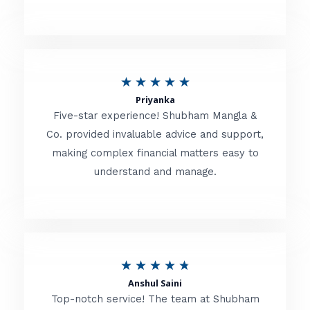
5
o
u
R
★
★
★
★
★
t
Priyanka
a
o
Five-star experience! Shubham Mangla &
t
Co. provided invaluable advice and support,
f
making complex financial matters easy to
e
5
understand and manage.
d
5
o
u
R
★
★
★
★
★
t
Anshul Saini
a
o
Top-notch service! The team at Shubham