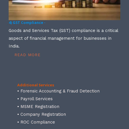
4) GST Compliance -
Goods and Services Tax (GST) compliance is a critical
aspect of financial management for businesses in
India.
READ MORE
Additional Services
• Forensic Accounting & Fraud Detection
• Payroll Services
• MSME Registration
• Company Registration
• ROC Compliance