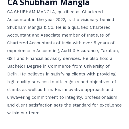
CA Shubham Mangla
CA SHUBHAM MANGLA, qualified as Chartered
Accountant in the year 2022, is the visionary behind
Shubham Mangla & Co. He is a qualified Chartered
Accountant and Associate member of Institute of
Chartered Accountants of India with over 5 years of
experience in Accounting, Audit & Assurance, Taxation,
GST and Financial advisory services. He also hold a
Bachelor Degree in Commerce from University of
Delhi. He believes in satisfying clients with providing
high quality services to attain goals and objectives of
clients as well as firm. His innovative approach and
unwavering commitment to integrity, professionalism
and client satisfaction sets the standard for excellence
within our team.