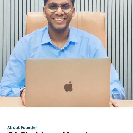
r
About Founder