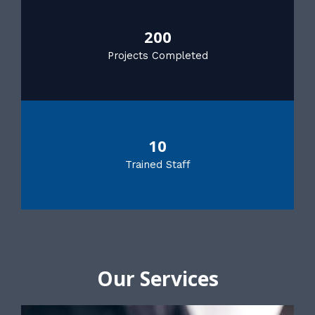
200
Projects Completed
10
Trained Staff
Our Services