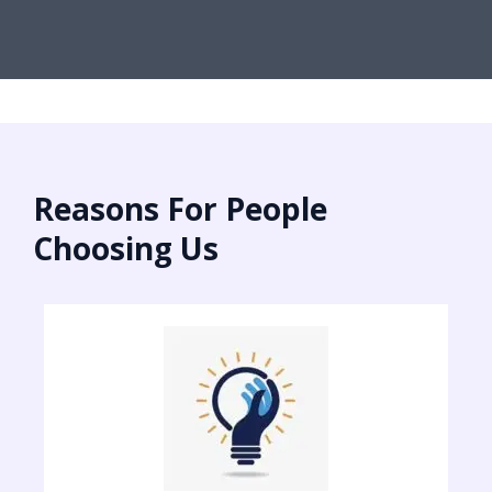
Reasons For People
Choosing Us