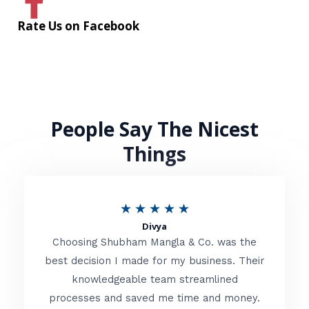
Rate Us on Facebook
People Say The Nicest
Things
R
★
★
★
★
★
Divya
a
Choosing Shubham Mangla & Co. was the
t
best decision I made for my business. Their
knowledgeable team streamlined
e
processes and saved me time and money.
d