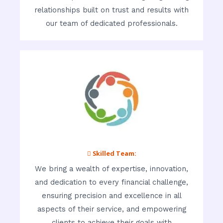
relationships built on trust and results with
our team of dedicated professionals.
 Skilled Team:
We bring a wealth of expertise, innovation,
and dedication to every financial challenge,
ensuring precision and excellence in all
aspects of their service, and empowering
clients to achieve their goals with