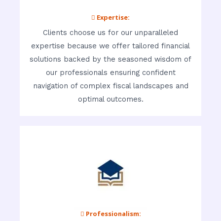
 Expertise:
Clients choose us for our unparalleled
expertise because we offer tailored financial
solutions backed by the seasoned wisdom of
our professionals ensuring confident
navigation of complex fiscal landscapes and
optimal outcomes.
 Professionalism: