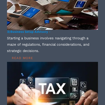
3) Business Setup Advisory –
Starting a business involves navigating through a
maze of regulations, financial considerations, and
strategic decisions.
READ MORE