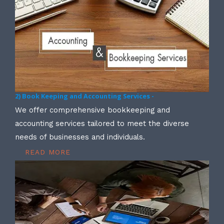
2) Book Keeping and Accounting Services -
We offer comprehensive bookkeeping and
accounting services tailored to meet the diverse
needs of businesses and individuals.
READ MORE