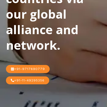
our global
alliance and
network.
+91-9717690779
+91-11-49295356