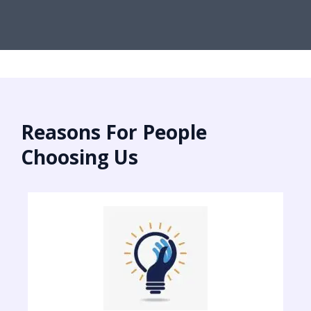
Reasons For People
Choosing Us