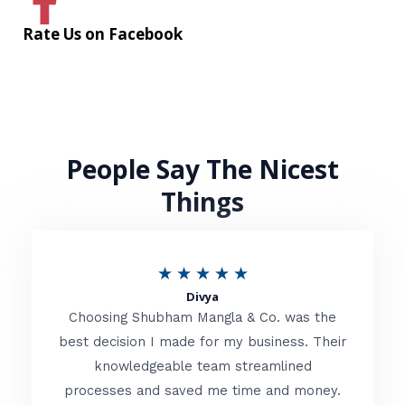
Rate Us on Facebook
People Say The Nicest
Things
R
★
★
★
★
★
Divya
a
Choosing Shubham Mangla & Co. was the
t
best decision I made for my business. Their
knowledgeable team streamlined
e
processes and saved me time and money.
d