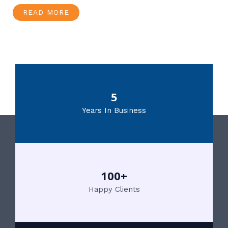
READ MORE
5
Years In Business
100+
Happy Clients