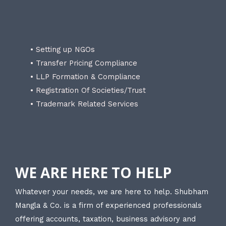
• Setting up NGOs
• Transfer Pricing Compliance
• LLP Formation & Compliance
• Registration Of Societies/Trust
• Trademark Related Services
WE ARE HERE TO HELP
Whatever your needs, we are here to help. Shubham
Mangla & Co. is a firm of experienced professionals
offering accounts, taxation, business advisory and