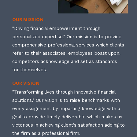
OUR MISSION
"Driving financial empowerment through
personalized expertise." Our mission is to provide
comprehensive professional services which clients
refer to their associates, employees boast upon,
competitors acknowledge and set as standards
for themselves.
OUR VISION
"Transforming lives through innovative financial
solutions." Our vision is to raise benchmarks with
every assignment by imparting knowledge with a
goal to provide timely deliverable which makes us
victorious in achieving client’s satisfaction adding to
the firm as a professional firm.