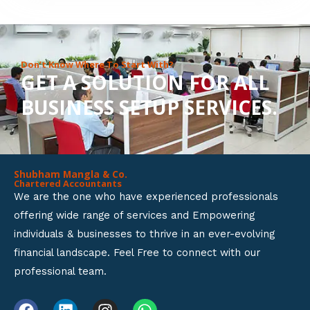
8
o
u
Don’t Know Where To Start With?
GET A SOLUTION FOR ALL
t
BUSINESS SETUP SERVICES.
o
f
5
Shubham Mangla & Co.
Chartered Accountants
We are the one who have experienced professionals
offering wide range of services and Empowering
individuals & businesses to thrive in an ever-evolving
financial landscape. Feel Free to connect with our
professional team.
F
L
I
W