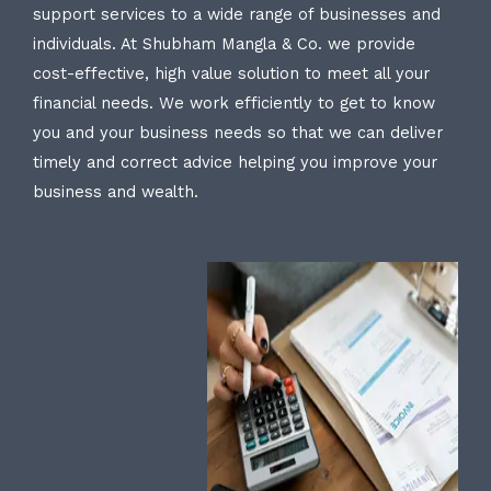
support services to a wide range of businesses and
individuals. At Shubham Mangla & Co. we provide
cost-effective, high value solution to meet all your
financial needs. We work efficiently to get to know
you and your business needs so that we can deliver
timely and correct advice helping you improve your
business and wealth.