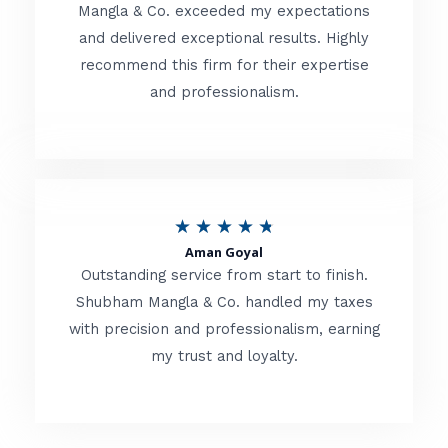
t
Mangla & Co. exceeded my expectations
f
and delivered exceptional results. Highly
e
5
recommend this firm for their expertise
d
and professionalism.
4
.
8
o
R
★
★
★
★
★
u
Aman Goyal
a
Outstanding service from start to finish.
t
t
Shubham Mangla & Co. handled my taxes
o
with precision and professionalism, earning
e
f
my trust and loyalty.
d
5
4
.