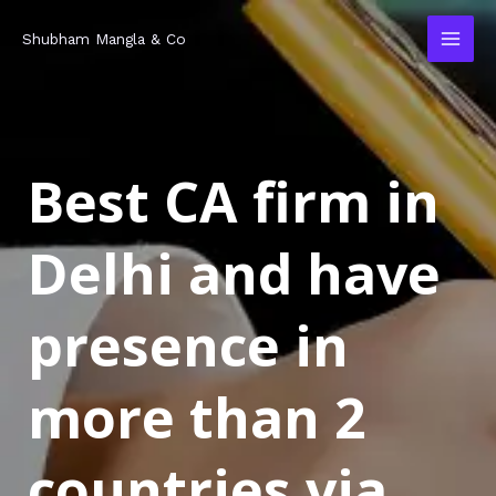
Skip
MAI
Shubham Mangla & Co
to
MEN
content
Best CA firm in
Delhi and have
presence in
more than 2
countries via