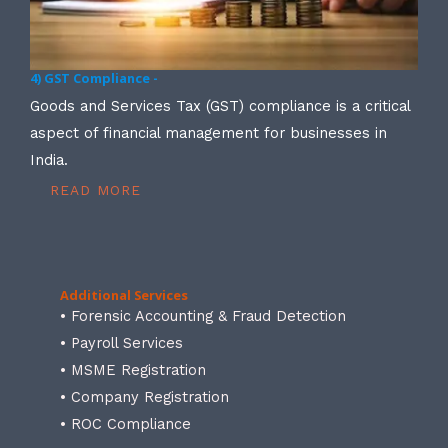
4) GST Compliance -
Goods and Services Tax (GST) compliance is a critical
aspect of financial management for businesses in
India.
READ MORE
Additional Services
• Forensic Accounting & Fraud Detection
• Payroll Services
• MSME Registration
• Company Registration
• ROC Compliance