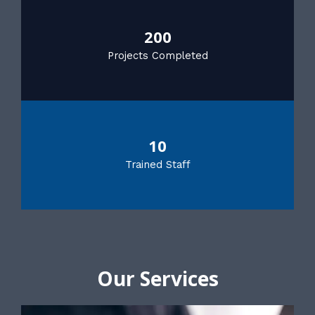
200
Projects Completed
10
Trained Staff
Our Services