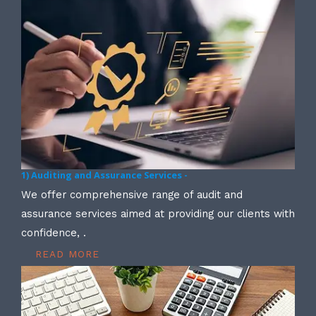
1) Auditing and Assurance Services -
We offer comprehensive range of audit and
assurance services aimed at providing our clients with
confidence, .
READ MORE