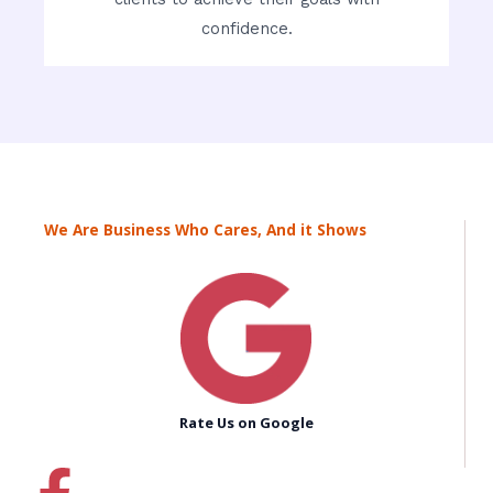
confidence.
We Are Business Who Cares, And it Shows
Rate Us on Google