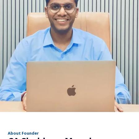
r
About Founder