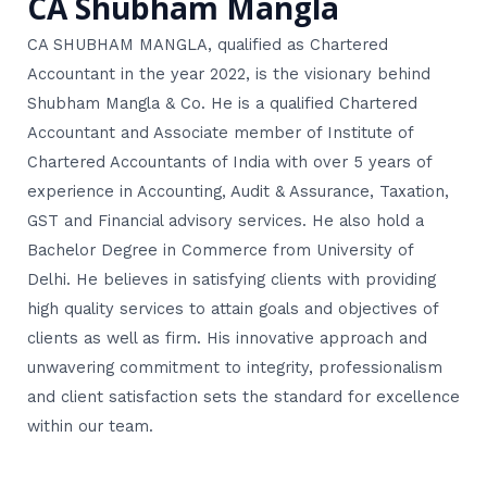
CA Shubham Mangla
CA SHUBHAM MANGLA, qualified as Chartered
Accountant in the year 2022, is the visionary behind
Shubham Mangla & Co. He is a qualified Chartered
Accountant and Associate member of Institute of
Chartered Accountants of India with over 5 years of
experience in Accounting, Audit & Assurance, Taxation,
GST and Financial advisory services. He also hold a
Bachelor Degree in Commerce from University of
Delhi. He believes in satisfying clients with providing
high quality services to attain goals and objectives of
clients as well as firm. His innovative approach and
unwavering commitment to integrity, professionalism
and client satisfaction sets the standard for excellence
within our team.