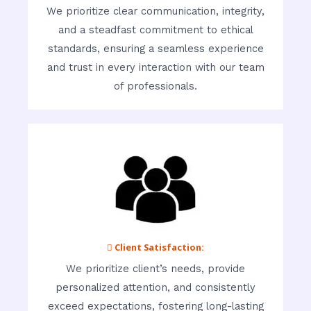
We prioritize clear communication, integrity,
and a steadfast commitment to ethical
standards, ensuring a seamless experience
and trust in every interaction with our team
of professionals.
 Client Satisfaction:
We prioritize client’s needs, provide
personalized attention, and consistently
exceed expectations, fostering long-lasting