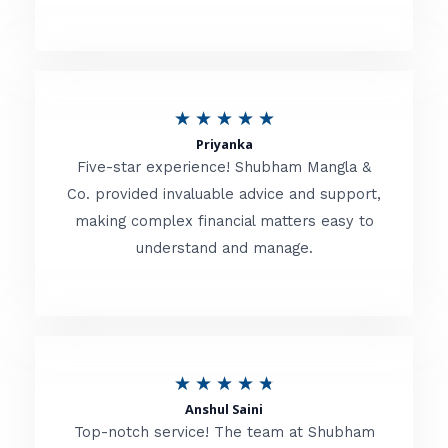
5
o
u
R
★
★
★
★
★
t
Priyanka
a
o
Five-star experience! Shubham Mangla &
t
Co. provided invaluable advice and support,
f
making complex financial matters easy to
e
5
understand and manage.
d
5
o
u
R
★
★
★
★
★
t
Anshul Saini
a
o
Top-notch service! The team at Shubham