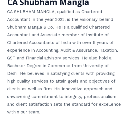
CA Shubham Mangla
CA SHUBHAM MANGLA, qualified as Chartered
Accountant in the year 2022, is the visionary behind
Shubham Mangla & Co. He is a qualified Chartered
Accountant and Associate member of Institute of
Chartered Accountants of India with over 5 years of
experience in Accounting, Audit & Assurance, Taxation,
GST and Financial advisory services. He also hold a
Bachelor Degree in Commerce from University of
Delhi. He believes in satisfying clients with providing
high quality services to attain goals and objectives of
clients as well as firm. His innovative approach and
unwavering commitment to integrity, professionalism
and client satisfaction sets the standard for excellence
within our team.