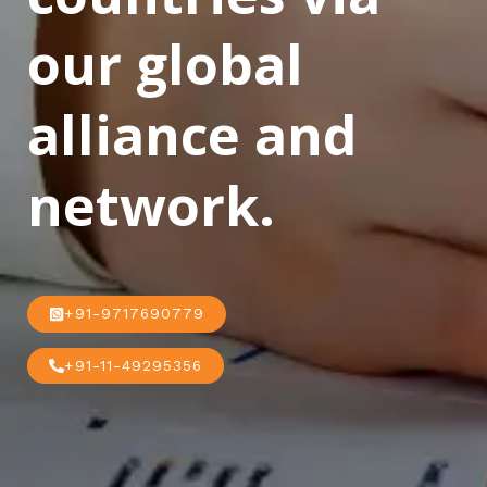
our global
alliance and
network.
+91-9717690779
+91-11-49295356