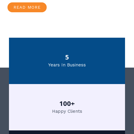
READ MORE
5
Years In Business
100+
Happy Clients