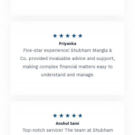
5
o
u
R
★
★
★
★
★
t
Priyanka
a
o
Five-star experience! Shubham Mangla &
t
Co. provided invaluable advice and support,
f
making complex financial matters easy to
e
5
understand and manage.
d
5
o
u
R
★
★
★
★
★
t
Anshul Saini
a
o
Top-notch service! The team at Shubham