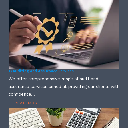
1) Auditing and Assurance Services -
We offer comprehensive range of audit and
assurance services aimed at providing our clients with
confidence, .
READ MORE