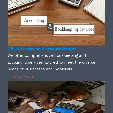
2) Book Keeping and Accounting Services -
We offer comprehensive bookkeeping and
accounting services tailored to meet the diverse
needs of businesses and individuals.
READ MORE