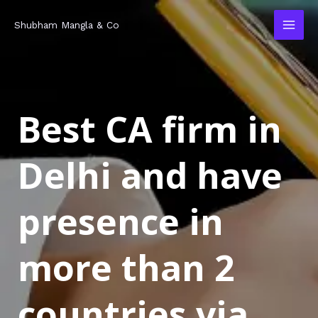
Skip
MAI
Shubham Mangla & Co
to
MEN
content
Best CA firm in
Delhi and have
presence in
more than 2
countries via