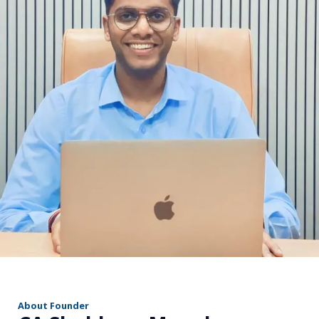
r
About Founder