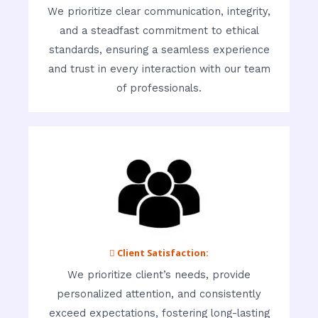
We prioritize clear communication, integrity,
and a steadfast commitment to ethical
standards, ensuring a seamless experience
and trust in every interaction with our team
of professionals.
 Client Satisfaction:
We prioritize client’s needs, provide
personalized attention, and consistently
exceed expectations, fostering long-lasting