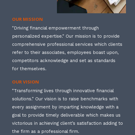
OUR MISSION
"Driving financial empowerment through
personalized expertise." Our mission is to provide
comprehensive professional services which clients
refer to their associates, employees boast upon,
competitors acknowledge and set as standards
for themselves.
OUR VISION
"Transforming lives through innovative financial
solutions." Our vision is to raise benchmarks with
every assignment by imparting knowledge with a
goal to provide timely deliverable which makes us
victorious in achieving client’s satisfaction adding to
the firm as a professional firm.