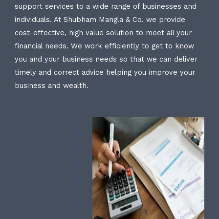
support services to a wide range of businesses and
individuals. At Shubham Mangla & Co. we provide
cost-effective, high value solution to meet all your
financial needs. We work efficiently to get to know
you and your business needs so that we can deliver
timely and correct advice helping you improve your
business and wealth.