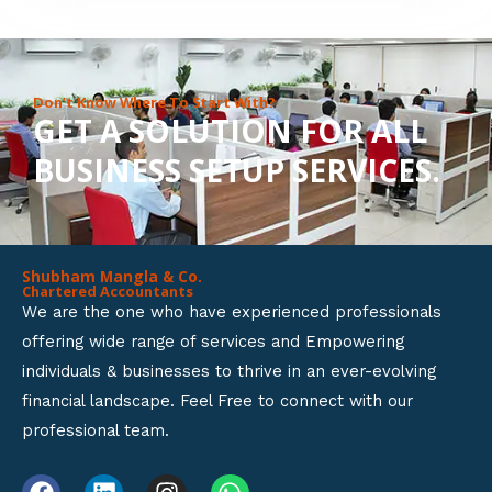
8
o
u
Don’t Know Where To Start With?
GET A SOLUTION FOR ALL
t
BUSINESS SETUP SERVICES.
o
f
5
Shubham Mangla & Co.
Chartered Accountants
We are the one who have experienced professionals
offering wide range of services and Empowering
individuals & businesses to thrive in an ever-evolving
financial landscape. Feel Free to connect with our
professional team.
F
L
I
W