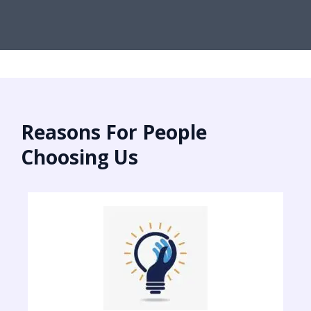
Reasons For People
Choosing Us