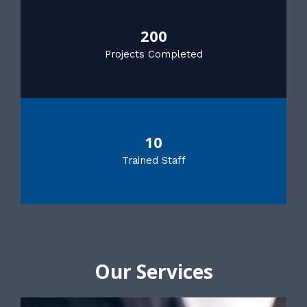
200
Projects Completed
10
Trained Staff
Our Services