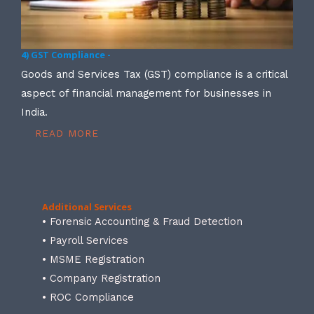
4) GST Compliance -
Goods and Services Tax (GST) compliance is a critical
aspect of financial management for businesses in
India.
READ MORE
Additional Services
• Forensic Accounting & Fraud Detection
• Payroll Services
• MSME Registration
• Company Registration
• ROC Compliance