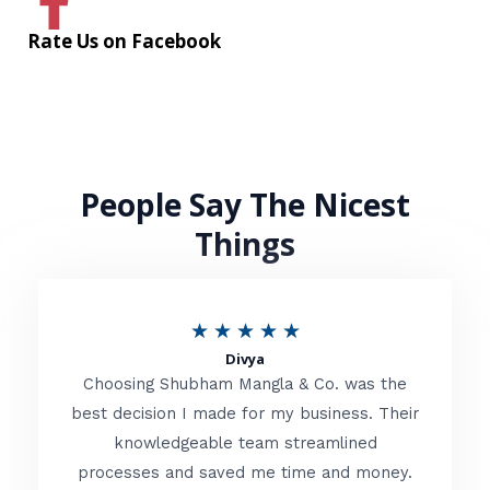
Rate Us on Facebook
People Say The Nicest
Things
R
★
★
★
★
★
Divya
a
Choosing Shubham Mangla & Co. was the
t
best decision I made for my business. Their
knowledgeable team streamlined
e
processes and saved me time and money.
d