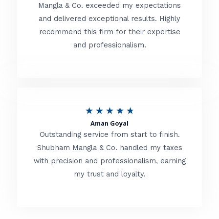
t
Mangla & Co. exceeded my expectations
f
and delivered exceptional results. Highly
e
5
recommend this firm for their expertise
d
and professionalism.
4
.
8
o
R
★
★
★
★
★
u
Aman Goyal
a
Outstanding service from start to finish.
t
t
Shubham Mangla & Co. handled my taxes
o
with precision and professionalism, earning
e
f
my trust and loyalty.
d
5
4
.