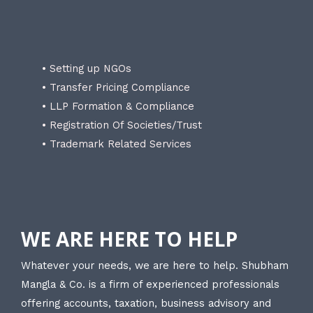
• Setting up NGOs
• Transfer Pricing Compliance
• LLP Formation & Compliance
• Registration Of Societies/Trust
• Trademark Related Services
WE ARE HERE TO HELP
Whatever your needs, we are here to help. Shubham
Mangla & Co. is a firm of experienced professionals
offering accounts, taxation, business advisory and