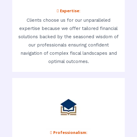
 Expertise:
Clients choose us for our unparalleled
expertise because we offer tailored financial
solutions backed by the seasoned wisdom of
our professionals ensuring confident
navigation of complex fiscal landscapes and
optimal outcomes.
 Professionalism: