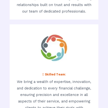
relationships built on trust and results with
our team of dedicated professionals.
 Skilled Team:
We bring a wealth of expertise, innovation,
and dedication to every financial challenge,
ensuring precision and excellence in all
aspects of their service, and empowering
clients to achieve their goals with