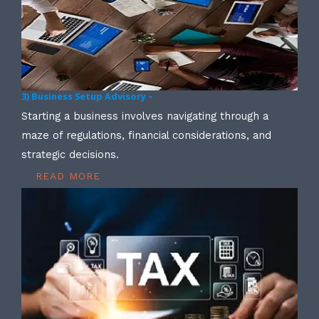
3) Business Setup Advisory –
Starting a business involves navigating through a
maze of regulations, financial considerations, and
strategic decisions.
READ MORE