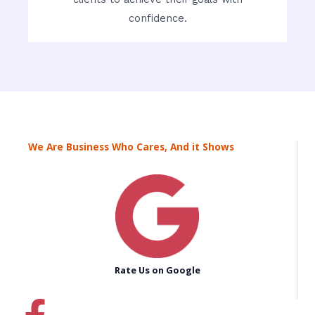
confidence.
We Are Business Who Cares, And it Shows
Rate Us on Google