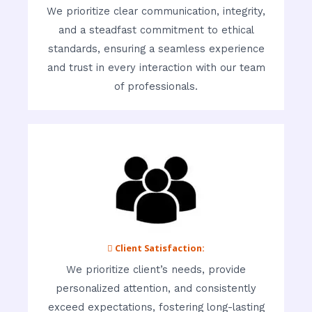
We prioritize clear communication, integrity,
and a steadfast commitment to ethical
standards, ensuring a seamless experience
and trust in every interaction with our team
of professionals.
 Client Satisfaction:
We prioritize client’s needs, provide
personalized attention, and consistently
exceed expectations, fostering long-lasting