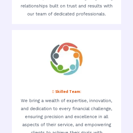
relationships built on trust and results with
our team of dedicated professionals.
 Skilled Team:
We bring a wealth of expertise, innovation,
and dedication to every financial challenge,
ensuring precision and excellence in all
aspects of their service, and empowering
clients to achieve their goals with