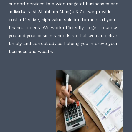
support services to a wide range of businesses and
individuals. At Shubham Mangla & Co. we provide
cost-effective, high value solution to meet all your
financial needs. We work efficiently to get to know
you and your business needs so that we can deliver
timely and correct advice helping you improve your
business and wealth.