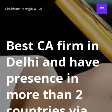
Skip
MAI
Shubham Mangla & Co
to
MEN
content
Best CA firm in
Delhi and have
presence in
more than 2
countries via