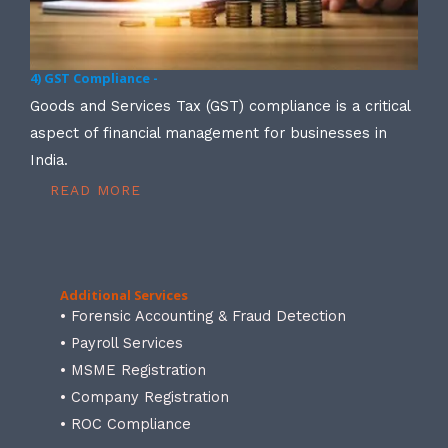
4) GST Compliance -
Goods and Services Tax (GST) compliance is a critical
aspect of financial management for businesses in
India.
READ MORE
Additional Services
• Forensic Accounting & Fraud Detection
• Payroll Services
• MSME Registration
• Company Registration
• ROC Compliance