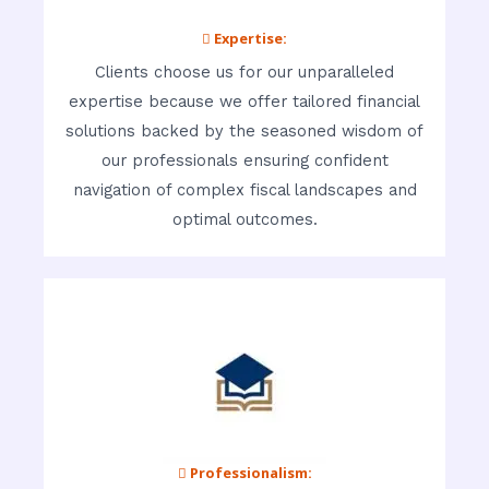
 Expertise:
Clients choose us for our unparalleled
expertise because we offer tailored financial
solutions backed by the seasoned wisdom of
our professionals ensuring confident
navigation of complex fiscal landscapes and
optimal outcomes.
 Professionalism: