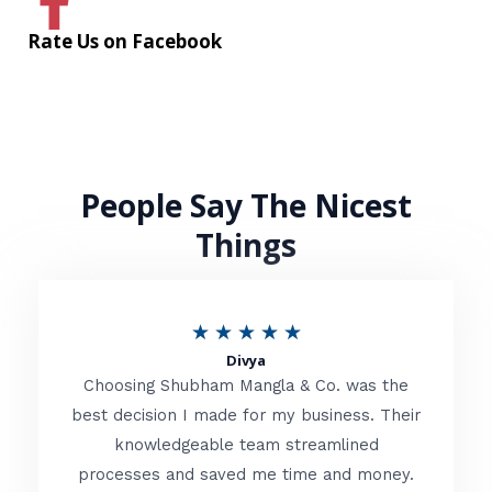
Rate Us on Facebook
People Say The Nicest
Things
R
★
★
★
★
★
Divya
a
Choosing Shubham Mangla & Co. was the
t
best decision I made for my business. Their
knowledgeable team streamlined
e
processes and saved me time and money.
d