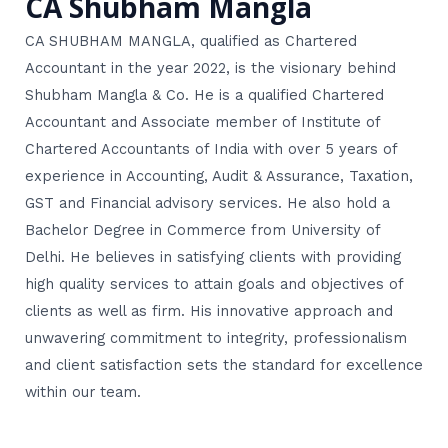
CA Shubham Mangla
CA SHUBHAM MANGLA, qualified as Chartered
Accountant in the year 2022, is the visionary behind
Shubham Mangla & Co. He is a qualified Chartered
Accountant and Associate member of Institute of
Chartered Accountants of India with over 5 years of
experience in Accounting, Audit & Assurance, Taxation,
GST and Financial advisory services. He also hold a
Bachelor Degree in Commerce from University of
Delhi. He believes in satisfying clients with providing
high quality services to attain goals and objectives of
clients as well as firm. His innovative approach and
unwavering commitment to integrity, professionalism
and client satisfaction sets the standard for excellence
within our team.