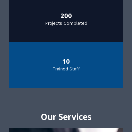
200
Projects Completed
10
Trained Staff
Our Services