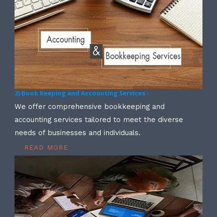
2) Book Keeping and Accounting Services -
We offer comprehensive bookkeeping and
accounting services tailored to meet the diverse
needs of businesses and individuals.
READ MORE