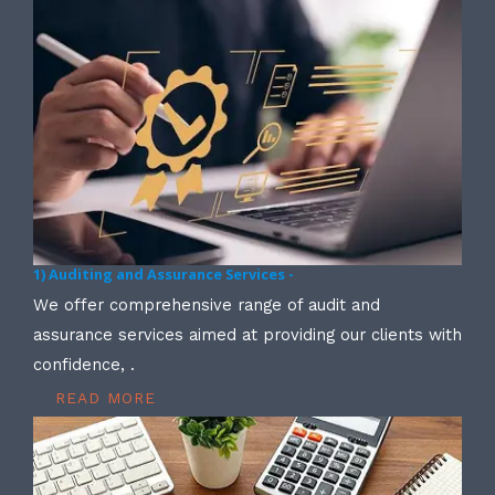
1) Auditing and Assurance Services -
We offer comprehensive range of audit and
assurance services aimed at providing our clients with
confidence, .
READ MORE