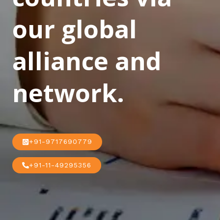
our global
alliance and
network.
+91-9717690779
+91-11-49295356