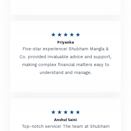
5
o
u
R
★
★
★
★
★
t
Priyanka
a
o
Five-star experience! Shubham Mangla &
t
Co. provided invaluable advice and support,
f
making complex financial matters easy to
e
5
understand and manage.
d
5
o
u
R
★
★
★
★
★
t
Anshul Saini
a
o
Top-notch service! The team at Shubham