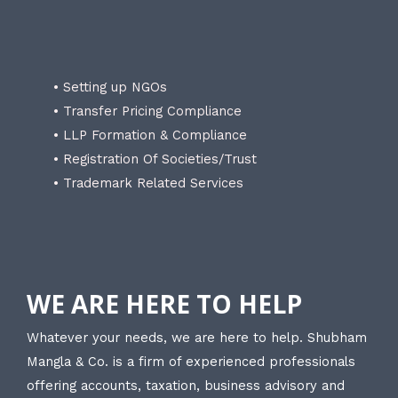
• Setting up NGOs
• Transfer Pricing Compliance
• LLP Formation & Compliance
• Registration Of Societies/Trust
• Trademark Related Services
WE ARE HERE TO HELP
Whatever your needs, we are here to help. Shubham
Mangla & Co. is a firm of experienced professionals
offering accounts, taxation, business advisory and