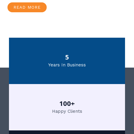
READ MORE
5
Years In Business
100+
Happy Clients