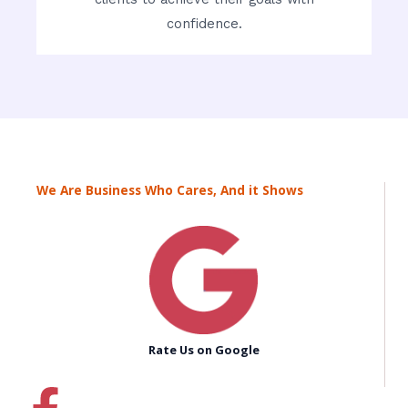
confidence.
We Are Business Who Cares, And it Shows
Rate Us on Google