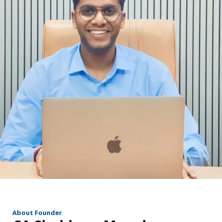
r
About Founder