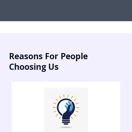
Reasons For People
Choosing Us