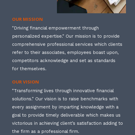
OUR MISSION
"Driving financial empowerment through
personalized expertise." Our mission is to provide
comprehensive professional services which clients
refer to their associates, employees boast upon,
competitors acknowledge and set as standards
for themselves.
OUR VISION
"Transforming lives through innovative financial
solutions." Our vision is to raise benchmarks with
every assignment by imparting knowledge with a
goal to provide timely deliverable which makes us
victorious in achieving client’s satisfaction adding to
the firm as a professional firm.