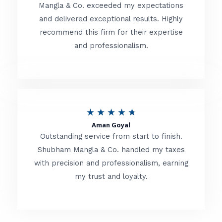
t
Mangla & Co. exceeded my expectations
f
and delivered exceptional results. Highly
e
5
recommend this firm for their expertise
d
and professionalism.
4
.
8
o
R
★
★
★
★
★
u
Aman Goyal
a
Outstanding service from start to finish.
t
t
Shubham Mangla & Co. handled my taxes
o
with precision and professionalism, earning
e
f
my trust and loyalty.
d
5
4
.