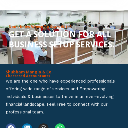
8
o
u
Don’t Know Where To Start With?
GET A SOLUTION FOR ALL
t
BUSINESS SETUP SERVICES.
o
f
5
Shubham Mangla & Co.
Chartered Accountants
We are the one who have experienced professionals
offering wide range of services and Empowering
individuals & businesses to thrive in an ever-evolving
financial landscape. Feel Free to connect with our
professional team.
F
L
I
W