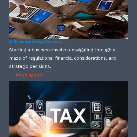
3) Business Setup Advisory –
Starting a business involves navigating through a
maze of regulations, financial considerations, and
strategic decisions.
READ MORE