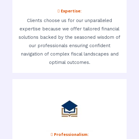
 Expertise:
Clients choose us for our unparalleled
expertise because we offer tailored financial
solutions backed by the seasoned wisdom of
our professionals ensuring confident
navigation of complex fiscal landscapes and
optimal outcomes.
 Professionalism: