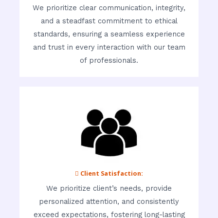
We prioritize clear communication, integrity,
and a steadfast commitment to ethical
standards, ensuring a seamless experience
and trust in every interaction with our team
of professionals.
 Client Satisfaction:
We prioritize client’s needs, provide
personalized attention, and consistently
exceed expectations, fostering long-lasting