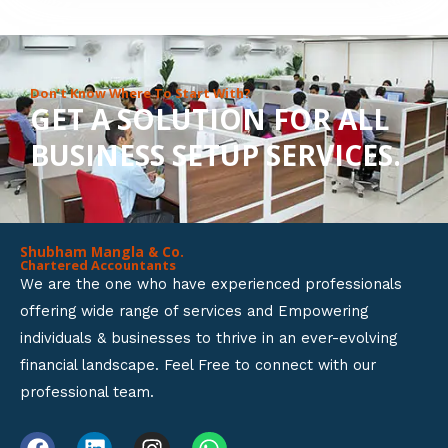
8
o
u
Don’t Know Where To Start With?
GET A SOLUTION FOR ALL
t
BUSINESS SETUP SERVICES.
o
f
5
Shubham Mangla & Co.
Chartered Accountants
We are the one who have experienced professionals
offering wide range of services and Empowering
individuals & businesses to thrive in an ever-evolving
financial landscape. Feel Free to connect with our
professional team.
F
L
I
W