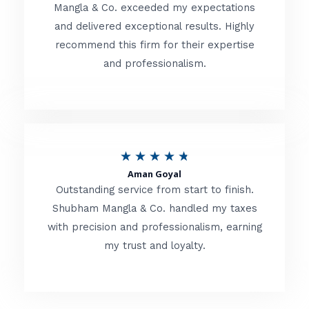
t
Mangla & Co. exceeded my expectations
f
and delivered exceptional results. Highly
e
5
recommend this firm for their expertise
d
and professionalism.
4
.
8
o
R
★
★
★
★
★
u
Aman Goyal
a
Outstanding service from start to finish.
t
t
Shubham Mangla & Co. handled my taxes
o
with precision and professionalism, earning
e
f
my trust and loyalty.
d
5
4
.