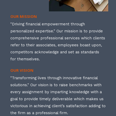
OUR MISSION
"Driving financial empowerment through
personalized expertise." Our mission is to provide
comprehensive professional services which clients
refer to their associates, employees boast upon,
competitors acknowledge and set as standards
for themselves.
OUR VISION
"Transforming lives through innovative financial
solutions." Our vision is to raise benchmarks with
every assignment by imparting knowledge with a
goal to provide timely deliverable which makes us
victorious in achieving client’s satisfaction adding to
the firm as a professional firm.