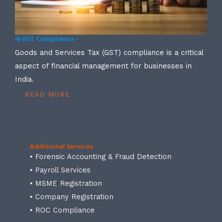
4) GST Compliance -
Goods and Services Tax (GST) compliance is a critical
aspect of financial management for businesses in
India.
READ MORE
Additional Services
• Forensic Accounting & Fraud Detection
• Payroll Services
• MSME Registration
• Company Registration
• ROC Compliance