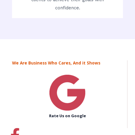
confidence.
We Are Business Who Cares, And it Shows
Rate Us on Google