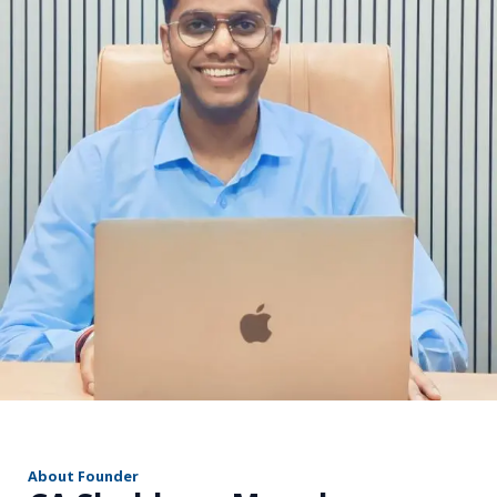
r
About Founder