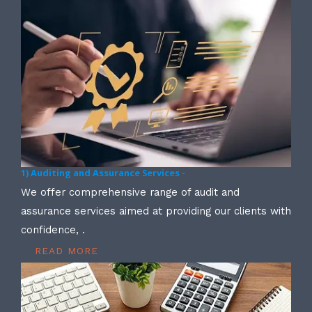
1) Auditing and Assurance Services -
We offer comprehensive range of audit and
assurance services aimed at providing our clients with
confidence, .
READ MORE