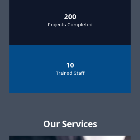
200
Projects Completed
10
Trained Staff
Our Services