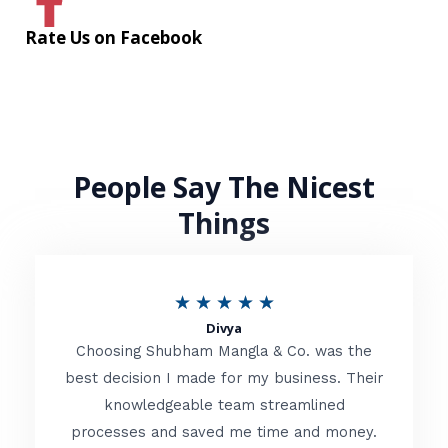
Rate Us on Facebook
People Say The Nicest
Things
R
★
★
★
★
★
Divya
a
Choosing Shubham Mangla & Co. was the
t
best decision I made for my business. Their
knowledgeable team streamlined
e
processes and saved me time and money.
d