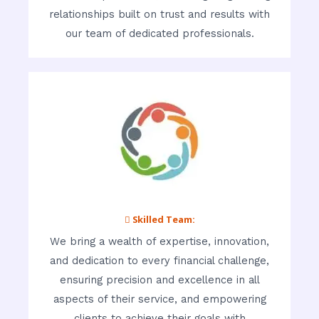
relationships built on trust and results with
our team of dedicated professionals.
 Skilled Team:
We bring a wealth of expertise, innovation,
and dedication to every financial challenge,
ensuring precision and excellence in all
aspects of their service, and empowering
clients to achieve their goals with