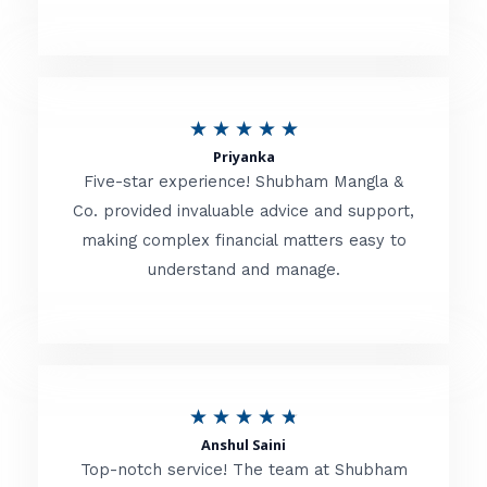
5
o
u
R
★
★
★
★
★
t
Priyanka
a
o
Five-star experience! Shubham Mangla &
t
Co. provided invaluable advice and support,
f
making complex financial matters easy to
e
5
understand and manage.
d
5
o
u
R
★
★
★
★
★
t
Anshul Saini
a
o
Top-notch service! The team at Shubham