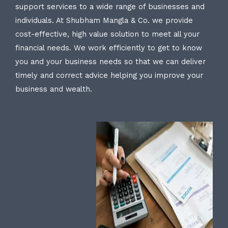
support services to a wide range of businesses and
individuals. At Shubham Mangla & Co. we provide
cost-effective, high value solution to meet all your
financial needs. We work efficiently to get to know
you and your business needs so that we can deliver
timely and correct advice helping you improve your
business and wealth.