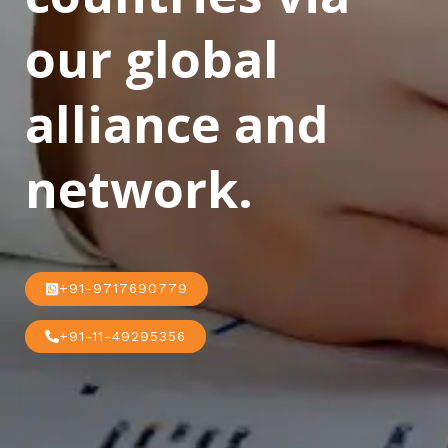
our global
alliance and
network.
+91-9717690779
+91-11-49295356