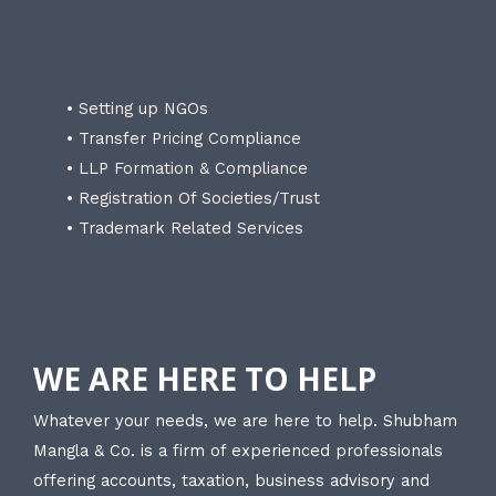
• Setting up NGOs
• Transfer Pricing Compliance
• LLP Formation & Compliance
• Registration Of Societies/Trust
• Trademark Related Services
WE ARE HERE TO HELP
Whatever your needs, we are here to help. Shubham
Mangla & Co. is a firm of experienced professionals
offering accounts, taxation, business advisory and