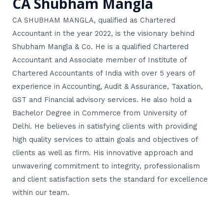
CA Shubham Mangla
CA SHUBHAM MANGLA, qualified as Chartered
Accountant in the year 2022, is the visionary behind
Shubham Mangla & Co. He is a qualified Chartered
Accountant and Associate member of Institute of
Chartered Accountants of India with over 5 years of
experience in Accounting, Audit & Assurance, Taxation,
GST and Financial advisory services. He also hold a
Bachelor Degree in Commerce from University of
Delhi. He believes in satisfying clients with providing
high quality services to attain goals and objectives of
clients as well as firm. His innovative approach and
unwavering commitment to integrity, professionalism
and client satisfaction sets the standard for excellence
within our team.