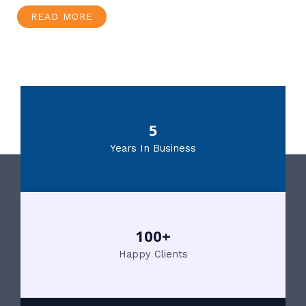
READ MORE
5
Years In Business
100+
Happy Clients