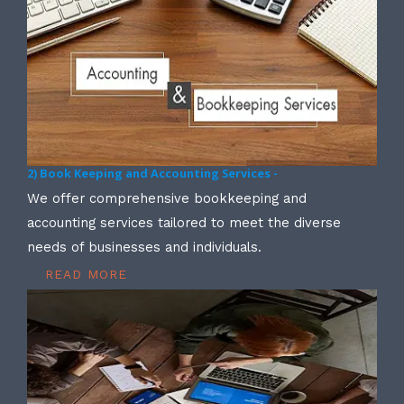
2) Book Keeping and Accounting Services -
We offer comprehensive bookkeeping and
accounting services tailored to meet the diverse
needs of businesses and individuals.
READ MORE