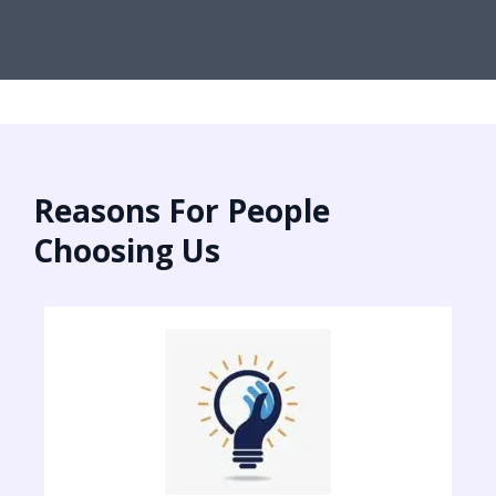
Reasons For People
Choosing Us