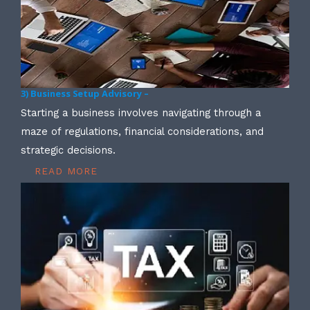
3) Business Setup Advisory –
Starting a business involves navigating through a
maze of regulations, financial considerations, and
strategic decisions.
READ MORE