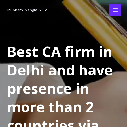
Skip
MAI
Shubham Mangla & Co
to
MEN
content
Best CA firm in
Delhi and have
presence in
more than 2
countries via