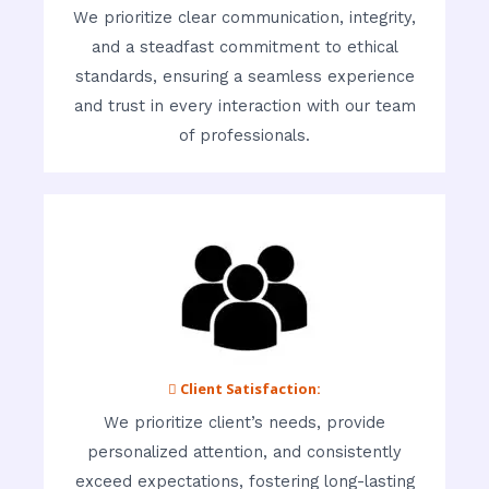
We prioritize clear communication, integrity,
and a steadfast commitment to ethical
standards, ensuring a seamless experience
and trust in every interaction with our team
of professionals.
 Client Satisfaction:
We prioritize client’s needs, provide
personalized attention, and consistently
exceed expectations, fostering long-lasting