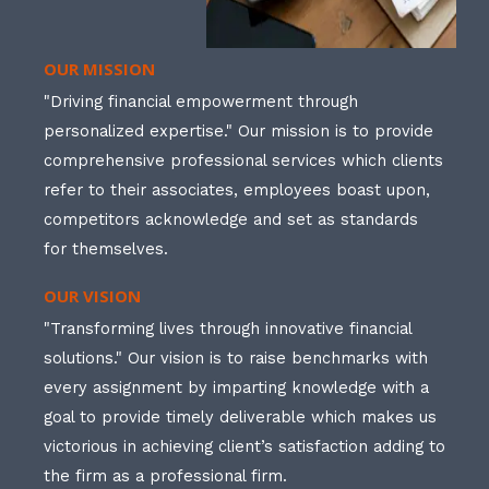
OUR MISSION
"Driving financial empowerment through
personalized expertise." Our mission is to provide
comprehensive professional services which clients
refer to their associates, employees boast upon,
competitors acknowledge and set as standards
for themselves.
OUR VISION
"Transforming lives through innovative financial
solutions." Our vision is to raise benchmarks with
every assignment by imparting knowledge with a
goal to provide timely deliverable which makes us
victorious in achieving client’s satisfaction adding to
the firm as a professional firm.