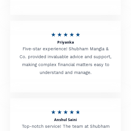
5
o
u
R
★
★
★
★
★
t
Priyanka
a
o
Five-star experience! Shubham Mangla &
t
Co. provided invaluable advice and support,
f
making complex financial matters easy to
e
5
understand and manage.
d
5
o
u
R
★
★
★
★
★
t
Anshul Saini
a
o
Top-notch service! The team at Shubham