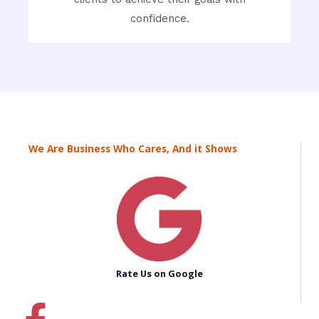
confidence.
We Are Business Who Cares, And it Shows
Rate Us on Google