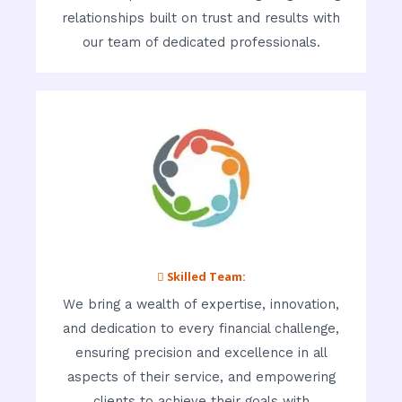
relationships built on trust and results with
our team of dedicated professionals.
 Skilled Team:
We bring a wealth of expertise, innovation,
and dedication to every financial challenge,
ensuring precision and excellence in all
aspects of their service, and empowering
clients to achieve their goals with