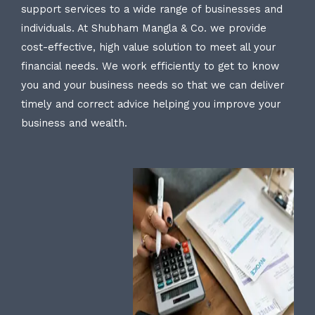
support services to a wide range of businesses and
individuals. At Shubham Mangla & Co. we provide
cost-effective, high value solution to meet all your
financial needs. We work efficiently to get to know
you and your business needs so that we can deliver
timely and correct advice helping you improve your
business and wealth.