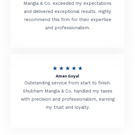
t
Mangla & Co. exceeded my expectations
f
and delivered exceptional results. Highly
e
5
recommend this firm for their expertise
d
and professionalism.
4
.
8
o
R
★
★
★
★
★
u
Aman Goyal
a
Outstanding service from start to finish.
t
t
Shubham Mangla & Co. handled my taxes
o
with precision and professionalism, earning
e
f
my trust and loyalty.
d
5
4
.