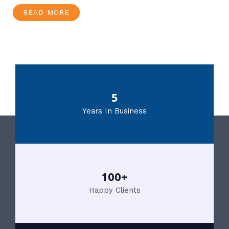
READ MORE
5
Years In Business
100+
Happy Clients