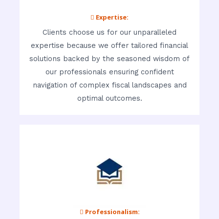
 Expertise:
Clients choose us for our unparalleled
expertise because we offer tailored financial
solutions backed by the seasoned wisdom of
our professionals ensuring confident
navigation of complex fiscal landscapes and
optimal outcomes.
 Professionalism: