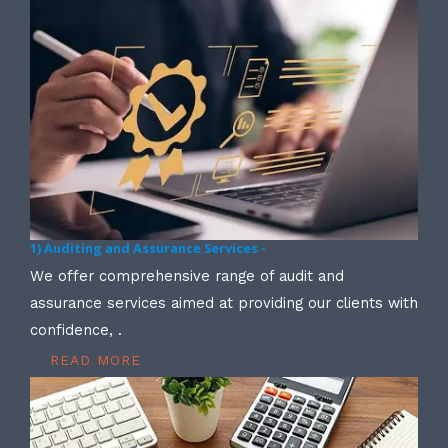
1) Auditing and Assurance Services -
We offer comprehensive range of audit and
assurance services aimed at providing our clients with
confidence, .
READ MORE