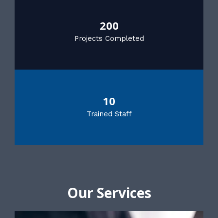
200
Projects Completed
10
Trained Staff
Our Services