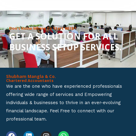
8
o
u
Don’t Know Where To Start With?
GET A SOLUTION FOR ALL
t
BUSINESS SETUP SERVICES.
o
f
5
Shubham Mangla & Co.
Chartered Accountants
We are the one who have experienced professionals
offering wide range of services and Empowering
individuals & businesses to thrive in an ever-evolving
financial landscape. Feel Free to connect with our
professional team.
F
L
I
W