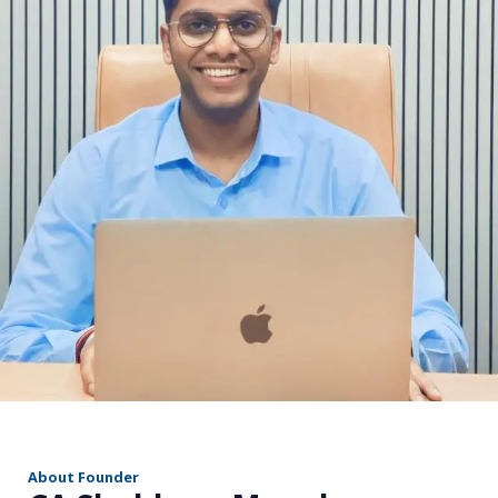
r
About Founder