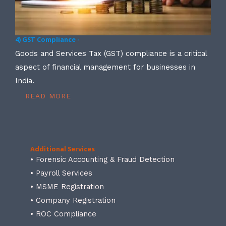
4) GST Compliance -
Goods and Services Tax (GST) compliance is a critical
aspect of financial management for businesses in
India.
READ MORE
Additional Services
• Forensic Accounting & Fraud Detection
• Payroll Services
• MSME Registration
• Company Registration
• ROC Compliance