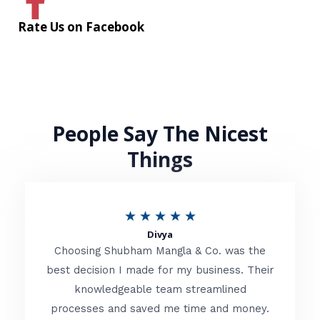
Rate Us on Facebook
People Say The Nicest
Things
R
★
★
★
★
★
Divya
a
Choosing Shubham Mangla & Co. was the
t
best decision I made for my business. Their
knowledgeable team streamlined
e
processes and saved me time and money.
d