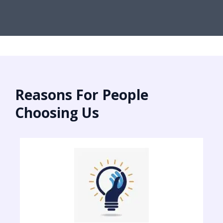
Reasons For People
Choosing Us