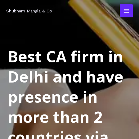
Skip
MAI
Shubham Mangla & Co
to
MEN
content
Best CA firm in
Delhi and have
presence in
more than 2
countries via