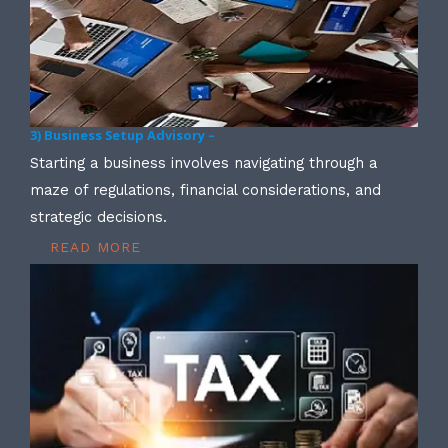
3) Business Setup Advisory –
Starting a business involves navigating through a
maze of regulations, financial considerations, and
strategic decisions.
READ MORE