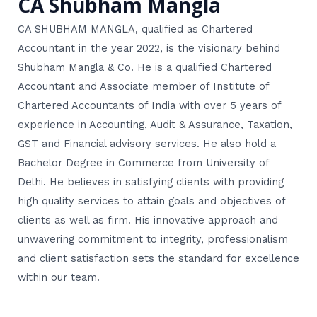
CA Shubham Mangla
CA SHUBHAM MANGLA, qualified as Chartered
Accountant in the year 2022, is the visionary behind
Shubham Mangla & Co. He is a qualified Chartered
Accountant and Associate member of Institute of
Chartered Accountants of India with over 5 years of
experience in Accounting, Audit & Assurance, Taxation,
GST and Financial advisory services. He also hold a
Bachelor Degree in Commerce from University of
Delhi. He believes in satisfying clients with providing
high quality services to attain goals and objectives of
clients as well as firm. His innovative approach and
unwavering commitment to integrity, professionalism
and client satisfaction sets the standard for excellence
within our team.