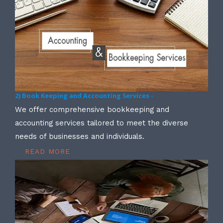
2) Book Keeping and Accounting Services -
We offer comprehensive bookkeeping and
accounting services tailored to meet the diverse
needs of businesses and individuals.
READ MORE