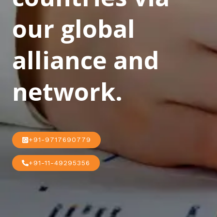
our global
alliance and
network.
+91-9717690779
+91-11-49295356