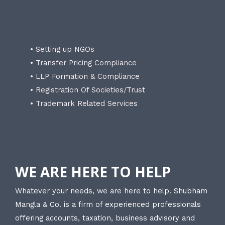
• Setting up NGOs
• Transfer Pricing Compliance
• LLP Formation & Compliance
• Registration Of Societies/Trust
• Trademark Related Services
WE ARE HERE TO HELP
Whatever your needs, we are here to help. Shubham
Mangla & Co. is a firm of experienced professionals
offering accounts, taxation, business advisory and