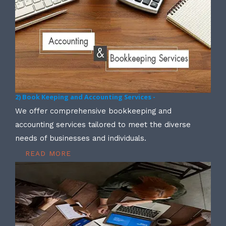
2) Book Keeping and Accounting Services -
We offer comprehensive bookkeeping and
accounting services tailored to meet the diverse
needs of businesses and individuals.
READ MORE