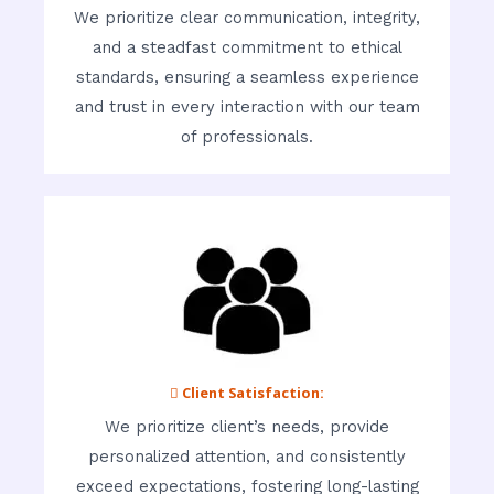
We prioritize clear communication, integrity,
and a steadfast commitment to ethical
standards, ensuring a seamless experience
and trust in every interaction with our team
of professionals.
 Client Satisfaction:
We prioritize client’s needs, provide
personalized attention, and consistently
exceed expectations, fostering long-lasting