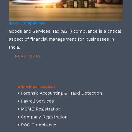
4) GST Compliance -
Goods and Services Tax (GST) compliance is a critical
aspect of financial management for businesses in
India.
READ MORE
Additional Services
• Forensic Accounting & Fraud Detection
• Payroll Services
• MSME Registration
• Company Registration
• ROC Compliance