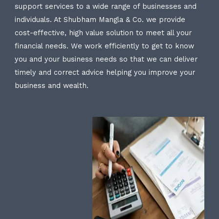
support services to a wide range of businesses and
individuals. At Shubham Mangla & Co. we provide
cost-effective, high value solution to meet all your
financial needs. We work efficiently to get to know
you and your business needs so that we can deliver
timely and correct advice helping you improve your
business and wealth.