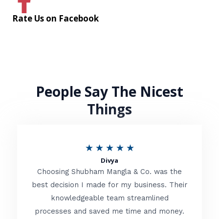
Rate Us on Facebook
People Say The Nicest
Things
R
★
★
★
★
★
Divya
a
Choosing Shubham Mangla & Co. was the
t
best decision I made for my business. Their
knowledgeable team streamlined
e
processes and saved me time and money.
d