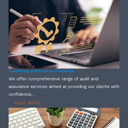
1) Auditing and Assurance Services -
We offer comprehensive range of audit and
assurance services aimed at providing our clients with
confidence, .
READ MORE