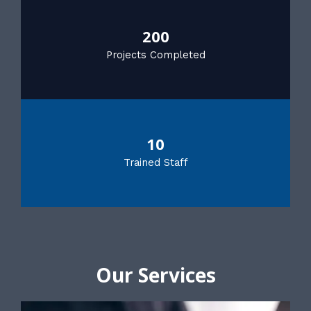
200
Projects Completed
10
Trained Staff
Our Services