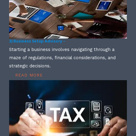
3) Business Setup Advisory –
Starting a business involves navigating through a
maze of regulations, financial considerations, and
strategic decisions.
READ MORE