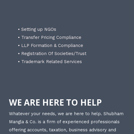
• Setting up NGOs
• Transfer Pricing Compliance
• LLP Formation & Compliance
• Registration Of Societies/Trust
• Trademark Related Services
WE ARE HERE TO HELP
Whatever your needs, we are here to help. Shubham
Mangla & Co. is a firm of experienced professionals
offering accounts, taxation, business advisory and