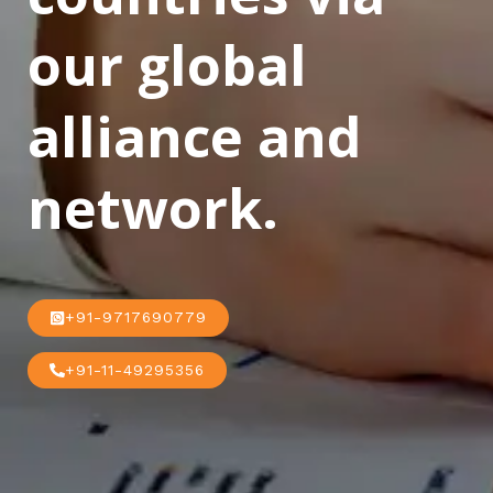
our global
alliance and
network.
+91-9717690779
+91-11-49295356