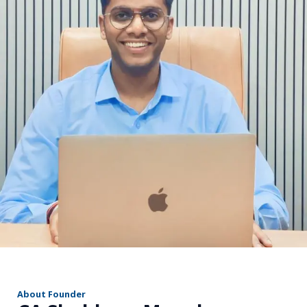
r
About Founder