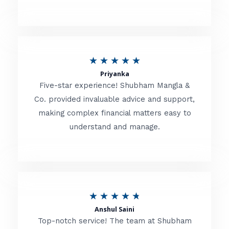
5
o
u
R
★
★
★
★
★
t
Priyanka
a
o
Five-star experience! Shubham Mangla &
t
Co. provided invaluable advice and support,
f
making complex financial matters easy to
e
5
understand and manage.
d
5
o
u
R
★
★
★
★
★
t
Anshul Saini
a
o
Top-notch service! The team at Shubham