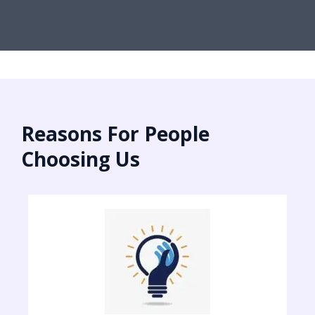
Reasons For People
Choosing Us