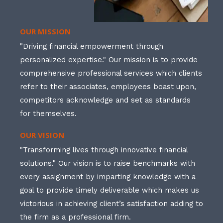
OUR MISSION
"Driving financial empowerment through
personalized expertise." Our mission is to provide
comprehensive professional services which clients
refer to their associates, employees boast upon,
competitors acknowledge and set as standards
for themselves.
OUR VISION
"Transforming lives through innovative financial
solutions." Our vision is to raise benchmarks with
every assignment by imparting knowledge with a
goal to provide timely deliverable which makes us
victorious in achieving client’s satisfaction adding to
the firm as a professional firm.