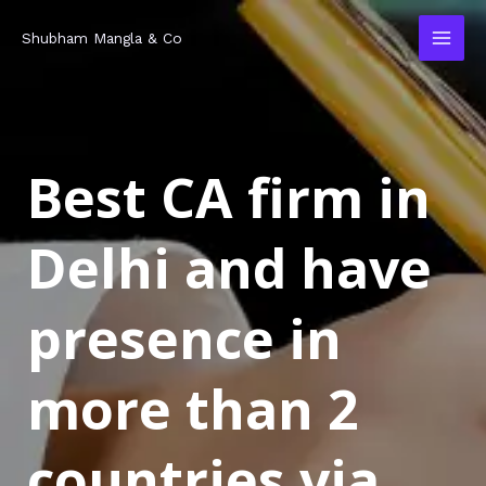
Skip
MAI
Shubham Mangla & Co
to
MEN
content
Best CA firm in
Delhi and have
presence in
more than 2
countries via