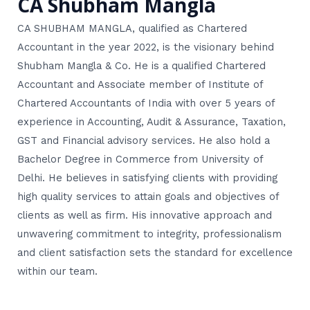
CA Shubham Mangla
CA SHUBHAM MANGLA, qualified as Chartered
Accountant in the year 2022, is the visionary behind
Shubham Mangla & Co. He is a qualified Chartered
Accountant and Associate member of Institute of
Chartered Accountants of India with over 5 years of
experience in Accounting, Audit & Assurance, Taxation,
GST and Financial advisory services. He also hold a
Bachelor Degree in Commerce from University of
Delhi. He believes in satisfying clients with providing
high quality services to attain goals and objectives of
clients as well as firm. His innovative approach and
unwavering commitment to integrity, professionalism
and client satisfaction sets the standard for excellence
within our team.