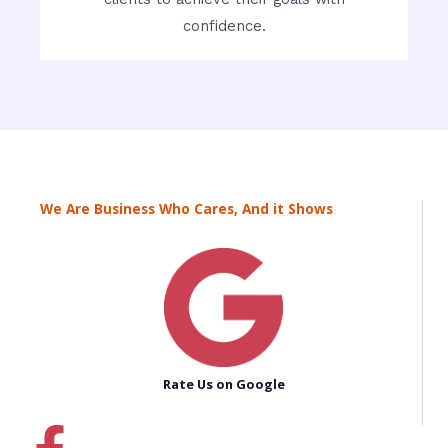
confidence.
We Are Business Who Cares, And it Shows
Rate Us on Google