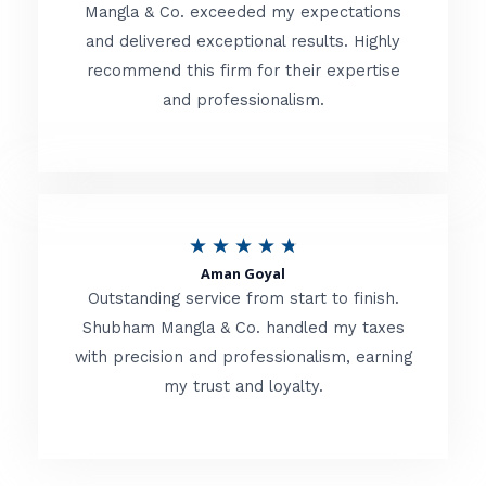
t
Mangla & Co. exceeded my expectations
f
and delivered exceptional results. Highly
e
5
recommend this firm for their expertise
d
and professionalism.
4
.
8
o
R
★
★
★
★
★
u
Aman Goyal
a
Outstanding service from start to finish.
t
t
Shubham Mangla & Co. handled my taxes
o
with precision and professionalism, earning
e
f
my trust and loyalty.
d
5
4
.