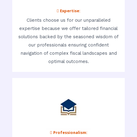
 Expertise:
Clients choose us for our unparalleled
expertise because we offer tailored financial
solutions backed by the seasoned wisdom of
our professionals ensuring confident
navigation of complex fiscal landscapes and
optimal outcomes.
 Professionalism: