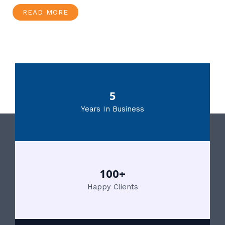
READ MORE
5
Years In Business
100+
Happy Clients