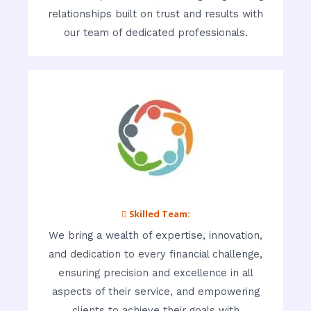
relationships built on trust and results with
our team of dedicated professionals.
 Skilled Team:
We bring a wealth of expertise, innovation,
and dedication to every financial challenge,
ensuring precision and excellence in all
aspects of their service, and empowering
clients to achieve their goals with