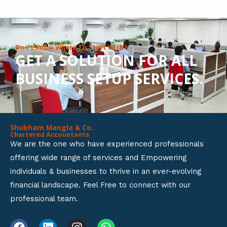
8
o
u
Don’t Know Where To Start With?
GET A SOLUTION FOR ALL
t
BUSINESS SETUP SERVICES.
o
f
5
Shubham Mangla & Co.
Chartered Accountants
We are the one who have experienced professionals
offering wide range of services and Empowering
individuals & businesses to thrive in an ever-evolving
financial landscape. Feel Free to connect with our
professional team.
F
L
I
W