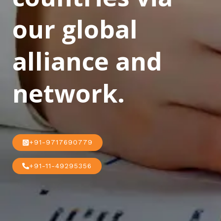
our global
alliance and
network.
+91-9717690779
+91-11-49295356