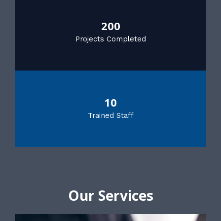
200
Projects Completed
10
Trained Staff
Our Services