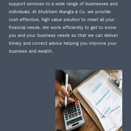
support services to a wide range of businesses and
individuals. At Shubham Mangla & Co. we provide
cost-effective, high value solution to meet all your
financial needs. We work efficiently to get to know
you and your business needs so that we can deliver
timely and correct advice helping you improve your
business and wealth.