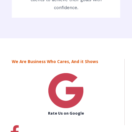
confidence.
We Are Business Who Cares, And it Shows
Rate Us on Google