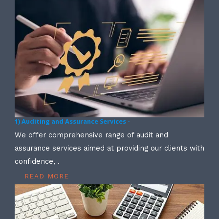
1) Auditing and Assurance Services -
We offer comprehensive range of audit and
assurance services aimed at providing our clients with
confidence, .
READ MORE