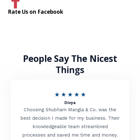
Rate Us on Facebook
People Say The Nicest
Things
R
★
★
★
★
★
Divya
a
Choosing Shubham Mangla & Co. was the
t
best decision I made for my business. Their
knowledgeable team streamlined
e
processes and saved me time and money.
d