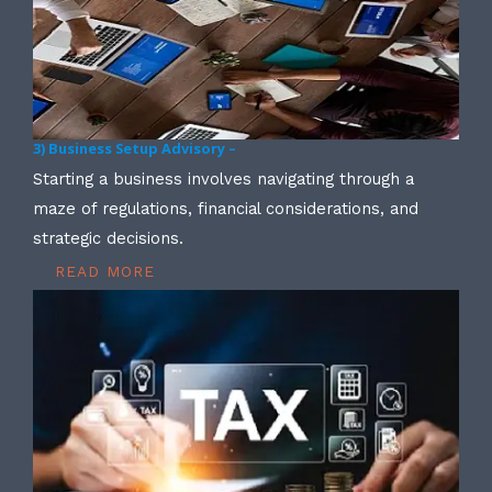
3) Business Setup Advisory –
Starting a business involves navigating through a
maze of regulations, financial considerations, and
strategic decisions.
READ MORE