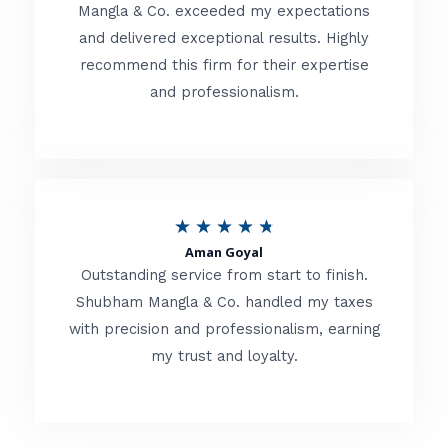
t
Mangla & Co. exceeded my expectations
f
and delivered exceptional results. Highly
e
5
recommend this firm for their expertise
d
and professionalism.
4
.
8
o
R
★
★
★
★
★
u
Aman Goyal
a
Outstanding service from start to finish.
t
t
Shubham Mangla & Co. handled my taxes
o
with precision and professionalism, earning
e
f
my trust and loyalty.
d
5
4
.