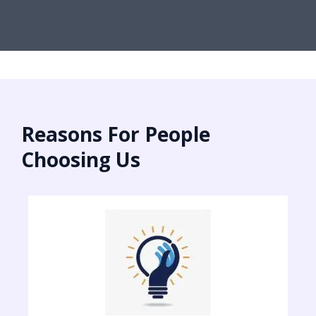
Reasons For People
Choosing Us