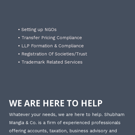
• Setting up NGOs
• Transfer Pricing Compliance
• LLP Formation & Compliance
• Registration Of Societies/Trust
• Trademark Related Services
WE ARE HERE TO HELP
Whatever your needs, we are here to help. Shubham
Mangla & Co. is a firm of experienced professionals
offering accounts, taxation, business advisory and