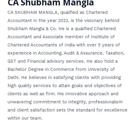
CA Shubham Mangla
CA SHUBHAM MANGLA, qualified as Chartered
Accountant in the year 2022, is the visionary behind
Shubham Mangla & Co. He is a qualified Chartered
Accountant and Associate member of Institute of
Chartered Accountants of India with over 5 years of
experience in Accounting, Audit & Assurance, Taxation,
GST and Financial advisory services. He also hold a
Bachelor Degree in Commerce from University of
Delhi. He believes in satisfying clients with providing
high quality services to attain goals and objectives of
clients as well as firm. His innovative approach and
unwavering commitment to integrity, professionalism
and client satisfaction sets the standard for excellence
within our team.