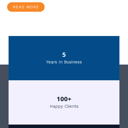
READ MORE
5
Years In Business
100+
Happy Clients