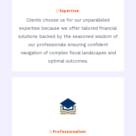
 Expertise:
Clients choose us for our unparalleled
expertise because we offer tailored financial
solutions backed by the seasoned wisdom of
our professionals ensuring confident
navigation of complex fiscal landscapes and
optimal outcomes.
 Professionalism: