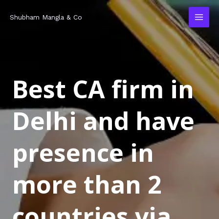
Skip
MAI
Shubham Mangla & Co
to
MEN
content
Best CA firm in
Delhi and have
presence in
more than 2
countries via