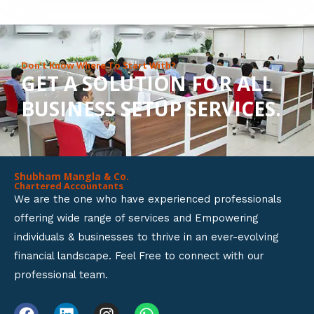
8
o
u
Don’t Know Where To Start With?
GET A SOLUTION FOR ALL
t
BUSINESS SETUP SERVICES.
o
f
5
Shubham Mangla & Co.
Chartered Accountants
We are the one who have experienced professionals
offering wide range of services and Empowering
individuals & businesses to thrive in an ever-evolving
financial landscape. Feel Free to connect with our
professional team.
F
L
I
W