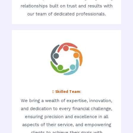
relationships built on trust and results with
our team of dedicated professionals.
 Skilled Team:
We bring a wealth of expertise, innovation,
and dedication to every financial challenge,
ensuring precision and excellence in all
aspects of their service, and empowering
clients to achieve their goals with