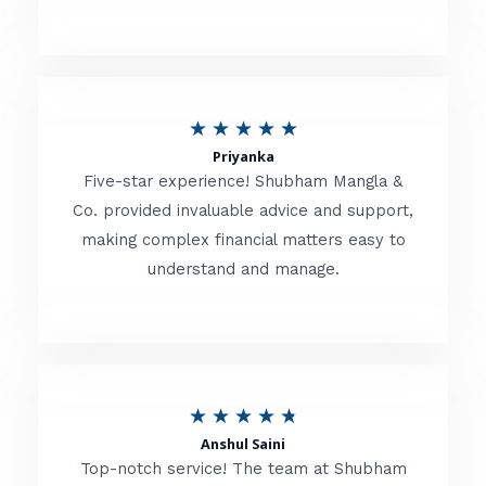
5
o
u
R
★
★
★
★
★
t
Priyanka
a
o
Five-star experience! Shubham Mangla &
t
Co. provided invaluable advice and support,
f
making complex financial matters easy to
e
5
understand and manage.
d
5
o
u
R
★
★
★
★
★
t
Anshul Saini
a
o
Top-notch service! The team at Shubham