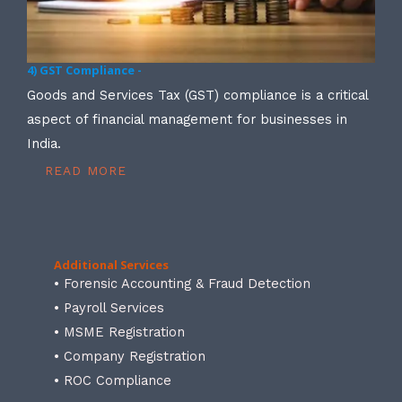
4) GST Compliance -
Goods and Services Tax (GST) compliance is a critical
aspect of financial management for businesses in
India.
READ MORE
Additional Services
• Forensic Accounting & Fraud Detection
• Payroll Services
• MSME Registration
• Company Registration
• ROC Compliance