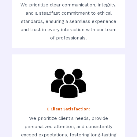
We prioritize clear communication, integrity,
and a steadfast commitment to ethical
standards, ensuring a seamless experience
and trust in every interaction with our team
of professionals.
 Client Satisfaction:
We prioritize client’s needs, provide
personalized attention, and consistently
exceed expectations, fostering long-lasting