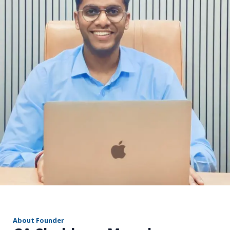
r
About Founder