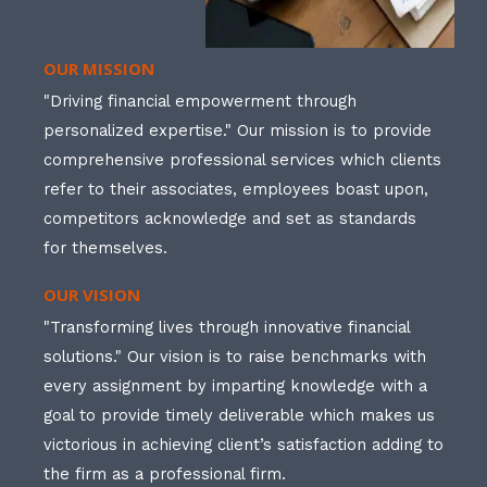
OUR MISSION
"Driving financial empowerment through
personalized expertise." Our mission is to provide
comprehensive professional services which clients
refer to their associates, employees boast upon,
competitors acknowledge and set as standards
for themselves.
OUR VISION
"Transforming lives through innovative financial
solutions." Our vision is to raise benchmarks with
every assignment by imparting knowledge with a
goal to provide timely deliverable which makes us
victorious in achieving client’s satisfaction adding to
the firm as a professional firm.