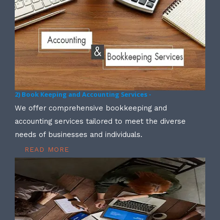
2) Book Keeping and Accounting Services -
We offer comprehensive bookkeeping and
accounting services tailored to meet the diverse
needs of businesses and individuals.
READ MORE