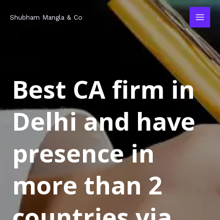
Skip
MAI
Shubham Mangla & Co
to
MEN
content
Best CA firm in
Delhi and have
presence in
more than 2
countries via