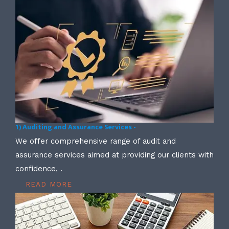
1) Auditing and Assurance Services -
We offer comprehensive range of audit and
assurance services aimed at providing our clients with
confidence, .
READ MORE