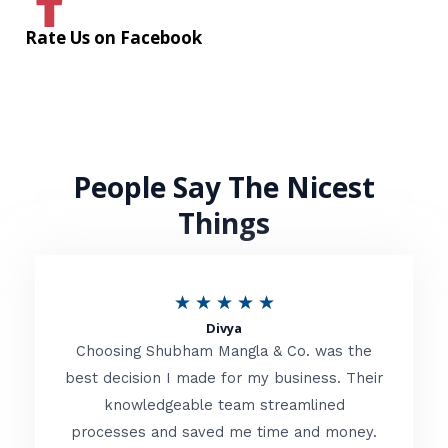
Rate Us on Facebook
People Say The Nicest
Things
R
★
★
★
★
★
Divya
a
Choosing Shubham Mangla & Co. was the
t
best decision I made for my business. Their
knowledgeable team streamlined
e
processes and saved me time and money.
d