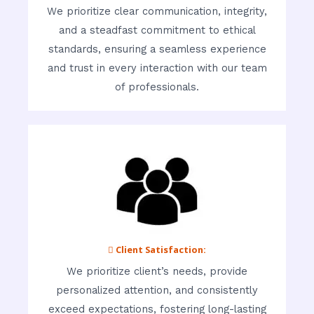
We prioritize clear communication, integrity,
and a steadfast commitment to ethical
standards, ensuring a seamless experience
and trust in every interaction with our team
of professionals.
 Client Satisfaction:
We prioritize client’s needs, provide
personalized attention, and consistently
exceed expectations, fostering long-lasting