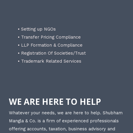
• Setting up NGOs
• Transfer Pricing Compliance
• LLP Formation & Compliance
• Registration Of Societies/Trust
• Trademark Related Services
WE ARE HERE TO HELP
Whatever your needs, we are here to help. Shubham
Mangla & Co. is a firm of experienced professionals
offering accounts, taxation, business advisory and