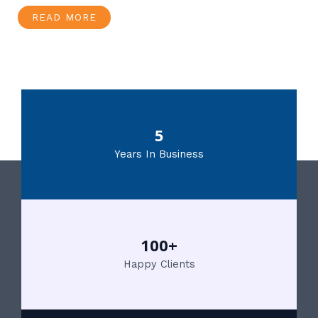
READ MORE
5
Years In Business
100+
Happy Clients