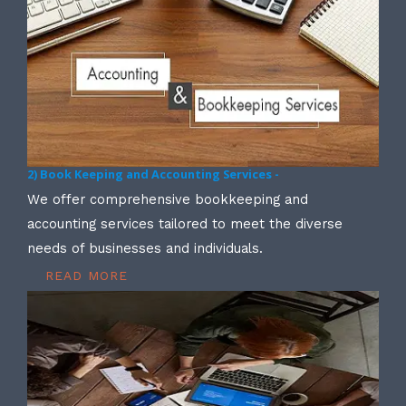
2) Book Keeping and Accounting Services -
We offer comprehensive bookkeeping and
accounting services tailored to meet the diverse
needs of businesses and individuals.
READ MORE