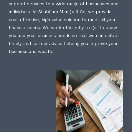
support services to a wide range of businesses and
individuals. At Shubham Mangla & Co. we provide
cost-effective, high value solution to meet all your
financial needs. We work efficiently to get to know
you and your business needs so that we can deliver
timely and correct advice helping you improve your
business and wealth.