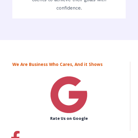
confidence.
We Are Business Who Cares, And it Shows
Rate Us on Google