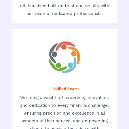
relationships built on trust and results with
our team of dedicated professionals.
 Skilled Team:
We bring a wealth of expertise, innovation,
and dedication to every financial challenge,
ensuring precision and excellence in all
aspects of their service, and empowering
clients to achieve their goals with