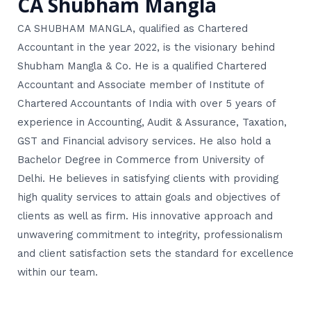
CA Shubham Mangla
CA SHUBHAM MANGLA, qualified as Chartered
Accountant in the year 2022, is the visionary behind
Shubham Mangla & Co. He is a qualified Chartered
Accountant and Associate member of Institute of
Chartered Accountants of India with over 5 years of
experience in Accounting, Audit & Assurance, Taxation,
GST and Financial advisory services. He also hold a
Bachelor Degree in Commerce from University of
Delhi. He believes in satisfying clients with providing
high quality services to attain goals and objectives of
clients as well as firm. His innovative approach and
unwavering commitment to integrity, professionalism
and client satisfaction sets the standard for excellence
within our team.