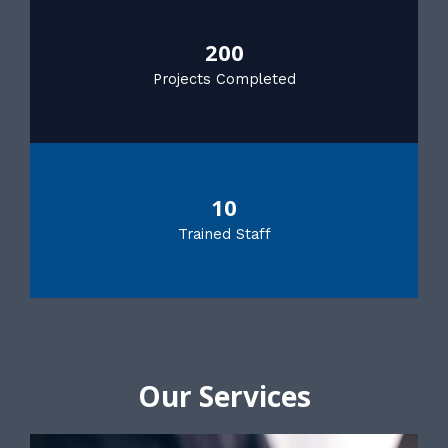
200
Projects Completed
10
Trained Staff
Our Services