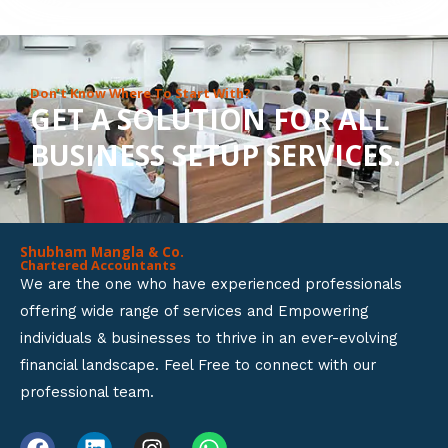
8
o
u
Don’t Know Where To Start With?
GET A SOLUTION FOR ALL
t
BUSINESS SETUP SERVICES.
o
f
5
Shubham Mangla & Co.
Chartered Accountants
We are the one who have experienced professionals
offering wide range of services and Empowering
individuals & businesses to thrive in an ever-evolving
financial landscape. Feel Free to connect with our
professional team.
F
L
I
W