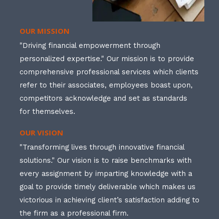
OUR MISSION
"Driving financial empowerment through
personalized expertise." Our mission is to provide
comprehensive professional services which clients
refer to their associates, employees boast upon,
competitors acknowledge and set as standards
for themselves.
OUR VISION
"Transforming lives through innovative financial
solutions." Our vision is to raise benchmarks with
every assignment by imparting knowledge with a
goal to provide timely deliverable which makes us
victorious in achieving client’s satisfaction adding to
the firm as a professional firm.