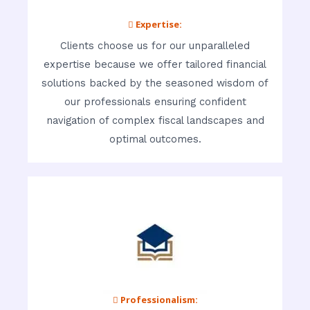
 Expertise:
Clients choose us for our unparalleled
expertise because we offer tailored financial
solutions backed by the seasoned wisdom of
our professionals ensuring confident
navigation of complex fiscal landscapes and
optimal outcomes.
 Professionalism: