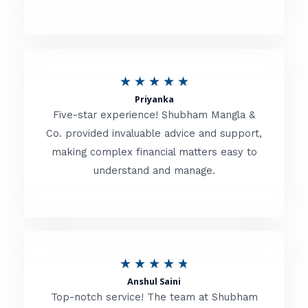
5
o
u
R
★
★
★
★
★
t
Priyanka
a
o
Five-star experience! Shubham Mangla &
t
Co. provided invaluable advice and support,
f
making complex financial matters easy to
e
5
understand and manage.
d
5
o
u
R
★
★
★
★
★
t
Anshul Saini
a
o
Top-notch service! The team at Shubham