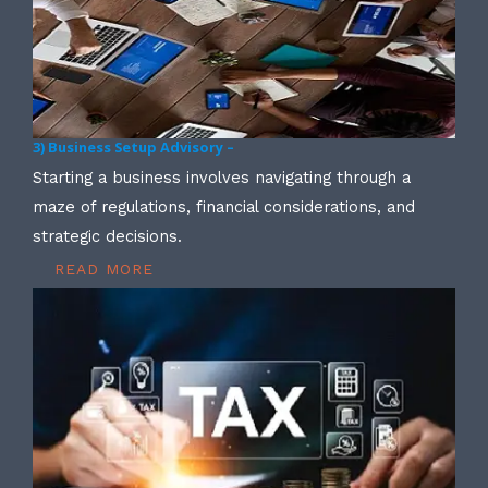
3) Business Setup Advisory –
Starting a business involves navigating through a
maze of regulations, financial considerations, and
strategic decisions.
READ MORE