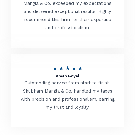
t
Mangla & Co. exceeded my expectations
f
and delivered exceptional results. Highly
e
5
recommend this firm for their expertise
d
and professionalism.
4
.
8
o
R
★
★
★
★
★
u
Aman Goyal
a
Outstanding service from start to finish.
t
t
Shubham Mangla & Co. handled my taxes
o
with precision and professionalism, earning
e
f
my trust and loyalty.
d
5
4
.