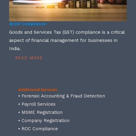
4) GST Compliance -
Goods and Services Tax (GST) compliance is a critical
aspect of financial management for businesses in
India.
READ MORE
Additional Services
• Forensic Accounting & Fraud Detection
• Payroll Services
• MSME Registration
• Company Registration
• ROC Compliance