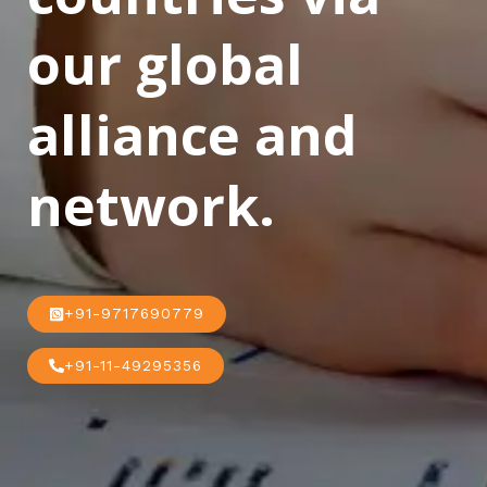
our global
alliance and
network.
+91-9717690779
+91-11-49295356