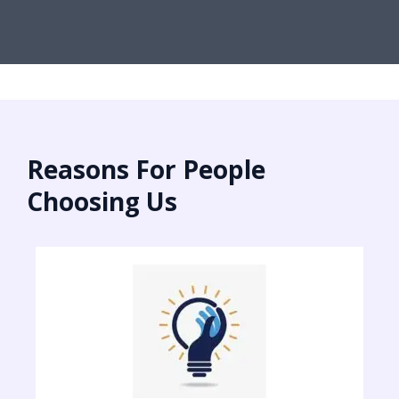
Reasons For People
Choosing Us