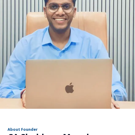
r
About Founder