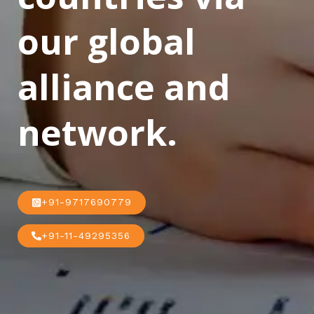
our global
alliance and
network.
+91-9717690779
+91-11-49295356