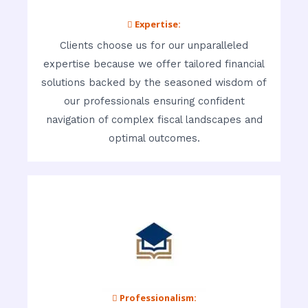
 Expertise:
Clients choose us for our unparalleled
expertise because we offer tailored financial
solutions backed by the seasoned wisdom of
our professionals ensuring confident
navigation of complex fiscal landscapes and
optimal outcomes.
 Professionalism: