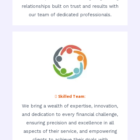
relationships built on trust and results with
our team of dedicated professionals.
 Skilled Team:
We bring a wealth of expertise, innovation,
and dedication to every financial challenge,
ensuring precision and excellence in all
aspects of their service, and empowering
clients to achieve their goals with