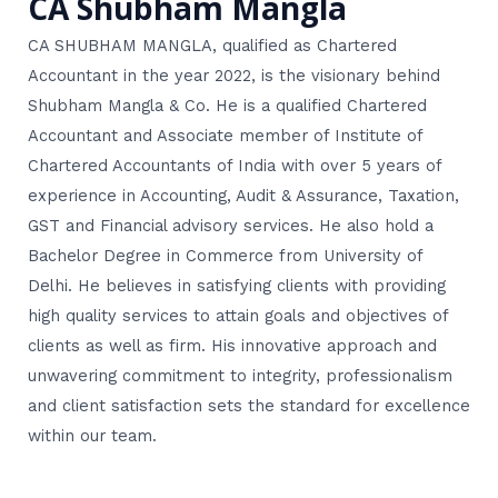
CA Shubham Mangla
CA SHUBHAM MANGLA, qualified as Chartered
Accountant in the year 2022, is the visionary behind
Shubham Mangla & Co. He is a qualified Chartered
Accountant and Associate member of Institute of
Chartered Accountants of India with over 5 years of
experience in Accounting, Audit & Assurance, Taxation,
GST and Financial advisory services. He also hold a
Bachelor Degree in Commerce from University of
Delhi. He believes in satisfying clients with providing
high quality services to attain goals and objectives of
clients as well as firm. His innovative approach and
unwavering commitment to integrity, professionalism
and client satisfaction sets the standard for excellence
within our team.