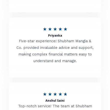
5
o
u
R
★
★
★
★
★
t
Priyanka
a
o
Five-star experience! Shubham Mangla &
t
Co. provided invaluable advice and support,
f
making complex financial matters easy to
e
5
understand and manage.
d
5
o
u
R
★
★
★
★
★
t
Anshul Saini
a
o
Top-notch service! The team at Shubham