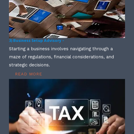
3) Business Setup Advisory –
Starting a business involves navigating through a
maze of regulations, financial considerations, and
strategic decisions.
READ MORE