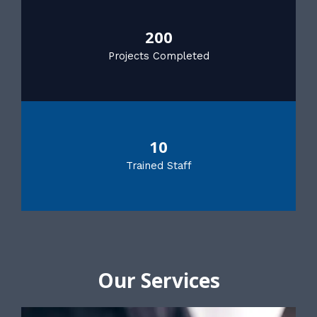
200
Projects Completed
10
Trained Staff
Our Services