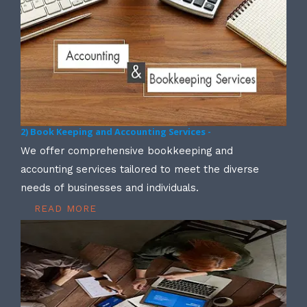
2) Book Keeping and Accounting Services -
We offer comprehensive bookkeeping and
accounting services tailored to meet the diverse
needs of businesses and individuals.
READ MORE