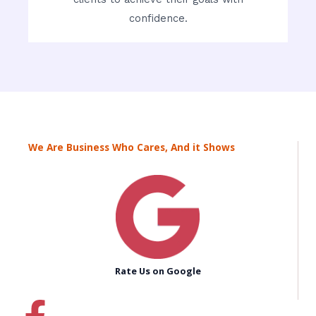
confidence.
We Are Business Who Cares, And it Shows
Rate Us on Google