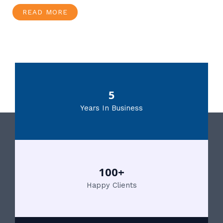
READ MORE
5
Years In Business
100+
Happy Clients