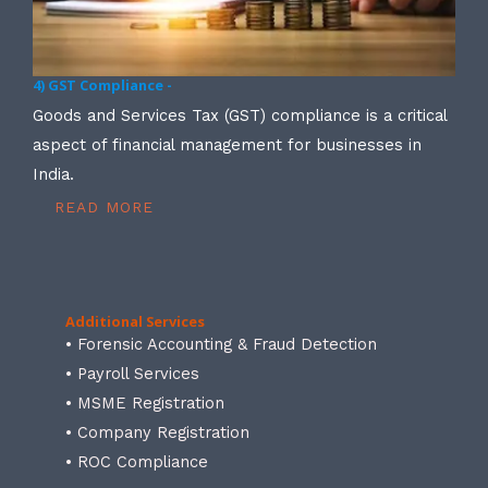
4) GST Compliance -
Goods and Services Tax (GST) compliance is a critical
aspect of financial management for businesses in
India.
READ MORE
Additional Services
• Forensic Accounting & Fraud Detection
• Payroll Services
• MSME Registration
• Company Registration
• ROC Compliance