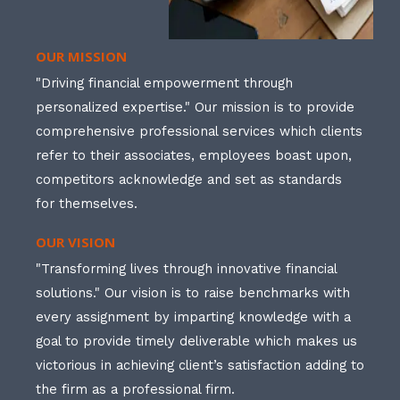
OUR MISSION
"Driving financial empowerment through
personalized expertise." Our mission is to provide
comprehensive professional services which clients
refer to their associates, employees boast upon,
competitors acknowledge and set as standards
for themselves.
OUR VISION
"Transforming lives through innovative financial
solutions." Our vision is to raise benchmarks with
every assignment by imparting knowledge with a
goal to provide timely deliverable which makes us
victorious in achieving client’s satisfaction adding to
the firm as a professional firm.