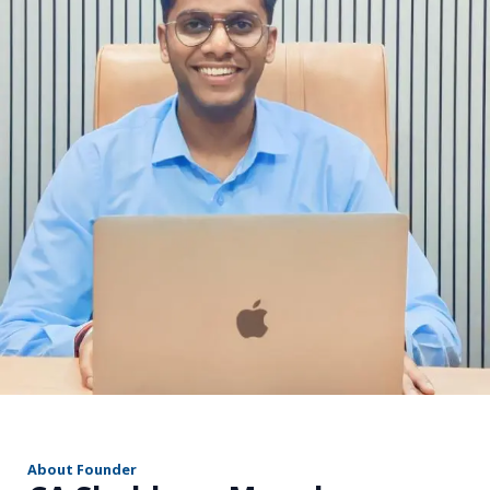
r
About Founder