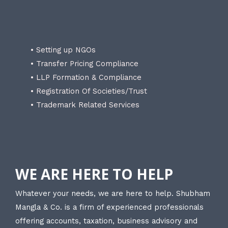
• Setting up NGOs
• Transfer Pricing Compliance
• LLP Formation & Compliance
• Registration Of Societies/Trust
• Trademark Related Services
WE ARE HERE TO HELP
Whatever your needs, we are here to help. Shubham
Mangla & Co. is a firm of experienced professionals
offering accounts, taxation, business advisory and