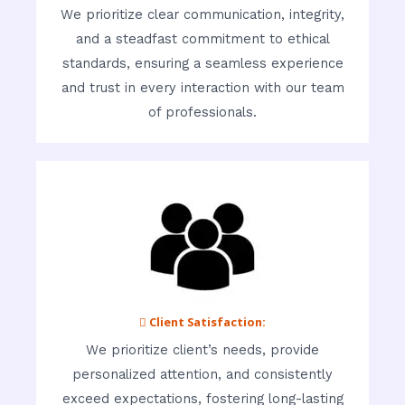
We prioritize clear communication, integrity,
and a steadfast commitment to ethical
standards, ensuring a seamless experience
and trust in every interaction with our team
of professionals.
 Client Satisfaction:
We prioritize client’s needs, provide
personalized attention, and consistently
exceed expectations, fostering long-lasting