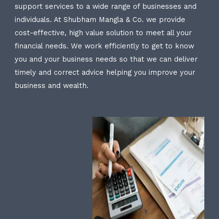
support services to a wide range of businesses and
individuals. At Shubham Mangla & Co. we provide
cost-effective, high value solution to meet all your
financial needs. We work efficiently to get to know
you and your business needs so that we can deliver
timely and correct advice helping you improve your
business and wealth.