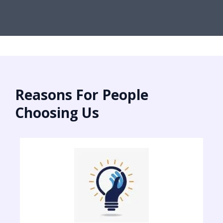
Reasons For People
Choosing Us