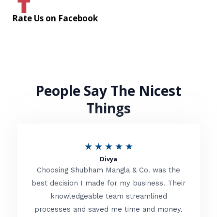
Rate Us on Facebook
People Say The Nicest
Things
R
★
★
★
★
★
Divya
a
Choosing Shubham Mangla & Co. was the
t
best decision I made for my business. Their
knowledgeable team streamlined
e
processes and saved me time and money.
d