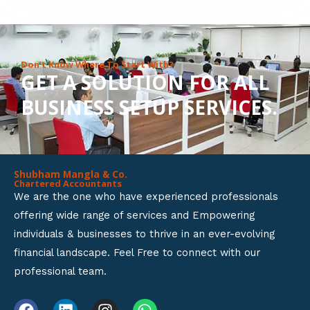
8
o
u
Don’t Know Where To Start With?
GET A SOLUTION FOR ALL
t
BUSINESS SETUP SERVICES.
o
f
5
Shubham Mangla & Co.
Chartered Accountants
We are the one who have experienced professionals
offering wide range of services and Empowering
individuals & businesses to thrive in an ever-evolving
financial landscape. Feel Free to connect with our
professional team.
F
L
I
W