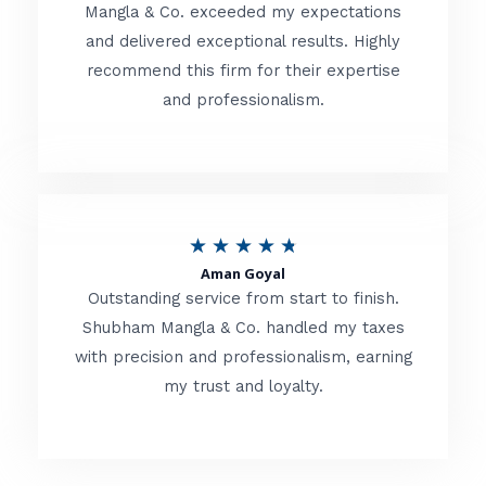
t
Mangla & Co. exceeded my expectations
f
and delivered exceptional results. Highly
e
5
recommend this firm for their expertise
d
and professionalism.
4
.
8
o
R
★
★
★
★
★
u
Aman Goyal
a
Outstanding service from start to finish.
t
t
Shubham Mangla & Co. handled my taxes
o
with precision and professionalism, earning
e
f
my trust and loyalty.
d
5
4
.