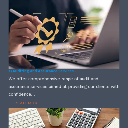
1) Auditing and Assurance Services -
We offer comprehensive range of audit and
assurance services aimed at providing our clients with
confidence, .
READ MORE