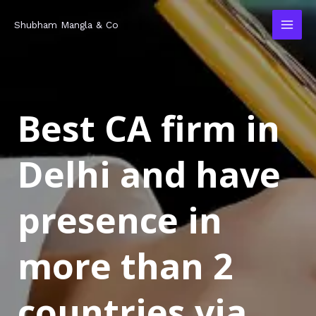
Skip
MAI
Shubham Mangla & Co
to
MEN
content
Best CA firm in
Delhi and have
presence in
more than 2
countries via