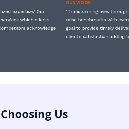
OUR VISION
ized expertise." Our
"Transforming lives through i
 services which clients
raise benchmarks with ever
, competitors acknowledge
goal to provide timely deliv
client’s satisfaction adding 
 Choosing Us