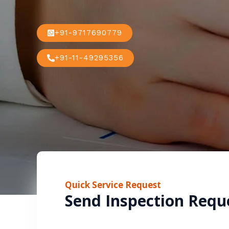
+91-9717690779
+91-11-49295356
Quick Service Request
Send Inspection Requ