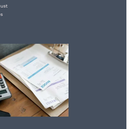
rust
es