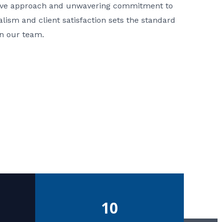
ative approach and unwavering commitment to
nalism and client satisfaction sets the standard
in our team.
10