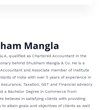
bham Mangla
, qualified as Chartered Accountant in the
isionary behind Shubham Mangla & Co. He is a
 Accountant and Associate member of Institute
tants of India with over 5 years of experience in
 Assurance, Taxation, GST and Financial advisory
hold a Bachelor Degree in Commerce from
He believes in satisfying clients with providing
 to attain goals and objectives of clients as well