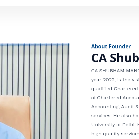
e
n
*
e
n
u
m
About Founder
b
CA Shu
e
r
CA SHUBHAM MANGLA
year 2022, is the v
qualified Chartered
of Chartered Accoun
Accounting, Audit &
services. He also 
University of Delhi. 
high quality services