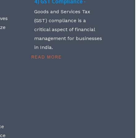
4) GST Compliance -
Goods and Services Tax
lves
(GST) compliance is a
aze
critical aspect of financial
management for businesses
in India.
READ MORE
ce
nce