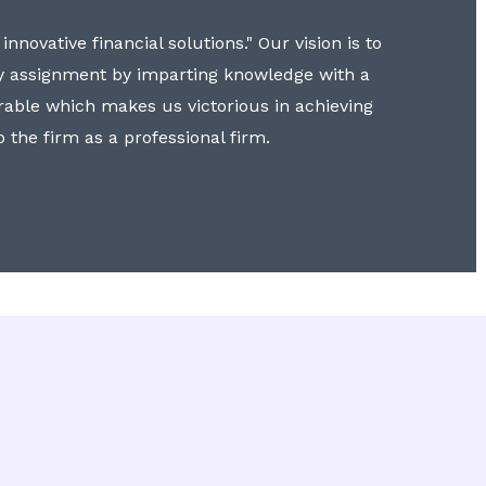
nnovative financial solutions." Our vision is to
y assignment by imparting knowledge with a
erable which makes us victorious in achieving
to the firm as a professional firm.