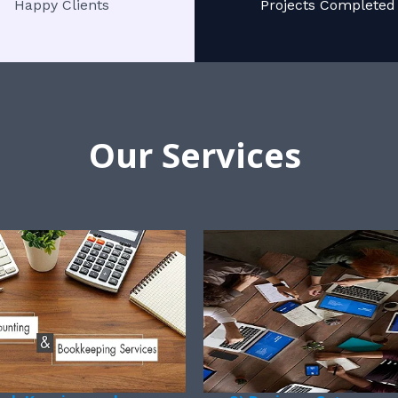
Happy Clients
Projects Completed
Our Services