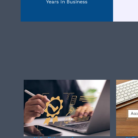
Years In Business