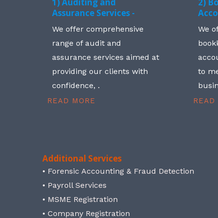
1) Auditing and
2) B
Assurance Services -
Acco
We offer comprehensive
We o
range of audit and
book
assurance services aimed at
accou
providing our clients with
to me
confidence, .
busin
READ MORE
READ
Additional Services
• Forensic Accounting & Fraud Detection
• Payroll Services
• MSME Registration
• Company Registration