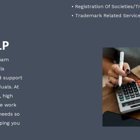
• Registration Of Societies/T
• Trademark Related Servic
LP
bham
ls
nd support
uals. At
, high
We work
 needs so
lping you