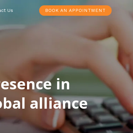
act Us
BOOK AN APPOINTMENT
resence in
bal alliance