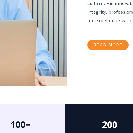
as firm. His innov
integrity, professio
for excellence with
READ MORE
100+
200