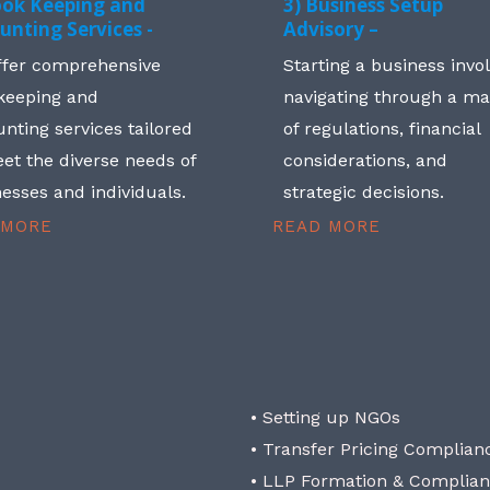
ook Keeping and
3) Business Setup
unting Services -
Advisory –
ffer comprehensive
Starting a business invo
keeping and
navigating through a m
nting services tailored
of regulations, financial
et the diverse needs of
considerations, and
esses and individuals.
strategic decisions.
 MORE
READ MORE
• Setting up NGOs
• Transfer Pricing Complian
• LLP Formation & Complia