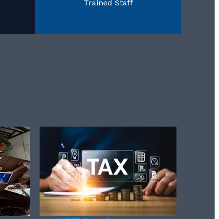
Trained Staff