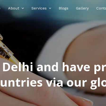
e
About
Services
Blogs
Gallery
Cont
n Delhi and have p
ntries via our glo