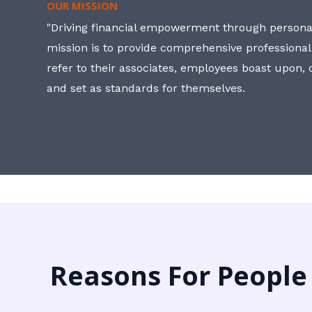
OUR MISSION
"Driving financial empowerment through personal
mission is to provide comprehensive professional
refer to their associates, employees boast upon
and set as standards for themselves.
Reasons For People