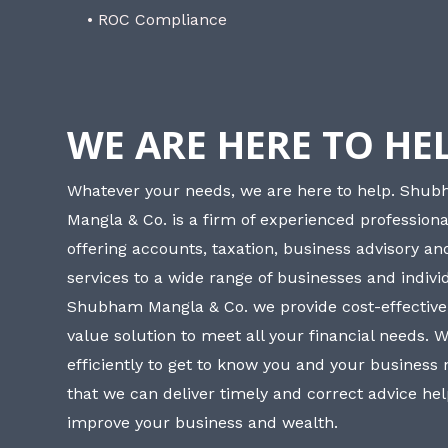
• ROC Compliance
WE ARE HERE TO HE
Whatever your needs, we are here to help. Shu
Mangla & Co. is a firm of experienced professiona
offering accounts, taxation, business advisory a
services to a wide range of businesses and individ
Shubham Mangla & Co. we provide cost-effective
value solution to meet all your financial needs. 
efficiently to get to know you and your business
that we can deliver timely and correct advice he
improve your business and wealth.