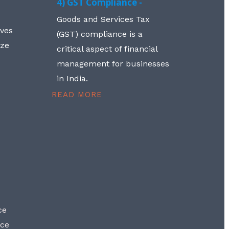
4) GST Compliance -
Goods and Services Tax
lves
(GST) compliance is a
aze
critical aspect of financial
management for businesses
in India.
READ MORE
ce
nce