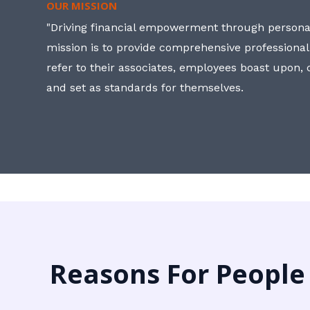
OUR MISSION
"Driving financial empowerment through personal
mission is to provide comprehensive professional
refer to their associates, employees boast upon
and set as standards for themselves.
Reasons For People