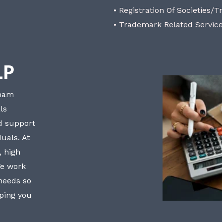
• Registration Of Societies/T
• Trademark Related Servic
LP
bham
ls
nd support
uals. At
, high
We work
 needs so
lping you