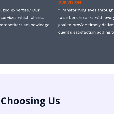
OUR VISION
ized expertise." Our
"Transforming lives through i
 services which clients
raise benchmarks with ever
, competitors acknowledge
goal to provide timely deliv
client’s satisfaction adding 
 Choosing Us