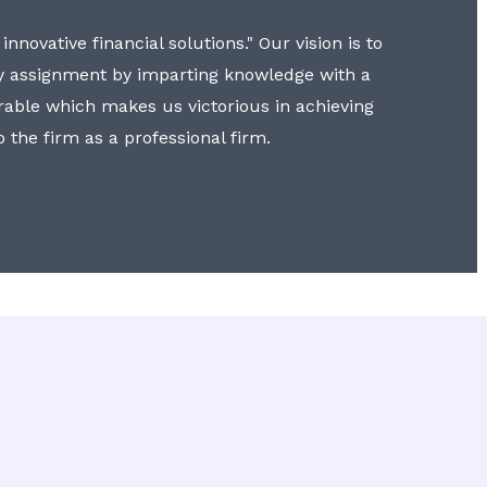
nnovative financial solutions." Our vision is to
y assignment by imparting knowledge with a
erable which makes us victorious in achieving
to the firm as a professional firm.