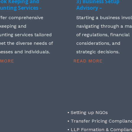
ook Keeping and
3) Business Setup
unting Services -
Advisory –
ffer comprehensive
Starting a business invo
keeping and
navigating through a m
nting services tailored
of regulations, financial
et the diverse needs of
considerations, and
esses and individuals.
strategic decisions.
 MORE
READ MORE
• Setting up NGOs
• Transfer Pricing Complian
• LLP Formation & Complia