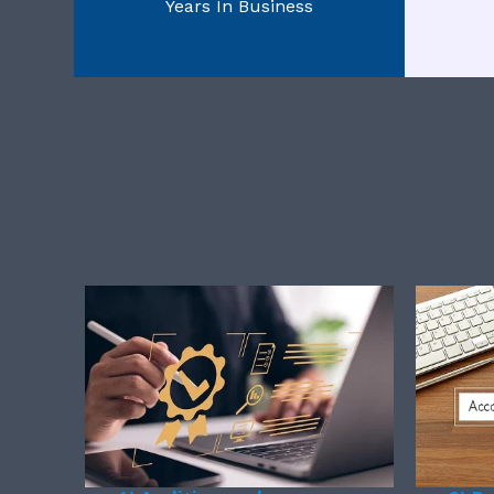
Years In Business