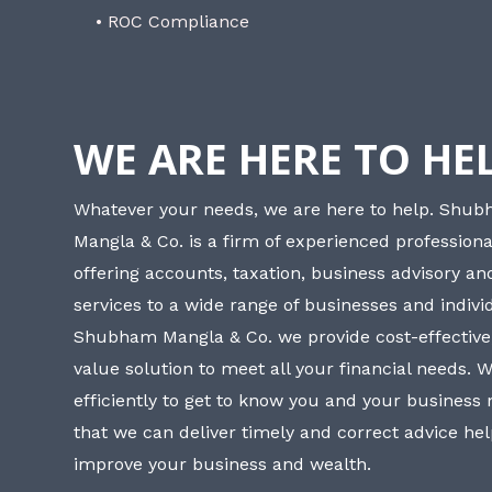
• ROC Compliance
WE ARE HERE TO HE
Whatever your needs, we are here to help. Shu
Mangla & Co. is a firm of experienced professiona
offering accounts, taxation, business advisory a
services to a wide range of businesses and individ
Shubham Mangla & Co. we provide cost-effective
value solution to meet all your financial needs. 
efficiently to get to know you and your business
that we can deliver timely and correct advice he
improve your business and wealth.