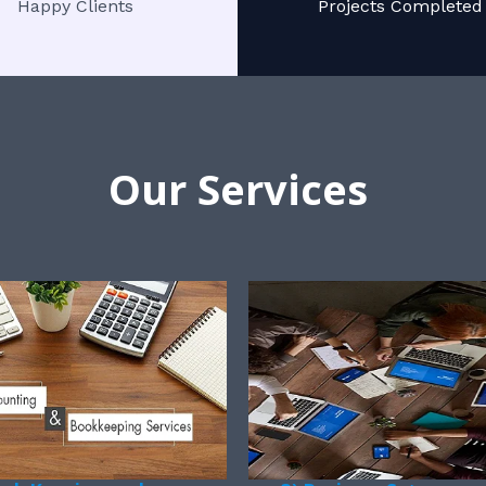
Happy Clients
Projects Completed
Our Services