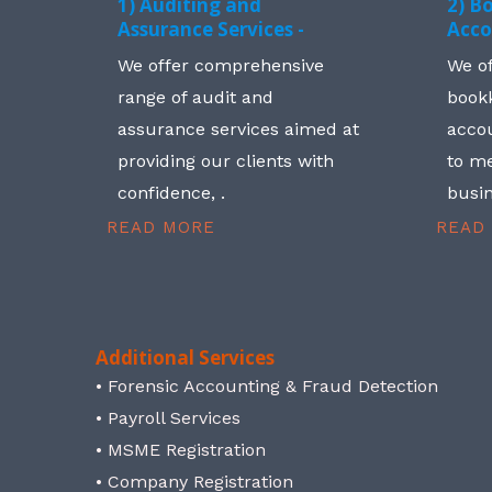
1) Auditing and
2) B
Assurance Services -
Acco
We offer comprehensive
We o
range of audit and
book
assurance services aimed at
accou
providing our clients with
to me
confidence, .
busin
READ MORE
READ
Additional Services
• Forensic Accounting & Fraud Detection
• Payroll Services
• MSME Registration
• Company Registration