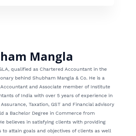
bham Mangla
, qualified as Chartered Accountant in the
isionary behind Shubham Mangla & Co. He is a
 Accountant and Associate member of Institute
tants of India with over 5 years of experience in
 Assurance, Taxation, GST and Financial advisory
hold a Bachelor Degree in Commerce from
He believes in satisfying clients with providing
 to attain goals and objectives of clients as well