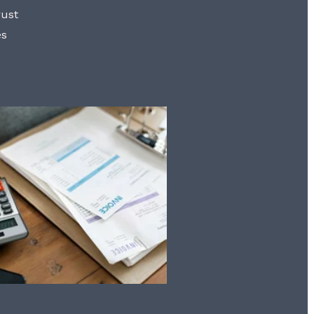
rust
es