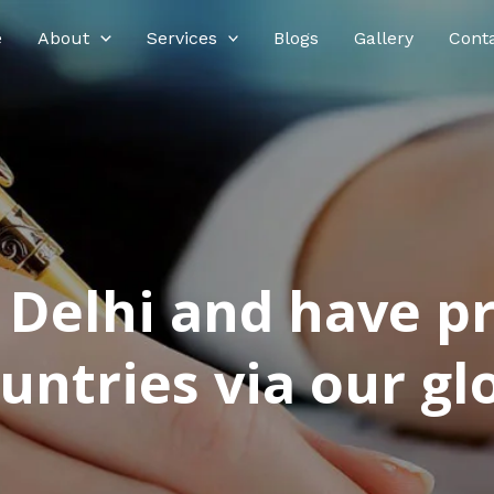
e
About
Services
Blogs
Gallery
Cont
n Delhi and have p
ntries via our glo