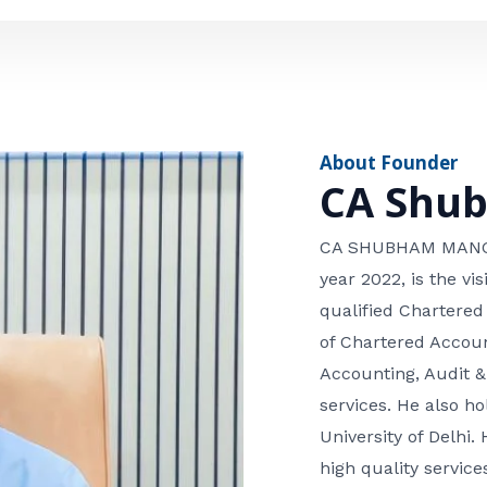
e
n
*
e
n
u
m
About Founder
b
CA Shu
e
r
CA SHUBHAM MANGLA
year 2022, is the v
qualified Chartered
of Chartered Accoun
Accounting, Audit &
services. He also 
University of Delhi. 
high quality services