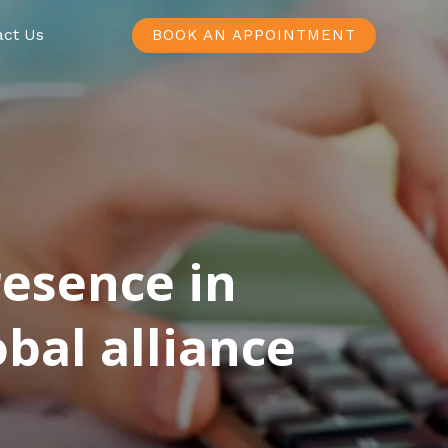
act Us
BOOK AN APPOINTMENT
resence in
bal alliance