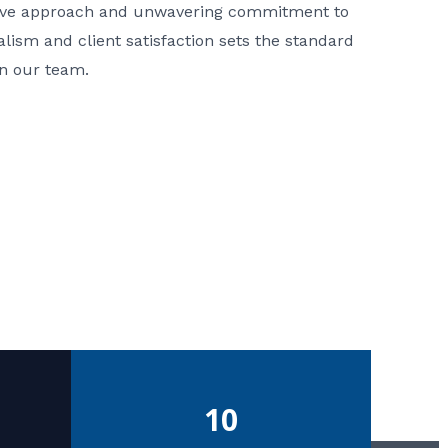
ative approach and unwavering commitment to
nalism and client satisfaction sets the standard
in our team.
10