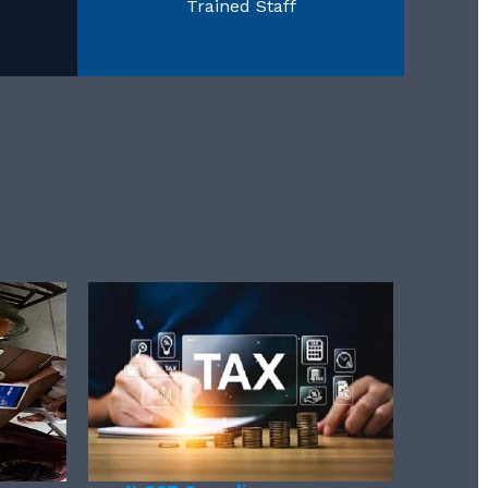
Trained Staff