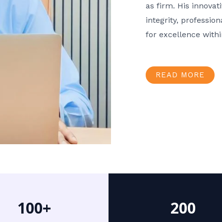
as firm. His innov
integrity, professio
for excellence with
READ MORE
100+
200