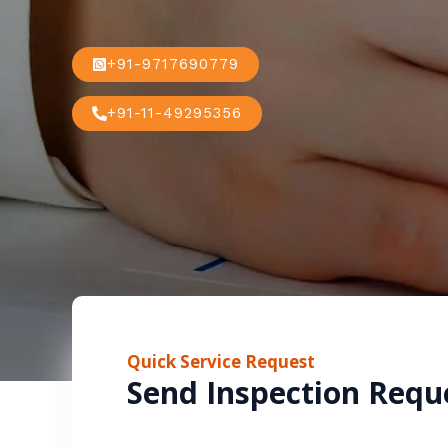
+91-9717690779
+91-11-49295356
Quick Service Request
Send Inspection Requ