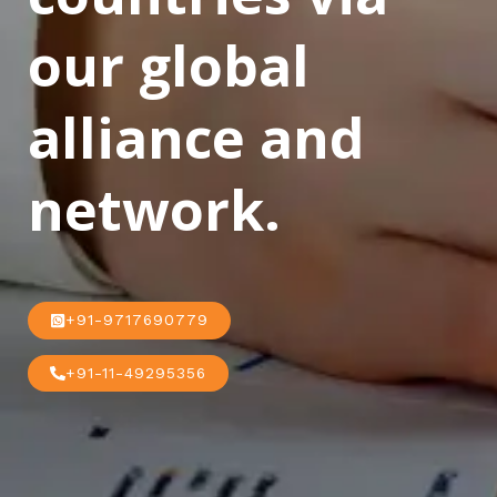
our global
alliance and
network.
+91-9717690779
+91-11-49295356