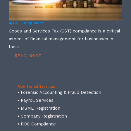
4) GST Compliance -
Goods and Services Tax (GST) compliance is a critical
aspect of financial management for businesses in
India.
READ MORE
Additional Services
• Forensic Accounting & Fraud Detection
• Payroll Services
• MSME Registration
• Company Registration
• ROC Compliance