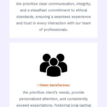
We prioritize clear communication, integrity,
and a steadfast commitment to ethical
standards, ensuring a seamless experience
and trust in every interaction with our team
of professionals.
 Client Satisfaction:
We prioritize client’s needs, provide
personalized attention, and consistently
exceed expectations, fostering long-lasting