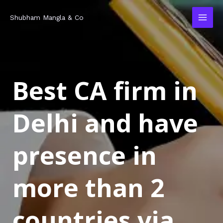
Skip
MAI
Shubham Mangla & Co
to
MEN
content
Best CA firm in
Delhi and have
presence in
more than 2
countries via