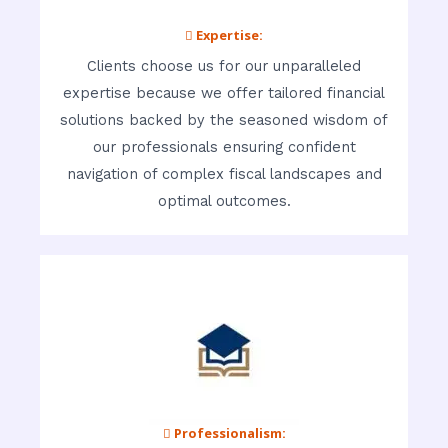
 Expertise:
Clients choose us for our unparalleled
expertise because we offer tailored financial
solutions backed by the seasoned wisdom of
our professionals ensuring confident
navigation of complex fiscal landscapes and
optimal outcomes.
 Professionalism: