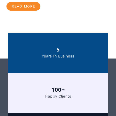
READ MORE
5
Years In Business
100+
Happy Clients