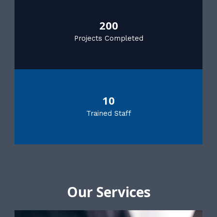
200
Projects Completed
10
Trained Staff
Our Services