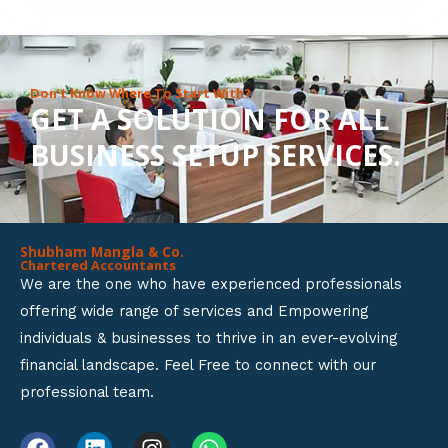
8
o
u
Don’t Know Where To Start With?
GET A SOLUTION FOR ALL
t
BUSINESS SETUP SERVICES.
o
f
5
Shubham Mangla & Co.
Chartered Accountants
We are the one who have experienced professionals
offering wide range of services and Empowering
individuals & businesses to thrive in an ever-evolving
financial landscape. Feel Free to connect with our
professional team.
F
L
I
W