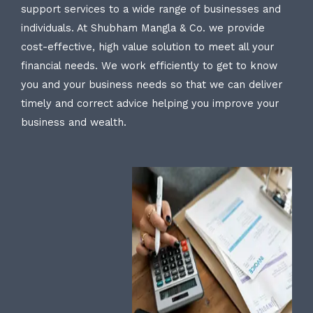
support services to a wide range of businesses and
individuals. At Shubham Mangla & Co. we provide
cost-effective, high value solution to meet all your
financial needs. We work efficiently to get to know
you and your business needs so that we can deliver
timely and correct advice helping you improve your
business and wealth.