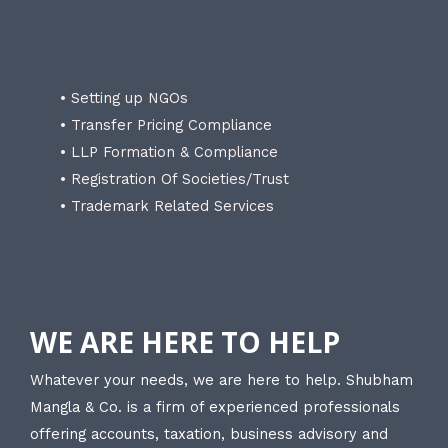
• Setting up NGOs
• Transfer Pricing Compliance
• LLP Formation & Compliance
• Registration Of Societies/Trust
• Trademark Related Services
WE ARE HERE TO HELP
Whatever your needs, we are here to help. Shubham
Mangla & Co. is a firm of experienced professionals
offering accounts, taxation, business advisory and