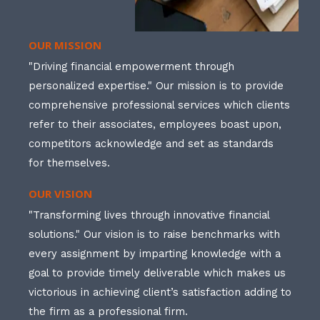
OUR MISSION
"Driving financial empowerment through
personalized expertise." Our mission is to provide
comprehensive professional services which clients
refer to their associates, employees boast upon,
competitors acknowledge and set as standards
for themselves.
OUR VISION
"Transforming lives through innovative financial
solutions." Our vision is to raise benchmarks with
every assignment by imparting knowledge with a
goal to provide timely deliverable which makes us
victorious in achieving client’s satisfaction adding to
the firm as a professional firm.