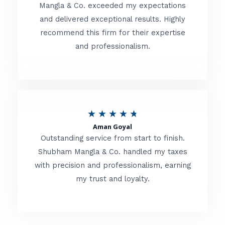
t
Mangla & Co. exceeded my expectations
f
and delivered exceptional results. Highly
e
5
recommend this firm for their expertise
d
and professionalism.
4
.
8
o
R
★
★
★
★
★
u
Aman Goyal
a
Outstanding service from start to finish.
t
t
Shubham Mangla & Co. handled my taxes
o
with precision and professionalism, earning
e
f
my trust and loyalty.
d
5
4
.