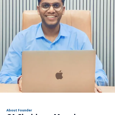
r
About Founder