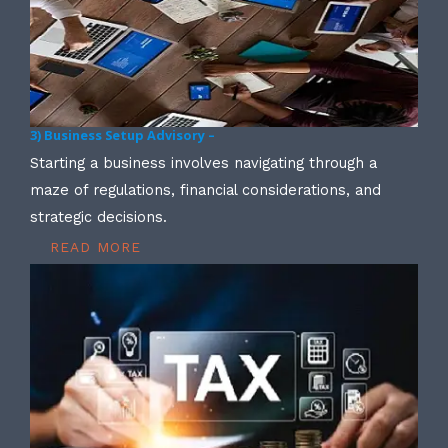
3) Business Setup Advisory –
Starting a business involves navigating through a
maze of regulations, financial considerations, and
strategic decisions.
READ MORE