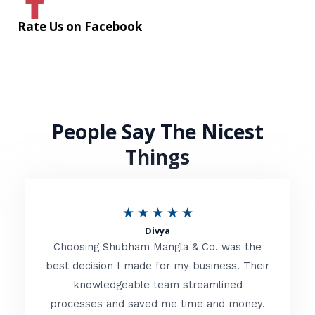
Rate Us on Facebook
People Say The Nicest
Things
R
★
★
★
★
★
Divya
a
Choosing Shubham Mangla & Co. was the
t
best decision I made for my business. Their
knowledgeable team streamlined
e
processes and saved me time and money.
d