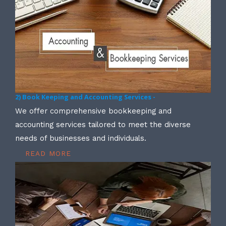
2) Book Keeping and Accounting Services -
We offer comprehensive bookkeeping and
accounting services tailored to meet the diverse
needs of businesses and individuals.
READ MORE