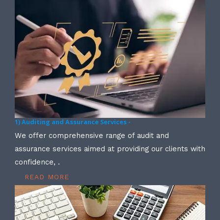
1) Auditing and Assurance Services -
We offer comprehensive range of audit and
assurance services aimed at providing our clients with
confidence, .
READ MORE