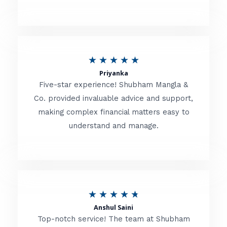
5
o
u
R
★
★
★
★
★
t
Priyanka
a
o
Five-star experience! Shubham Mangla &
t
Co. provided invaluable advice and support,
f
making complex financial matters easy to
e
5
understand and manage.
d
5
o
u
R
★
★
★
★
★
t
Anshul Saini
a
o
Top-notch service! The team at Shubham