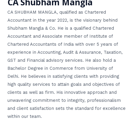
CA Shubham Mangla
CA SHUBHAM MANGLA, qualified as Chartered
Accountant in the year 2022, is the visionary behind
Shubham Mangla & Co. He is a qualified Chartered
Accountant and Associate member of Institute of
Chartered Accountants of India with over 5 years of
experience in Accounting, Audit & Assurance, Taxation,
GST and Financial advisory services. He also hold a
Bachelor Degree in Commerce from University of
Delhi. He believes in satisfying clients with providing
high quality services to attain goals and objectives of
clients as well as firm. His innovative approach and
unwavering commitment to integrity, professionalism
and client satisfaction sets the standard for excellence
within our team.