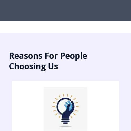
Reasons For People
Choosing Us