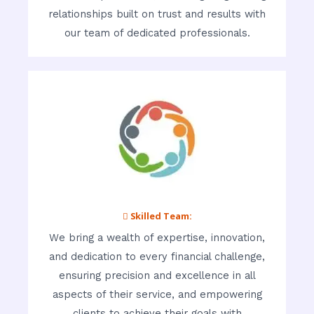
relationships built on trust and results with
our team of dedicated professionals.
 Skilled Team:
We bring a wealth of expertise, innovation,
and dedication to every financial challenge,
ensuring precision and excellence in all
aspects of their service, and empowering
clients to achieve their goals with