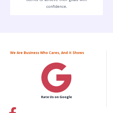
confidence.
We Are Business Who Cares, And it Shows
Rate Us on Google