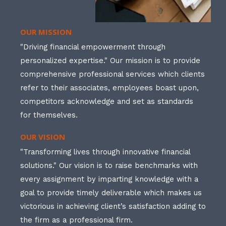
OUR MISSION
"Driving financial empowerment through
personalized expertise." Our mission is to provide
comprehensive professional services which clients
refer to their associates, employees boast upon,
competitors acknowledge and set as standards
for themselves.
OUR VISION
"Transforming lives through innovative financial
solutions." Our vision is to raise benchmarks with
every assignment by imparting knowledge with a
goal to provide timely deliverable which makes us
victorious in achieving client’s satisfaction adding to
the firm as a professional firm.