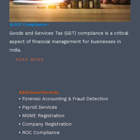
4) GST Compliance -
Goods and Services Tax (GST) compliance is a critical
aspect of financial management for businesses in
India.
READ MORE
Additional Services
• Forensic Accounting & Fraud Detection
• Payroll Services
• MSME Registration
• Company Registration
• ROC Compliance