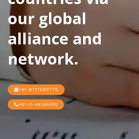
our global
alliance and
network.
+91-9717690779
+91-11-49295356