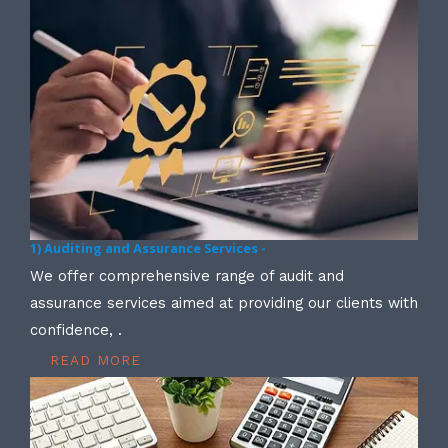
1) Auditing and Assurance Services -
We offer comprehensive range of audit and
assurance services aimed at providing our clients with
confidence, .
READ MORE