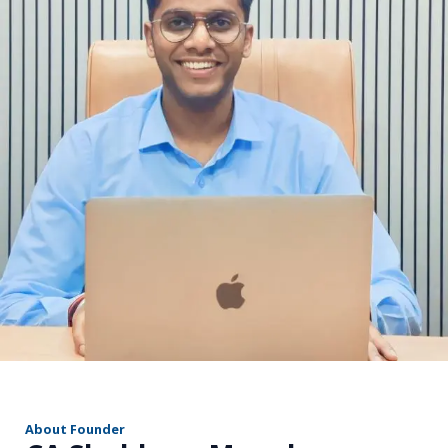
r
About Founder