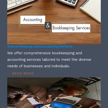
2) Book Keeping and Accounting Services -
We offer comprehensive bookkeeping and
accounting services tailored to meet the diverse
needs of businesses and individuals.
READ MORE