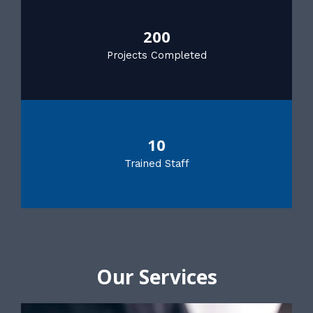
200
Projects Completed
10
Trained Staff
Our Services