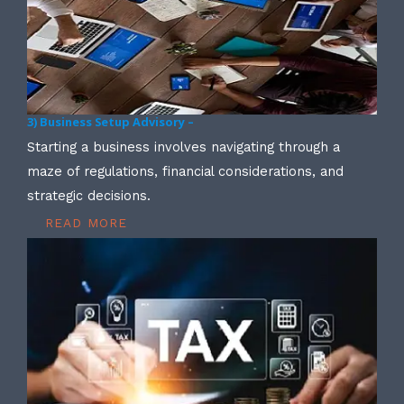
3) Business Setup Advisory –
Starting a business involves navigating through a
maze of regulations, financial considerations, and
strategic decisions.
READ MORE