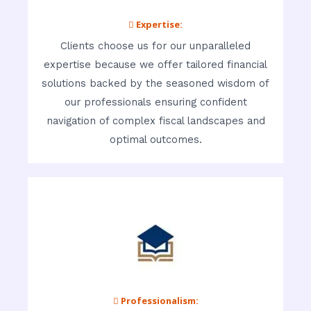
 Expertise:
Clients choose us for our unparalleled
expertise because we offer tailored financial
solutions backed by the seasoned wisdom of
our professionals ensuring confident
navigation of complex fiscal landscapes and
optimal outcomes.
 Professionalism: