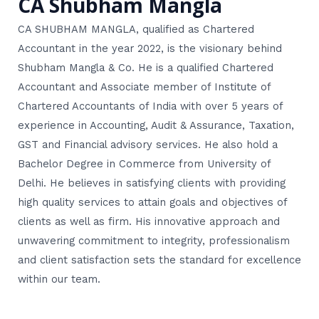
CA Shubham Mangla
CA SHUBHAM MANGLA, qualified as Chartered
Accountant in the year 2022, is the visionary behind
Shubham Mangla & Co. He is a qualified Chartered
Accountant and Associate member of Institute of
Chartered Accountants of India with over 5 years of
experience in Accounting, Audit & Assurance, Taxation,
GST and Financial advisory services. He also hold a
Bachelor Degree in Commerce from University of
Delhi. He believes in satisfying clients with providing
high quality services to attain goals and objectives of
clients as well as firm. His innovative approach and
unwavering commitment to integrity, professionalism
and client satisfaction sets the standard for excellence
within our team.