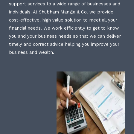
support services to a wide range of businesses and
individuals. At Shubham Mangla & Co. we provide
cost-effective, high value solution to meet all your
financial needs. We work efficiently to get to know
you and your business needs so that we can deliver
timely and correct advice helping you improve your
business and wealth.