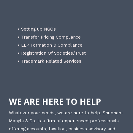
• Setting up NGOs
• Transfer Pricing Compliance
• LLP Formation & Compliance
• Registration Of Societies/Trust
• Trademark Related Services
WE ARE HERE TO HELP
Whatever your needs, we are here to help. Shubham
Mangla & Co. is a firm of experienced professionals
offering accounts, taxation, business advisory and