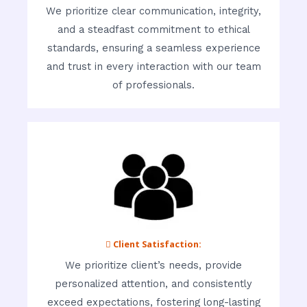
We prioritize clear communication, integrity,
and a steadfast commitment to ethical
standards, ensuring a seamless experience
and trust in every interaction with our team
of professionals.
 Client Satisfaction:
We prioritize client’s needs, provide
personalized attention, and consistently
exceed expectations, fostering long-lasting