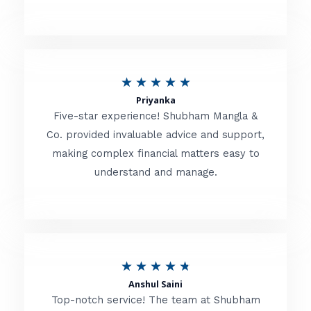
5
o
u
R
★
★
★
★
★
t
Priyanka
a
o
Five-star experience! Shubham Mangla &
t
Co. provided invaluable advice and support,
f
making complex financial matters easy to
e
5
understand and manage.
d
5
o
u
R
★
★
★
★
★
t
Anshul Saini
a
o
Top-notch service! The team at Shubham