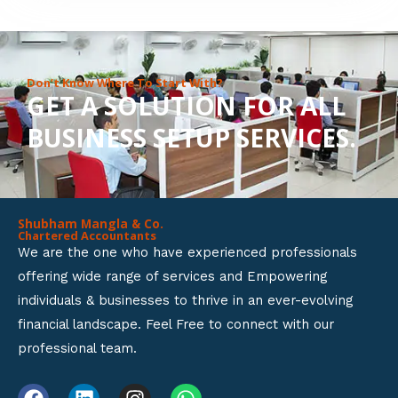
8
o
u
Don’t Know Where To Start With?
GET A SOLUTION FOR ALL
t
BUSINESS SETUP SERVICES.
o
f
5
Shubham Mangla & Co.
Chartered Accountants
We are the one who have experienced professionals
offering wide range of services and Empowering
individuals & businesses to thrive in an ever-evolving
financial landscape. Feel Free to connect with our
professional team.
F
L
I
W