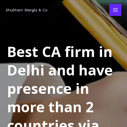
Skip
MAI
Shubham Mangla & Co
to
MEN
content
Best CA firm in
Delhi and have
presence in
more than 2
countries via