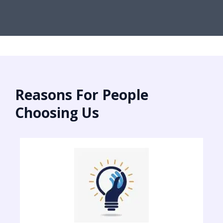
Reasons For People
Choosing Us