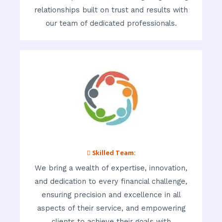
relationships built on trust and results with
our team of dedicated professionals.
 Skilled Team:
We bring a wealth of expertise, innovation,
and dedication to every financial challenge,
ensuring precision and excellence in all
aspects of their service, and empowering
clients to achieve their goals with