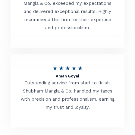
t
Mangla & Co. exceeded my expectations
f
and delivered exceptional results. Highly
e
5
recommend this firm for their expertise
d
and professionalism.
4
.
8
o
R
★
★
★
★
★
u
Aman Goyal
a
Outstanding service from start to finish.
t
t
Shubham Mangla & Co. handled my taxes
o
with precision and professionalism, earning
e
f
my trust and loyalty.
d
5
4
.