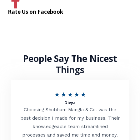
Rate Us on Facebook
People Say The Nicest
Things
R
★
★
★
★
★
Divya
a
Choosing Shubham Mangla & Co. was the
t
best decision I made for my business. Their
knowledgeable team streamlined
e
processes and saved me time and money.
d