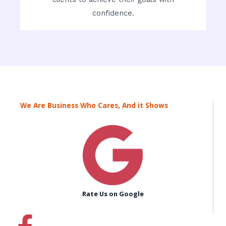
confidence.
We Are Business Who Cares, And it Shows
Rate Us on Google