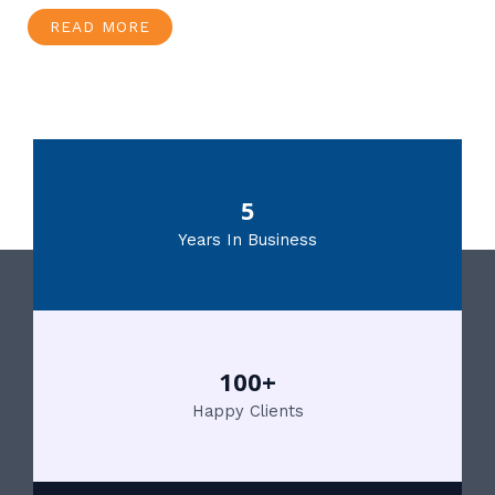
READ MORE
5
Years In Business
100+
Happy Clients