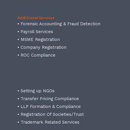
Additional Services
• Forensic Accounting & Fraud Detection
• Payroll Services
• MSME Registration
• Company Registration
• ROC Compliance
• Setting up NGOs
• Transfer Pricing Compliance
• LLP Formation & Compliance
• Registration Of Societies/Trust
• Trademark Related Services