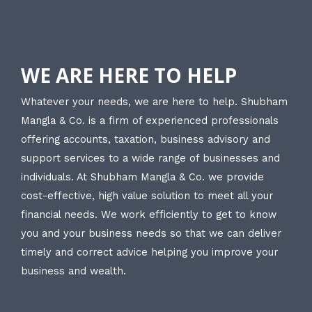
WE ARE HERE TO HELP
Whatever your needs, we are here to help. Shubham
Mangla & Co. is a firm of experienced professionals
offering accounts, taxation, business advisory and
support services to a wide range of businesses and
individuals. At Shubham Mangla & Co. we provide
cost-effective, high value solution to meet all your
financial needs. We work efficiently to get to know
you and your business needs so that we can deliver
timely and correct advice helping you improve your
business and wealth.