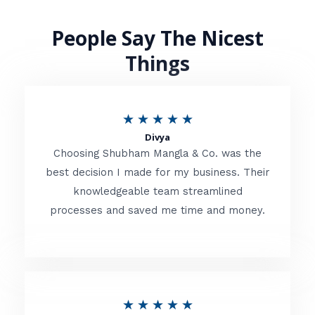
People Say The Nicest
Things
R
★
★
★
★
★
Divya
a
Choosing Shubham Mangla & Co. was the
t
best decision I made for my business. Their
knowledgeable team streamlined
e
processes and saved me time and money.
d
5
o
u
R
★
★
★
★
★