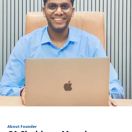
r
About Founder