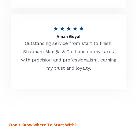
.
8
o
R
★
★
★
★
★
u
Aman Goyal
a
Outstanding service from start to finish.
t
t
Shubham Mangla & Co. handled my taxes
o
with precision and professionalism, earning
e
f
my trust and loyalty.
d
5
4
.
8
o
u
Don’t Know Where To Start With?
GET A SOLUTION FOR ALL
t