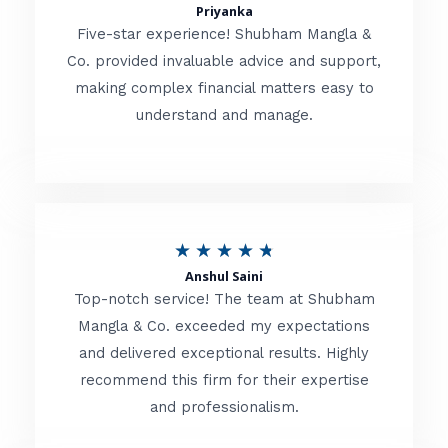
t
Priyanka
a
o
Five-star experience! Shubham Mangla &
t
Co. provided invaluable advice and support,
f
making complex financial matters easy to
e
5
understand and manage.
d
5
o
u
R
★
★
★
★
★
t
Anshul Saini
a
o
Top-notch service! The team at Shubham
t
Mangla & Co. exceeded my expectations
f
and delivered exceptional results. Highly
e
5
recommend this firm for their expertise
d
and professionalism.
4