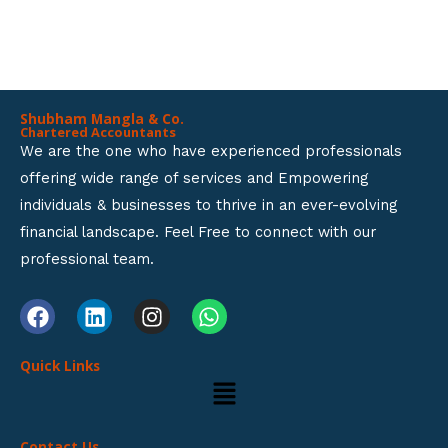
BUSINESS SETUP SERVICES.
o
f
5
Shubham Mangla & Co.
Chartered Accountants
We are the one who have experienced professionals
offering wide range of services and Empowering
individuals & businesses to thrive in an ever-evolving
financial landscape. Feel Free to connect with our
professional team.
F
L
I
W
a
i
n
h
c
n
s
a
Quick Links
e
k
t
t
Menu
b
e
a
s
o
d
g
a
o
i
r
p
Contact Us