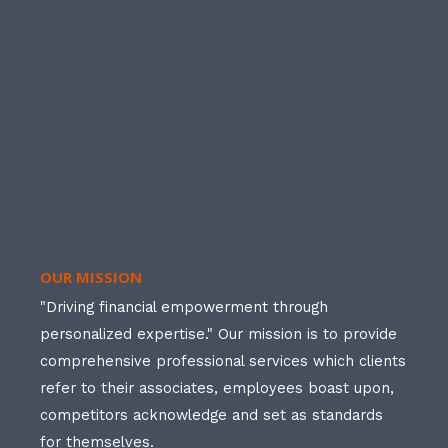
OUR MISSION
"Driving financial empowerment through
personalized expertise." Our mission is to provide
comprehensive professional services which clients
refer to their associates, employees boast upon,
competitors acknowledge and set as standards
for themselves.