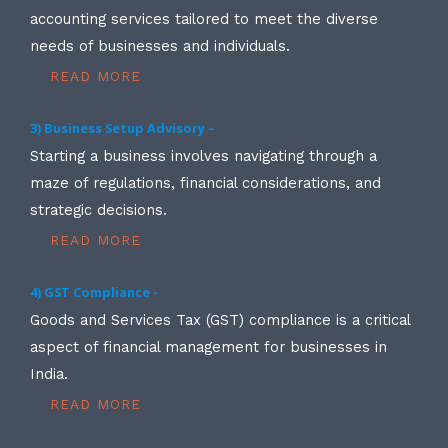
accounting services tailored to meet the diverse
needs of businesses and individuals.
READ MORE
3) Business Setup Advisory –
Starting a business involves navigating through a
maze of regulations, financial considerations, and
strategic decisions.
READ MORE
4) GST Compliance -
Goods and Services Tax (GST) compliance is a critical
aspect of financial management for businesses in
India.
READ MORE