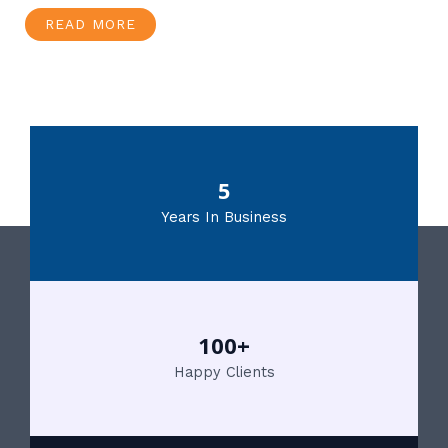
READ MORE
5
Years In Business
100+
Happy Clients