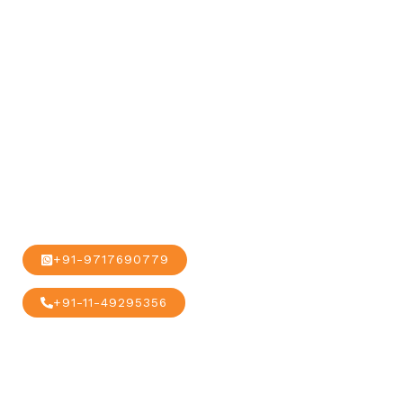
our global
alliance and
network.
+91-9717690779
+91-11-49295356