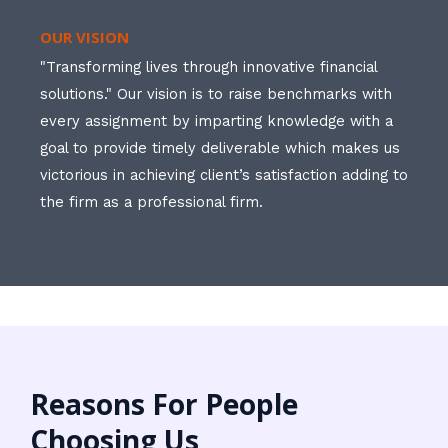
OUR VISION
"Transforming lives through innovative financial
solutions." Our vision is to raise benchmarks with
every assignment by imparting knowledge with a
goal to provide timely deliverable which makes us
victorious in achieving client’s satisfaction adding to
the firm as a professional firm.
Reasons For People
Choosing Us