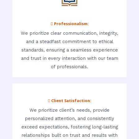
 Professionalism:
We prioritize clear communication, integrity,
and a steadfast commitment to ethical
standards, ensuring a seamless experience
and trust in every interaction with our team
of professionals.
 Client Satisfaction:
We prioritize client’s needs, provide
personalized attention, and consistently
exceed expectations, fostering long-lasting
relationships built on trust and results with