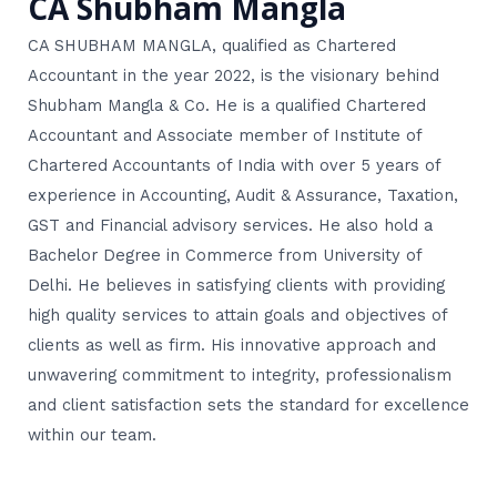
CA Shubham Mangla
CA SHUBHAM MANGLA, qualified as Chartered
Accountant in the year 2022, is the visionary behind
Shubham Mangla & Co. He is a qualified Chartered
Accountant and Associate member of Institute of
Chartered Accountants of India with over 5 years of
experience in Accounting, Audit & Assurance, Taxation,
GST and Financial advisory services. He also hold a
Bachelor Degree in Commerce from University of
Delhi. He believes in satisfying clients with providing
high quality services to attain goals and objectives of
clients as well as firm. His innovative approach and
unwavering commitment to integrity, professionalism
and client satisfaction sets the standard for excellence
within our team.