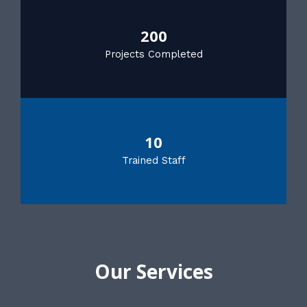
200
Projects Completed
10
Trained Staff
Our Services