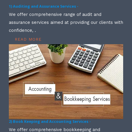
1) Auditing and Assurance Services -
We offer comprehensive range of audit and
assurance services aimed at providing our clients with
confidence, .
READ MORE
2) Book Keeping and Accounting Services -
We offer comprehensive bookkeeping and