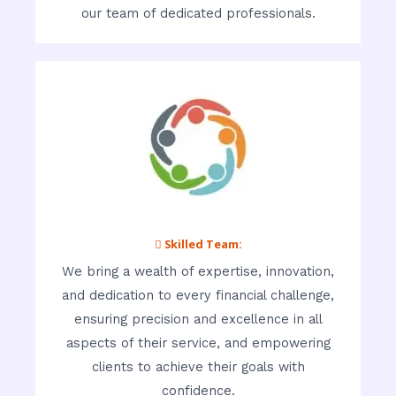
our team of dedicated professionals.
 Skilled Team:
We bring a wealth of expertise, innovation,
and dedication to every financial challenge,
ensuring precision and excellence in all
aspects of their service, and empowering
clients to achieve their goals with
confidence.