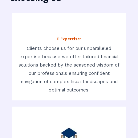
 Expertise:
Clients choose us for our unparalleled
expertise because we offer tailored financial
solutions backed by the seasoned wisdom of
our professionals ensuring confident
navigation of complex fiscal landscapes and
optimal outcomes.