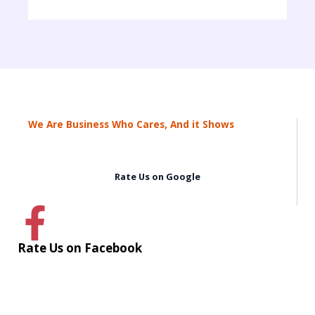
We Are Business Who Cares, And it Shows
Rate Us on Google
Rate Us on Facebook