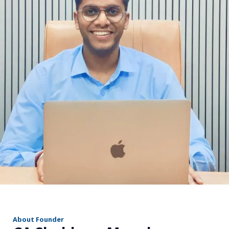
r
About Founder