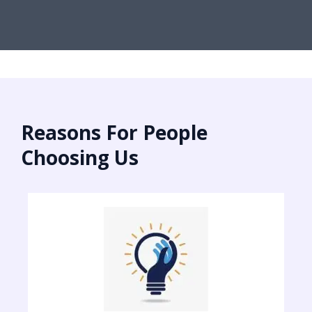
Reasons For People
Choosing Us