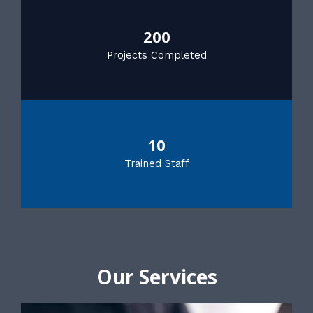
200
Projects Completed
10
Trained Staff
Our Services