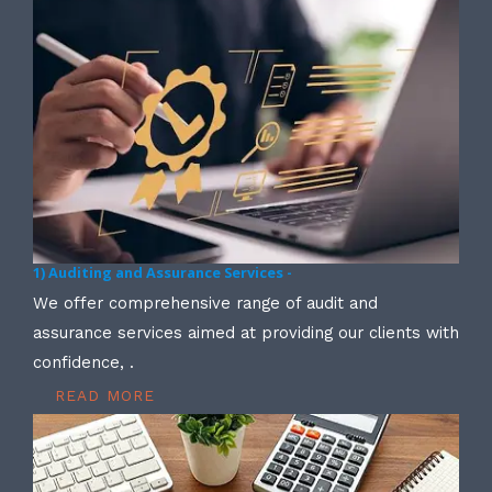
1) Auditing and Assurance Services -
We offer comprehensive range of audit and
assurance services aimed at providing our clients with
confidence, .
READ MORE