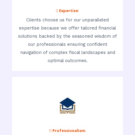
 Expertise:
Clients choose us for our unparalleled
expertise because we offer tailored financial
solutions backed by the seasoned wisdom of
our professionals ensuring confident
navigation of complex fiscal landscapes and
optimal outcomes.
 Professionalism: