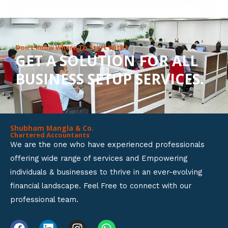
8
o
u
Don’t Know Where To Start With?
GET A SOLUTION FOR ALL
t
BUSINESS SETUP SERVICES.
o
f
5
Shubham Mangla & Co.
Chartered Accountants
We are the one who have experienced professionals
offering wide range of services and Empowering
individuals & businesses to thrive in an ever-evolving
financial landscape. Feel Free to connect with our
professional team.
F
L
I
W