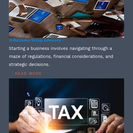
3) Business Setup Advisory –
Starting a business involves navigating through a
maze of regulations, financial considerations, and
strategic decisions.
READ MORE