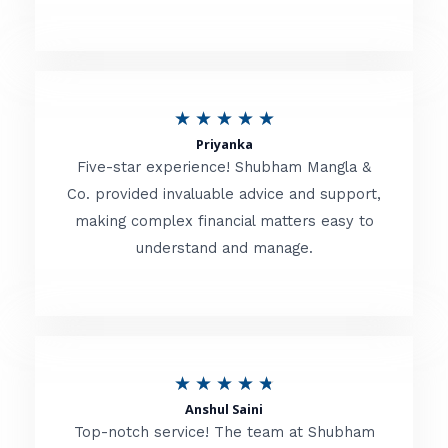
5
o
u
R
★
★
★
★
★
t
Priyanka
a
o
Five-star experience! Shubham Mangla &
t
Co. provided invaluable advice and support,
f
making complex financial matters easy to
e
5
understand and manage.
d
5
o
u
R
★
★
★
★
★
t
Anshul Saini
a
o
Top-notch service! The team at Shubham