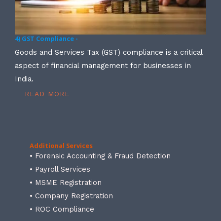
4) GST Compliance -
Goods and Services Tax (GST) compliance is a critical
aspect of financial management for businesses in
India.
READ MORE
Additional Services
• Forensic Accounting & Fraud Detection
• Payroll Services
• MSME Registration
• Company Registration
• ROC Compliance