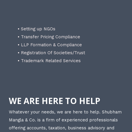
• Setting up NGOs
• Transfer Pricing Compliance
• LLP Formation & Compliance
• Registration Of Societies/Trust
• Trademark Related Services
WE ARE HERE TO HELP
Whatever your needs, we are here to help. Shubham
Mangla & Co. is a firm of experienced professionals
offering accounts, taxation, business advisory and