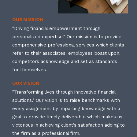
OUR MISSION
"Driving financial empowerment through
personalized expertise." Our mission is to provide
comprehensive professional services which clients
refer to their associates, employees boast upon,
competitors acknowledge and set as standards
for themselves.
OUR VISION
"Transforming lives through innovative financial
solutions." Our vision is to raise benchmarks with
every assignment by imparting knowledge with a
goal to provide timely deliverable which makes us
victorious in achieving client’s satisfaction adding to
the firm as a professional firm.