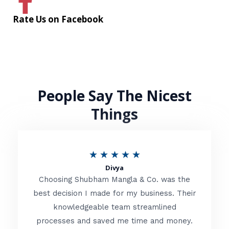
Rate Us on Facebook
People Say The Nicest
Things
R
★
★
★
★
★
Divya
a
Choosing Shubham Mangla & Co. was the
t
best decision I made for my business. Their
knowledgeable team streamlined
e
processes and saved me time and money.
d