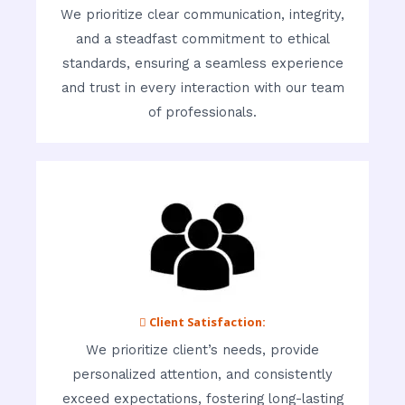
We prioritize clear communication, integrity,
and a steadfast commitment to ethical
standards, ensuring a seamless experience
and trust in every interaction with our team
of professionals.
 Client Satisfaction:
We prioritize client’s needs, provide
personalized attention, and consistently
exceed expectations, fostering long-lasting