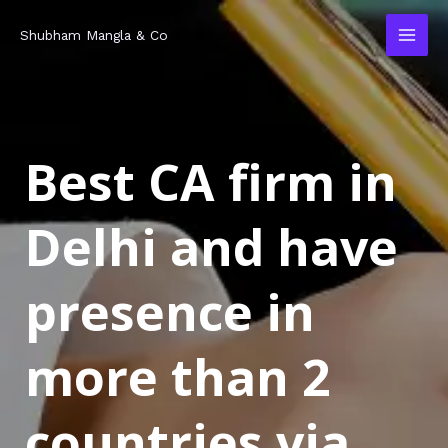
Skip
MAI
Shubham Mangla & Co
to
MEN
content
Best CA firm in
Delhi and have
presence in
more than 2
countries via