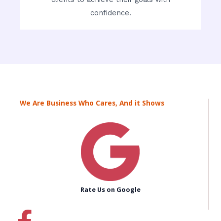
confidence.
We Are Business Who Cares, And it Shows
Rate Us on Google