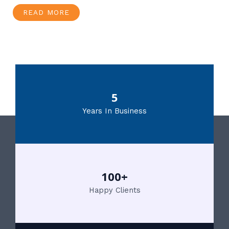
READ MORE
5
Years In Business
100+
Happy Clients