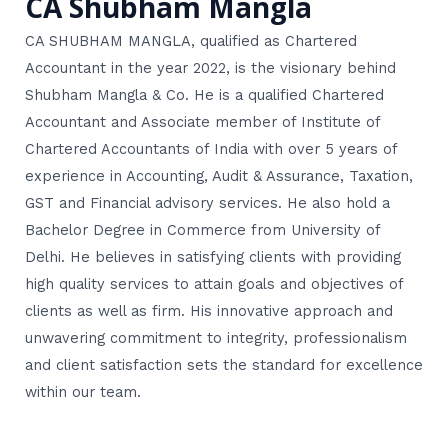
CA Shubham Mangla
CA SHUBHAM MANGLA, qualified as Chartered
Accountant in the year 2022, is the visionary behind
Shubham Mangla & Co. He is a qualified Chartered
Accountant and Associate member of Institute of
Chartered Accountants of India with over 5 years of
experience in Accounting, Audit & Assurance, Taxation,
GST and Financial advisory services. He also hold a
Bachelor Degree in Commerce from University of
Delhi. He believes in satisfying clients with providing
high quality services to attain goals and objectives of
clients as well as firm. His innovative approach and
unwavering commitment to integrity, professionalism
and client satisfaction sets the standard for excellence
within our team.