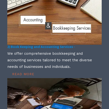
2) Book Keeping and Accounting Services -
We offer comprehensive bookkeeping and
accounting services tailored to meet the diverse
needs of businesses and individuals.
READ MORE