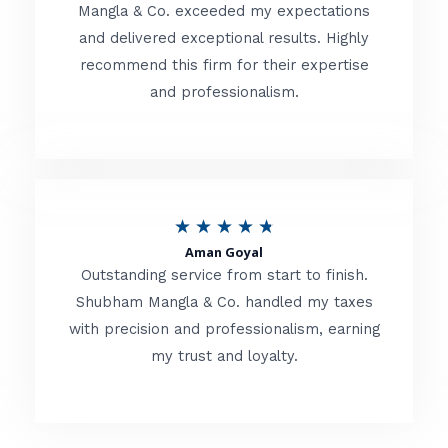
t
Mangla & Co. exceeded my expectations
f
and delivered exceptional results. Highly
e
5
recommend this firm for their expertise
d
and professionalism.
4
.
8
o
R
★
★
★
★
★
u
Aman Goyal
a
Outstanding service from start to finish.
t
t
Shubham Mangla & Co. handled my taxes
o
with precision and professionalism, earning
e
f
my trust and loyalty.
d
5
4
.