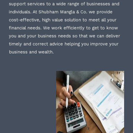
support services to a wide range of businesses and
individuals. At Shubham Mangla & Co. we provide
cost-effective, high value solution to meet all your
financial needs. We work efficiently to get to know
you and your business needs so that we can deliver
timely and correct advice helping you improve your
business and wealth.