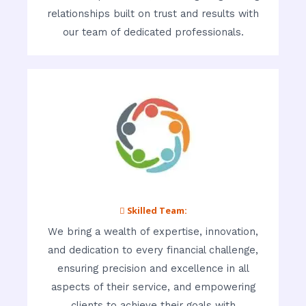
relationships built on trust and results with
our team of dedicated professionals.
 Skilled Team:
We bring a wealth of expertise, innovation,
and dedication to every financial challenge,
ensuring precision and excellence in all
aspects of their service, and empowering
clients to achieve their goals with