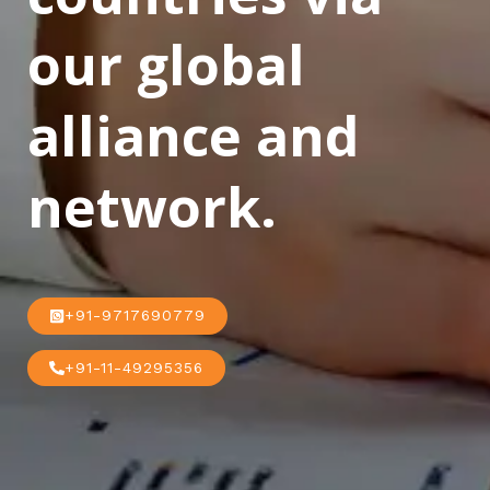
our global
alliance and
network.
+91-9717690779
+91-11-49295356