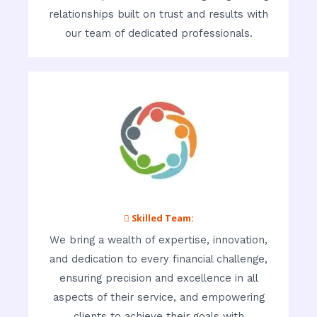
relationships built on trust and results with
our team of dedicated professionals.
 Skilled Team:
We bring a wealth of expertise, innovation,
and dedication to every financial challenge,
ensuring precision and excellence in all
aspects of their service, and empowering
clients to achieve their goals with