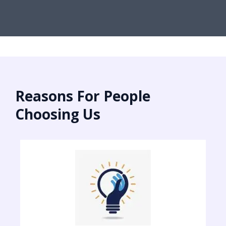
Reasons For People
Choosing Us