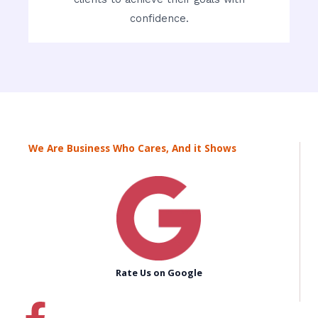
confidence.
We Are Business Who Cares, And it Shows
Rate Us on Google