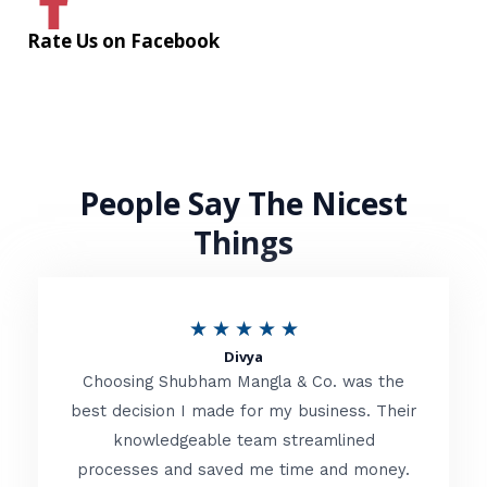
Rate Us on Facebook
People Say The Nicest
Things
R
★
★
★
★
★
Divya
a
Choosing Shubham Mangla & Co. was the
t
best decision I made for my business. Their
knowledgeable team streamlined
e
processes and saved me time and money.
d