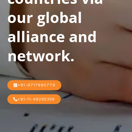
our global
alliance and
network.
+91-9717690779
+91-11-49295356