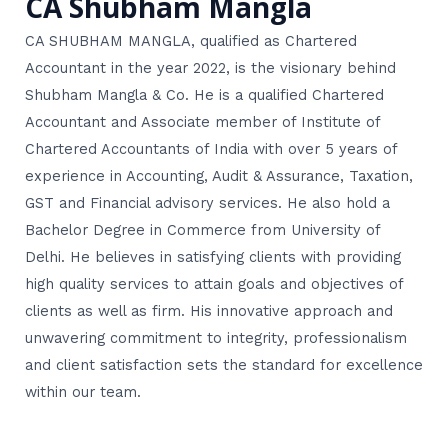
CA Shubham Mangla
CA SHUBHAM MANGLA, qualified as Chartered
Accountant in the year 2022, is the visionary behind
Shubham Mangla & Co. He is a qualified Chartered
Accountant and Associate member of Institute of
Chartered Accountants of India with over 5 years of
experience in Accounting, Audit & Assurance, Taxation,
GST and Financial advisory services. He also hold a
Bachelor Degree in Commerce from University of
Delhi. He believes in satisfying clients with providing
high quality services to attain goals and objectives of
clients as well as firm. His innovative approach and
unwavering commitment to integrity, professionalism
and client satisfaction sets the standard for excellence
within our team.