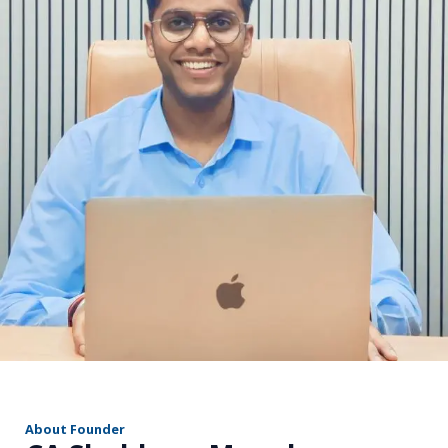
r
About Founder