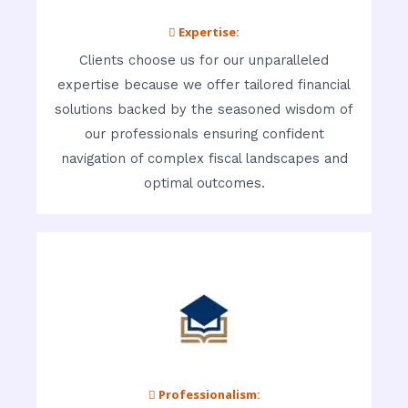
 Expertise:
Clients choose us for our unparalleled
expertise because we offer tailored financial
solutions backed by the seasoned wisdom of
our professionals ensuring confident
navigation of complex fiscal landscapes and
optimal outcomes.
 Professionalism: