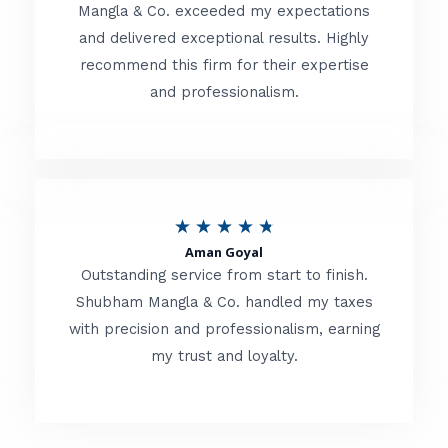
t
Mangla & Co. exceeded my expectations
f
and delivered exceptional results. Highly
e
5
recommend this firm for their expertise
d
and professionalism.
4
.
8
o
R
★
★
★
★
★
u
Aman Goyal
a
Outstanding service from start to finish.
t
t
Shubham Mangla & Co. handled my taxes
o
with precision and professionalism, earning
e
f
my trust and loyalty.
d
5
4
.