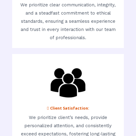
We prioritize clear communication, integrity,
and a steadfast commitment to ethical
standards, ensuring a seamless experience
and trust in every interaction with our team
of professionals.
 Client Satisfaction:
We prioritize client’s needs, provide
personalized attention, and consistently
exceed expectations, fostering long-lasting