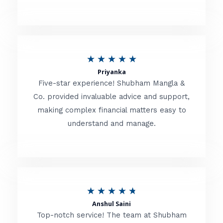
5
o
u
R
★
★
★
★
★
t
Priyanka
a
o
Five-star experience! Shubham Mangla &
t
Co. provided invaluable advice and support,
f
making complex financial matters easy to
e
5
understand and manage.
d
5
o
u
R
★
★
★
★
★
t
Anshul Saini
a
o
Top-notch service! The team at Shubham