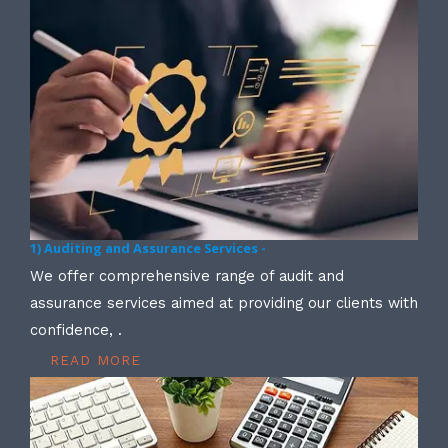
1) Auditing and Assurance Services -
We offer comprehensive range of audit and
assurance services aimed at providing our clients with
confidence, .
READ MORE