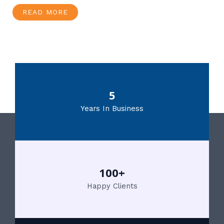
READ MORE
5
Years In Business
100+
Happy Clients