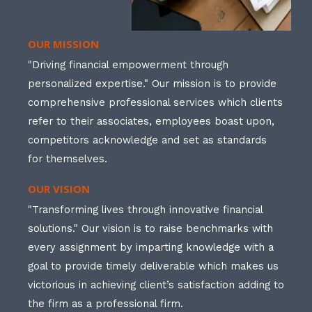
OUR MISSION
"Driving financial empowerment through
personalized expertise." Our mission is to provide
comprehensive professional services which clients
refer to their associates, employees boast upon,
competitors acknowledge and set as standards
for themselves.
OUR VISION
"Transforming lives through innovative financial
solutions." Our vision is to raise benchmarks with
every assignment by imparting knowledge with a
goal to provide timely deliverable which makes us
victorious in achieving client’s satisfaction adding to
the firm as a professional firm.