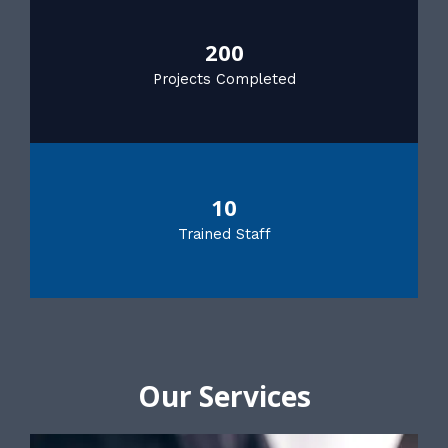
200
Projects Completed
10
Trained Staff
Our Services