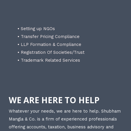
• Setting up NGOs
• Transfer Pricing Compliance
• LLP Formation & Compliance
• Registration Of Societies/Trust
• Trademark Related Services
WE ARE HERE TO HELP
Whatever your needs, we are here to help. Shubham
Mangla & Co. is a firm of experienced professionals
offering accounts, taxation, business advisory and