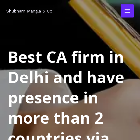
Skip
MAI
Shubham Mangla & Co
to
MEN
content
Best CA firm in
Delhi and have
presence in
more than 2
countries via