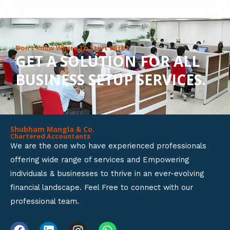
8
o
u
Don’t Know Where To Start With?
GET A SOLUTION FOR ALL
t
BUSINESS SETUP SERVICES.
o
f
5
Shubham Mangla & Co.
Chartered Accountants
We are the one who have experienced professionals
offering wide range of services and Empowering
individuals & businesses to thrive in an ever-evolving
financial landscape. Feel Free to connect with our
professional team.
F
L
I
W