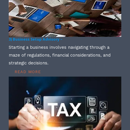
3) Business Setup Advisory –
Starting a business involves navigating through a
maze of regulations, financial considerations, and
strategic decisions.
READ MORE