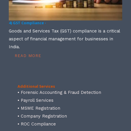
4) GST Compliance -
Goods and Services Tax (GST) compliance is a critical
aspect of financial management for businesses in
India.
READ MORE
Additional Services
• Forensic Accounting & Fraud Detection
• Payroll Services
• MSME Registration
• Company Registration
• ROC Compliance