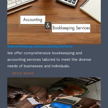
2) Book Keeping and Accounting Services -
We offer comprehensive bookkeeping and
accounting services tailored to meet the diverse
needs of businesses and individuals.
READ MORE