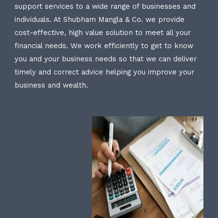
support services to a wide range of businesses and
individuals. At Shubham Mangla & Co. we provide
cost-effective, high value solution to meet all your
financial needs. We work efficiently to get to know
you and your business needs so that we can deliver
timely and correct advice helping you improve your
business and wealth.