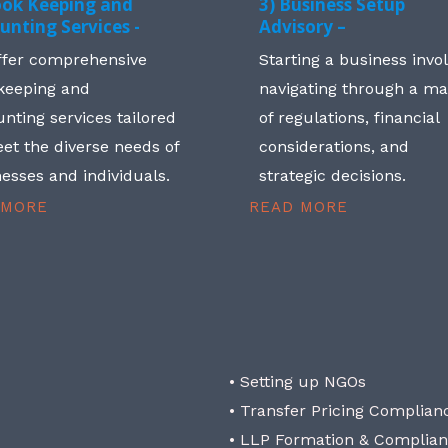
ook Keeping and
3) Business Setup
unting Services -
Advisory –
ffer comprehensive
Starting a business invo
keeping and
navigating through a m
nting services tailored
of regulations, financial
et the diverse needs of
considerations, and
esses and individuals.
strategic decisions.
 MORE
READ MORE
• Setting up NGOs
• Transfer Pricing Complian
• LLP Formation & Complia