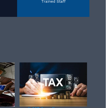
Trained Staff