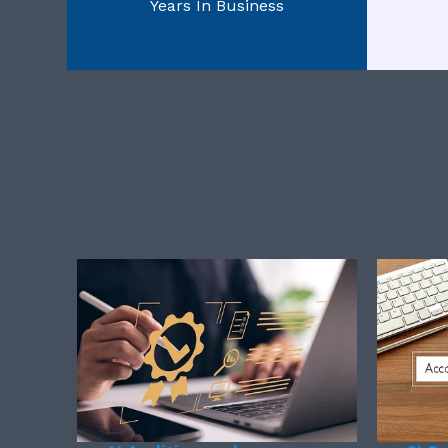
Years In Business