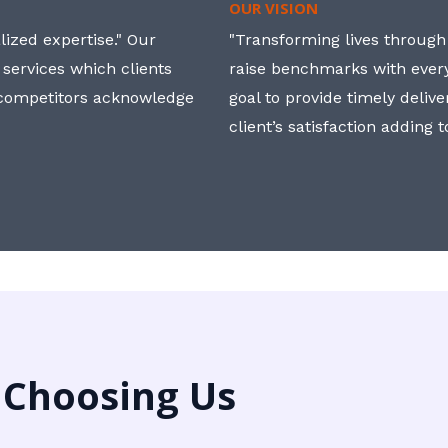
OUR VISION
ized expertise." Our
"Transforming lives through i
 services which clients
raise benchmarks with ever
, competitors acknowledge
goal to provide timely deliv
client’s satisfaction adding 
 Choosing Us