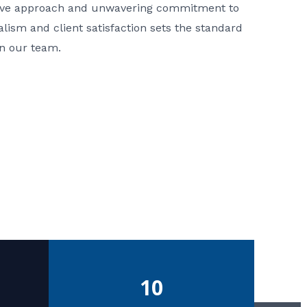
ative approach and unwavering commitment to
nalism and client satisfaction sets the standard
in our team.
10