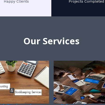
Happy Clients
Projects Completed
Our Services