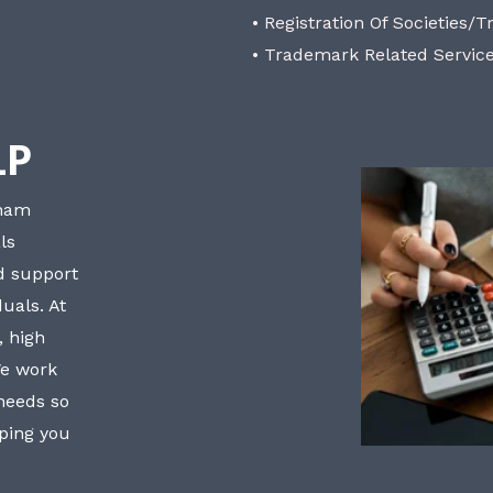
• Registration Of Societies/T
• Trademark Related Servic
LP
bham
ls
nd support
uals. At
, high
We work
 needs so
lping you