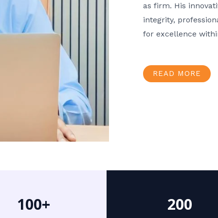
as firm. His innov
integrity, professio
for excellence with
READ MORE
100+
200