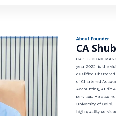
e
n
*
e
n
u
m
About Founder
b
CA Shu
e
r
CA SHUBHAM MANGLA
year 2022, is the v
qualified Chartered
of Chartered Accoun
Accounting, Audit &
services. He also 
University of Delhi. 
high quality services