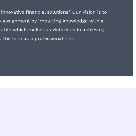
nnovative financial solutions." Our vision is to
y assignment by imparting knowledge with a
erable which makes us victorious in achieving
to the firm as a professional firm.