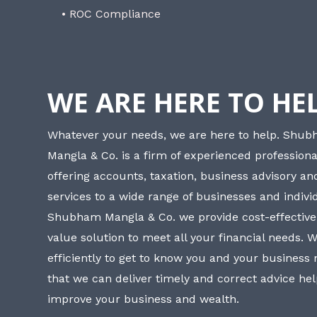
• ROC Compliance
WE ARE HERE TO HE
Whatever your needs, we are here to help. Shu
Mangla & Co. is a firm of experienced professiona
offering accounts, taxation, business advisory a
services to a wide range of businesses and individ
Shubham Mangla & Co. we provide cost-effective
value solution to meet all your financial needs. 
efficiently to get to know you and your business
that we can deliver timely and correct advice he
improve your business and wealth.