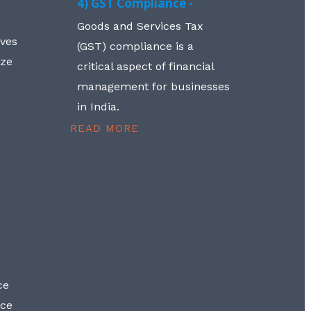
4) GST Compliance -
Goods and Services Tax
lves
(GST) compliance is a
aze
critical aspect of financial
management for businesses
in India.
READ MORE
ce
nce