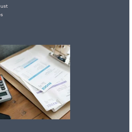
rust
es