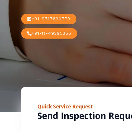
+91-9717690779
+91-11-49295356
Quick Service Request
Send Inspection Requ