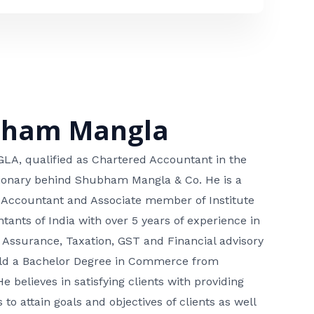
bham Mangla
, qualified as Chartered Accountant in the
isionary behind Shubham Mangla & Co. He is a
 Accountant and Associate member of Institute
tants of India with over 5 years of experience in
 Assurance, Taxation, GST and Financial advisory
hold a Bachelor Degree in Commerce from
He believes in satisfying clients with providing
 to attain goals and objectives of clients as well