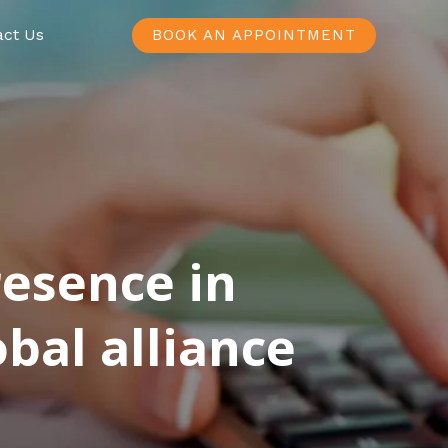
act Us
BOOK AN APPOINTMENT
resence in
bal alliance