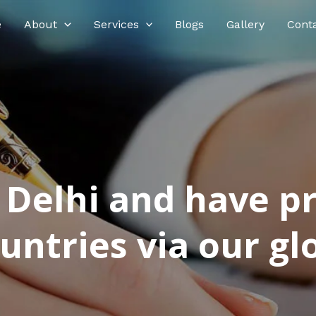
e
About
Services
Blogs
Gallery
Cont
n Delhi and have p
ntries via our glo