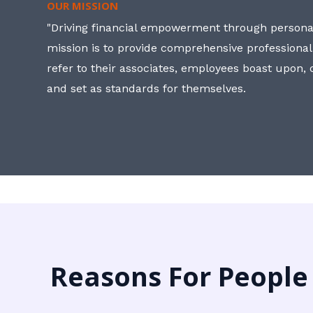
OUR MISSION
"Driving financial empowerment through personal
mission is to provide comprehensive professional
refer to their associates, employees boast upon
and set as standards for themselves.
Reasons For People