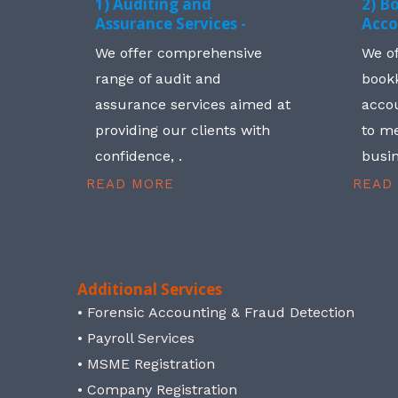
1) Auditing and
2) B
Assurance Services -
Acco
We offer comprehensive
We o
range of audit and
book
assurance services aimed at
accou
providing our clients with
to me
confidence, .
busin
READ MORE
READ
Additional Services
• Forensic Accounting & Fraud Detection
• Payroll Services
• MSME Registration
• Company Registration